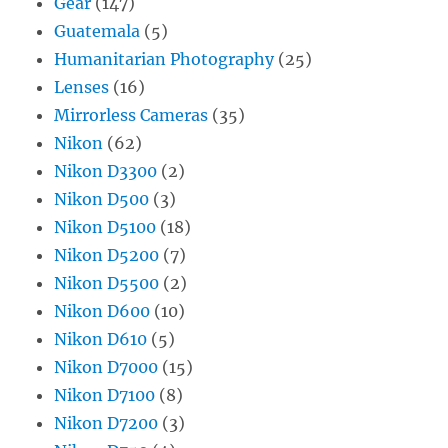
Gear
(147)
Guatemala
(5)
Humanitarian Photography
(25)
Lenses
(16)
Mirrorless Cameras
(35)
Nikon
(62)
Nikon D3300
(2)
Nikon D500
(3)
Nikon D5100
(18)
Nikon D5200
(7)
Nikon D5500
(2)
Nikon D600
(10)
Nikon D610
(5)
Nikon D7000
(15)
Nikon D7100
(8)
Nikon D7200
(3)