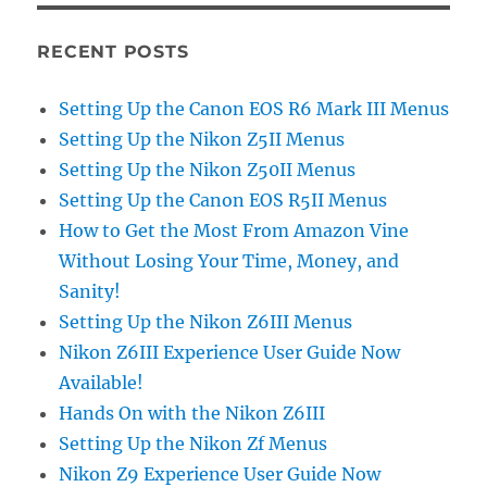
RECENT POSTS
Setting Up the Canon EOS R6 Mark III Menus
Setting Up the Nikon Z5II Menus
Setting Up the Nikon Z50II Menus
Setting Up the Canon EOS R5II Menus
How to Get the Most From Amazon Vine
Without Losing Your Time, Money, and
Sanity!
Setting Up the Nikon Z6III Menus
Nikon Z6III Experience User Guide Now
Available!
Hands On with the Nikon Z6III
Setting Up the Nikon Zf Menus
Nikon Z9 Experience User Guide Now