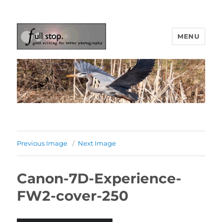
MENU
Picturing Change
Previous Image
Next Image
Canon-7D-Experience-
FW2-cover-250