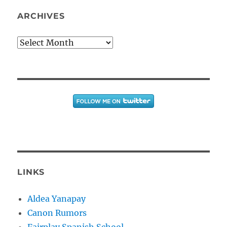
ARCHIVES
Archives
LINKS
Aldea Yanapay
Canon Rumors
Fairplay Spanish School