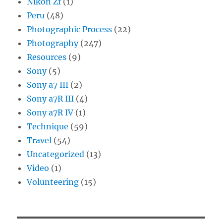
Nikon Zf
(1)
Peru
(48)
Photographic Process
(22)
Photography
(247)
Resources
(9)
Sony
(5)
Sony a7 III
(2)
Sony a7R III
(4)
Sony a7R IV
(1)
Technique
(59)
Travel
(54)
Uncategorized
(13)
Video
(1)
Volunteering
(15)