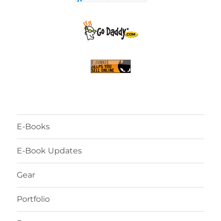
E-Books
E-Book Updates
Gear
Portfolio