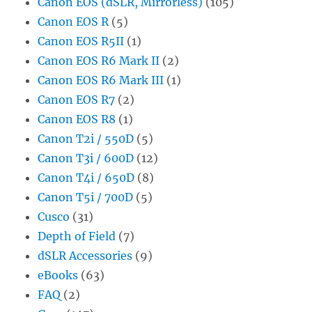
Canon EOS (dSLR, Mirrorless)
(105)
Canon EOS R
(5)
Canon EOS R5II
(1)
Canon EOS R6 Mark II
(2)
Canon EOS R6 Mark III
(1)
Canon EOS R7
(2)
Canon EOS R8
(1)
Canon T2i / 550D
(5)
Canon T3i / 600D
(12)
Canon T4i / 650D
(8)
Canon T5i / 700D
(5)
Cusco
(31)
Depth of Field
(7)
dSLR Accessories
(9)
eBooks
(63)
FAQ
(2)