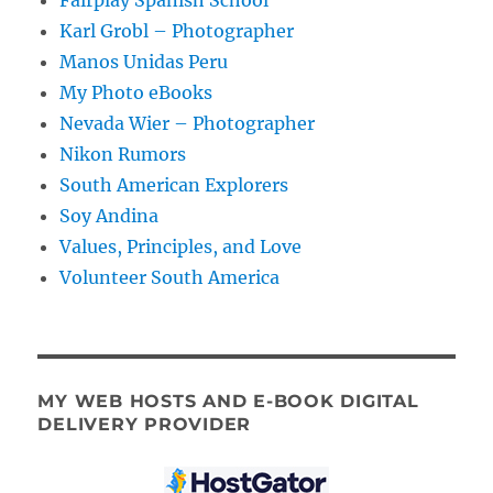
Karl Grobl – Photographer
Manos Unidas Peru
My Photo eBooks
Nevada Wier – Photographer
Nikon Rumors
South American Explorers
Soy Andina
Values, Principles, and Love
Volunteer South America
MY WEB HOSTS AND E-BOOK DIGITAL
DELIVERY PROVIDER