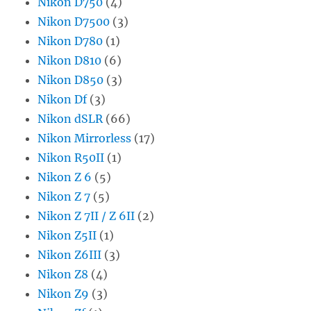
Nikon D750
(4)
Nikon D7500
(3)
Nikon D780
(1)
Nikon D810
(6)
Nikon D850
(3)
Nikon Df
(3)
Nikon dSLR
(66)
Nikon Mirrorless
(17)
Nikon R50II
(1)
Nikon Z 6
(5)
Nikon Z 7
(5)
Nikon Z 7II / Z 6II
(2)
Nikon Z5II
(1)
Nikon Z6III
(3)
Nikon Z8
(4)
Nikon Z9
(3)