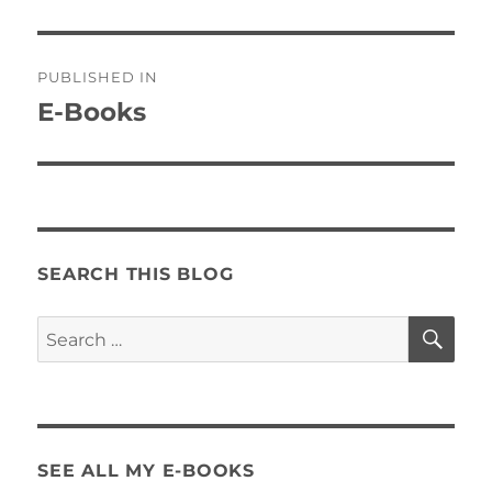
Post
PUBLISHED IN
navigation
E-Books
SEARCH THIS BLOG
SE
Search
for:
SEE ALL MY E-BOOKS