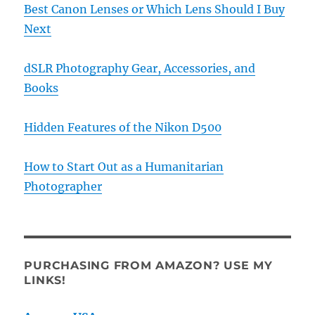
Best Canon Lenses or Which Lens Should I Buy
Next
dSLR Photography Gear, Accessories, and
Books
Hidden Features of the Nikon D500
How to Start Out as a Humanitarian
Photographer
PURCHASING FROM AMAZON? USE MY
LINKS!