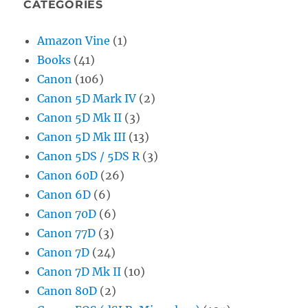
CATEGORIES
Amazon Vine
(1)
Books
(41)
Canon
(106)
Canon 5D Mark IV
(2)
Canon 5D Mk II
(3)
Canon 5D Mk III
(13)
Canon 5DS / 5DS R
(3)
Canon 60D
(26)
Canon 6D
(6)
Canon 70D
(6)
Canon 77D
(3)
Canon 7D
(24)
Canon 7D Mk II
(10)
Canon 80D
(2)