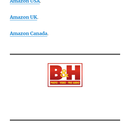
Amazon USA
.
Amazon UK
.
Amazon Canada
.