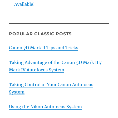
Available!
POPULAR CLASSIC POSTS
Canon 7D Mark II Tips and Tricks
Taking Advantage of the Canon 5D Mark III/
Mark IV Autofocus System
Taking Control of Your Canon Autofocus
System
Using the Nikon Autofocus System