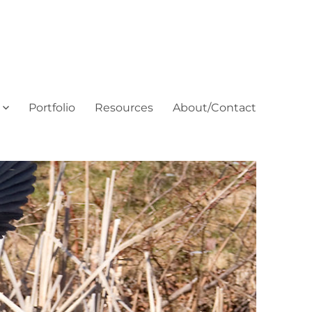
Portfolio
Resources
About/Contact