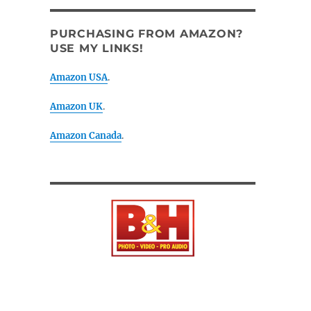
PURCHASING FROM AMAZON?
USE MY LINKS!
Amazon USA
.
Amazon UK
.
Amazon Canada
.