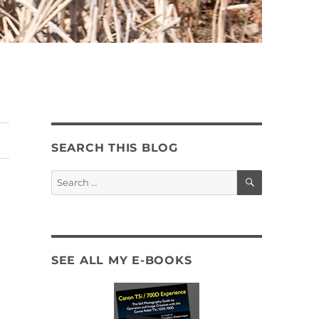
SEARCH THIS BLOG
SEARCH
Search
for:
SEE ALL MY E-BOOKS