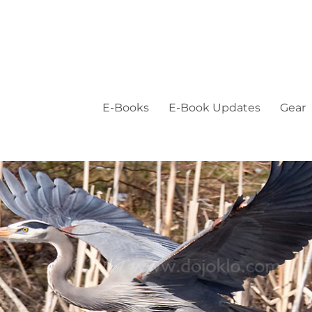
E-Books
E-Book Updates
Gear