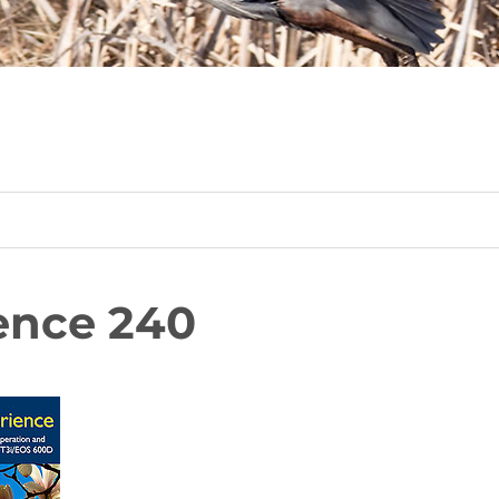
ence 240