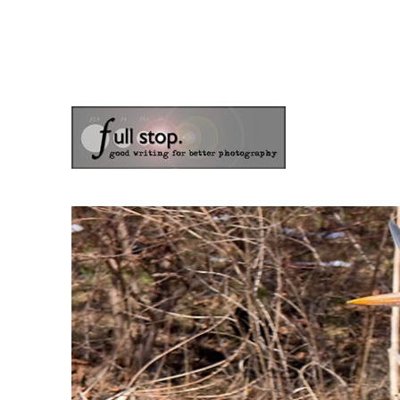
the blog of photographer & author Doug Klostermann
Picturing Change