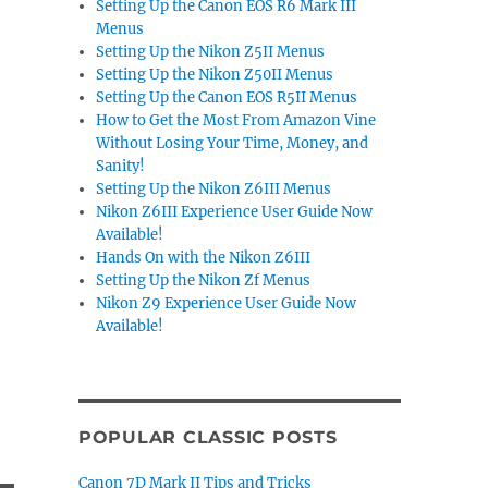
Setting Up the Canon EOS R6 Mark III
Menus
Setting Up the Nikon Z5II Menus
Setting Up the Nikon Z50II Menus
Setting Up the Canon EOS R5II Menus
How to Get the Most From Amazon Vine
Without Losing Your Time, Money, and
Sanity!
Setting Up the Nikon Z6III Menus
Nikon Z6III Experience User Guide Now
Available!
Hands On with the Nikon Z6III
Setting Up the Nikon Zf Menus
Nikon Z9 Experience User Guide Now
Available!
POPULAR CLASSIC POSTS
Canon 7D Mark II Tips and Tricks