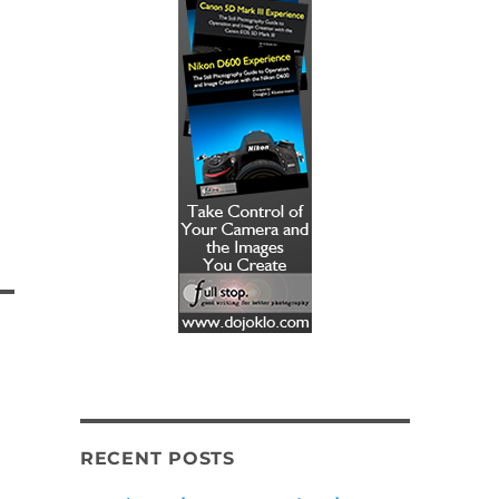
RECENT POSTS