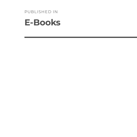
Post
PUBLISHED IN
navigation
E-Books