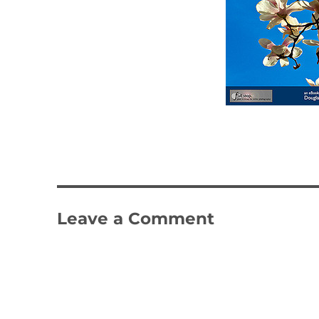
Leave a Comment