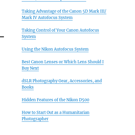
Taking Advantage of the Canon 5D Mark III/
Mark IV Autofocus System
Taking Control of Your Canon Autofocus
System
Using the Nikon Autofocus System
Best Canon Lenses or Which Lens Should I
Buy Next
dSLR Photography Gear, Accessories, and
Books
Hidden Features of the Nikon D500
How to Start Out as a Humanitarian
Photographer