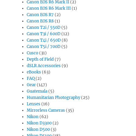
Canon EOS R6 Mark II
(2)
Canon EOS R6 Mark III
(1)
Canon EOS R7
(2)
Canon EOS R8
(1)
Canon T2i / 550D
(5)
Canon T3i / 600D
(12)
Canon T4i / 650D
(8)
Canon T5i / 700D
(5)
Cusco
(31)
Depth of Field
(7)
dSLR Accessories
(9)
eBooks
(63)
FAQ
(2)
Gear
(147)
Guatemala
(5)
Humanitarian Photography
(25)
Lenses
(16)
Mirrorless Cameras
(35)
Nikon
(62)
Nikon D3300
(2)
Nikon D500
(3)
Nikon D5100
(18)