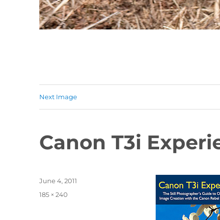
Next Image
Canon T3i Experi
Posted
June 4, 2011
on
Full
185 × 240
size