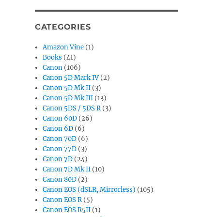
CATEGORIES
Amazon Vine
(1)
Books
(41)
Canon
(106)
Canon 5D Mark IV
(2)
Canon 5D Mk II
(3)
Canon 5D Mk III
(13)
Canon 5DS / 5DS R
(3)
Canon 60D
(26)
Canon 6D
(6)
Canon 70D
(6)
Canon 77D
(3)
Canon 7D
(24)
Canon 7D Mk II
(10)
Canon 80D
(2)
Canon EOS (dSLR, Mirrorless)
(105)
Canon EOS R
(5)
Canon EOS R5II
(1)