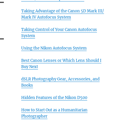
Taking Advantage of the Canon 5D Mark III/
Mark IV Autofocus System
Taking Control of Your Canon Autofocus
System
Using the Nikon Autofocus System
Best Canon Lenses or Which Lens Should I
Buy Next
dSLR Photography Gear, Accessories, and
Books
Hidden Features of the Nikon D500
How to Start Out as a Humanitarian
Photographer