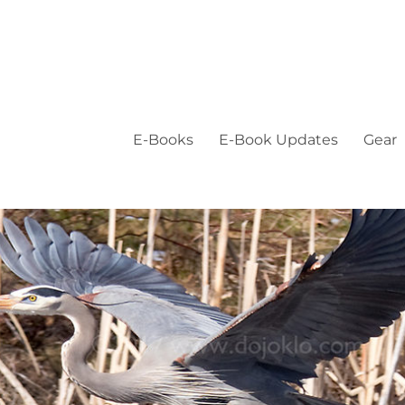
E-Books
E-Book Updates
Gear