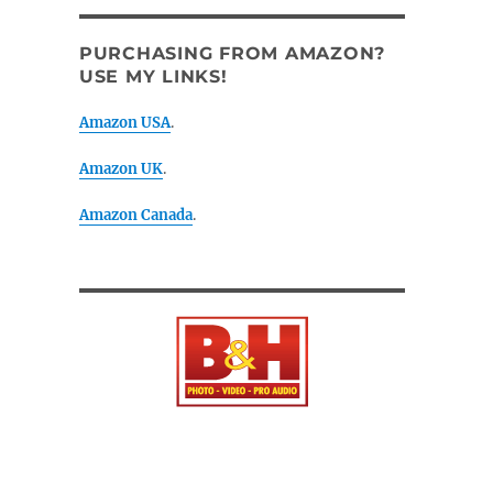
PURCHASING FROM AMAZON?
USE MY LINKS!
Amazon USA
.
Amazon UK
.
Amazon Canada
.