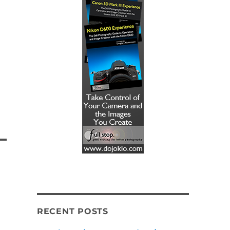
RECENT POSTS