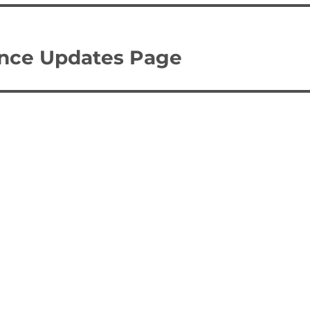
ence Updates Page