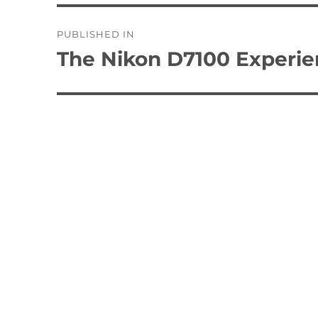
Post
PUBLISHED IN
navigation
The Nikon D7100 Experi