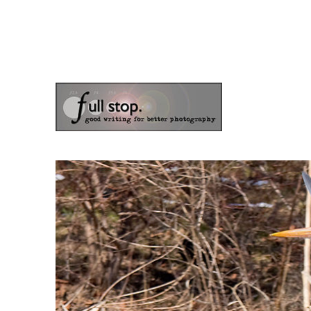
the blog of photographer & author Doug Klostermann
Picturing Change