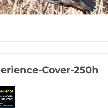
erience-Cover-250h