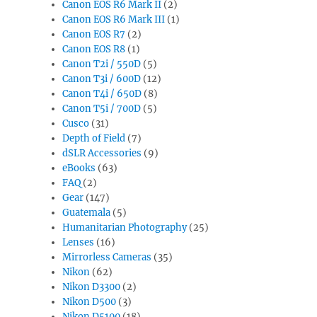
Canon EOS R6 Mark II
(2)
Canon EOS R6 Mark III
(1)
Canon EOS R7
(2)
Canon EOS R8
(1)
Canon T2i / 550D
(5)
Canon T3i / 600D
(12)
Canon T4i / 650D
(8)
Canon T5i / 700D
(5)
Cusco
(31)
Depth of Field
(7)
dSLR Accessories
(9)
eBooks
(63)
FAQ
(2)
Gear
(147)
Guatemala
(5)
Humanitarian Photography
(25)
Lenses
(16)
Mirrorless Cameras
(35)
Nikon
(62)
Nikon D3300
(2)
Nikon D500
(3)
Nikon D5100
(18)