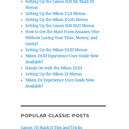
Setting Up the Canon EOS R6 Mark III
Menus
Setting Up the Nikon Z5II Menus
Setting Up the Nikon Z50II Menus
Setting Up the Canon EOS R5II Menus
How to Get the Most From Amazon Vine
Without Losing Your Time, Money, and
Sanity!
Setting Up the Nikon Z6III Menus
Nikon Z6III Experience User Guide Now
Available!
Hands On with the Nikon Z6III
Setting Up the Nikon Zf Menus
Nikon Z9 Experience User Guide Now
Available!
POPULAR CLASSIC POSTS
Canon 7D Mark II Tips and Tricks