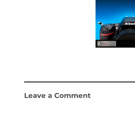
Leave a Comment