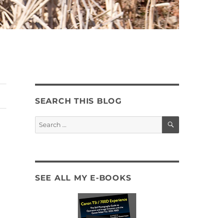
SEARCH THIS BLOG
SEARCH
Search
for:
SEE ALL MY E-BOOKS