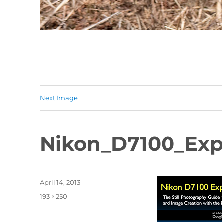
Next Image
Nikon_D7100_Exp
Posted
April 14, 2013
on
Full
193 × 250
size