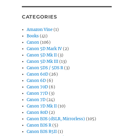
CATEGORIES
Amazon Vine
(1)
Books
(41)
Canon
(106)
Canon 5D Mark IV
(2)
Canon 5D Mk II
(3)
Canon 5D Mk III
(13)
Canon 5DS / 5DS R
(3)
Canon 60D
(26)
Canon 6D
(6)
Canon 70D
(6)
Canon 77D
(3)
Canon 7D
(24)
Canon 7D Mk II
(10)
Canon 80D
(2)
Canon EOS (dSLR, Mirrorless)
(105)
Canon EOS R
(5)
Canon EOS R5II
(1)