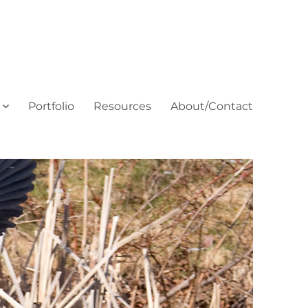
Portfolio
Resources
About/Contact