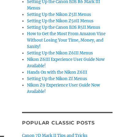
Setting Up the Canon EOS R6 Mark III
Menus
Setting Up the Nikon Z5II Menus
Setting Up the Nikon Z50II Menus
Setting Up the Canon EOS R5II Menus
How to Get the Most From Amazon Vine
Without Losing Your Time, Money, and
Sanity!
Setting Up the Nikon Z6III Menus
Nikon Z6III Experience User Guide Now
Available!
Hands On with the Nikon Z6III
Setting Up the Nikon Zf Menus
Nikon Z9 Experience User Guide Now
Available!
POPULAR CLASSIC POSTS
Canon 7D Mark II Tips and Tricks