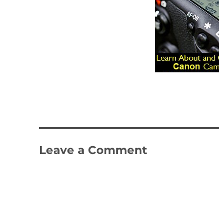
Leave a Comment