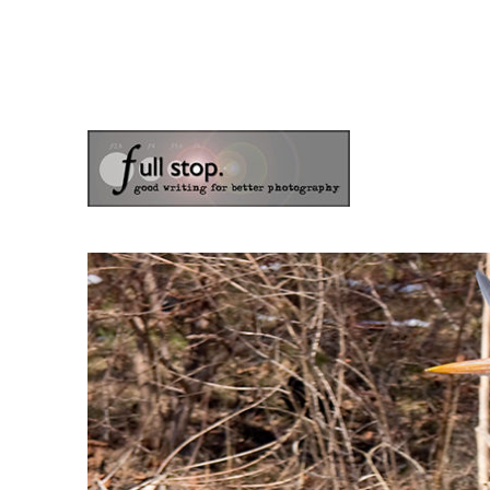
the blog of photographer & author Doug Klostermann
Picturing Change