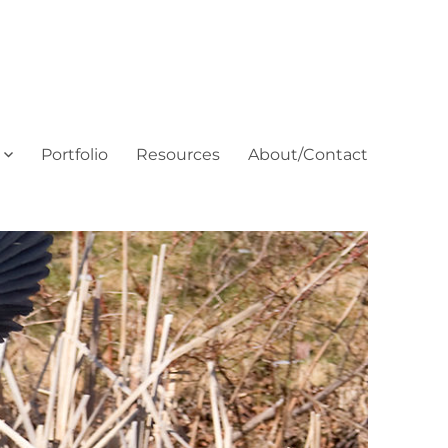
Portfolio
Resources
About/Contact