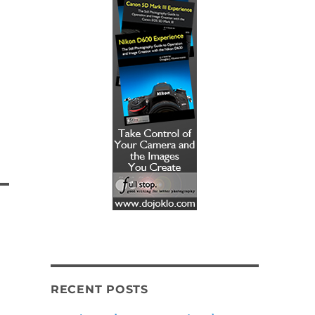
RECENT POSTS