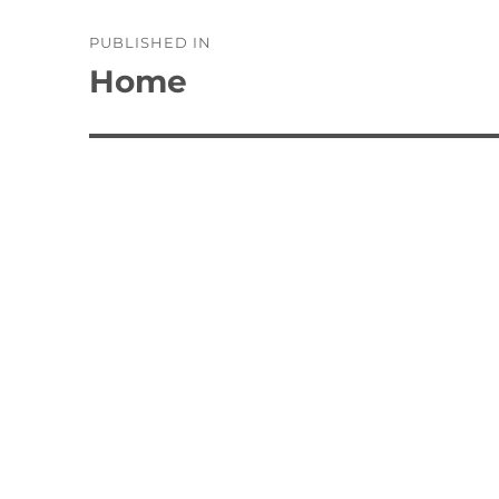
Post
PUBLISHED IN
navigation
Home