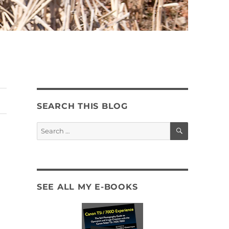
SEARCH THIS BLOG
SEARCH
Search
for:
SEE ALL MY E-BOOKS