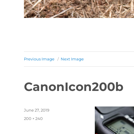
Previous Image
Next Image
CanonIcon200b
Posted
June 27, 2019
on
Full
200 × 240
size