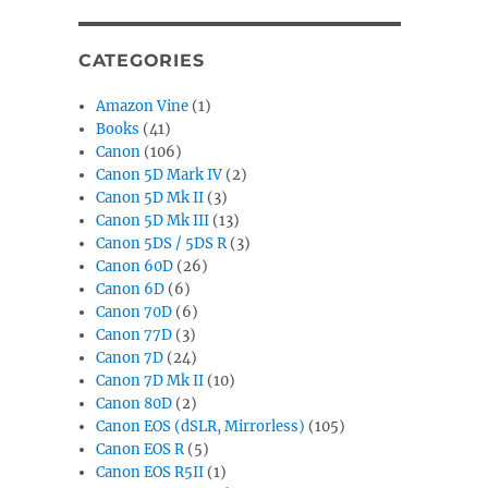
CATEGORIES
Amazon Vine
(1)
Books
(41)
Canon
(106)
Canon 5D Mark IV
(2)
Canon 5D Mk II
(3)
Canon 5D Mk III
(13)
Canon 5DS / 5DS R
(3)
Canon 60D
(26)
Canon 6D
(6)
Canon 70D
(6)
Canon 77D
(3)
Canon 7D
(24)
Canon 7D Mk II
(10)
Canon 80D
(2)
Canon EOS (dSLR, Mirrorless)
(105)
Canon EOS R
(5)
Canon EOS R5II
(1)