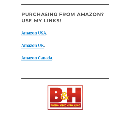
PURCHASING FROM AMAZON?
USE MY LINKS!
Amazon USA
.
Amazon UK
.
Amazon Canada
.