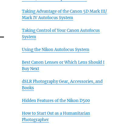
Taking Advantage of the Canon 5D Mark III/
Mark IV Autofocus System
Taking Control of Your Canon Autofocus
System
Using the Nikon Autofocus System
Best Canon Lenses or Which Lens Should I
Buy Next
dSLR Photography Gear, Accessories, and
Books
Hidden Features of the Nikon D500
How to Start Out as a Humanitarian
Photographer