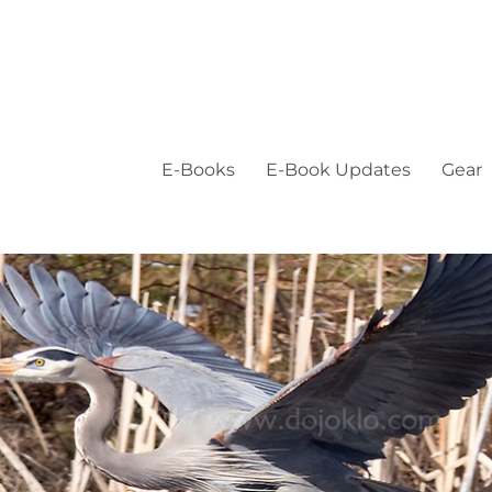
E-Books
E-Book Updates
Gear