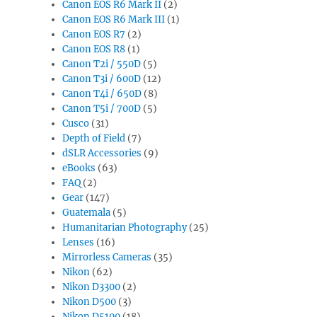
Canon EOS R6 Mark II
(2)
Canon EOS R6 Mark III
(1)
Canon EOS R7
(2)
Canon EOS R8
(1)
Canon T2i / 550D
(5)
Canon T3i / 600D
(12)
Canon T4i / 650D
(8)
Canon T5i / 700D
(5)
Cusco
(31)
Depth of Field
(7)
dSLR Accessories
(9)
eBooks
(63)
FAQ
(2)
Gear
(147)
Guatemala
(5)
Humanitarian Photography
(25)
Lenses
(16)
Mirrorless Cameras
(35)
Nikon
(62)
Nikon D3300
(2)
Nikon D500
(3)
Nikon D5100
(18)