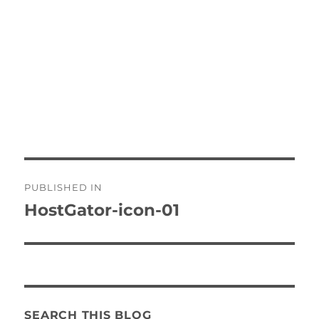
Post
PUBLISHED IN
navigation
HostGator-icon-01
SEARCH THIS BLOG