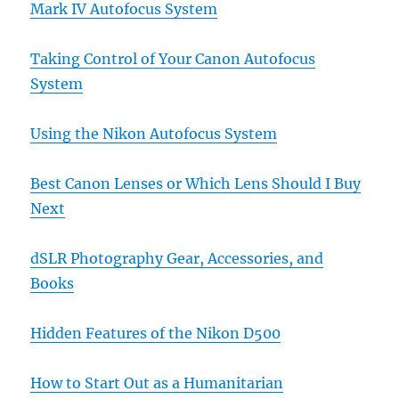
Mark IV Autofocus System
Taking Control of Your Canon Autofocus
System
Using the Nikon Autofocus System
Best Canon Lenses or Which Lens Should I Buy
Next
dSLR Photography Gear, Accessories, and
Books
Hidden Features of the Nikon D500
How to Start Out as a Humanitarian