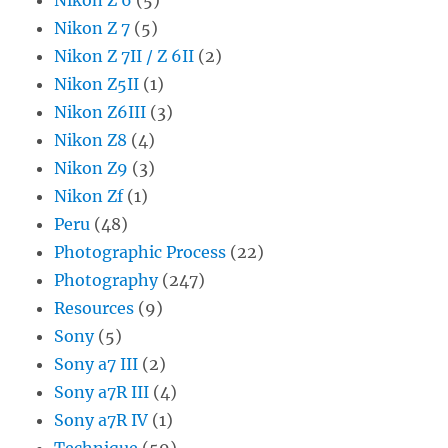
Nikon Z 7
(5)
Nikon Z 7II / Z 6II
(2)
Nikon Z5II
(1)
Nikon Z6III
(3)
Nikon Z8
(4)
Nikon Z9
(3)
Nikon Zf
(1)
Peru
(48)
Photographic Process
(22)
Photography
(247)
Resources
(9)
Sony
(5)
Sony a7 III
(2)
Sony a7R III
(4)
Sony a7R IV
(1)
Technique
(59)