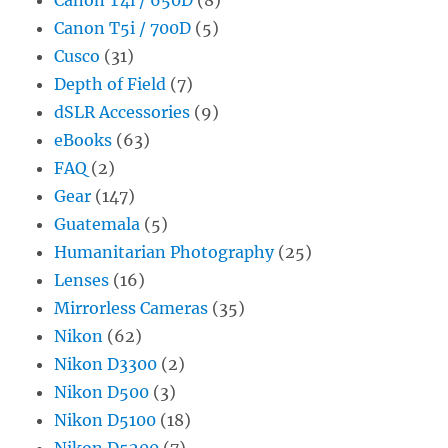
Canon T5i / 700D
(5)
Cusco
(31)
Depth of Field
(7)
dSLR Accessories
(9)
eBooks
(63)
FAQ
(2)
Gear
(147)
Guatemala
(5)
Humanitarian Photography
(25)
Lenses
(16)
Mirrorless Cameras
(35)
Nikon
(62)
Nikon D3300
(2)
Nikon D500
(3)
Nikon D5100
(18)
Nikon D5200
(7)