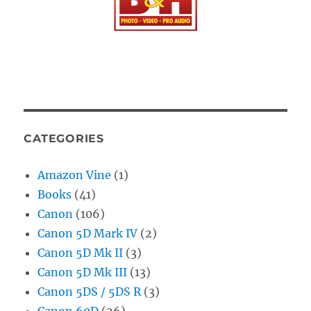
CATEGORIES
Amazon Vine
(1)
Books
(41)
Canon
(106)
Canon 5D Mark IV
(2)
Canon 5D Mk II
(3)
Canon 5D Mk III
(13)
Canon 5DS / 5DS R
(3)
Canon 60D
(26)