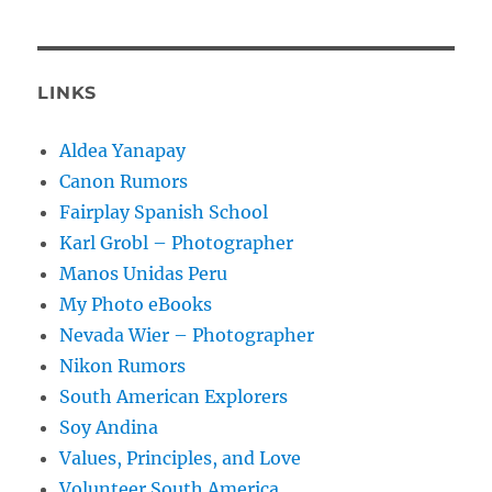
LINKS
Aldea Yanapay
Canon Rumors
Fairplay Spanish School
Karl Grobl – Photographer
Manos Unidas Peru
My Photo eBooks
Nevada Wier – Photographer
Nikon Rumors
South American Explorers
Soy Andina
Values, Principles, and Love
Volunteer South America