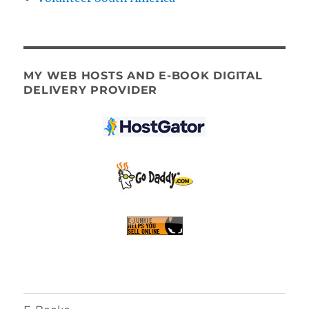
MY WEB HOSTS AND E-BOOK DIGITAL
DELIVERY PROVIDER