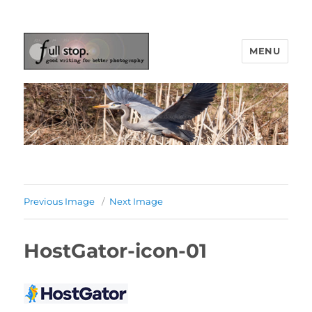
MENU
Picturing Change
Previous Image
Next Image
HostGator-icon-01