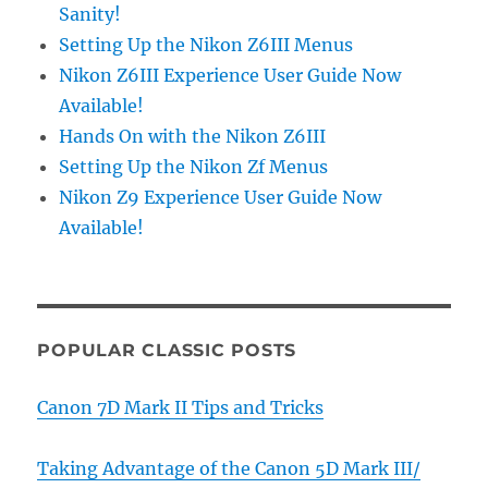
Sanity!
Setting Up the Nikon Z6III Menus
Nikon Z6III Experience User Guide Now
Available!
Hands On with the Nikon Z6III
Setting Up the Nikon Zf Menus
Nikon Z9 Experience User Guide Now
Available!
POPULAR CLASSIC POSTS
Canon 7D Mark II Tips and Tricks
Taking Advantage of the Canon 5D Mark III/