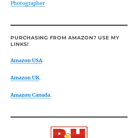
Photographer
PURCHASING FROM AMAZON? USE MY
LINKS!
Amazon USA
.
Amazon UK
.
Amazon Canada
.