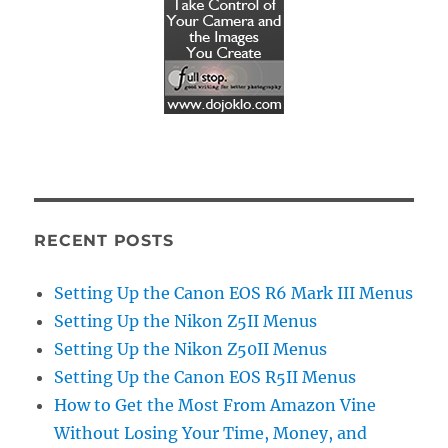
RECENT POSTS
Setting Up the Canon EOS R6 Mark III Menus
Setting Up the Nikon Z5II Menus
Setting Up the Nikon Z50II Menus
Setting Up the Canon EOS R5II Menus
How to Get the Most From Amazon Vine
Without Losing Your Time, Money, and