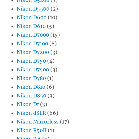
Nikon D5500
(2)
Nikon D600
(10)
Nikon D610
(5)
Nikon D7000
(15)
Nikon D7100
(8)
Nikon D7200
(3)
Nikon D750
(4)
Nikon D7500
(3)
Nikon D780
(1)
Nikon D810
(6)
Nikon D850
(3)
Nikon Df
(3)
Nikon dSLR
(66)
Nikon Mirrorless
(17)
Nikon R50II
(1)
Nikon Z 6
(5)