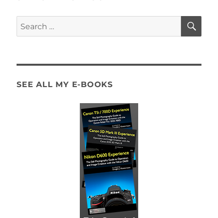
SE
Search
for:
SEE ALL MY E-BOOKS