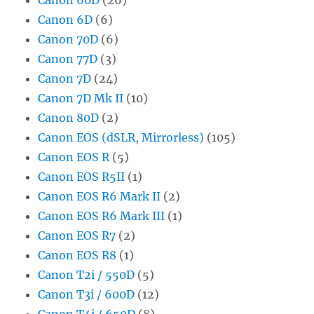
Canon 6D
(6)
Canon 70D
(6)
Canon 77D
(3)
Canon 7D
(24)
Canon 7D Mk II
(10)
Canon 80D
(2)
Canon EOS (dSLR, Mirrorless)
(105)
Canon EOS R
(5)
Canon EOS R5II
(1)
Canon EOS R6 Mark II
(2)
Canon EOS R6 Mark III
(1)
Canon EOS R7
(2)
Canon EOS R8
(1)
Canon T2i / 550D
(5)
Canon T3i / 600D
(12)
Canon T4i / 650D
(8)