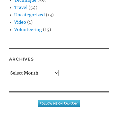
Travel
(54)
Uncategorized
(13)
Video
(1)
Volunteering
(15)
ARCHIVES
Archives