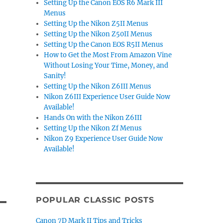
Setting Up the Canon EOS R6 Mark III
Menus
Setting Up the Nikon Z5II Menus
Setting Up the Nikon Z50II Menus
Setting Up the Canon EOS R5II Menus
How to Get the Most From Amazon Vine
Without Losing Your Time, Money, and
Sanity!
Setting Up the Nikon Z6III Menus
Nikon Z6III Experience User Guide Now
Available!
Hands On with the Nikon Z6III
Setting Up the Nikon Zf Menus
Nikon Z9 Experience User Guide Now
Available!
POPULAR CLASSIC POSTS
Canon 7D Mark II Tips and Tricks