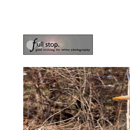
the blog of photographer & author Doug Klostermann
Picturing Change