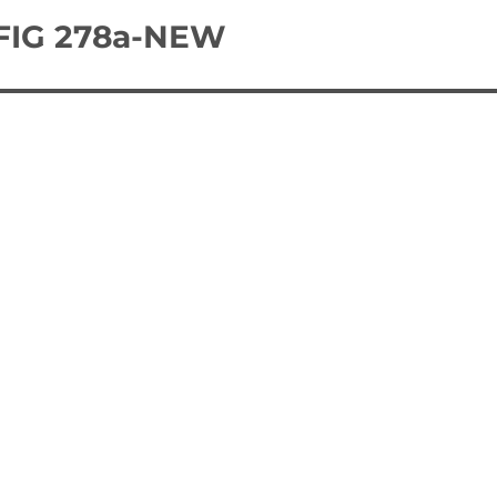
 FIG 278a-NEW