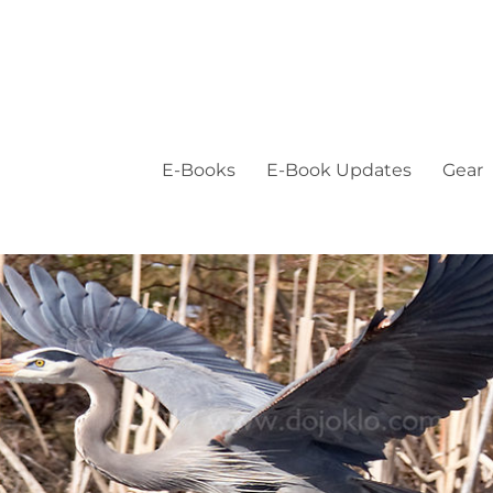
E-Books
E-Book Updates
Gear