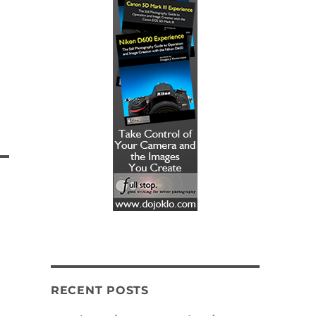
RECENT POSTS