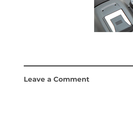
Leave a Comment