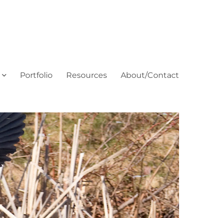
Portfolio
Resources
About/Contact