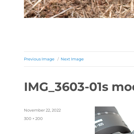
Previous Image
Next Image
IMG_3603-01s mo
Posted
November 22, 2022
on
Full
300 × 200
size