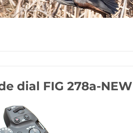
de dial FIG 278a-NEW