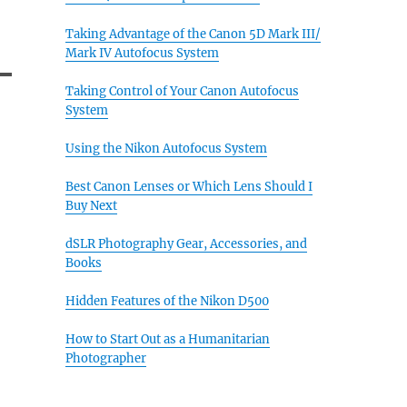
Taking Advantage of the Canon 5D Mark III/
Mark IV Autofocus System
Taking Control of Your Canon Autofocus
System
Using the Nikon Autofocus System
Best Canon Lenses or Which Lens Should I
Buy Next
dSLR Photography Gear, Accessories, and
Books
Hidden Features of the Nikon D500
How to Start Out as a Humanitarian
Photographer