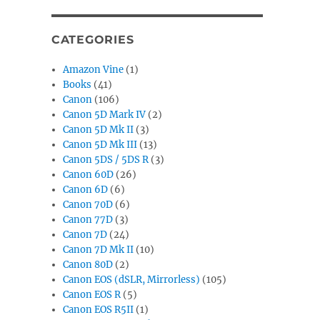
CATEGORIES
Amazon Vine
(1)
Books
(41)
Canon
(106)
Canon 5D Mark IV
(2)
Canon 5D Mk II
(3)
Canon 5D Mk III
(13)
Canon 5DS / 5DS R
(3)
Canon 60D
(26)
Canon 6D
(6)
Canon 70D
(6)
Canon 77D
(3)
Canon 7D
(24)
Canon 7D Mk II
(10)
Canon 80D
(2)
Canon EOS (dSLR, Mirrorless)
(105)
Canon EOS R
(5)
Canon EOS R5II
(1)