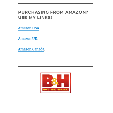
PURCHASING FROM AMAZON?
USE MY LINKS!
Amazon USA
.
Amazon UK
.
Amazon Canada
.