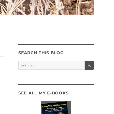
SEARCH THIS BLOG
SEARCH
Search
for:
SEE ALL MY E-BOOKS