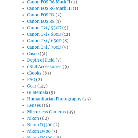
Canon EOS R6 Mark II
(2)
Canon EOS R6 Mark III
(1)
Canon EOS R7
(2)
Canon EOS R8
(1)
Canon T2i / 550D
(5)
Canon T3i / 600D
(12)
Canon T4i / 650D
(8)
Canon T5i / 700D
(5)
Cusco
(31)
Depth of Field
(7)
dSLR Accessories
(9)
eBooks
(63)
FAQ
(2)
Gear
(147)
Guatemala
(5)
Humanitarian Photography
(25)
Lenses
(16)
Mirrorless Cameras
(35)
Nikon
(62)
Nikon D3300
(2)
Nikon D500
(3)
Nikon D5100
(18)