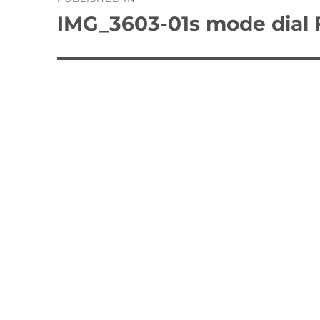
navigation
IMG_3603-01s mode dial