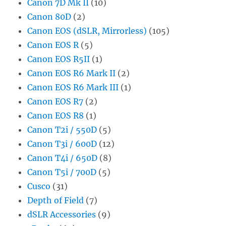
Canon 7D Mk II
(10)
Canon 80D
(2)
Canon EOS (dSLR, Mirrorless)
(105)
Canon EOS R
(5)
Canon EOS R5II
(1)
Canon EOS R6 Mark II
(2)
Canon EOS R6 Mark III
(1)
Canon EOS R7
(2)
Canon EOS R8
(1)
Canon T2i / 550D
(5)
Canon T3i / 600D
(12)
Canon T4i / 650D
(8)
Canon T5i / 700D
(5)
Cusco
(31)
Depth of Field
(7)
dSLR Accessories
(9)