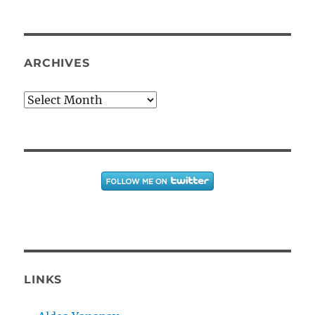
ARCHIVES
Archives
LINKS