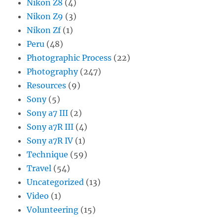
Nikon Z8
(4)
Nikon Z9
(3)
Nikon Zf
(1)
Peru
(48)
Photographic Process
(22)
Photography
(247)
Resources
(9)
Sony
(5)
Sony a7 III
(2)
Sony a7R III
(4)
Sony a7R IV
(1)
Technique
(59)
Travel
(54)
Uncategorized
(13)
Video
(1)
Volunteering
(15)