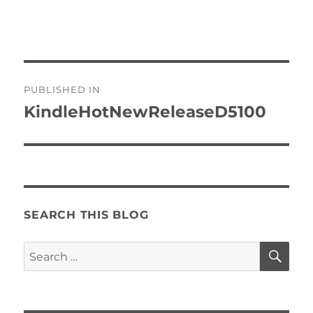
Post
PUBLISHED IN
navigation
KindleHotNewReleaseD5100
SEARCH THIS BLOG
SE
Search
for: