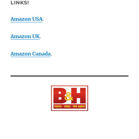
LINKS!
Amazon USA
.
Amazon UK
.
Amazon Canada
.