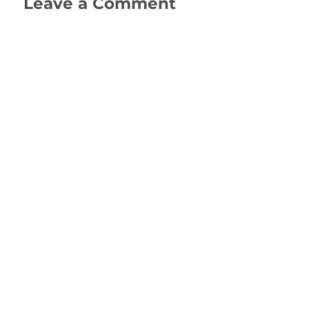
Leave a Comment