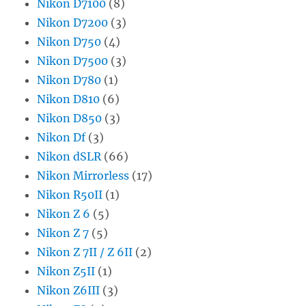
Nikon D7100
(8)
Nikon D7200
(3)
Nikon D750
(4)
Nikon D7500
(3)
Nikon D780
(1)
Nikon D810
(6)
Nikon D850
(3)
Nikon Df
(3)
Nikon dSLR
(66)
Nikon Mirrorless
(17)
Nikon R50II
(1)
Nikon Z 6
(5)
Nikon Z 7
(5)
Nikon Z 7II / Z 6II
(2)
Nikon Z5II
(1)
Nikon Z6III
(3)