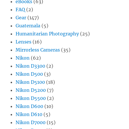
eBooks
(63)
FAQ
(2)
Gear
(147)
Guatemala
(5)
Humanitarian Photography
(25)
Lenses
(16)
Mirrorless Cameras
(35)
Nikon
(62)
Nikon D3300
(2)
Nikon D500
(3)
Nikon D5100
(18)
Nikon D5200
(7)
Nikon D5500
(2)
Nikon D600
(10)
Nikon D610
(5)
Nikon D7000
(15)