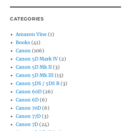
CATEGORIES
Amazon Vine
(1)
Books
(41)
Canon
(106)
Canon 5D Mark IV
(2)
Canon 5D Mk II
(3)
Canon 5D Mk III
(13)
Canon 5DS / 5DS R
(3)
Canon 60D
(26)
Canon 6D
(6)
Canon 70D
(6)
Canon 77D
(3)
Canon 7D
(24)