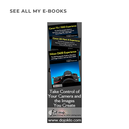
SEE ALL MY E-BOOKS