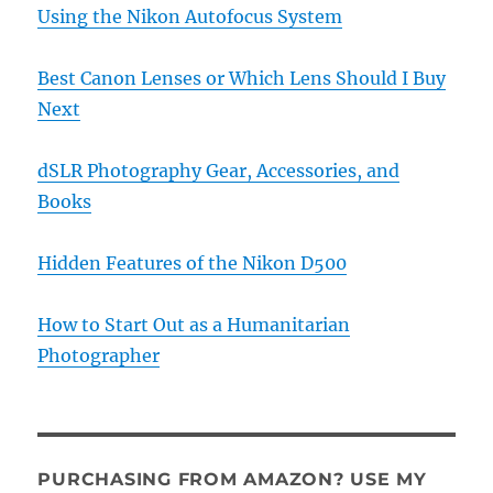
Using the Nikon Autofocus System
Best Canon Lenses or Which Lens Should I Buy
Next
dSLR Photography Gear, Accessories, and
Books
Hidden Features of the Nikon D500
How to Start Out as a Humanitarian
Photographer
PURCHASING FROM AMAZON? USE MY