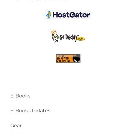
E-Books
E-Book Updates
Gear