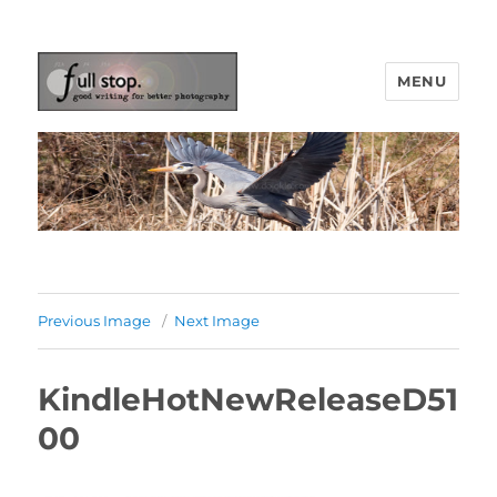
MENU
Picturing Change
Previous Image
Next Image
KindleHotNewReleaseD51
00