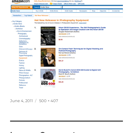
Posted
Full
June 4, 2011
500 × 407
on
size