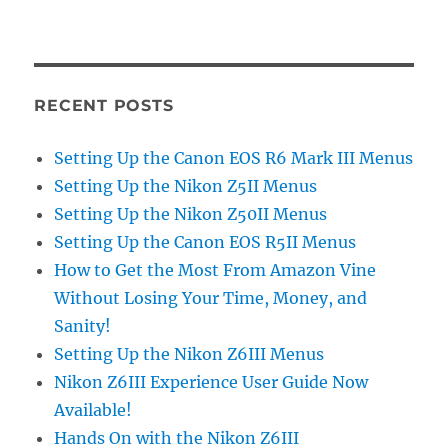
RECENT POSTS
Setting Up the Canon EOS R6 Mark III Menus
Setting Up the Nikon Z5II Menus
Setting Up the Nikon Z50II Menus
Setting Up the Canon EOS R5II Menus
How to Get the Most From Amazon Vine
Without Losing Your Time, Money, and
Sanity!
Setting Up the Nikon Z6III Menus
Nikon Z6III Experience User Guide Now
Available!
Hands On with the Nikon Z6III