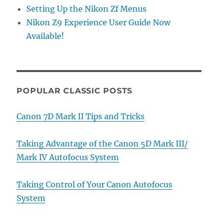
Setting Up the Nikon Zf Menus
Nikon Z9 Experience User Guide Now
Available!
POPULAR CLASSIC POSTS
Canon 7D Mark II Tips and Tricks
Taking Advantage of the Canon 5D Mark III/
Mark IV Autofocus System
Taking Control of Your Canon Autofocus
System