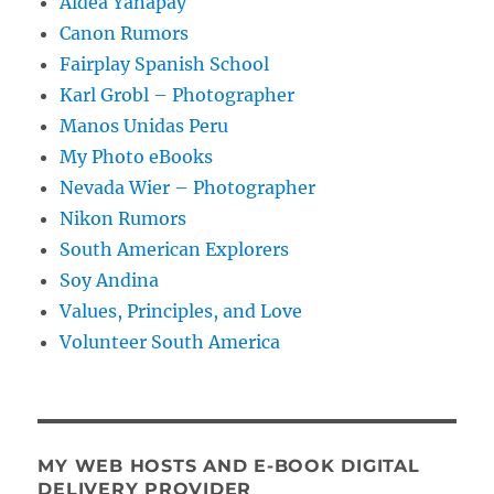
Aldea Yanapay
Canon Rumors
Fairplay Spanish School
Karl Grobl – Photographer
Manos Unidas Peru
My Photo eBooks
Nevada Wier – Photographer
Nikon Rumors
South American Explorers
Soy Andina
Values, Principles, and Love
Volunteer South America
MY WEB HOSTS AND E-BOOK DIGITAL
DELIVERY PROVIDER