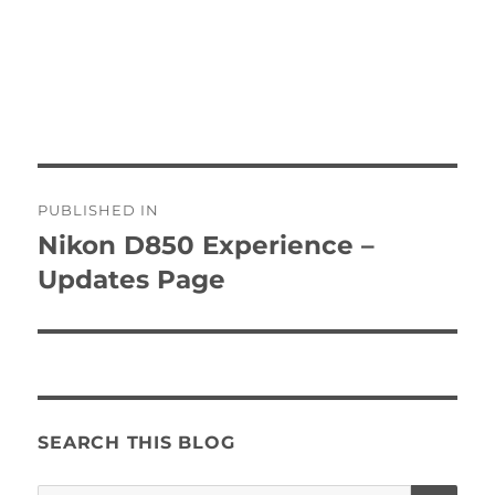
Post
PUBLISHED IN
navigation
Nikon D850 Experience –
Updates Page
SEARCH THIS BLOG
SE