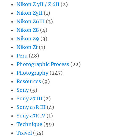
Nikon Z 7II / Z 6II
(2)
Nikon Z5II
(1)
Nikon Z6III
(3)
Nikon Z8
(4)
Nikon Z9
(3)
Nikon Zf
(1)
Peru
(48)
Photographic Process
(22)
Photography
(247)
Resources
(9)
Sony
(5)
Sony a7 III
(2)
Sony a7R III
(4)
Sony a7R IV
(1)
Technique
(59)
Travel
(54)