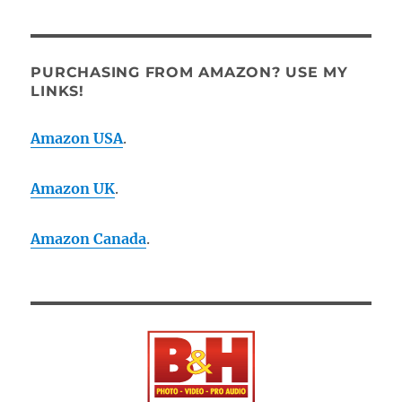
PURCHASING FROM AMAZON? USE MY
LINKS!
Amazon USA
.
Amazon UK
.
Amazon Canada
.