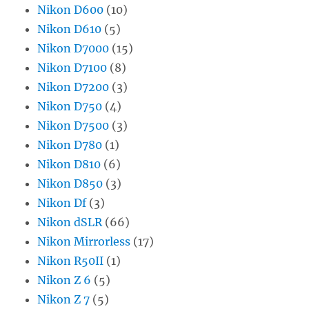
Nikon D600
(10)
Nikon D610
(5)
Nikon D7000
(15)
Nikon D7100
(8)
Nikon D7200
(3)
Nikon D750
(4)
Nikon D7500
(3)
Nikon D780
(1)
Nikon D810
(6)
Nikon D850
(3)
Nikon Df
(3)
Nikon dSLR
(66)
Nikon Mirrorless
(17)
Nikon R50II
(1)
Nikon Z 6
(5)
Nikon Z 7
(5)