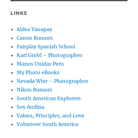
LINKS
Aldea Yanapay
Canon Rumors
Fairplay Spanish School
Karl Grobl – Photographer
Manos Unidas Peru
My Photo eBooks
Nevada Wier – Photographer
Nikon Rumors
South American Explorers
Soy Andina
Values, Principles, and Love
Volunteer South America