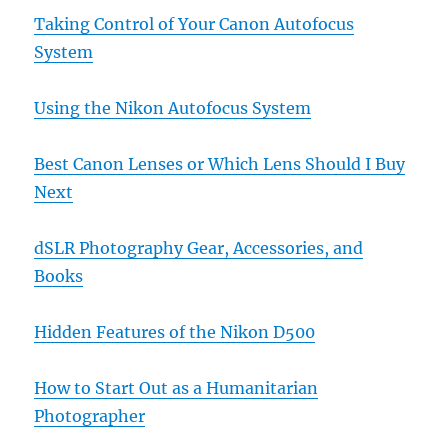
Taking Control of Your Canon Autofocus
System
Using the Nikon Autofocus System
Best Canon Lenses or Which Lens Should I Buy
Next
dSLR Photography Gear, Accessories, and
Books
Hidden Features of the Nikon D500
How to Start Out as a Humanitarian
Photographer