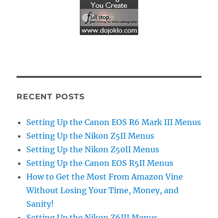
RECENT POSTS
Setting Up the Canon EOS R6 Mark III Menus
Setting Up the Nikon Z5II Menus
Setting Up the Nikon Z50II Menus
Setting Up the Canon EOS R5II Menus
How to Get the Most From Amazon Vine
Without Losing Your Time, Money, and
Sanity!
Setting Up the Nikon Z6III Menus