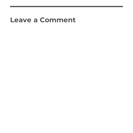
Leave a Comment