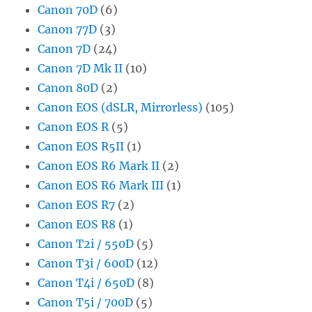
Canon 70D
(6)
Canon 77D
(3)
Canon 7D
(24)
Canon 7D Mk II
(10)
Canon 80D
(2)
Canon EOS (dSLR, Mirrorless)
(105)
Canon EOS R
(5)
Canon EOS R5II
(1)
Canon EOS R6 Mark II
(2)
Canon EOS R6 Mark III
(1)
Canon EOS R7
(2)
Canon EOS R8
(1)
Canon T2i / 550D
(5)
Canon T3i / 600D
(12)
Canon T4i / 650D
(8)
Canon T5i / 700D
(5)