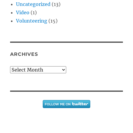
Uncategorized
(13)
Video
(1)
Volunteering
(15)
ARCHIVES
Archives