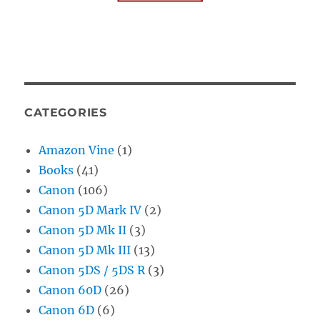
CATEGORIES
Amazon Vine
(1)
Books
(41)
Canon
(106)
Canon 5D Mark IV
(2)
Canon 5D Mk II
(3)
Canon 5D Mk III
(13)
Canon 5DS / 5DS R
(3)
Canon 60D
(26)
Canon 6D
(6)