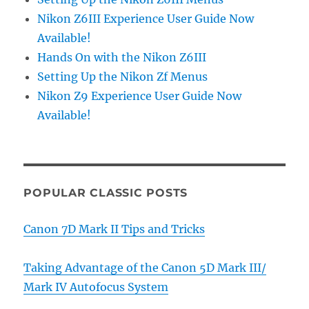
Nikon Z6III Experience User Guide Now
Available!
Hands On with the Nikon Z6III
Setting Up the Nikon Zf Menus
Nikon Z9 Experience User Guide Now
Available!
POPULAR CLASSIC POSTS
Canon 7D Mark II Tips and Tricks
Taking Advantage of the Canon 5D Mark III/
Mark IV Autofocus System