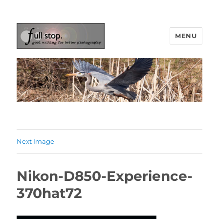
MENU
Picturing Change
Next Image
Nikon-D850-Experience-
370hat72