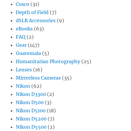
Cusco
(31)
Depth of Field
(7)
dSLR Accessories
(9)
eBooks
(63)
FAQ
(2)
Gear
(147)
Guatemala
(5)
Humanitarian Photography
(25)
Lenses
(16)
Mirrorless Cameras
(35)
Nikon
(62)
Nikon D3300
(2)
Nikon D500
(3)
Nikon D5100
(18)
Nikon D5200
(7)
Nikon D5500
(2)