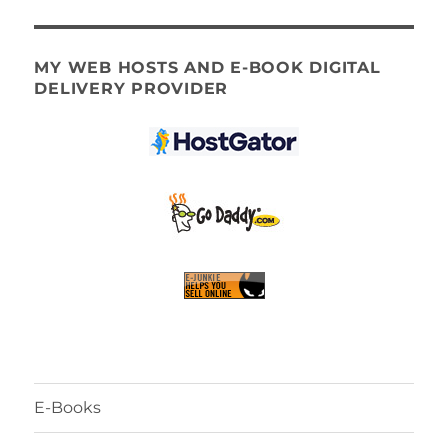
MY WEB HOSTS AND E-BOOK DIGITAL
DELIVERY PROVIDER
E-Books