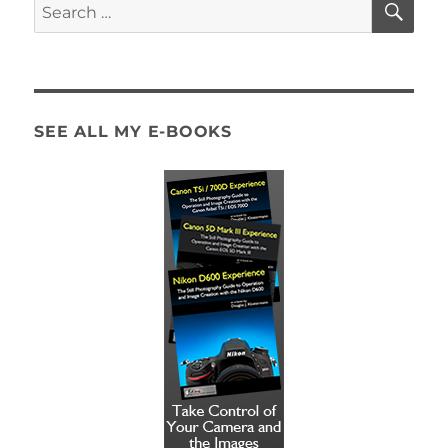
Search
for:
SEE ALL MY E-BOOKS