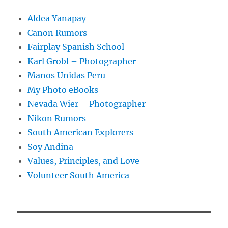
Aldea Yanapay
Canon Rumors
Fairplay Spanish School
Karl Grobl – Photographer
Manos Unidas Peru
My Photo eBooks
Nevada Wier – Photographer
Nikon Rumors
South American Explorers
Soy Andina
Values, Principles, and Love
Volunteer South America