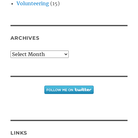
Volunteering
(15)
ARCHIVES
Archives
LINKS