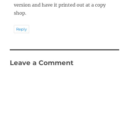
version and have it printed out at a copy
shop.
Reply
Leave a Comment