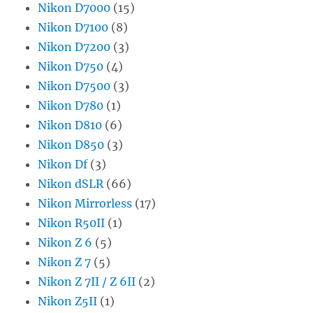
Nikon D7000
(15)
Nikon D7100
(8)
Nikon D7200
(3)
Nikon D750
(4)
Nikon D7500
(3)
Nikon D780
(1)
Nikon D810
(6)
Nikon D850
(3)
Nikon Df
(3)
Nikon dSLR
(66)
Nikon Mirrorless
(17)
Nikon R50II
(1)
Nikon Z 6
(5)
Nikon Z 7
(5)
Nikon Z 7II / Z 6II
(2)
Nikon Z5II
(1)