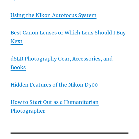
Using the Nikon Autofocus System
Best Canon Lenses or Which Lens Should I Buy
Next
dSLR Photography Gear, Accessories, and
Books
Hidden Features of the Nikon D500
How to Start Out as a Humanitarian
Photographer