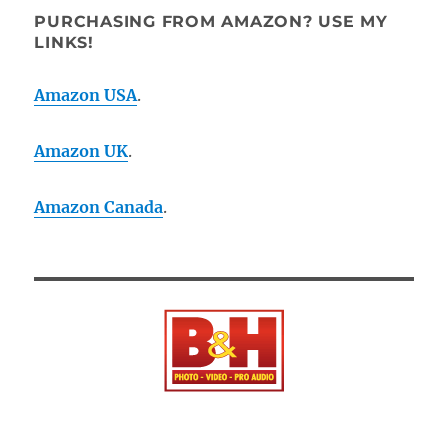
PURCHASING FROM AMAZON? USE MY
LINKS!
Amazon USA
.
Amazon UK
.
Amazon Canada
.