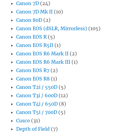
Canon 7D
(24)
Canon 7D Mk II
(10)
Canon 80D
(2)
Canon EOS (dSLR, Mirrorless)
(105)
Canon EOS R
(5)
Canon EOS R5II
(1)
Canon EOS R6 Mark II
(2)
Canon EOS R6 Mark III
(1)
Canon EOS R7
(2)
Canon EOS R8
(1)
Canon T2i / 550D
(5)
Canon T3i / 600D
(12)
Canon T4i / 650D
(8)
Canon T5i / 700D
(5)
Cusco
(31)
Depth of Field
(7)