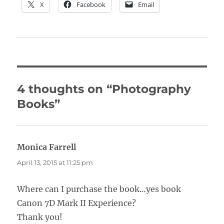
X
Facebook
Email
4 thoughts on “Photography
Books”
Monica Farrell
says:
April 13, 2015 at 11:25 pm
Where can I purchase the book…yes book
Canon 7D Mark II Experience?
Thank you!