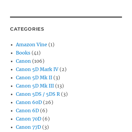
CATEGORIES
Amazon Vine
(1)
Books
(41)
Canon
(106)
Canon 5D Mark IV
(2)
Canon 5D Mk II
(3)
Canon 5D Mk III
(13)
Canon 5DS / 5DS R
(3)
Canon 60D
(26)
Canon 6D
(6)
Canon 70D
(6)
Canon 77D
(3)