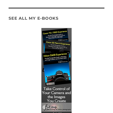
SEE ALL MY E-BOOKS