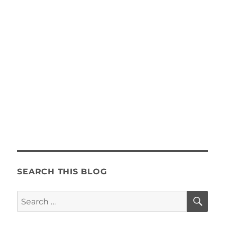
SEARCH THIS BLOG
SE
Search
for: