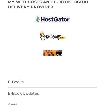
MY WEB HOSTS AND E-BOOK DIGITAL
DELIVERY PROVIDER
E-Books
E-Book Updates
Gear