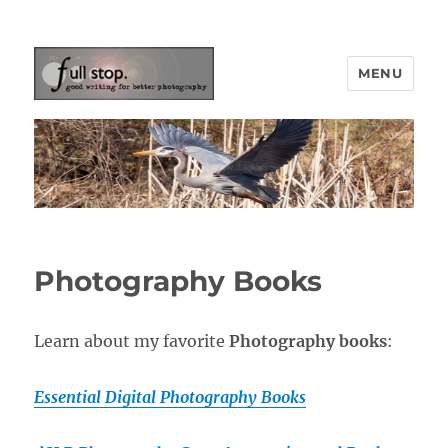
MENU
Picturing Change
Photography Books
Learn about my favorite
Photography books
:
Essential Digital Photography Books