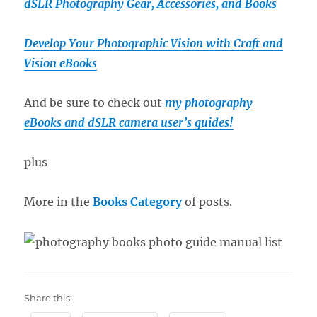
dSLR Photography Gear, Accessories, and Books
Develop Your Photographic Vision with Craft and
Vision eBooks
And be sure to check out
my photography
eBooks and dSLR camera user’s guides!
plus
More in the
Books Category
of posts.
Share this: