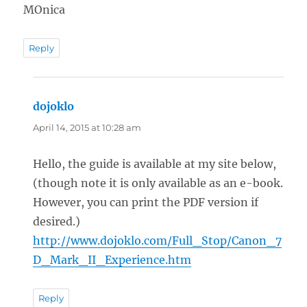
MOnica
Reply
dojoklo
says:
April 14, 2015 at 10:28 am
Hello, the guide is available at my site below,
(though note it is only available as an e-book.
However, you can print the PDF version if
desired.)
http://www.dojoklo.com/Full_Stop/Canon_7
D_Mark_II_Experience.htm
Reply