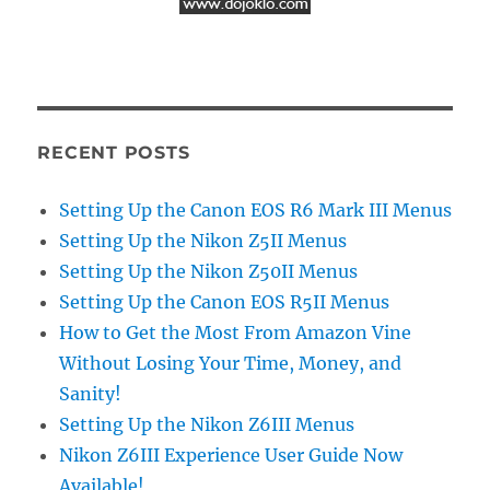
RECENT POSTS
Setting Up the Canon EOS R6 Mark III Menus
Setting Up the Nikon Z5II Menus
Setting Up the Nikon Z50II Menus
Setting Up the Canon EOS R5II Menus
How to Get the Most From Amazon Vine
Without Losing Your Time, Money, and
Sanity!
Setting Up the Nikon Z6III Menus
Nikon Z6III Experience User Guide Now
Available!