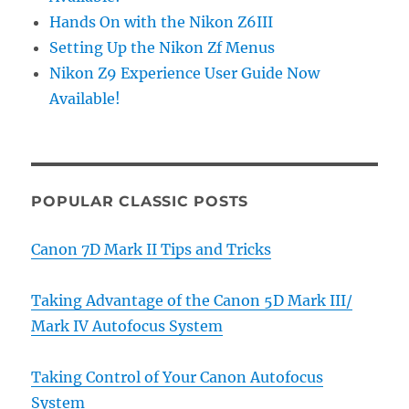
Hands On with the Nikon Z6III
Setting Up the Nikon Zf Menus
Nikon Z9 Experience User Guide Now
Available!
POPULAR CLASSIC POSTS
Canon 7D Mark II Tips and Tricks
Taking Advantage of the Canon 5D Mark III/
Mark IV Autofocus System
Taking Control of Your Canon Autofocus
System