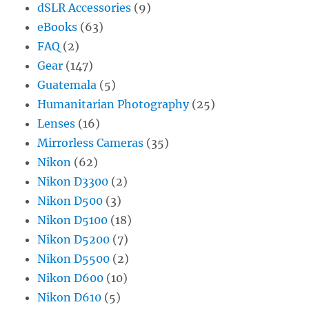
dSLR Accessories
(9)
eBooks
(63)
FAQ
(2)
Gear
(147)
Guatemala
(5)
Humanitarian Photography
(25)
Lenses
(16)
Mirrorless Cameras
(35)
Nikon
(62)
Nikon D3300
(2)
Nikon D500
(3)
Nikon D5100
(18)
Nikon D5200
(7)
Nikon D5500
(2)
Nikon D600
(10)
Nikon D610
(5)