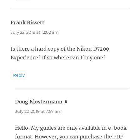
Frank Bissett
says:
July 22, 2019 at 12:02 am
Is there a hard copy of the Nikon D7200
Experience? If so where can I buy one?
Reply
Doug Klostermann
says:
July 22, 2019 at 7:57 am
Hello, My guides are only available in e-book
format. However, you can purchase the PDF