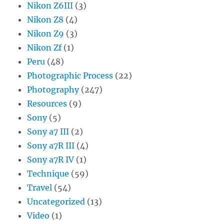
Nikon Z6III
(3)
Nikon Z8
(4)
Nikon Z9
(3)
Nikon Zf
(1)
Peru
(48)
Photographic Process
(22)
Photography
(247)
Resources
(9)
Sony
(5)
Sony a7 III
(2)
Sony a7R III
(4)
Sony a7R IV
(1)
Technique
(59)
Travel
(54)
Uncategorized
(13)
Video
(1)