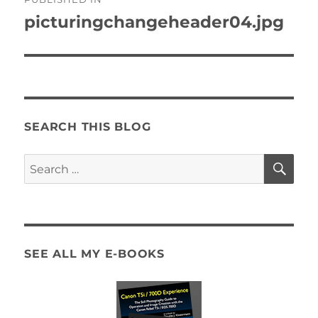
navigation
picturingchangeheader04.jpg
SEARCH THIS BLOG
SE
Search
for:
SEE ALL MY E-BOOKS