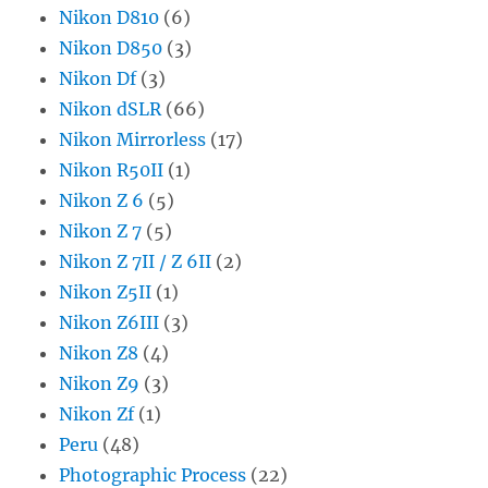
Nikon D810
(6)
Nikon D850
(3)
Nikon Df
(3)
Nikon dSLR
(66)
Nikon Mirrorless
(17)
Nikon R50II
(1)
Nikon Z 6
(5)
Nikon Z 7
(5)
Nikon Z 7II / Z 6II
(2)
Nikon Z5II
(1)
Nikon Z6III
(3)
Nikon Z8
(4)
Nikon Z9
(3)
Nikon Zf
(1)
Peru
(48)
Photographic Process
(22)