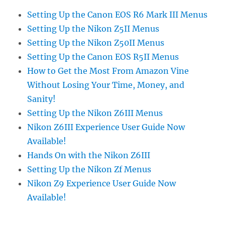
Setting Up the Canon EOS R6 Mark III Menus
Setting Up the Nikon Z5II Menus
Setting Up the Nikon Z50II Menus
Setting Up the Canon EOS R5II Menus
How to Get the Most From Amazon Vine
Without Losing Your Time, Money, and
Sanity!
Setting Up the Nikon Z6III Menus
Nikon Z6III Experience User Guide Now
Available!
Hands On with the Nikon Z6III
Setting Up the Nikon Zf Menus
Nikon Z9 Experience User Guide Now
Available!