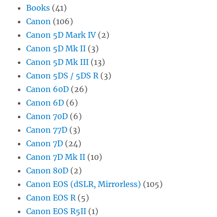
Books
(41)
Canon
(106)
Canon 5D Mark IV
(2)
Canon 5D Mk II
(3)
Canon 5D Mk III
(13)
Canon 5DS / 5DS R
(3)
Canon 60D
(26)
Canon 6D
(6)
Canon 70D
(6)
Canon 77D
(3)
Canon 7D
(24)
Canon 7D Mk II
(10)
Canon 80D
(2)
Canon EOS (dSLR, Mirrorless)
(105)
Canon EOS R
(5)
Canon EOS R5II
(1)