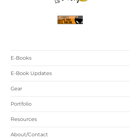
E-Books
E-Book Updates
Gear
Portfolio
Resources
About/Contact