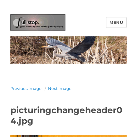
MENU
Picturing Change
Previous Image
Next Image
picturingchangeheader0
4.jpg