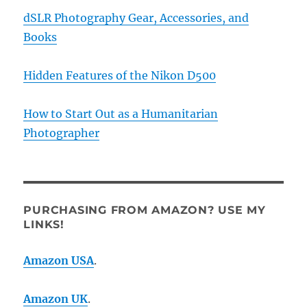
dSLR Photography Gear, Accessories, and
Books
Hidden Features of the Nikon D500
How to Start Out as a Humanitarian
Photographer
PURCHASING FROM AMAZON? USE MY
LINKS!
Amazon USA
.
Amazon UK
.