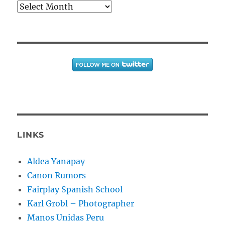
Archives
LINKS
Aldea Yanapay
Canon Rumors
Fairplay Spanish School
Karl Grobl – Photographer
Manos Unidas Peru