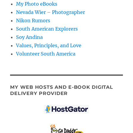
My Photo eBooks
Nevada Wier – Photographer
Nikon Rumors
South American Explorers
Soy Andina
Values, Principles, and Love
Volunteer South America
MY WEB HOSTS AND E-BOOK DIGITAL
DELIVERY PROVIDER