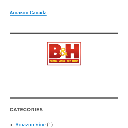
Amazon Canada
.
CATEGORIES
Amazon Vine
(1)