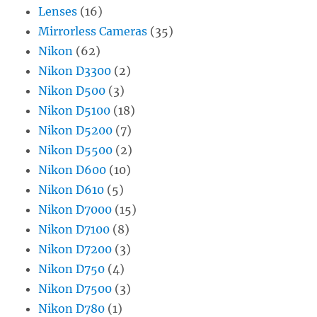
Lenses
(16)
Mirrorless Cameras
(35)
Nikon
(62)
Nikon D3300
(2)
Nikon D500
(3)
Nikon D5100
(18)
Nikon D5200
(7)
Nikon D5500
(2)
Nikon D600
(10)
Nikon D610
(5)
Nikon D7000
(15)
Nikon D7100
(8)
Nikon D7200
(3)
Nikon D750
(4)
Nikon D7500
(3)
Nikon D780
(1)