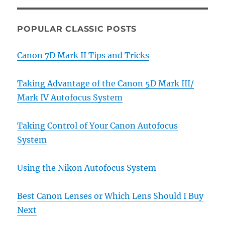
POPULAR CLASSIC POSTS
Canon 7D Mark II Tips and Tricks
Taking Advantage of the Canon 5D Mark III/
Mark IV Autofocus System
Taking Control of Your Canon Autofocus
System
Using the Nikon Autofocus System
Best Canon Lenses or Which Lens Should I Buy
Next