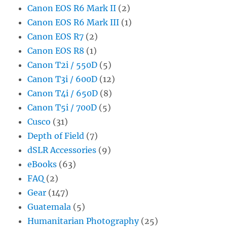
Canon EOS R6 Mark II
(2)
Canon EOS R6 Mark III
(1)
Canon EOS R7
(2)
Canon EOS R8
(1)
Canon T2i / 550D
(5)
Canon T3i / 600D
(12)
Canon T4i / 650D
(8)
Canon T5i / 700D
(5)
Cusco
(31)
Depth of Field
(7)
dSLR Accessories
(9)
eBooks
(63)
FAQ
(2)
Gear
(147)
Guatemala
(5)
Humanitarian Photography
(25)