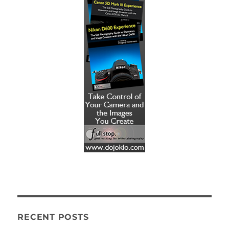
RECENT POSTS