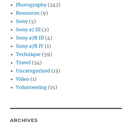
Photography
(247)
Resources
(9)
Sony
(5)
Sony a7 III
(2)
Sony a7R III
(4)
Sony a7R IV
(1)
Technique
(59)
Travel
(54)
Uncategorized
(13)
Video
(1)
Volunteering
(15)
ARCHIVES