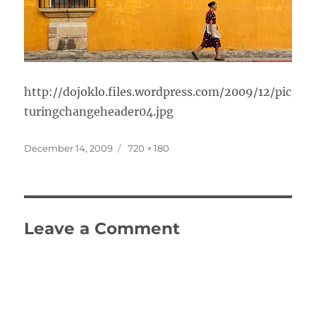
http://dojoklo.files.wordpress.com/2009/12/pic
turingchangeheader04.jpg
Posted
Full
December 14, 2009
720 × 180
on
size
Leave a Comment