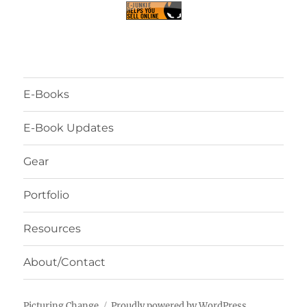
E-Books
E-Book Updates
Gear
Portfolio
Resources
About/Contact
Picturing Change
Proudly powered by WordPress