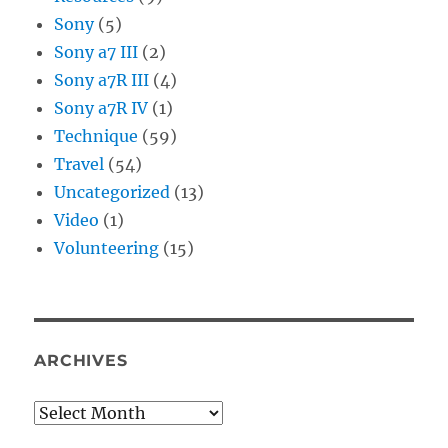
Sony
(5)
Sony a7 III
(2)
Sony a7R III
(4)
Sony a7R IV
(1)
Technique
(59)
Travel
(54)
Uncategorized
(13)
Video
(1)
Volunteering
(15)
ARCHIVES
Archives