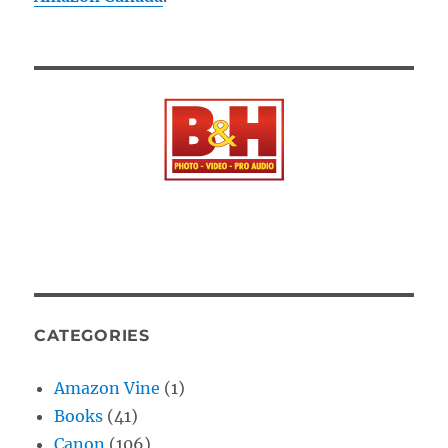
CATEGORIES
Amazon Vine
(1)
Books
(41)
Canon
(106)