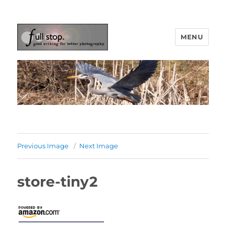
MENU
Picturing Change
Previous Image
Next Image
store-tiny2