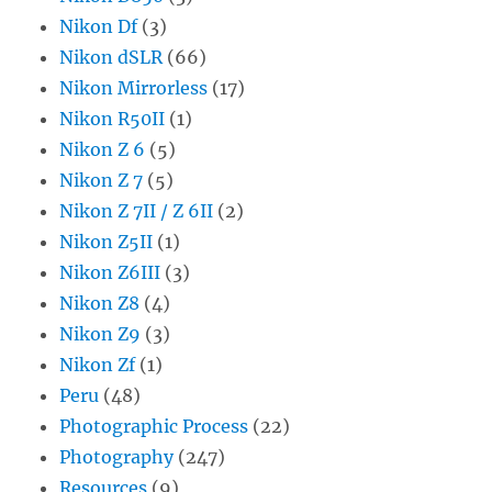
Nikon Df
(3)
Nikon dSLR
(66)
Nikon Mirrorless
(17)
Nikon R50II
(1)
Nikon Z 6
(5)
Nikon Z 7
(5)
Nikon Z 7II / Z 6II
(2)
Nikon Z5II
(1)
Nikon Z6III
(3)
Nikon Z8
(4)
Nikon Z9
(3)
Nikon Zf
(1)
Peru
(48)
Photographic Process
(22)
Photography
(247)
Resources
(9)