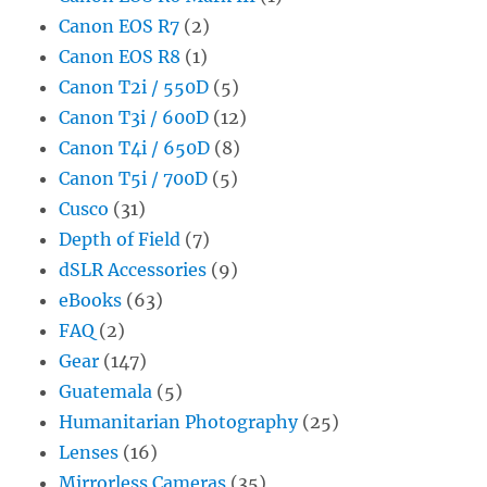
Canon EOS R7
(2)
Canon EOS R8
(1)
Canon T2i / 550D
(5)
Canon T3i / 600D
(12)
Canon T4i / 650D
(8)
Canon T5i / 700D
(5)
Cusco
(31)
Depth of Field
(7)
dSLR Accessories
(9)
eBooks
(63)
FAQ
(2)
Gear
(147)
Guatemala
(5)
Humanitarian Photography
(25)
Lenses
(16)
Mirrorless Cameras
(35)