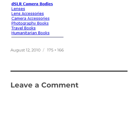
Posted
Full
August 12, 2010
175 × 166
on
size
Leave a Comment