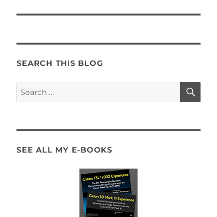
SEARCH THIS BLOG
SE
Search
for:
SEE ALL MY E-BOOKS