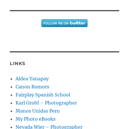
LINKS
Aldea Yanapay
Canon Rumors
Fairplay Spanish School
Karl Grobl – Photographer
Manos Unidas Peru
My Photo eBooks
Nevada Wier – Photographer