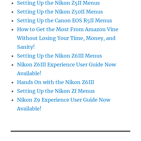
Setting Up the Nikon Z5II Menus
Setting Up the Nikon Z50II Menus
Setting Up the Canon EOS R5II Menus
How to Get the Most From Amazon Vine
Without Losing Your Time, Money, and
Sanity!
Setting Up the Nikon Z6III Menus
Nikon Z6III Experience User Guide Now
Available!
Hands On with the Nikon Z6III
Setting Up the Nikon Zf Menus
Nikon Z9 Experience User Guide Now
Available!