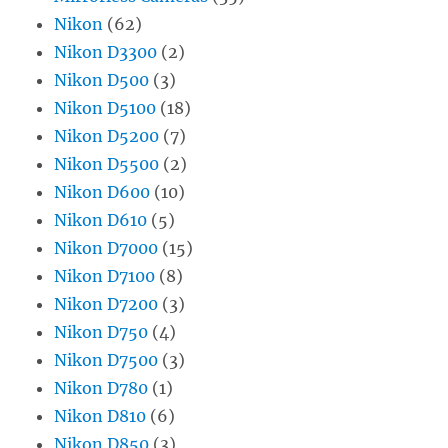
Nikon
(62)
Nikon D3300
(2)
Nikon D500
(3)
Nikon D5100
(18)
Nikon D5200
(7)
Nikon D5500
(2)
Nikon D600
(10)
Nikon D610
(5)
Nikon D7000
(15)
Nikon D7100
(8)
Nikon D7200
(3)
Nikon D750
(4)
Nikon D7500
(3)
Nikon D780
(1)
Nikon D810
(6)
Nikon D850
(3)