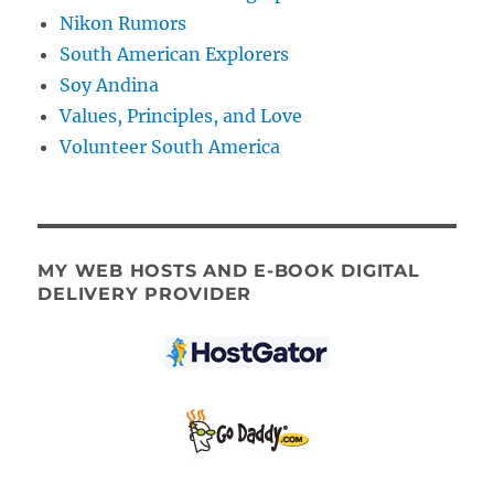
Nikon Rumors
South American Explorers
Soy Andina
Values, Principles, and Love
Volunteer South America
MY WEB HOSTS AND E-BOOK DIGITAL
DELIVERY PROVIDER