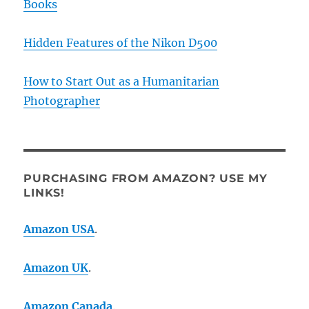
Books
Hidden Features of the Nikon D500
How to Start Out as a Humanitarian
Photographer
PURCHASING FROM AMAZON? USE MY
LINKS!
Amazon USA
.
Amazon UK
.
Amazon Canada
.