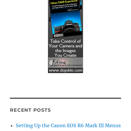
RECENT POSTS
Setting Up the Canon EOS R6 Mark III Menus