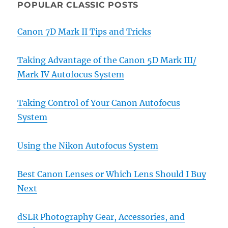
POPULAR CLASSIC POSTS
Canon 7D Mark II Tips and Tricks
Taking Advantage of the Canon 5D Mark III/
Mark IV Autofocus System
Taking Control of Your Canon Autofocus
System
Using the Nikon Autofocus System
Best Canon Lenses or Which Lens Should I Buy
Next
dSLR Photography Gear, Accessories, and