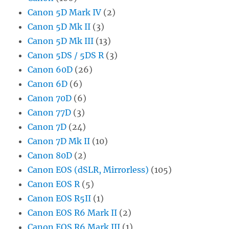
Canon 5D Mark IV
(2)
Canon 5D Mk II
(3)
Canon 5D Mk III
(13)
Canon 5DS / 5DS R
(3)
Canon 60D
(26)
Canon 6D
(6)
Canon 70D
(6)
Canon 77D
(3)
Canon 7D
(24)
Canon 7D Mk II
(10)
Canon 80D
(2)
Canon EOS (dSLR, Mirrorless)
(105)
Canon EOS R
(5)
Canon EOS R5II
(1)
Canon EOS R6 Mark II
(2)
Canon EOS R6 Mark III
(1)