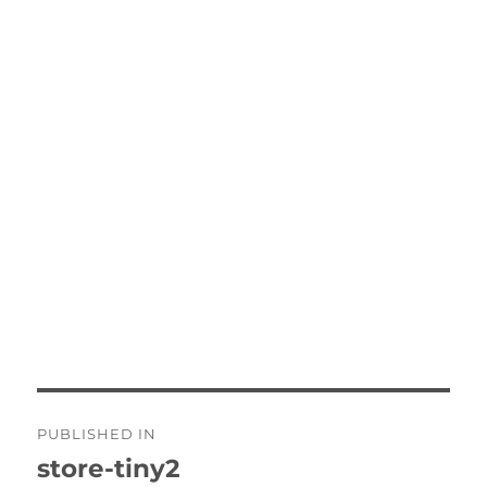
Post
PUBLISHED IN
navigation
store-tiny2