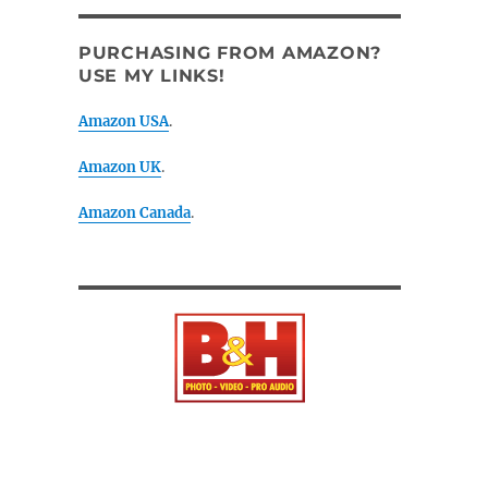
PURCHASING FROM AMAZON?
USE MY LINKS!
Amazon USA
.
Amazon UK
.
Amazon Canada
.