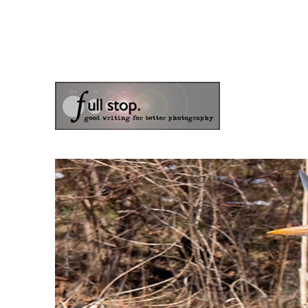
the blog of photographer & author Doug Klostermann
Picturing Change