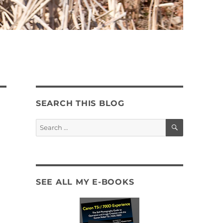
SEARCH THIS BLOG
SEARCH
Search
for:
SEE ALL MY E-BOOKS