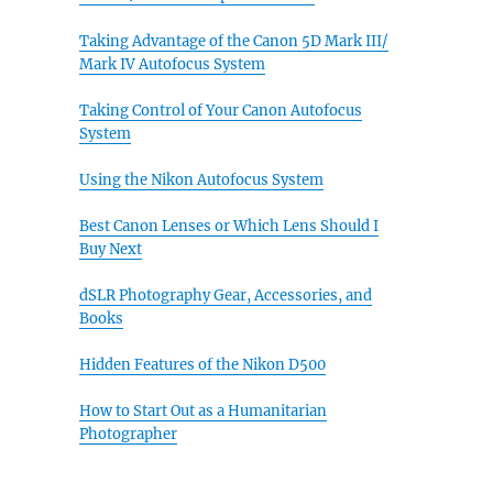
Taking Advantage of the Canon 5D Mark III/
Mark IV Autofocus System
Taking Control of Your Canon Autofocus
System
Using the Nikon Autofocus System
Best Canon Lenses or Which Lens Should I
Buy Next
dSLR Photography Gear, Accessories, and
Books
Hidden Features of the Nikon D500
How to Start Out as a Humanitarian
Photographer