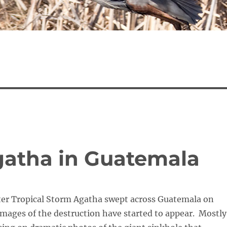
gatha in Guatemala
fter Tropical Storm Agatha swept across Guatemala on
images of the destruction have started to appear. Mostly