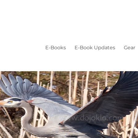
E-Books
E-Book Updates
Gear