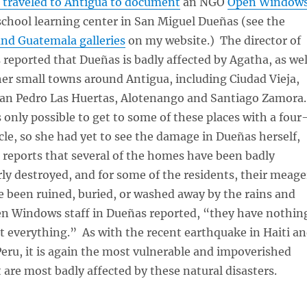
I traveled to Antigua to document
an NGO
Open Window
school learning center in San Miguel Dueñas (see the
d Guatemala galleries
on my website.) The director of
reported that Dueñas is badly affected by Agatha, as wel
er small towns around Antigua, including Ciudad Vieja,
San Pedro Las Huertas, Alotenango and Santiago Zamora
is only possible to get to some of these places with a four
cle, so she had yet to see the damage in Dueñas herself,
 reports that several of the homes have been badly
y destroyed, and for some of the residents, their meage
 been ruined, buried, or washed away by the rains and
n Windows staff in Dueñas reported, “they have nothin
st everything.” As with the recent earthquake in Haiti a
Peru, it is again the most vulnerable and impoverished
 are most badly affected by these natural disasters.