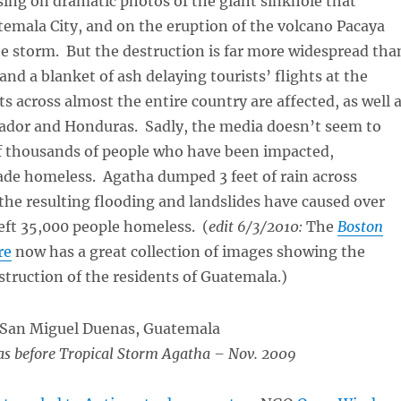
sing on dramatic photos of the giant sinkhole that
emala City, and on the eruption of the volcano Pacaya
e storm. But the destruction is far more widespread tha
and a blanket of ash delaying tourists’ flights at the
ts across almost the entire country are affected, as well 
vador and Honduras. Sadly, the media doesn’t seem to
of thousands of people who have been impacted,
ade homeless. Agatha dumped 3 feet of rain across
he resulting flooding and landslides have caused over
eft 35,000 people homeless. (
edit 6/3/2010:
The
Boston
re
now has a great collection of images showing the
struction of the residents of Guatemala.)
s before Tropical Storm Agatha – Nov. 2009