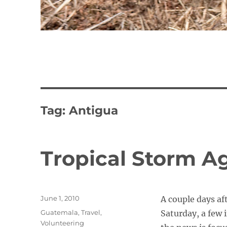
Tag:
Antigua
Tropical Storm A
Posted
June 1, 2010
A couple days a
on
Categories
Guatemala
,
Travel
,
Saturday, a few 
Volunteering