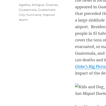
the news is focu
Tags
Agatha
,
Antigua
,
Duenas
,
appeared in Guat
Guatemala
,
Guatemala
that preceded th
City
,
hurricane
,
tropical
storm
a large sinkhole 
airport. Residen
people in El Sal
cover the tens 
evacuated, or m
Guatemala, and t
120 deaths and l
Globe’s
Big Pictu
impact of the de
San Miguel Dueña