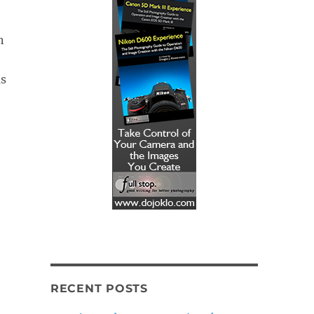
n
as
RECENT POSTS