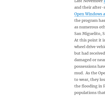
Last November
and their after-
Open Windows an
the program has 
as numerous oth
San Miguelito, 
At this point it 
wheel drive vehi
but had received
damaged or nearl
possessions have
mud. As the Ope
to wear, they lo
the flooding in 
populations that