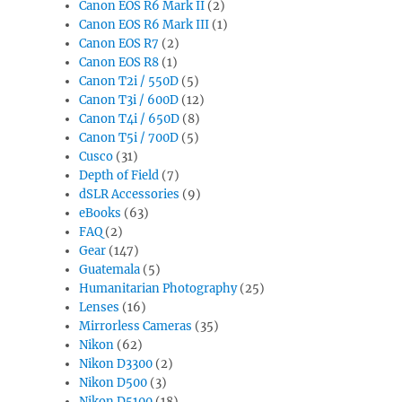
Canon EOS R6 Mark II
(2)
Canon EOS R6 Mark III
(1)
Canon EOS R7
(2)
Canon EOS R8
(1)
Canon T2i / 550D
(5)
Canon T3i / 600D
(12)
Canon T4i / 650D
(8)
Canon T5i / 700D
(5)
Cusco
(31)
Depth of Field
(7)
dSLR Accessories
(9)
eBooks
(63)
FAQ
(2)
Gear
(147)
Guatemala
(5)
Humanitarian Photography
(25)
Lenses
(16)
Mirrorless Cameras
(35)
Nikon
(62)
Nikon D3300
(2)
Nikon D500
(3)
Nikon D5100
(18)