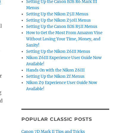
s
Setting Up the Canon EOS R6 Mark III
Menus
Setting Up the Nikon Z5II Menus
Setting Up the Nikon Z50II Menus
l
Setting Up the Canon EOS R5II Menus
How to Get the Most From Amazon Vine
Without Losing Your Time, Money, and
.
Sanity!
-
Setting Up the Nikon Z6III Menus
Nikon Z6III Experience User Guide Now
Available!
Hands On with the Nikon Z6III
r
Setting Up the Nikon Zf Menus
Nikon Z9 Experience User Guide Now
Available!
g
nd
POPULAR CLASSIC POSTS
Canon 7D Mark II Tips and Tricks