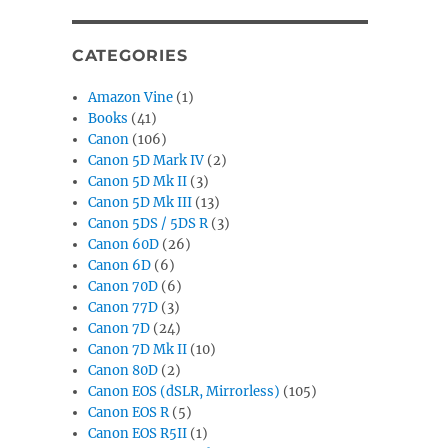
CATEGORIES
Amazon Vine
(1)
Books
(41)
Canon
(106)
Canon 5D Mark IV
(2)
Canon 5D Mk II
(3)
Canon 5D Mk III
(13)
Canon 5DS / 5DS R
(3)
Canon 60D
(26)
Canon 6D
(6)
Canon 70D
(6)
Canon 77D
(3)
Canon 7D
(24)
Canon 7D Mk II
(10)
Canon 80D
(2)
Canon EOS (dSLR, Mirrorless)
(105)
Canon EOS R
(5)
Canon EOS R5II
(1)