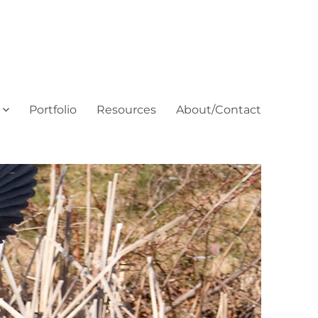
Portfolio
Resources
About/Contact