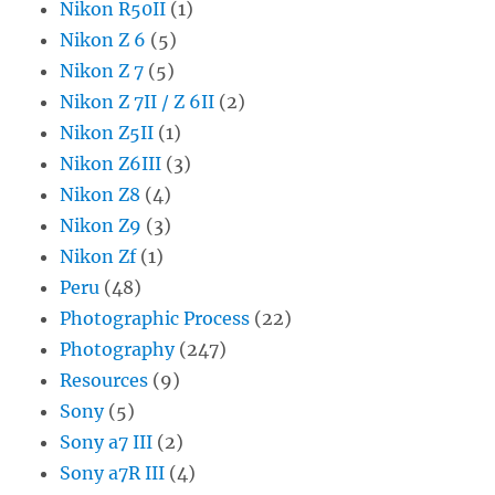
Nikon R50II
(1)
Nikon Z 6
(5)
Nikon Z 7
(5)
Nikon Z 7II / Z 6II
(2)
Nikon Z5II
(1)
Nikon Z6III
(3)
Nikon Z8
(4)
Nikon Z9
(3)
Nikon Zf
(1)
Peru
(48)
Photographic Process
(22)
Photography
(247)
Resources
(9)
Sony
(5)
Sony a7 III
(2)
Sony a7R III
(4)