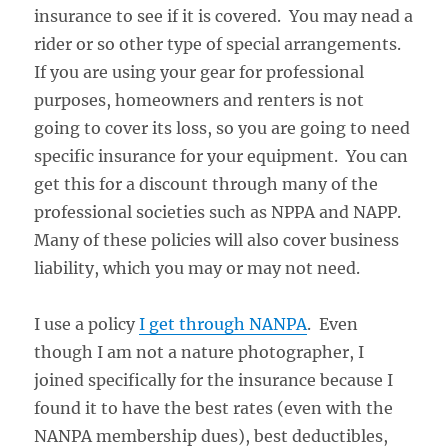
insurance to see if it is covered. You may nead a
rider or so other type of special arrangements.
If you are using your gear for professional
purposes, homeowners and renters is not
going to cover its loss, so you are going to need
specific insurance for your equipment. You can
get this for a discount through many of the
professional societies such as NPPA and NAPP.
Many of these policies will also cover business
liability, which you may or may not need.
I use a policy
I get through NANPA
. Even
though I am not a nature photographer, I
joined specifically for the insurance because I
found it to have the best rates (even with the
NANPA membership dues), best deductibles,