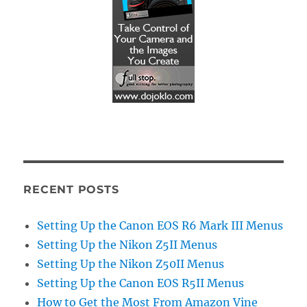
RECENT POSTS
Setting Up the Canon EOS R6 Mark III Menus
Setting Up the Nikon Z5II Menus
Setting Up the Nikon Z50II Menus
Setting Up the Canon EOS R5II Menus
How to Get the Most From Amazon Vine