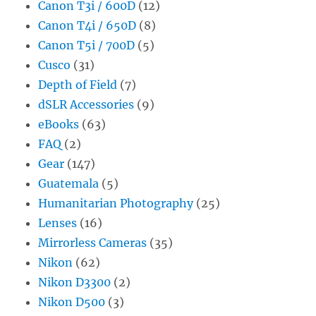
Canon T3i / 600D
(12)
Canon T4i / 650D
(8)
Canon T5i / 700D
(5)
Cusco
(31)
Depth of Field
(7)
dSLR Accessories
(9)
eBooks
(63)
FAQ
(2)
Gear
(147)
Guatemala
(5)
Humanitarian Photography
(25)
Lenses
(16)
Mirrorless Cameras
(35)
Nikon
(62)
Nikon D3300
(2)
Nikon D500
(3)