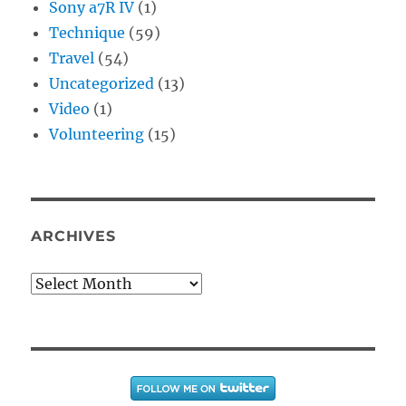
Sony a7R IV
(1)
Technique
(59)
Travel
(54)
Uncategorized
(13)
Video
(1)
Volunteering
(15)
ARCHIVES
Archives