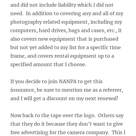
and did not include liability which I did not
need. In addition to covering any and all of my
photography related equipment, including my
computers, hard drives, bags and cases, etc., it
also covers new equipment that is purchased
but not yet added to my list for a specific time
frame, and covers rental equipment up to a
specified amount that I choose.
If you decide to join NANPA to get this
insurance, be sure to mention me as a referrer,
and I will get a discount on my next renewal!
Now back to the tape over the logo. Others say
that they do it because they don’t want to give
free advertising for the camera company. This I