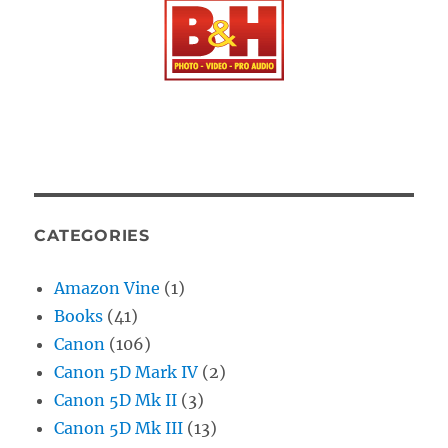
CATEGORIES
Amazon Vine
(1)
Books
(41)
Canon
(106)
Canon 5D Mark IV
(2)
Canon 5D Mk II
(3)
Canon 5D Mk III
(13)