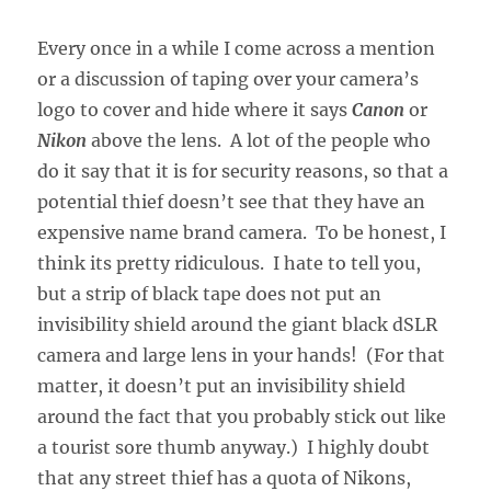
Every once in a while I come across a mention
or a discussion of taping over your camera’s
logo to cover and hide where it says
Canon
or
Nikon
above the lens. A lot of the people who
do it say that it is for security reasons, so that a
potential thief doesn’t see that they have an
expensive name brand camera. To be honest, I
think its pretty ridiculous. I hate to tell you,
but a strip of black tape does not put an
invisibility shield around the giant black dSLR
camera and large lens in your hands! (For that
matter, it doesn’t put an invisibility shield
around the fact that you probably stick out like
a tourist sore thumb anyway.) I highly doubt
that any street thief has a quota of Nikons,