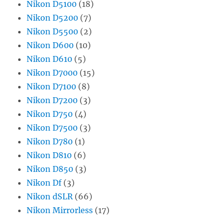
Nikon D5100
(18)
Nikon D5200
(7)
Nikon D5500
(2)
Nikon D600
(10)
Nikon D610
(5)
Nikon D7000
(15)
Nikon D7100
(8)
Nikon D7200
(3)
Nikon D750
(4)
Nikon D7500
(3)
Nikon D780
(1)
Nikon D810
(6)
Nikon D850
(3)
Nikon Df
(3)
Nikon dSLR
(66)
Nikon Mirrorless
(17)