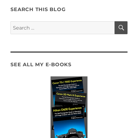
SEARCH THIS BLOG
SE
Search
for:
SEE ALL MY E-BOOKS