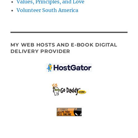
Values, Principles, and Love
Volunteer South America
MY WEB HOSTS AND E-BOOK DIGITAL
DELIVERY PROVIDER