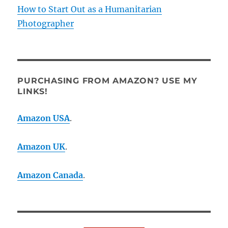
How to Start Out as a Humanitarian
Photographer
PURCHASING FROM AMAZON? USE MY
LINKS!
Amazon USA
.
Amazon UK
.
Amazon Canada
.