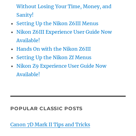
Without Losing Your Time, Money, and
Sanity!
Setting Up the Nikon Z6III Menus
Nikon Z6III Experience User Guide Now
Available!
Hands On with the Nikon Z6III
Setting Up the Nikon Zf Menus
Nikon Z9 Experience User Guide Now
Available!
POPULAR CLASSIC POSTS
Canon 7D Mark II Tips and Tricks