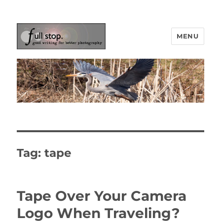
MENU
Picturing Change
Tag:
tape
Tape Over Your Camera
Logo When Traveling?