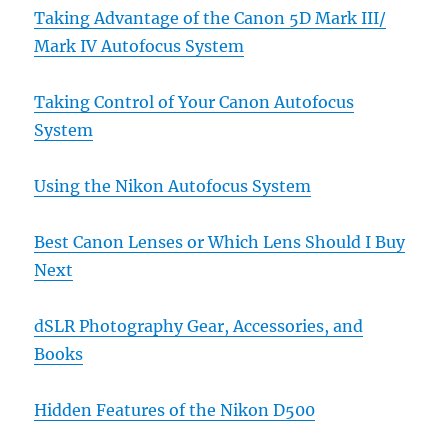
Taking Advantage of the Canon 5D Mark III/
Mark IV Autofocus System
Taking Control of Your Canon Autofocus
System
Using the Nikon Autofocus System
Best Canon Lenses or Which Lens Should I Buy
Next
dSLR Photography Gear, Accessories, and
Books
Hidden Features of the Nikon D500