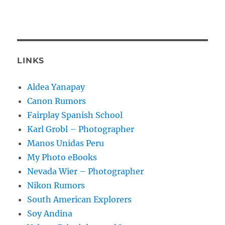
LINKS
Aldea Yanapay
Canon Rumors
Fairplay Spanish School
Karl Grobl – Photographer
Manos Unidas Peru
My Photo eBooks
Nevada Wier – Photographer
Nikon Rumors
South American Explorers
Soy Andina