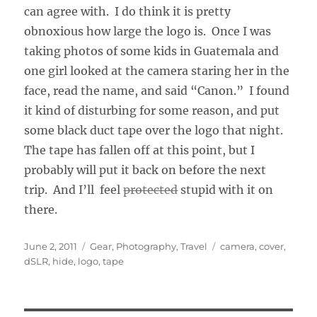
can agree with. I do think it is pretty
obnoxious how large the logo is. Once I was
taking photos of some kids in Guatemala and
one girl looked at the camera staring her in the
face, read the name, and said “Canon.” I found
it kind of disturbing for some reason, and put
some black duct tape over the logo that night.
The tape has fallen off at this point, but I
probably will put it back on before the next
trip. And I’ll feel
protected
stupid with it on
there.
Posted
Categories
Tags
June 2, 2011
Gear
,
Photography
,
Travel
camera
,
cover
,
on
dSLR
,
hide
,
logo
,
tape