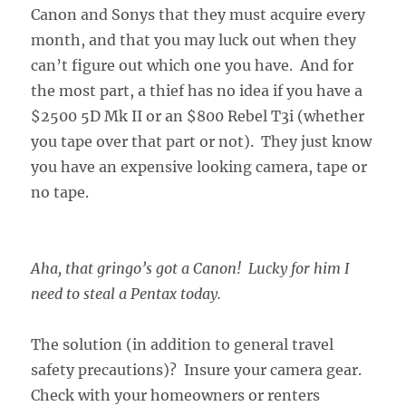
Canon and Sonys that they must acquire every
month, and that you may luck out when they
can’t figure out which one you have. And for
the most part, a thief has no idea if you have a
$2500 5D Mk II or an $800 Rebel T3i (whether
you tape over that part or not). They just know
you have an expensive looking camera, tape or
no tape.
Aha, that gringo’s got a Canon! Lucky for him I
need to steal a Pentax today.
The solution (in addition to general travel
safety precautions)? Insure your camera gear.
Check with your homeowners or renters