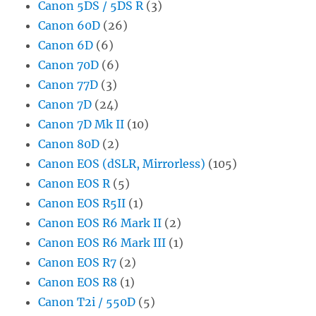
Canon 5DS / 5DS R
(3)
Canon 60D
(26)
Canon 6D
(6)
Canon 70D
(6)
Canon 77D
(3)
Canon 7D
(24)
Canon 7D Mk II
(10)
Canon 80D
(2)
Canon EOS (dSLR, Mirrorless)
(105)
Canon EOS R
(5)
Canon EOS R5II
(1)
Canon EOS R6 Mark II
(2)
Canon EOS R6 Mark III
(1)
Canon EOS R7
(2)
Canon EOS R8
(1)
Canon T2i / 550D
(5)