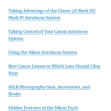
Taking Advantage of the Canon 5D Mark III/
Mark IV Autofocus System
Taking Control of Your Canon Autofocus
System
Using the Nikon Autofocus System
Best Canon Lenses or Which Lens Should I Buy
Next
dSLR Photography Gear, Accessories, and
Books
Hidden Features of the Nikon D500