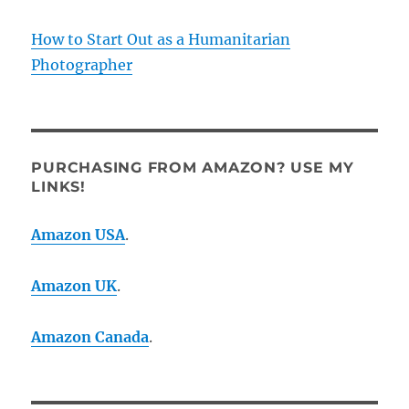
How to Start Out as a Humanitarian
Photographer
PURCHASING FROM AMAZON? USE MY
LINKS!
Amazon USA
.
Amazon UK
.
Amazon Canada
.