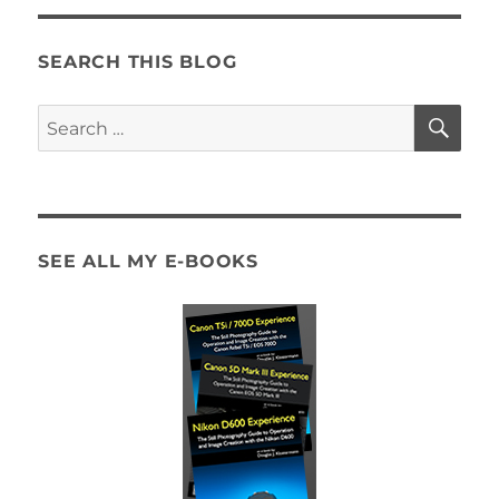
SEARCH THIS BLOG
SE
Search
for:
SEE ALL MY E-BOOKS