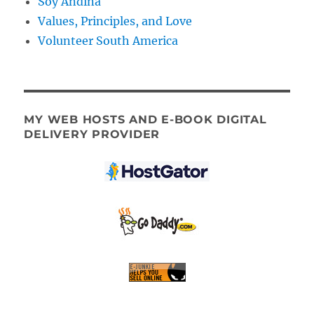
Soy Andina
Values, Principles, and Love
Volunteer South America
MY WEB HOSTS AND E-BOOK DIGITAL
DELIVERY PROVIDER