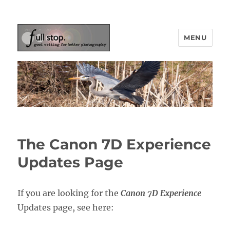
MENU
Picturing Change
The Canon 7D Experience
Updates Page
If you are looking for the
Canon 7D Experience
Updates page, see here: