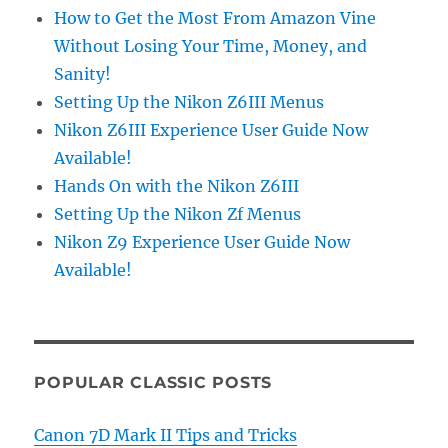
How to Get the Most From Amazon Vine
Without Losing Your Time, Money, and
Sanity!
Setting Up the Nikon Z6III Menus
Nikon Z6III Experience User Guide Now
Available!
Hands On with the Nikon Z6III
Setting Up the Nikon Zf Menus
Nikon Z9 Experience User Guide Now
Available!
POPULAR CLASSIC POSTS
Canon 7D Mark II Tips and Tricks