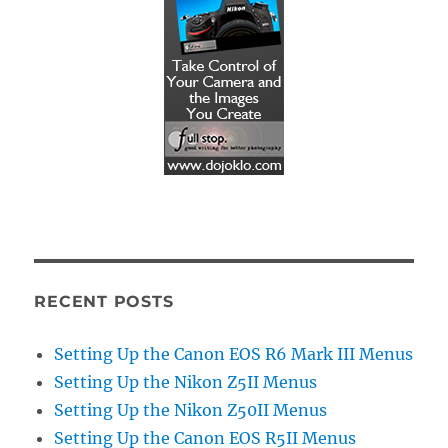
RECENT POSTS
Setting Up the Canon EOS R6 Mark III Menus
Setting Up the Nikon Z5II Menus
Setting Up the Nikon Z50II Menus
Setting Up the Canon EOS R5II Menus