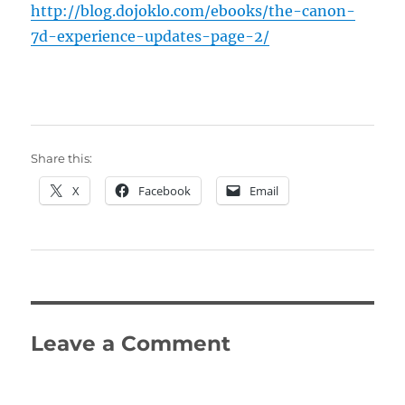
http://blog.dojoklo.com/ebooks/the-canon-
7d-experience-updates-page-2/
Share this:
X
Facebook
Email
Leave a Comment