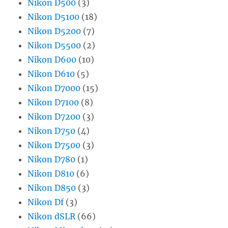
Nikon D500
(3)
Nikon D5100
(18)
Nikon D5200
(7)
Nikon D5500
(2)
Nikon D600
(10)
Nikon D610
(5)
Nikon D7000
(15)
Nikon D7100
(8)
Nikon D7200
(3)
Nikon D750
(4)
Nikon D7500
(3)
Nikon D780
(1)
Nikon D810
(6)
Nikon D850
(3)
Nikon Df
(3)
Nikon dSLR
(66)