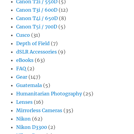
Canon T2i / 550D
(5)
Canon T3i / 600D
(12)
Canon T4i / 650D
(8)
Canon T5i / 700D
(5)
Cusco
(31)
Depth of Field
(7)
dSLR Accessories
(9)
eBooks
(63)
FAQ
(2)
Gear
(147)
Guatemala
(5)
Humanitarian Photography
(25)
Lenses
(16)
Mirrorless Cameras
(35)
Nikon
(62)
Nikon D3300
(2)