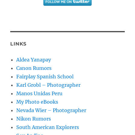
LINKS
Aldea Yanapay
Canon Rumors
Fairplay Spanish School
Karl Grobl – Photographer
Manos Unidas Peru
My Photo eBooks
Nevada Wier – Photographer
Nikon Rumors
South American Explorers