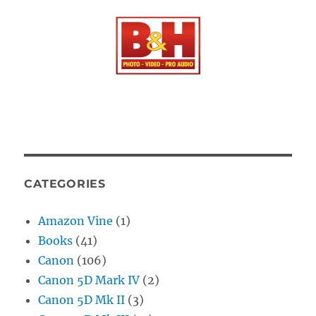
CATEGORIES
Amazon Vine
(1)
Books
(41)
Canon
(106)
Canon 5D Mark IV
(2)
Canon 5D Mk II
(3)