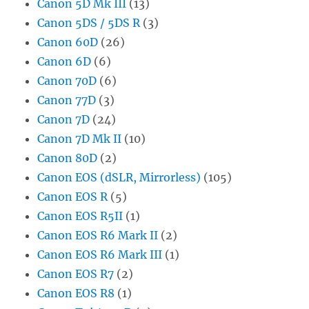
Canon 5D Mk III
(13)
Canon 5DS / 5DS R
(3)
Canon 60D
(26)
Canon 6D
(6)
Canon 70D
(6)
Canon 77D
(3)
Canon 7D
(24)
Canon 7D Mk II
(10)
Canon 80D
(2)
Canon EOS (dSLR, Mirrorless)
(105)
Canon EOS R
(5)
Canon EOS R5II
(1)
Canon EOS R6 Mark II
(2)
Canon EOS R6 Mark III
(1)
Canon EOS R7
(2)
Canon EOS R8
(1)