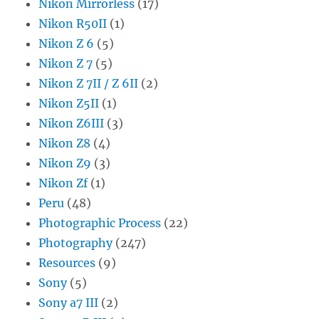
Nikon Mirrorless
(17)
Nikon R50II
(1)
Nikon Z 6
(5)
Nikon Z 7
(5)
Nikon Z 7II / Z 6II
(2)
Nikon Z5II
(1)
Nikon Z6III
(3)
Nikon Z8
(4)
Nikon Z9
(3)
Nikon Zf
(1)
Peru
(48)
Photographic Process
(22)
Photography
(247)
Resources
(9)
Sony
(5)
Sony a7 III
(2)