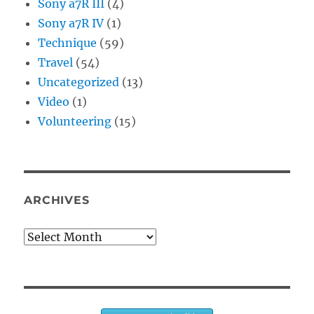
Sony a7R III
(4)
Sony a7R IV
(1)
Technique
(59)
Travel
(54)
Uncategorized
(13)
Video
(1)
Volunteering
(15)
ARCHIVES
Archives