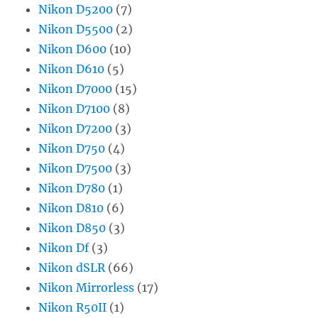
Nikon D5200
(7)
Nikon D5500
(2)
Nikon D600
(10)
Nikon D610
(5)
Nikon D7000
(15)
Nikon D7100
(8)
Nikon D7200
(3)
Nikon D750
(4)
Nikon D7500
(3)
Nikon D780
(1)
Nikon D810
(6)
Nikon D850
(3)
Nikon Df
(3)
Nikon dSLR
(66)
Nikon Mirrorless
(17)
Nikon R50II
(1)