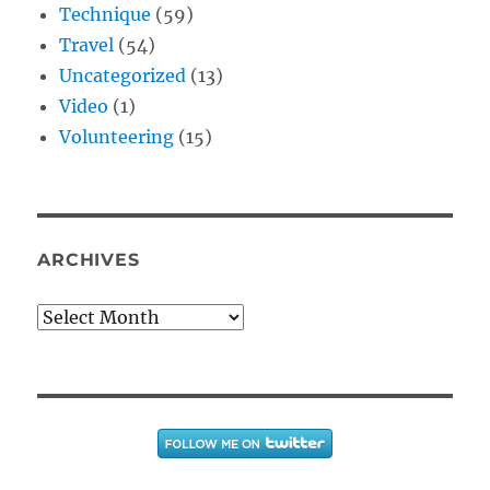
Technique
(59)
Travel
(54)
Uncategorized
(13)
Video
(1)
Volunteering
(15)
ARCHIVES
Archives