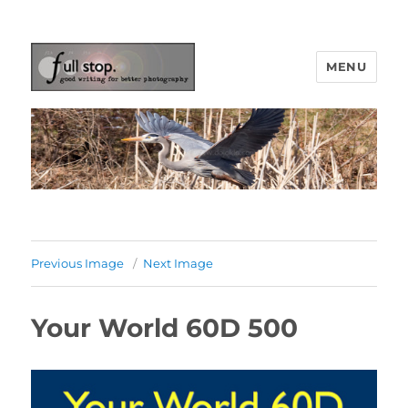
MENU
Picturing Change
Previous Image
Next Image
Your World 60D 500