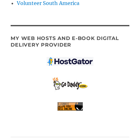
Volunteer South America
MY WEB HOSTS AND E-BOOK DIGITAL
DELIVERY PROVIDER