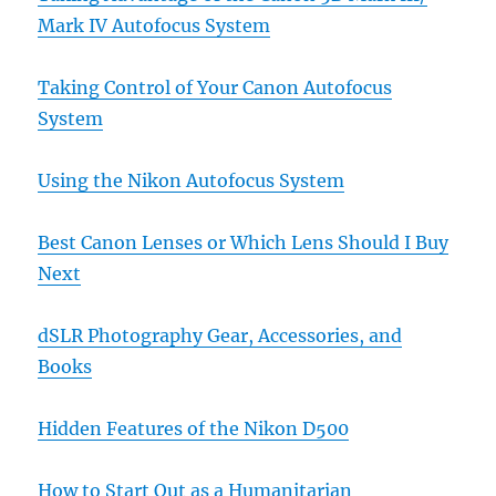
Mark IV Autofocus System
Taking Control of Your Canon Autofocus
System
Using the Nikon Autofocus System
Best Canon Lenses or Which Lens Should I Buy
Next
dSLR Photography Gear, Accessories, and
Books
Hidden Features of the Nikon D500
How to Start Out as a Humanitarian