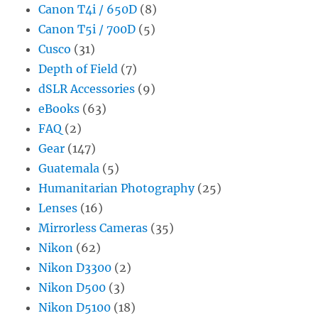
Canon T4i / 650D
(8)
Canon T5i / 700D
(5)
Cusco
(31)
Depth of Field
(7)
dSLR Accessories
(9)
eBooks
(63)
FAQ
(2)
Gear
(147)
Guatemala
(5)
Humanitarian Photography
(25)
Lenses
(16)
Mirrorless Cameras
(35)
Nikon
(62)
Nikon D3300
(2)
Nikon D500
(3)
Nikon D5100
(18)