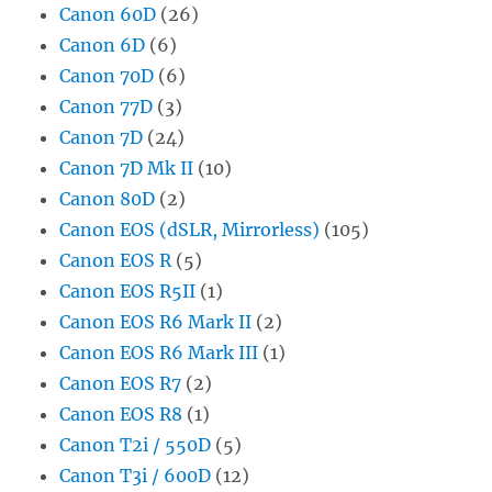
Canon 60D
(26)
Canon 6D
(6)
Canon 70D
(6)
Canon 77D
(3)
Canon 7D
(24)
Canon 7D Mk II
(10)
Canon 80D
(2)
Canon EOS (dSLR, Mirrorless)
(105)
Canon EOS R
(5)
Canon EOS R5II
(1)
Canon EOS R6 Mark II
(2)
Canon EOS R6 Mark III
(1)
Canon EOS R7
(2)
Canon EOS R8
(1)
Canon T2i / 550D
(5)
Canon T3i / 600D
(12)