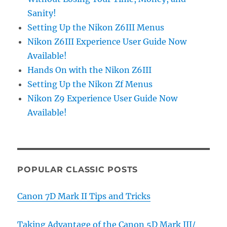
Sanity!
Setting Up the Nikon Z6III Menus
Nikon Z6III Experience User Guide Now
Available!
Hands On with the Nikon Z6III
Setting Up the Nikon Zf Menus
Nikon Z9 Experience User Guide Now
Available!
POPULAR CLASSIC POSTS
Canon 7D Mark II Tips and Tricks
Taking Advantage of the Canon 5D Mark III/