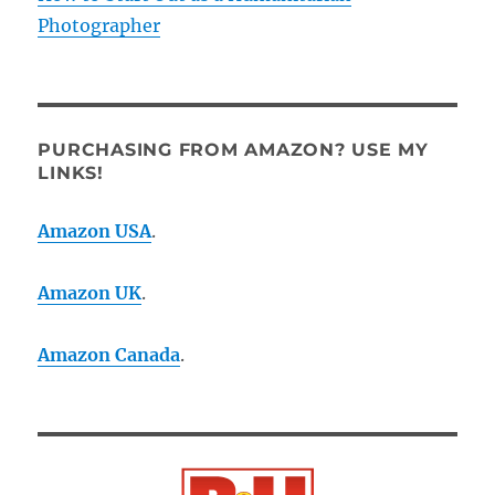
Photographer
PURCHASING FROM AMAZON? USE MY
LINKS!
Amazon USA
.
Amazon UK
.
Amazon Canada
.