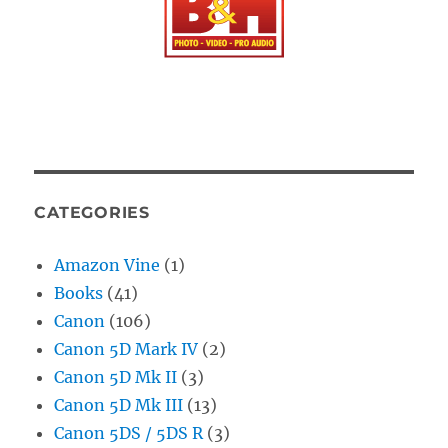
CATEGORIES
Amazon Vine
(1)
Books
(41)
Canon
(106)
Canon 5D Mark IV
(2)
Canon 5D Mk II
(3)
Canon 5D Mk III
(13)
Canon 5DS / 5DS R
(3)