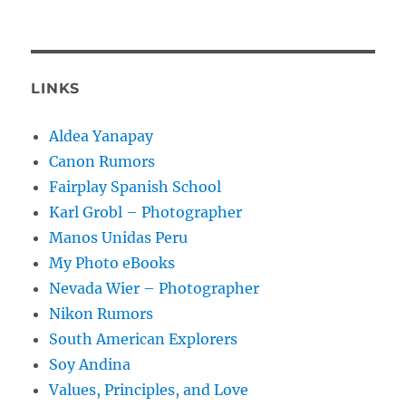
LINKS
Aldea Yanapay
Canon Rumors
Fairplay Spanish School
Karl Grobl – Photographer
Manos Unidas Peru
My Photo eBooks
Nevada Wier – Photographer
Nikon Rumors
South American Explorers
Soy Andina
Values, Principles, and Love