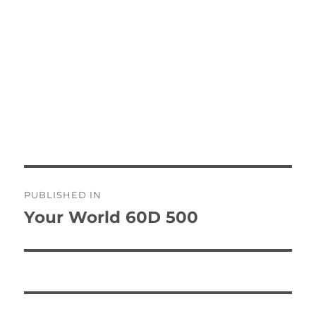
Post
PUBLISHED IN
navigation
Your World 60D 500