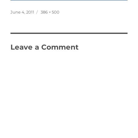
Posted
Full
June 4, 2011
386 × 500
on
size
Leave a Comment