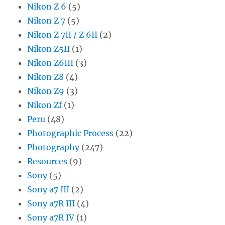
Nikon Z 6
(5)
Nikon Z 7
(5)
Nikon Z 7II / Z 6II
(2)
Nikon Z5II
(1)
Nikon Z6III
(3)
Nikon Z8
(4)
Nikon Z9
(3)
Nikon Zf
(1)
Peru
(48)
Photographic Process
(22)
Photography
(247)
Resources
(9)
Sony
(5)
Sony a7 III
(2)
Sony a7R III
(4)
Sony a7R IV
(1)