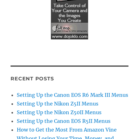
RECENT POSTS
Setting Up the Canon EOS R6 Mark III Menus
Setting Up the Nikon Z5II Menus
Setting Up the Nikon Z50II Menus
Setting Up the Canon EOS R5II Menus
How to Get the Most From Amazon Vine
Without Losing Your Time, Money, and