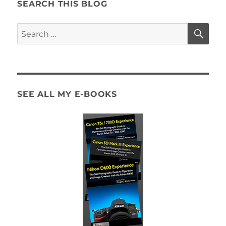
SEARCH THIS BLOG
SE
Search
for:
SEE ALL MY E-BOOKS