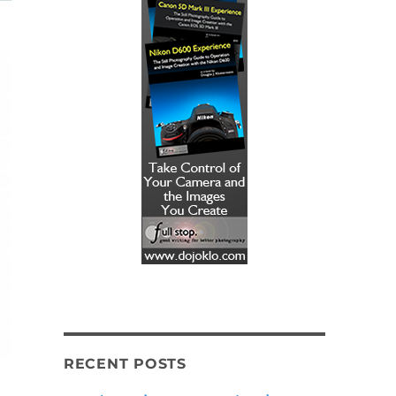
RECENT POSTS