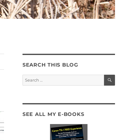
SEARCH THIS BLOG
SEARCH
Search
for:
SEE ALL MY E-BOOKS