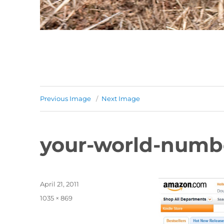
Previous Image
Next Image
your-world-numb
Posted
April 21, 2011
on
Full
1035 × 869
size