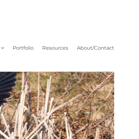
Portfolio
Resources
About/Contact