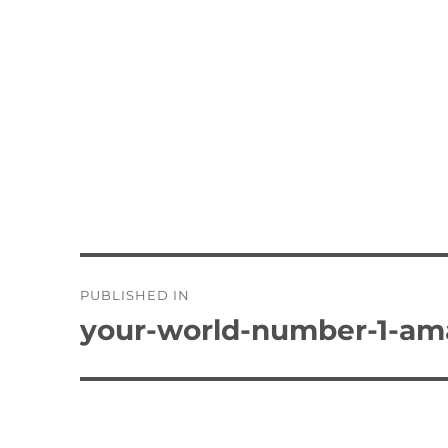
Post
PUBLISHED IN
navigation
your-world-number-1-am