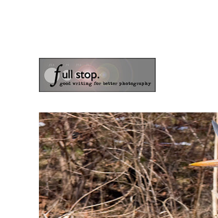
the blog of photographer & author Doug Klostermann
Picturing Change