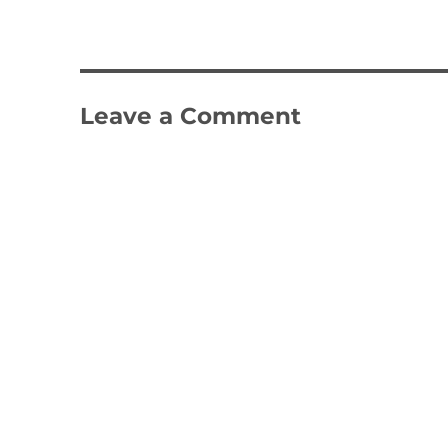
Leave a Comment