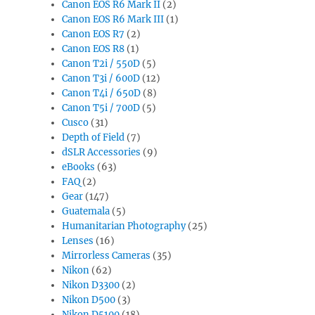
Canon EOS R6 Mark II
(2)
Canon EOS R6 Mark III
(1)
Canon EOS R7
(2)
Canon EOS R8
(1)
Canon T2i / 550D
(5)
Canon T3i / 600D
(12)
Canon T4i / 650D
(8)
Canon T5i / 700D
(5)
Cusco
(31)
Depth of Field
(7)
dSLR Accessories
(9)
eBooks
(63)
FAQ
(2)
Gear
(147)
Guatemala
(5)
Humanitarian Photography
(25)
Lenses
(16)
Mirrorless Cameras
(35)
Nikon
(62)
Nikon D3300
(2)
Nikon D500
(3)
Nikon D5100
(18)