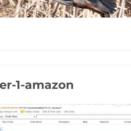
er-1-amazon