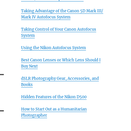
Taking Advantage of the Canon 5D Mark III/
Mark IV Autofocus System
Taking Control of Your Canon Autofocus
System
Using the Nikon Autofocus System
Best Canon Lenses or Which Lens Should I
Buy Next
dSLR Photography Gear, Accessories, and
Books
Hidden Features of the Nikon D500
How to Start Out as a Humanitarian
Photographer