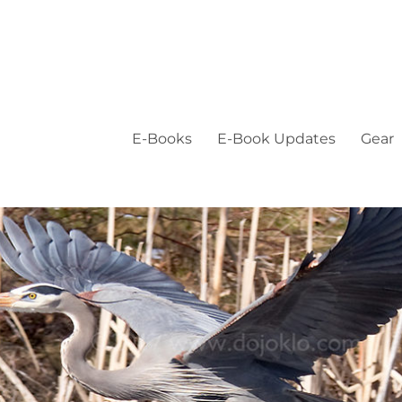
E-Books
E-Book Updates
Gear