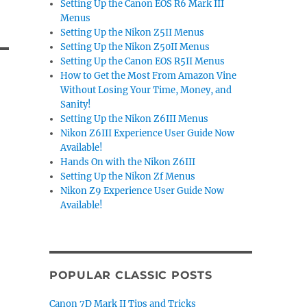
Setting Up the Canon EOS R6 Mark III
Menus
Setting Up the Nikon Z5II Menus
Setting Up the Nikon Z50II Menus
Setting Up the Canon EOS R5II Menus
How to Get the Most From Amazon Vine
Without Losing Your Time, Money, and
Sanity!
Setting Up the Nikon Z6III Menus
Nikon Z6III Experience User Guide Now
Available!
Hands On with the Nikon Z6III
Setting Up the Nikon Zf Menus
Nikon Z9 Experience User Guide Now
Available!
POPULAR CLASSIC POSTS
Canon 7D Mark II Tips and Tricks