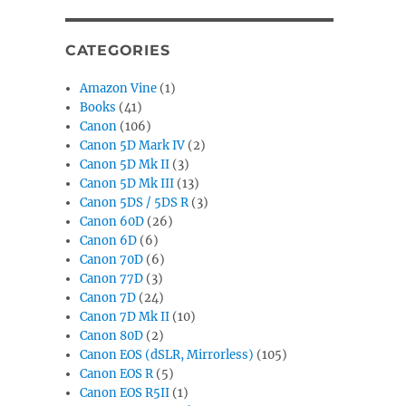
CATEGORIES
Amazon Vine
(1)
Books
(41)
Canon
(106)
Canon 5D Mark IV
(2)
Canon 5D Mk II
(3)
Canon 5D Mk III
(13)
Canon 5DS / 5DS R
(3)
Canon 60D
(26)
Canon 6D
(6)
Canon 70D
(6)
Canon 77D
(3)
Canon 7D
(24)
Canon 7D Mk II
(10)
Canon 80D
(2)
Canon EOS (dSLR, Mirrorless)
(105)
Canon EOS R
(5)
Canon EOS R5II
(1)