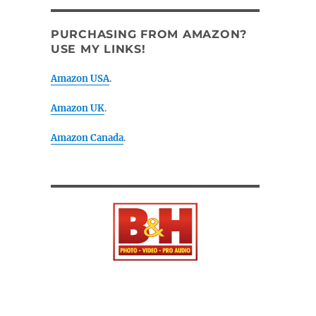
PURCHASING FROM AMAZON?
USE MY LINKS!
Amazon USA
.
Amazon UK
.
Amazon Canada
.