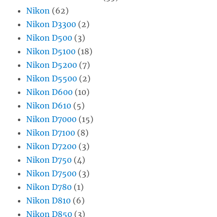
Nikon
(62)
Nikon D3300
(2)
Nikon D500
(3)
Nikon D5100
(18)
Nikon D5200
(7)
Nikon D5500
(2)
Nikon D600
(10)
Nikon D610
(5)
Nikon D7000
(15)
Nikon D7100
(8)
Nikon D7200
(3)
Nikon D750
(4)
Nikon D7500
(3)
Nikon D780
(1)
Nikon D810
(6)
Nikon D850
(3)