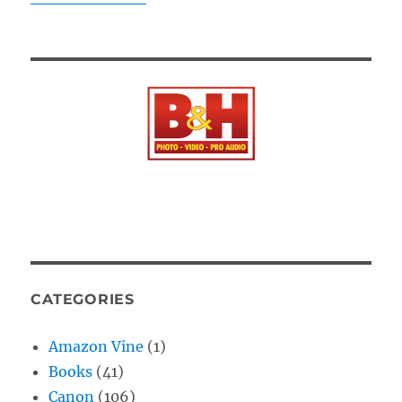
CATEGORIES
Amazon Vine
(1)
Books
(41)
Canon
(106)