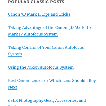
POPULAR CLASSIC POSTS
Canon 7D Mark II Tips and Tricks
Taking Advantage of the Canon 5D Mark III/
Mark IV Autofocus System
Taking Control of Your Canon Autofocus
System
Using the Nikon Autofocus System
Best Canon Lenses or Which Lens Should I Buy
Next
dSLR Photography Gear, Accessories, and