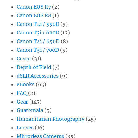
Canon EOS R7
(2)
Canon EOS R8
(1)
Canon T2i / 550D
(5)
Canon T3i / 600D
(12)
Canon T4i / 650D
(8)
Canon T5i / 700D
(5)
Cusco
(31)
Depth of Field
(7)
dSLR Accessories
(9)
eBooks
(63)
FAQ
(2)
Gear
(147)
Guatemala
(5)
Humanitarian Photography
(25)
Lenses
(16)
Mirrorless Cameras
(35)