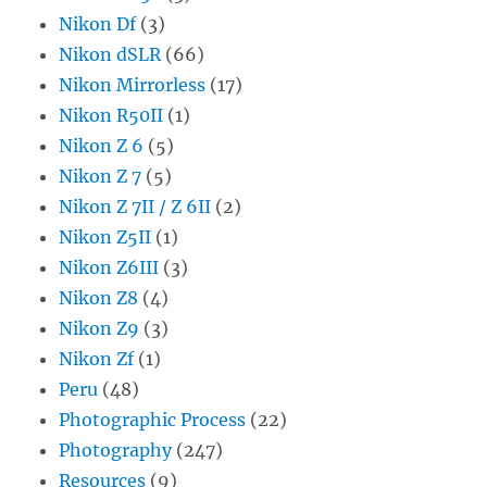
Nikon Df
(3)
Nikon dSLR
(66)
Nikon Mirrorless
(17)
Nikon R50II
(1)
Nikon Z 6
(5)
Nikon Z 7
(5)
Nikon Z 7II / Z 6II
(2)
Nikon Z5II
(1)
Nikon Z6III
(3)
Nikon Z8
(4)
Nikon Z9
(3)
Nikon Zf
(1)
Peru
(48)
Photographic Process
(22)
Photography
(247)
Resources
(9)