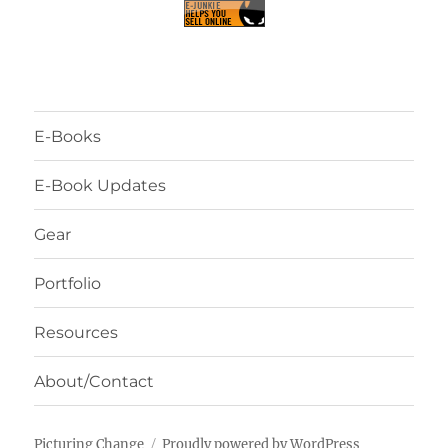
E-Books
E-Book Updates
Gear
Portfolio
Resources
About/Contact
Picturing Change
Proudly powered by WordPress