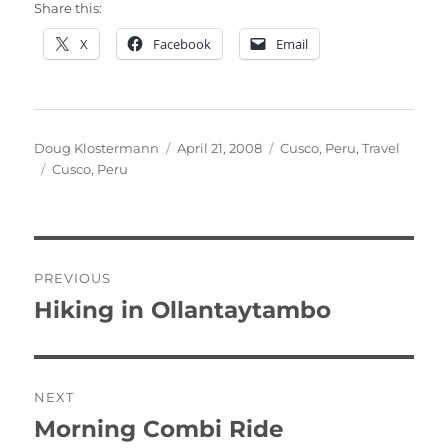
Share this:
X
Facebook
Email
Author
Posted
Categories
Doug Klostermann
April 21, 2008
Cusco
,
Peru
,
Travel
Tags
on
Cusco
,
Peru
Post
PREVIOUS
navigation
Hiking in Ollantaytambo
Previous
post:
NEXT
Morning Combi Ride
Next