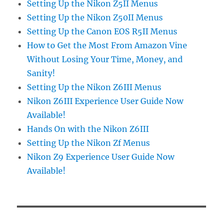
Setting Up the Nikon Z5II Menus
Setting Up the Nikon Z50II Menus
Setting Up the Canon EOS R5II Menus
How to Get the Most From Amazon Vine
Without Losing Your Time, Money, and
Sanity!
Setting Up the Nikon Z6III Menus
Nikon Z6III Experience User Guide Now
Available!
Hands On with the Nikon Z6III
Setting Up the Nikon Zf Menus
Nikon Z9 Experience User Guide Now
Available!