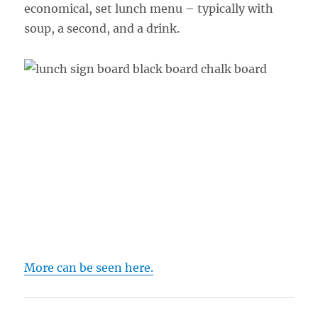
economical, set lunch menu – typically with
soup, a second, and a drink.
More can be seen here.