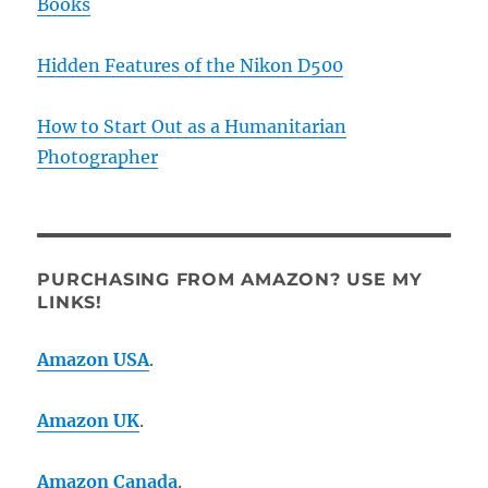
Books
Hidden Features of the Nikon D500
How to Start Out as a Humanitarian
Photographer
PURCHASING FROM AMAZON? USE MY
LINKS!
Amazon USA
.
Amazon UK
.
Amazon Canada
.