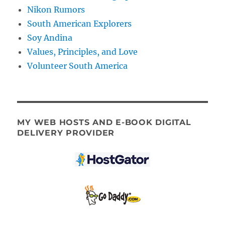
Nikon Rumors
South American Explorers
Soy Andina
Values, Principles, and Love
Volunteer South America
MY WEB HOSTS AND E-BOOK DIGITAL
DELIVERY PROVIDER