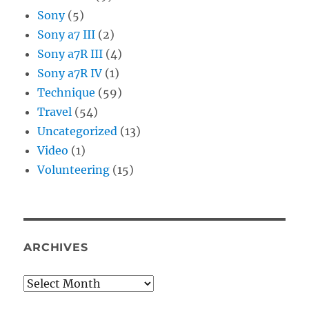
Sony
(5)
Sony a7 III
(2)
Sony a7R III
(4)
Sony a7R IV
(1)
Technique
(59)
Travel
(54)
Uncategorized
(13)
Video
(1)
Volunteering
(15)
ARCHIVES
Archives