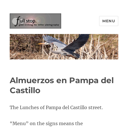
MENU
Picturing Change
Almuerzos en Pampa del
Castillo
The Lunches of Pampa del Castillo street.
“Menu” on the signs means the