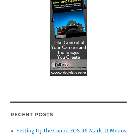
RECENT POSTS
Setting Up the Canon EOS R6 Mark III Menus