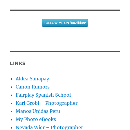
LINKS
Aldea Yanapay
Canon Rumors
Fairplay Spanish School
Karl Grobl – Photographer
Manos Unidas Peru
My Photo eBooks
Nevada Wier – Photographer