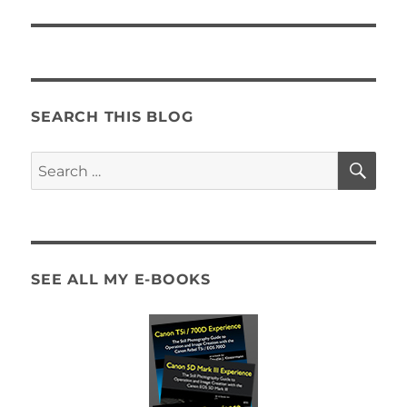
post:
SEARCH THIS BLOG
SE
Search
for:
SEE ALL MY E-BOOKS