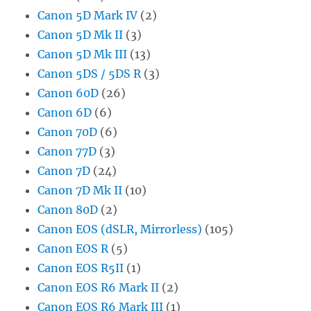
Canon 5D Mark IV
(2)
Canon 5D Mk II
(3)
Canon 5D Mk III
(13)
Canon 5DS / 5DS R
(3)
Canon 60D
(26)
Canon 6D
(6)
Canon 70D
(6)
Canon 77D
(3)
Canon 7D
(24)
Canon 7D Mk II
(10)
Canon 80D
(2)
Canon EOS (dSLR, Mirrorless)
(105)
Canon EOS R
(5)
Canon EOS R5II
(1)
Canon EOS R6 Mark II
(2)
Canon EOS R6 Mark III
(1)