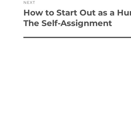
NEXT
How to Start Out as a H
Next
post:
The Self-Assignment