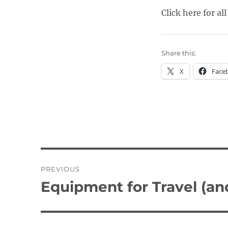
Click here for all
Share this:
X
Face
Post
PREVIOUS
navigation
Equipment for Travel (a
Previous
post: