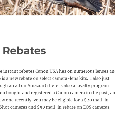
 Rebates
the instant rebates Canon USA has on numerous lenses an
 is a new rebate on select camera-lens kits. I also just
ugh an ad on Amazon) there is also a loyalty program
 you bought and registered a Canon camera in the past, a
w one recently, you may be eligible for a $20 mail-in
Shot cameras and $50 mail-in rebate on EOS cameras.