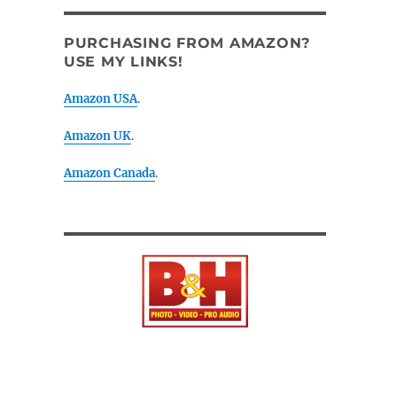
PURCHASING FROM AMAZON?
USE MY LINKS!
Amazon USA
.
Amazon UK
.
Amazon Canada
.