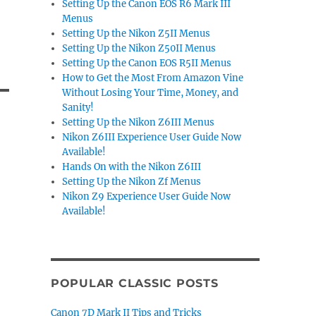
Setting Up the Canon EOS R6 Mark III
Menus
Setting Up the Nikon Z5II Menus
Setting Up the Nikon Z50II Menus
Setting Up the Canon EOS R5II Menus
How to Get the Most From Amazon Vine
Without Losing Your Time, Money, and
Sanity!
Setting Up the Nikon Z6III Menus
Nikon Z6III Experience User Guide Now
Available!
Hands On with the Nikon Z6III
Setting Up the Nikon Zf Menus
Nikon Z9 Experience User Guide Now
Available!
POPULAR CLASSIC POSTS
Canon 7D Mark II Tips and Tricks