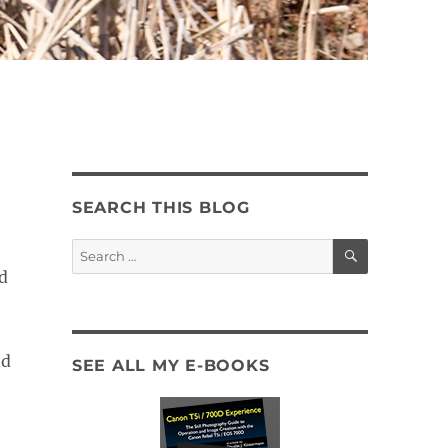
SEARCH THIS BLOG
SEARCH
Search
for:
d
nd
SEE ALL MY E-BOOKS