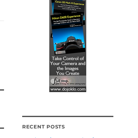
RECENT POSTS