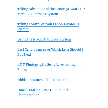
Taking Advantage of the Canon 5D Mark III/
Mark IV Autofocus System
Taking Control of Your Canon Autofocus
System
Using the Nikon Autofocus System
Best Canon Lenses or Which Lens Should I
Buy Next
dSLR Photography Gear, Accessories, and
Books
Hidden Features of the Nikon D500
How to Start Out as a Humanitarian
Photographer