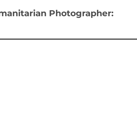
umanitarian Photographer: