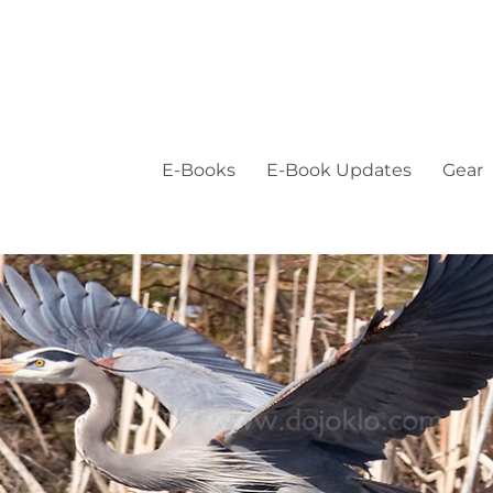
E-Books
E-Book Updates
Gear