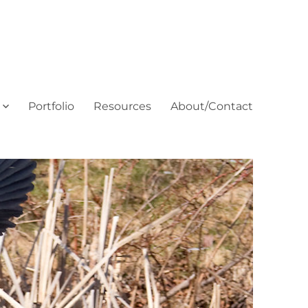
Portfolio
Resources
About/Contact