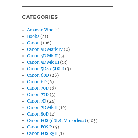
CATEGORIES
Amazon Vine
(1)
Books
(41)
Canon
(106)
Canon 5D Mark IV
(2)
Canon 5D Mk II
(3)
Canon 5D Mk III
(13)
Canon 5DS / 5DS R
(3)
Canon 60D
(26)
Canon 6D
(6)
Canon 70D
(6)
Canon 77D
(3)
Canon 7D
(24)
Canon 7D Mk II
(10)
Canon 80D
(2)
Canon EOS (dSLR, Mirrorless)
(105)
Canon EOS R
(5)
Canon EOS R5II
(1)