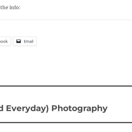
 the info:
book
Email
nd Everyday) Photography