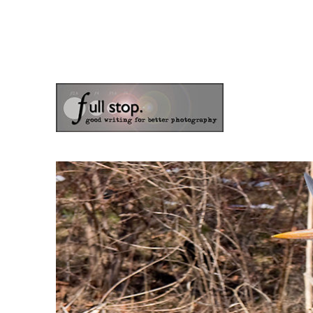
the blog of photographer & author Doug Klostermann
Picturing Change