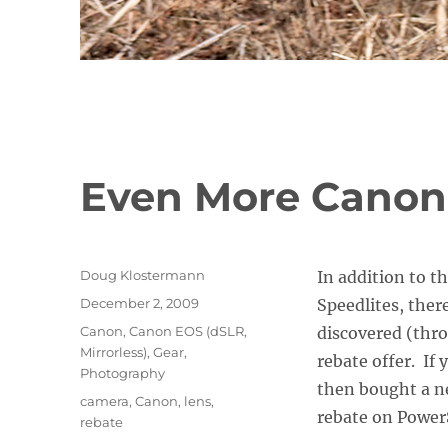
Even More Canon
Author
Doug Klostermann
In addition to 
Posted
December 2, 2009
Speedlites, there
on
Categories
Canon
,
Canon EOS (dSLR,
discovered (thro
Mirrorless)
,
Gear
,
rebate offer. If
Photography
then bought a ne
Tags
camera
,
Canon
,
lens
,
rebate on Power
rebate