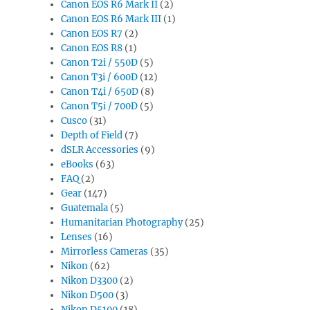
Canon EOS R6 Mark II
(2)
Canon EOS R6 Mark III
(1)
Canon EOS R7
(2)
Canon EOS R8
(1)
Canon T2i / 550D
(5)
Canon T3i / 600D
(12)
Canon T4i / 650D
(8)
Canon T5i / 700D
(5)
Cusco
(31)
Depth of Field
(7)
dSLR Accessories
(9)
eBooks
(63)
FAQ
(2)
Gear
(147)
Guatemala
(5)
Humanitarian Photography
(25)
Lenses
(16)
Mirrorless Cameras
(35)
Nikon
(62)
Nikon D3300
(2)
Nikon D500
(3)
Nikon D5100
(18)