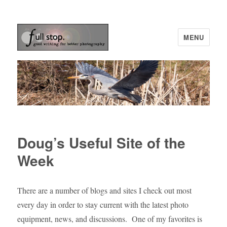
MENU
Picturing Change
Doug’s Useful Site of the
Week
There are a number of blogs and sites I check out most
every day in order to stay current with the latest photo
equipment, news, and discussions. One of my favorites is