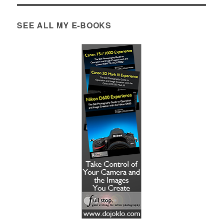
SEE ALL MY E-BOOKS