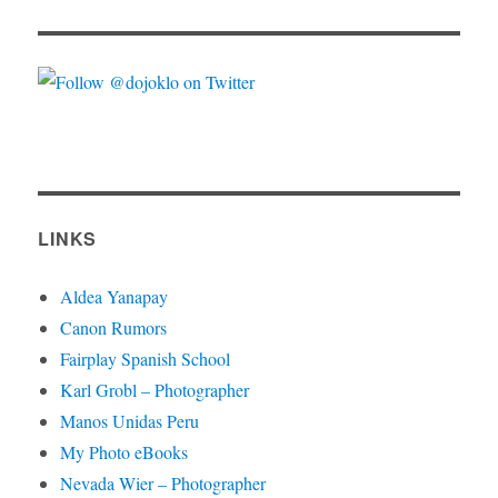
LINKS
Aldea Yanapay
Canon Rumors
Fairplay Spanish School
Karl Grobl – Photographer
Manos Unidas Peru
My Photo eBooks
Nevada Wier – Photographer