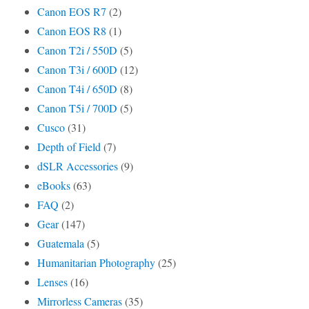
Canon EOS R7
(2)
Canon EOS R8
(1)
Canon T2i / 550D
(5)
Canon T3i / 600D
(12)
Canon T4i / 650D
(8)
Canon T5i / 700D
(5)
Cusco
(31)
Depth of Field
(7)
dSLR Accessories
(9)
eBooks
(63)
FAQ
(2)
Gear
(147)
Guatemala
(5)
Humanitarian Photography
(25)
Lenses
(16)
Mirrorless Cameras
(35)