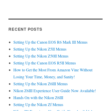
RECENT POSTS
Setting Up the Canon EOS R6 Mark III Menus
Setting Up the Nikon Z5II Menus
Setting Up the Nikon Z50II Menus
Setting Up the Canon EOS R5II Menus
How to Get the Most From Amazon Vine Without
Losing Your Time, Money, and Sanity!
Setting Up the Nikon Z6III Menus
Nikon Z6III Experience User Guide Now Available!
Hands On with the Nikon Z6III
Setting Up the Nikon Zf Menus