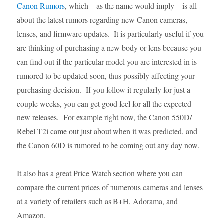
Canon Rumors
, which – as the name would imply – is all
about the latest rumors regarding new Canon cameras,
lenses, and firmware updates. It is particularly useful if you
are thinking of purchasing a new body or lens because you
can find out if the particular model you are interested in is
rumored to be updated soon, thus possibly affecting your
purchasing decision. If you follow it regularly for just a
couple weeks, you can get good feel for all the expected
new releases. For example right now, the Canon 550D/
Rebel T2i came out just about when it was predicted, and
the Canon 60D is rumored to be coming out any day now.
It also has a great Price Watch section where you can
compare the current prices of numerous cameras and lenses
at a variety of retailers such as B+H, Adorama, and
Amazon.