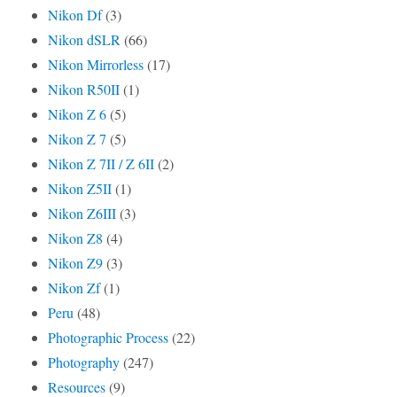
Nikon Df
(3)
Nikon dSLR
(66)
Nikon Mirrorless
(17)
Nikon R50II
(1)
Nikon Z 6
(5)
Nikon Z 7
(5)
Nikon Z 7II / Z 6II
(2)
Nikon Z5II
(1)
Nikon Z6III
(3)
Nikon Z8
(4)
Nikon Z9
(3)
Nikon Zf
(1)
Peru
(48)
Photographic Process
(22)
Photography
(247)
Resources
(9)