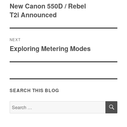
navigation
New Canon 550D / Rebel
Previous
T2i Announced
post:
NEXT
Exploring Metering Modes
Next
post:
SEARCH THIS BLOG
SE
Search
for: