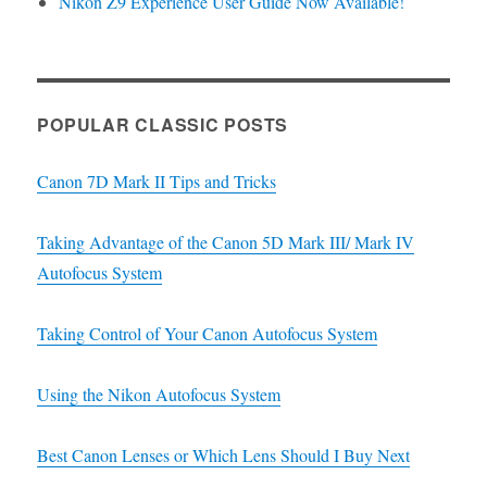
Nikon Z9 Experience User Guide Now Available!
POPULAR CLASSIC POSTS
Canon 7D Mark II Tips and Tricks
Taking Advantage of the Canon 5D Mark III/ Mark IV
Autofocus System
Taking Control of Your Canon Autofocus System
Using the Nikon Autofocus System
Best Canon Lenses or Which Lens Should I Buy Next