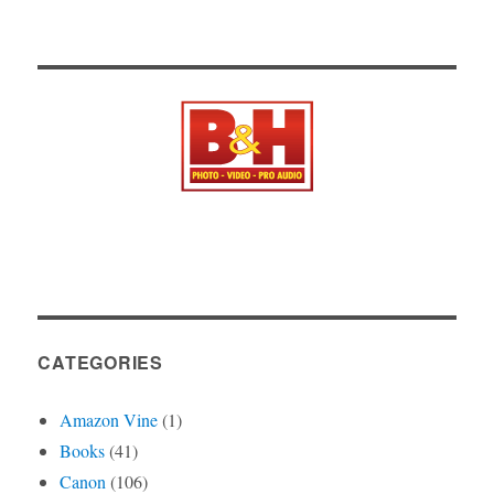
CATEGORIES
Amazon Vine
(1)
Books
(41)
Canon
(106)