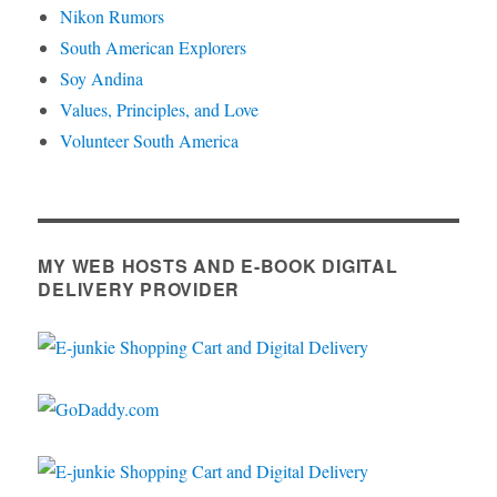
Nikon Rumors
South American Explorers
Soy Andina
Values, Principles, and Love
Volunteer South America
MY WEB HOSTS AND E-BOOK DIGITAL
DELIVERY PROVIDER