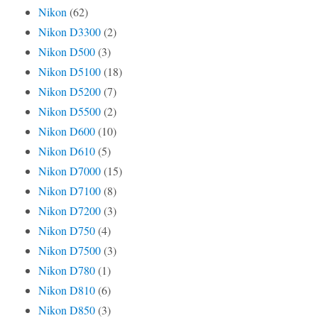
Nikon
(62)
Nikon D3300
(2)
Nikon D500
(3)
Nikon D5100
(18)
Nikon D5200
(7)
Nikon D5500
(2)
Nikon D600
(10)
Nikon D610
(5)
Nikon D7000
(15)
Nikon D7100
(8)
Nikon D7200
(3)
Nikon D750
(4)
Nikon D7500
(3)
Nikon D780
(1)
Nikon D810
(6)
Nikon D850
(3)