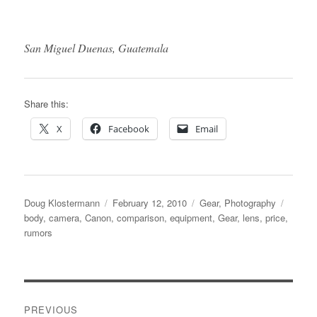
San Miguel Duenas, Guatemala
Share this:
X
Facebook
Email
Author
Posted
Categories
Tags
Doug Klostermann
February 12, 2010
Gear
,
Photography
on
body
,
camera
,
Canon
,
comparison
,
equipment
,
Gear
,
lens
,
price
,
rumors
Post
PREVIOUS