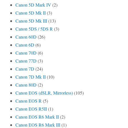
Canon 5D Mark IV
(2)
Canon 5D Mk II
(3)
Canon 5D Mk III
(13)
Canon 5DS / 5DS R
(3)
Canon 60D
(26)
Canon 6D
(6)
Canon 70D
(6)
Canon 77D
(3)
Canon 7D
(24)
Canon 7D Mk II
(10)
Canon 80D
(2)
Canon EOS (dSLR, Mirrorless)
(105)
Canon EOS R
(5)
Canon EOS R5II
(1)
Canon EOS R6 Mark II
(2)
Canon EOS R6 Mark III
(1)