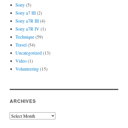
Sony
(5)
Sony a7 III
(2)
Sony a7R III
(4)
Sony a7R IV
(1)
Technique
(59)
Travel
(54)
Uncategorized
(13)
Video
(1)
Volunteering
(15)
ARCHIVES
Archives