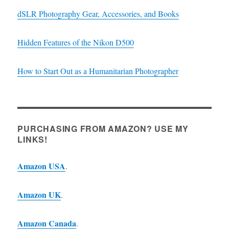
dSLR Photography Gear, Accessories, and Books
Hidden Features of the Nikon D500
How to Start Out as a Humanitarian Photographer
PURCHASING FROM AMAZON? USE MY
LINKS!
Amazon USA
.
Amazon UK
.
Amazon Canada
.