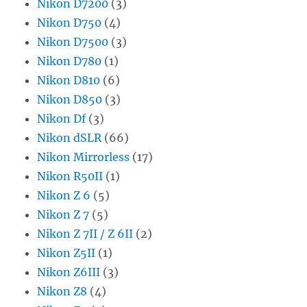
Nikon D7200
(3)
Nikon D750
(4)
Nikon D7500
(3)
Nikon D780
(1)
Nikon D810
(6)
Nikon D850
(3)
Nikon Df
(3)
Nikon dSLR
(66)
Nikon Mirrorless
(17)
Nikon R50II
(1)
Nikon Z 6
(5)
Nikon Z 7
(5)
Nikon Z 7II / Z 6II
(2)
Nikon Z5II
(1)
Nikon Z6III
(3)
Nikon Z8
(4)