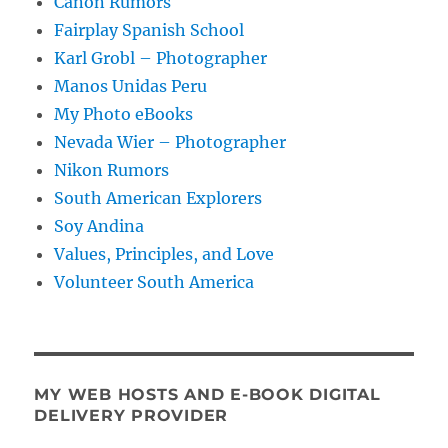
Canon Rumors
Fairplay Spanish School
Karl Grobl – Photographer
Manos Unidas Peru
My Photo eBooks
Nevada Wier – Photographer
Nikon Rumors
South American Explorers
Soy Andina
Values, Principles, and Love
Volunteer South America
MY WEB HOSTS AND E-BOOK DIGITAL
DELIVERY PROVIDER