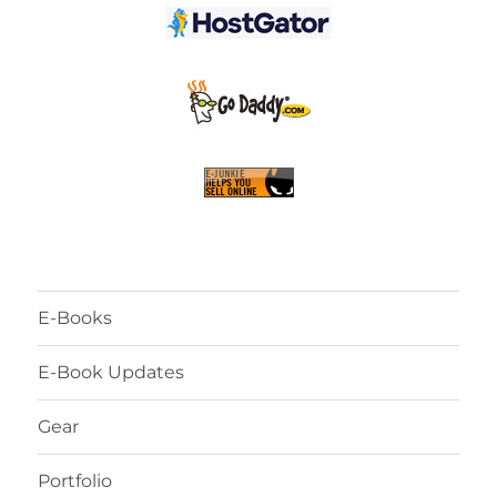
E-Books
E-Book Updates
Gear
Portfolio