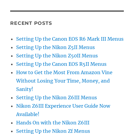
RECENT POSTS
Setting Up the Canon EOS R6 Mark III Menus
Setting Up the Nikon Z5II Menus
Setting Up the Nikon Z50II Menus
Setting Up the Canon EOS R5II Menus
How to Get the Most From Amazon Vine
Without Losing Your Time, Money, and
Sanity!
Setting Up the Nikon Z6III Menus
Nikon Z6III Experience User Guide Now
Available!
Hands On with the Nikon Z6III
Setting Up the Nikon Zf Menus