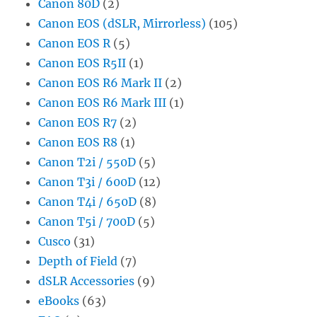
Canon 80D
(2)
Canon EOS (dSLR, Mirrorless)
(105)
Canon EOS R
(5)
Canon EOS R5II
(1)
Canon EOS R6 Mark II
(2)
Canon EOS R6 Mark III
(1)
Canon EOS R7
(2)
Canon EOS R8
(1)
Canon T2i / 550D
(5)
Canon T3i / 600D
(12)
Canon T4i / 650D
(8)
Canon T5i / 700D
(5)
Cusco
(31)
Depth of Field
(7)
dSLR Accessories
(9)
eBooks
(63)