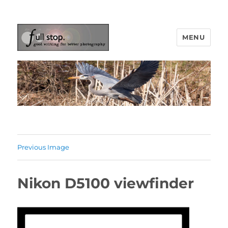
MENU
Picturing Change
Previous Image
Nikon D5100 viewfinder