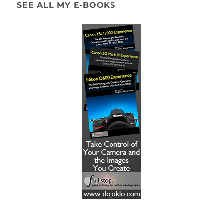
SEE ALL MY E-BOOKS