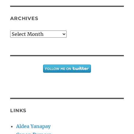
ARCHIVES
Archives
LINKS
Aldea Yanapay