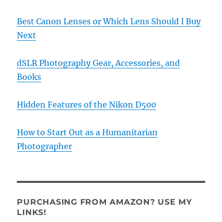
Best Canon Lenses or Which Lens Should I Buy
Next
dSLR Photography Gear, Accessories, and
Books
Hidden Features of the Nikon D500
How to Start Out as a Humanitarian
Photographer
PURCHASING FROM AMAZON? USE MY
LINKS!