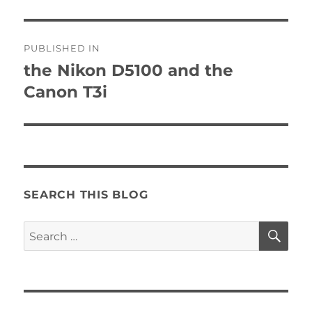
Post
PUBLISHED IN
navigation
the Nikon D5100 and the
Canon T3i
SEARCH THIS BLOG
SE
Search
for: