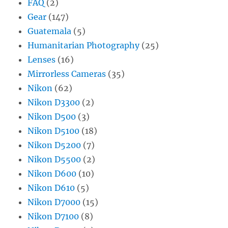
FAQ
(2)
Gear
(147)
Guatemala
(5)
Humanitarian Photography
(25)
Lenses
(16)
Mirrorless Cameras
(35)
Nikon
(62)
Nikon D3300
(2)
Nikon D500
(3)
Nikon D5100
(18)
Nikon D5200
(7)
Nikon D5500
(2)
Nikon D600
(10)
Nikon D610
(5)
Nikon D7000
(15)
Nikon D7100
(8)