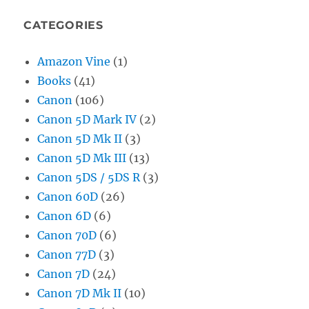
CATEGORIES
Amazon Vine
(1)
Books
(41)
Canon
(106)
Canon 5D Mark IV
(2)
Canon 5D Mk II
(3)
Canon 5D Mk III
(13)
Canon 5DS / 5DS R
(3)
Canon 60D
(26)
Canon 6D
(6)
Canon 70D
(6)
Canon 77D
(3)
Canon 7D
(24)
Canon 7D Mk II
(10)