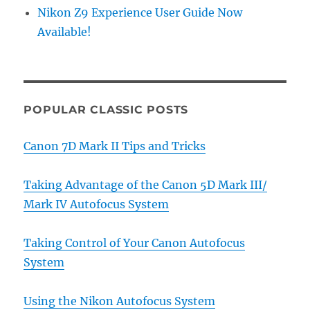
Nikon Z9 Experience User Guide Now
Available!
POPULAR CLASSIC POSTS
Canon 7D Mark II Tips and Tricks
Taking Advantage of the Canon 5D Mark III/
Mark IV Autofocus System
Taking Control of Your Canon Autofocus
System
Using the Nikon Autofocus System