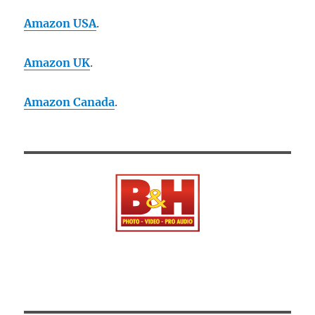
Amazon USA
.
Amazon UK
.
Amazon Canada
.