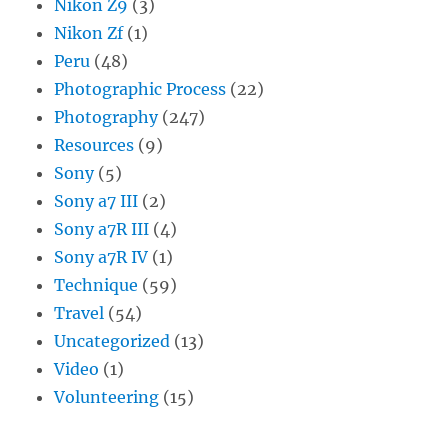
Nikon Z9
(3)
Nikon Zf
(1)
Peru
(48)
Photographic Process
(22)
Photography
(247)
Resources
(9)
Sony
(5)
Sony a7 III
(2)
Sony a7R III
(4)
Sony a7R IV
(1)
Technique
(59)
Travel
(54)
Uncategorized
(13)
Video
(1)
Volunteering
(15)