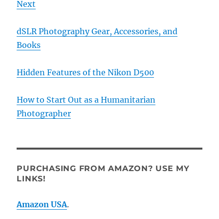
Next
dSLR Photography Gear, Accessories, and
Books
Hidden Features of the Nikon D500
How to Start Out as a Humanitarian
Photographer
PURCHASING FROM AMAZON? USE MY
LINKS!
Amazon USA
.