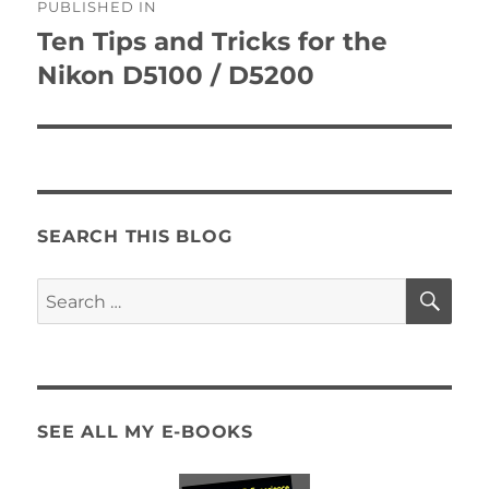
PUBLISHED IN
navigation
Ten Tips and Tricks for the
Nikon D5100 / D5200
SEARCH THIS BLOG
SE
Search
for:
SEE ALL MY E-BOOKS