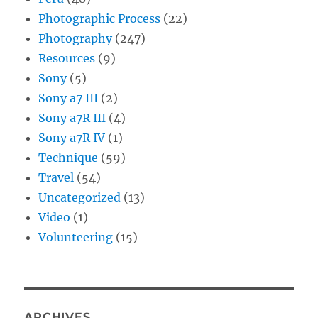
Photographic Process
(22)
Photography
(247)
Resources
(9)
Sony
(5)
Sony a7 III
(2)
Sony a7R III
(4)
Sony a7R IV
(1)
Technique
(59)
Travel
(54)
Uncategorized
(13)
Video
(1)
Volunteering
(15)
ARCHIVES