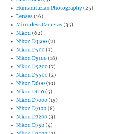
Humanitarian Photography
(25)
Lenses
(16)
Mirrorless Cameras
(35)
Nikon
(62)
Nikon D3300
(2)
Nikon D500
(3)
Nikon D5100
(18)
Nikon D5200
(7)
Nikon D5500
(2)
Nikon D600
(10)
Nikon D610
(5)
Nikon D7000
(15)
Nikon D7100
(8)
Nikon D7200
(3)
Nikon D750
(4)
Nikon D7500
(3)