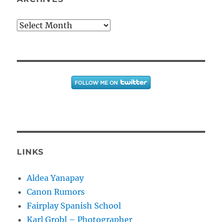
Archives
LINKS
Aldea Yanapay
Canon Rumors
Fairplay Spanish School
Karl Grobl – Photographer