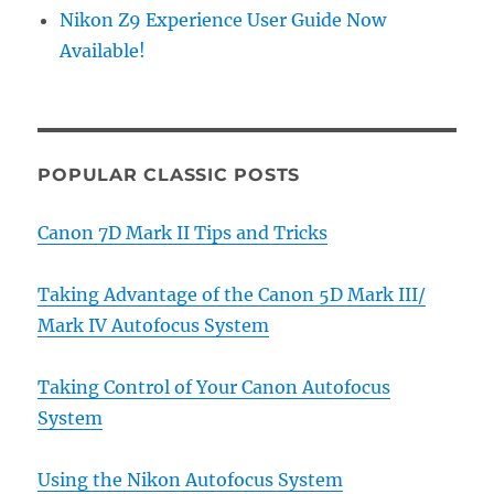
Nikon Z9 Experience User Guide Now
Available!
POPULAR CLASSIC POSTS
Canon 7D Mark II Tips and Tricks
Taking Advantage of the Canon 5D Mark III/
Mark IV Autofocus System
Taking Control of Your Canon Autofocus
System
Using the Nikon Autofocus System