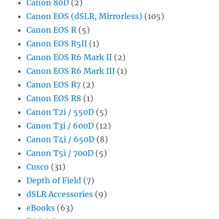
Canon 80D
(2)
Canon EOS (dSLR, Mirrorless)
(105)
Canon EOS R
(5)
Canon EOS R5II
(1)
Canon EOS R6 Mark II
(2)
Canon EOS R6 Mark III
(1)
Canon EOS R7
(2)
Canon EOS R8
(1)
Canon T2i / 550D
(5)
Canon T3i / 600D
(12)
Canon T4i / 650D
(8)
Canon T5i / 700D
(5)
Cusco
(31)
Depth of Field
(7)
dSLR Accessories
(9)
eBooks
(63)