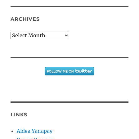
ARCHIVES
Archives
LINKS
Aldea Yanapay