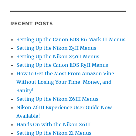
RECENT POSTS
Setting Up the Canon EOS R6 Mark III Menus
Setting Up the Nikon Z5II Menus
Setting Up the Nikon Z50II Menus
Setting Up the Canon EOS R5II Menus
How to Get the Most From Amazon Vine
Without Losing Your Time, Money, and
Sanity!
Setting Up the Nikon Z6III Menus
Nikon Z6III Experience User Guide Now
Available!
Hands On with the Nikon Z6III
Setting Up the Nikon Zf Menus