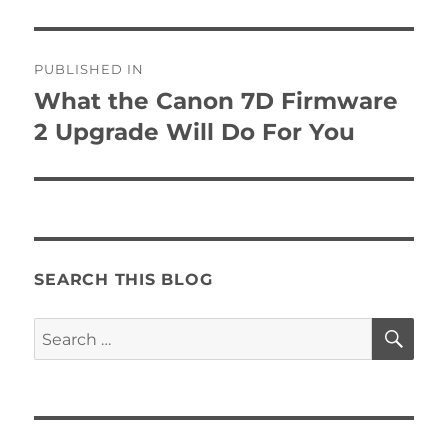
Post
PUBLISHED IN
navigation
What the Canon 7D Firmware
2 Upgrade Will Do For You
SEARCH THIS BLOG
SE
Search
for: