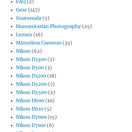
FAQ
(2)
Gear
(147)
Guatemala
(5)
Humanitarian Photography
(25)
Lenses
(16)
Mirrorless Cameras
(35)
Nikon
(62)
Nikon D3300
(2)
Nikon D500
(3)
Nikon D5100
(18)
Nikon D5200
(7)
Nikon D5500
(2)
Nikon D600
(10)
Nikon D610
(5)
Nikon D7000
(15)
Nikon D7100
(8)