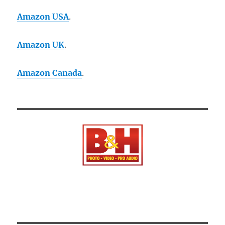
Amazon USA
.
Amazon UK
.
Amazon Canada
.