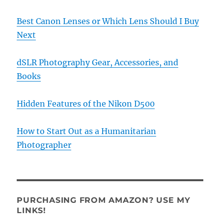
Best Canon Lenses or Which Lens Should I Buy
Next
dSLR Photography Gear, Accessories, and
Books
Hidden Features of the Nikon D500
How to Start Out as a Humanitarian
Photographer
PURCHASING FROM AMAZON? USE MY
LINKS!