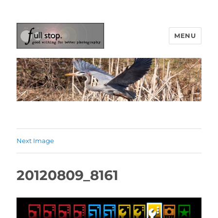
MENU
Picturing Change
Next Image
20120809_8161