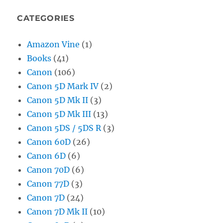
CATEGORIES
Amazon Vine
(1)
Books
(41)
Canon
(106)
Canon 5D Mark IV
(2)
Canon 5D Mk II
(3)
Canon 5D Mk III
(13)
Canon 5DS / 5DS R
(3)
Canon 60D
(26)
Canon 6D
(6)
Canon 70D
(6)
Canon 77D
(3)
Canon 7D
(24)
Canon 7D Mk II
(10)