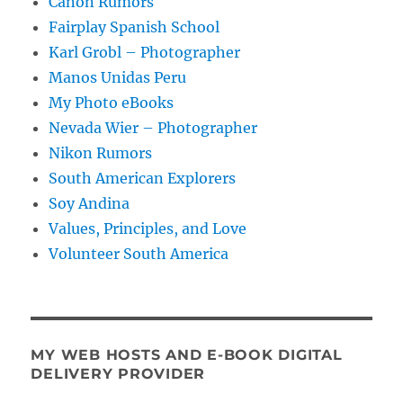
Canon Rumors
Fairplay Spanish School
Karl Grobl – Photographer
Manos Unidas Peru
My Photo eBooks
Nevada Wier – Photographer
Nikon Rumors
South American Explorers
Soy Andina
Values, Principles, and Love
Volunteer South America
MY WEB HOSTS AND E-BOOK DIGITAL
DELIVERY PROVIDER