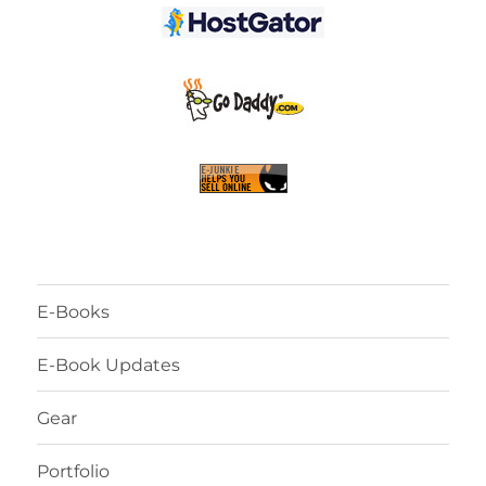
E-Books
E-Book Updates
Gear
Portfolio