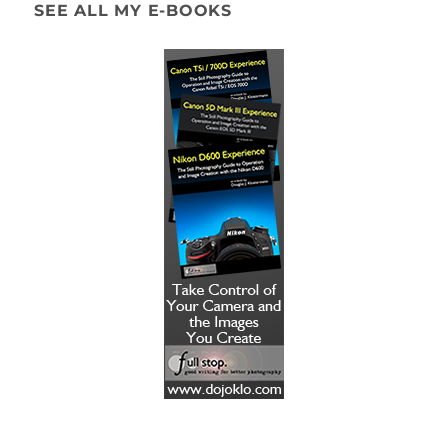
SEE ALL MY E-BOOKS