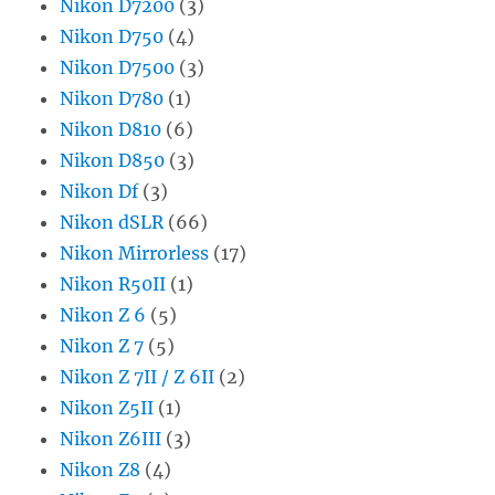
Nikon D7200
(3)
Nikon D750
(4)
Nikon D7500
(3)
Nikon D780
(1)
Nikon D810
(6)
Nikon D850
(3)
Nikon Df
(3)
Nikon dSLR
(66)
Nikon Mirrorless
(17)
Nikon R50II
(1)
Nikon Z 6
(5)
Nikon Z 7
(5)
Nikon Z 7II / Z 6II
(2)
Nikon Z5II
(1)
Nikon Z6III
(3)
Nikon Z8
(4)