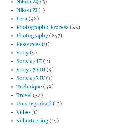
Nikon Z9
(3)
Nikon Zf
(1)
Peru
(48)
Photographic Process
(22)
Photography
(247)
Resources
(9)
Sony
(5)
Sony a7 III
(2)
Sony a7R III
(4)
Sony a7R IV
(1)
Technique
(59)
Travel
(54)
Uncategorized
(13)
Video
(1)
Volunteering
(15)