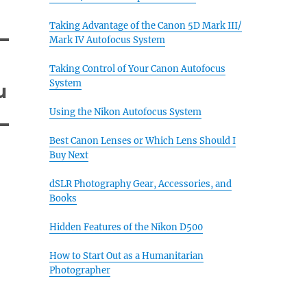
Taking Advantage of the Canon 5D Mark III/
Mark IV Autofocus System
Taking Control of Your Canon Autofocus
System
u
Using the Nikon Autofocus System
Best Canon Lenses or Which Lens Should I
Buy Next
dSLR Photography Gear, Accessories, and
Books
Hidden Features of the Nikon D500
How to Start Out as a Humanitarian
Photographer