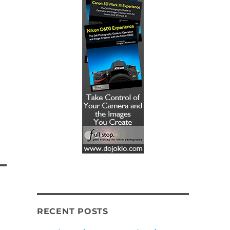
RECENT POSTS