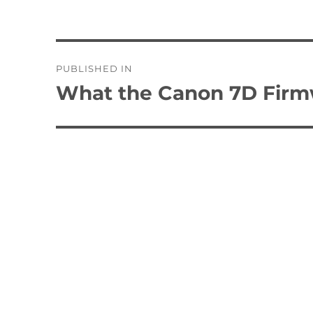
Post
PUBLISHED IN
navigation
What the Canon 7D Firmw