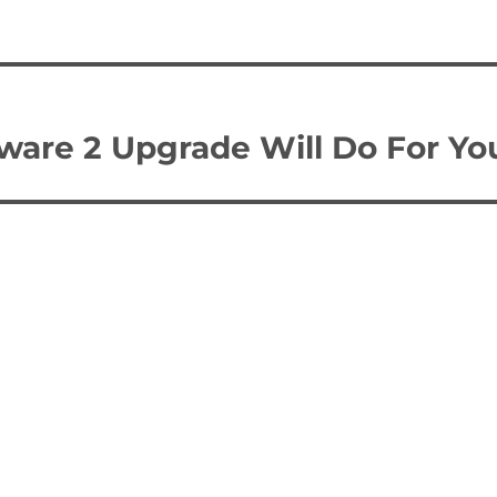
are 2 Upgrade Will Do For Yo