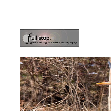
the blog of photographer & author Doug Klostermann
Picturing Change