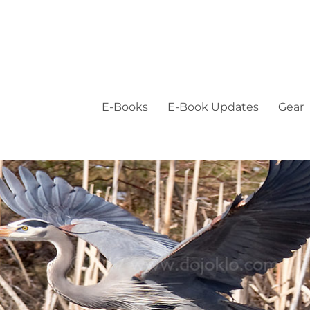
E-Books
E-Book Updates
Gear