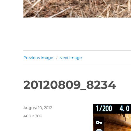
Previous Image
Next Image
20120809_8234
Posted
August 10, 2012
on
Full
400 × 300
size