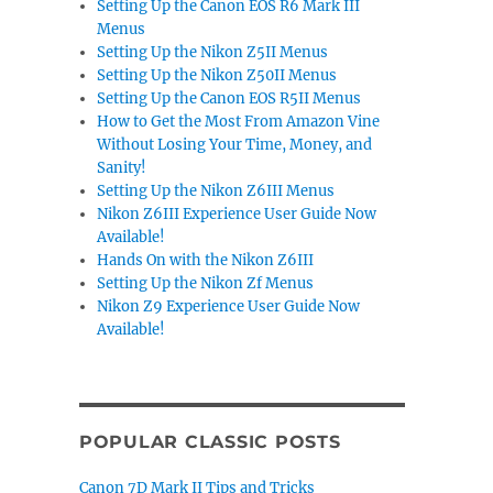
Setting Up the Canon EOS R6 Mark III
Menus
Setting Up the Nikon Z5II Menus
Setting Up the Nikon Z50II Menus
Setting Up the Canon EOS R5II Menus
How to Get the Most From Amazon Vine
Without Losing Your Time, Money, and
Sanity!
Setting Up the Nikon Z6III Menus
Nikon Z6III Experience User Guide Now
Available!
Hands On with the Nikon Z6III
Setting Up the Nikon Zf Menus
Nikon Z9 Experience User Guide Now
Available!
POPULAR CLASSIC POSTS
Canon 7D Mark II Tips and Tricks