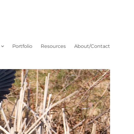
Portfolio
Resources
About/Contact