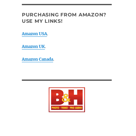
PURCHASING FROM AMAZON?
USE MY LINKS!
Amazon USA
.
Amazon UK
.
Amazon Canada
.