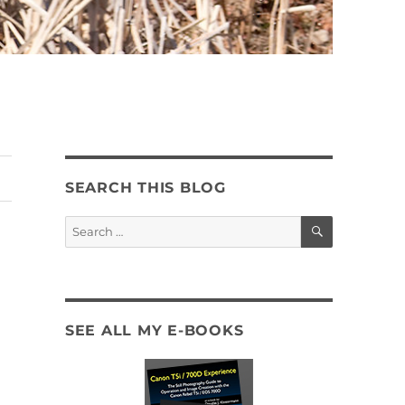
SEARCH THIS BLOG
SEARCH
Search
for:
SEE ALL MY E-BOOKS