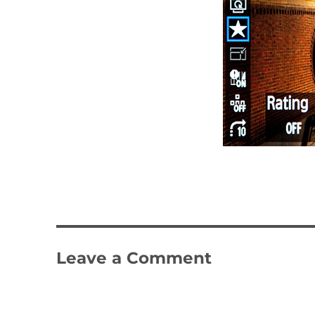
Leave a Comment