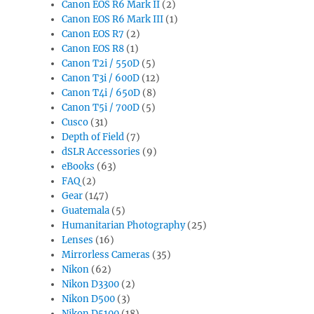
Canon EOS R6 Mark II
(2)
Canon EOS R6 Mark III
(1)
Canon EOS R7
(2)
Canon EOS R8
(1)
Canon T2i / 550D
(5)
Canon T3i / 600D
(12)
Canon T4i / 650D
(8)
Canon T5i / 700D
(5)
Cusco
(31)
Depth of Field
(7)
dSLR Accessories
(9)
eBooks
(63)
FAQ
(2)
Gear
(147)
Guatemala
(5)
Humanitarian Photography
(25)
Lenses
(16)
Mirrorless Cameras
(35)
Nikon
(62)
Nikon D3300
(2)
Nikon D500
(3)
Nikon D5100
(18)