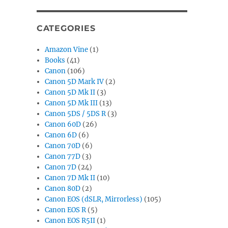
CATEGORIES
Amazon Vine
(1)
Books
(41)
Canon
(106)
Canon 5D Mark IV
(2)
Canon 5D Mk II
(3)
Canon 5D Mk III
(13)
Canon 5DS / 5DS R
(3)
Canon 60D
(26)
Canon 6D
(6)
Canon 70D
(6)
Canon 77D
(3)
Canon 7D
(24)
Canon 7D Mk II
(10)
Canon 80D
(2)
Canon EOS (dSLR, Mirrorless)
(105)
Canon EOS R
(5)
Canon EOS R5II
(1)