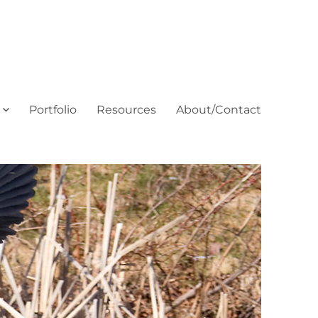
Portfolio
Resources
About/Contact