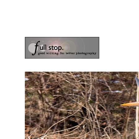
the blog of photographer & author Doug Klostermann
Picturing Change