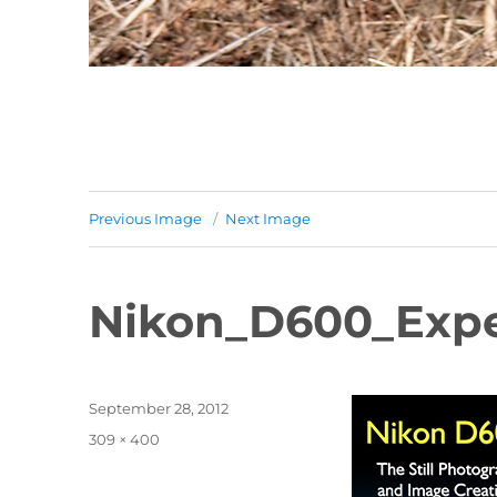
Previous Image
Next Image
Nikon_D600_Expe
Posted
September 28, 2012
on
Full
309 × 400
size