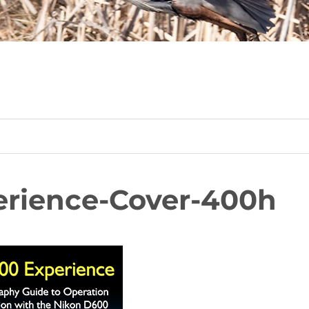
rience-Cover-400h