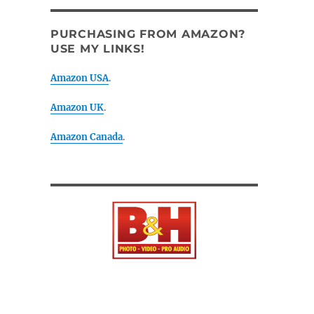
PURCHASING FROM AMAZON?
USE MY LINKS!
Amazon USA
.
Amazon UK
.
Amazon Canada
.