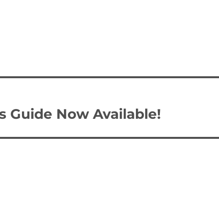
s Guide Now Available!