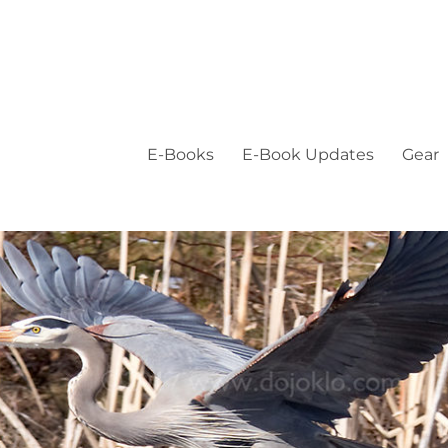
E-Books
E-Book Updates
Gear