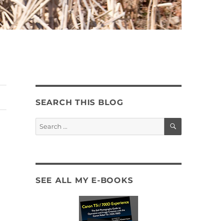
SEARCH THIS BLOG
SEARCH
Search
for:
SEE ALL MY E-BOOKS