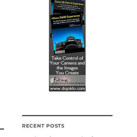
RECENT POSTS