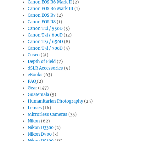
Canon EOS R6 Mark II
(2)
Canon EOS R6 Mark III
(1)
Canon EOS R7
(2)
Canon EOS R8
(1)
Canon T2i / 550D
(5)
Canon T3i / 600D
(12)
Canon T4i / 650D
(8)
Canon T5i / 700D
(5)
Cusco
(31)
Depth of Field
(7)
dSLR Accessories
(9)
eBooks
(63)
FAQ
(2)
Gear
(147)
Guatemala
(5)
Humanitarian Photography
(25)
Lenses
(16)
Mirrorless Cameras
(35)
Nikon
(62)
Nikon D3300
(2)
Nikon D500
(3)
Nikon D5100
(18)