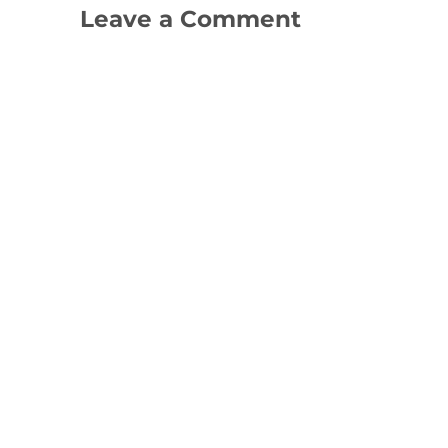
Leave a Comment