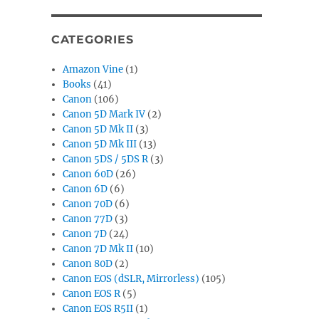
CATEGORIES
Amazon Vine
(1)
Books
(41)
Canon
(106)
Canon 5D Mark IV
(2)
Canon 5D Mk II
(3)
Canon 5D Mk III
(13)
Canon 5DS / 5DS R
(3)
Canon 60D
(26)
Canon 6D
(6)
Canon 70D
(6)
Canon 77D
(3)
Canon 7D
(24)
Canon 7D Mk II
(10)
Canon 80D
(2)
Canon EOS (dSLR, Mirrorless)
(105)
Canon EOS R
(5)
Canon EOS R5II
(1)