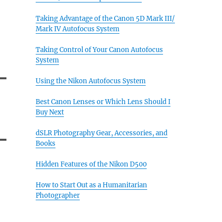
Taking Advantage of the Canon 5D Mark III/
Mark IV Autofocus System
Taking Control of Your Canon Autofocus
System
Using the Nikon Autofocus System
Best Canon Lenses or Which Lens Should I
Buy Next
dSLR Photography Gear, Accessories, and
Books
Hidden Features of the Nikon D500
How to Start Out as a Humanitarian
Photographer