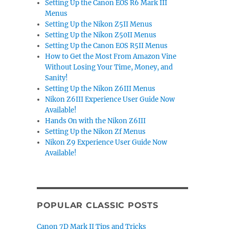
Setting Up the Canon EOS R6 Mark III
Menus
Setting Up the Nikon Z5II Menus
Setting Up the Nikon Z50II Menus
Setting Up the Canon EOS R5II Menus
How to Get the Most From Amazon Vine
Without Losing Your Time, Money, and
Sanity!
Setting Up the Nikon Z6III Menus
Nikon Z6III Experience User Guide Now
Available!
Hands On with the Nikon Z6III
Setting Up the Nikon Zf Menus
Nikon Z9 Experience User Guide Now
Available!
POPULAR CLASSIC POSTS
Canon 7D Mark II Tips and Tricks