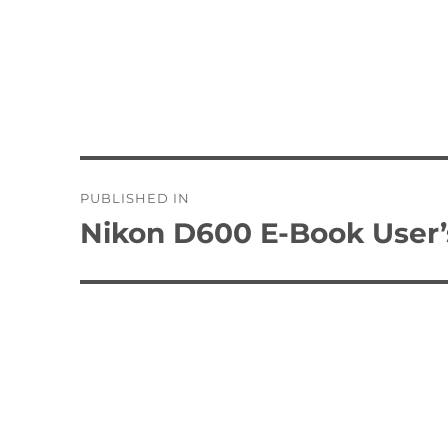
Post
PUBLISHED IN
navigation
Nikon D600 E-Book User’