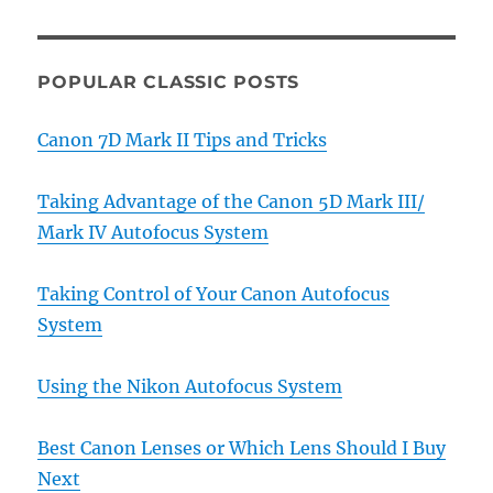
POPULAR CLASSIC POSTS
Canon 7D Mark II Tips and Tricks
Taking Advantage of the Canon 5D Mark III/
Mark IV Autofocus System
Taking Control of Your Canon Autofocus
System
Using the Nikon Autofocus System
Best Canon Lenses or Which Lens Should I Buy
Next