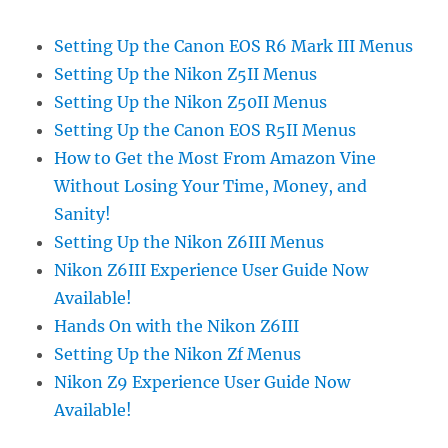
Setting Up the Canon EOS R6 Mark III Menus
Setting Up the Nikon Z5II Menus
Setting Up the Nikon Z50II Menus
Setting Up the Canon EOS R5II Menus
How to Get the Most From Amazon Vine
Without Losing Your Time, Money, and
Sanity!
Setting Up the Nikon Z6III Menus
Nikon Z6III Experience User Guide Now
Available!
Hands On with the Nikon Z6III
Setting Up the Nikon Zf Menus
Nikon Z9 Experience User Guide Now
Available!