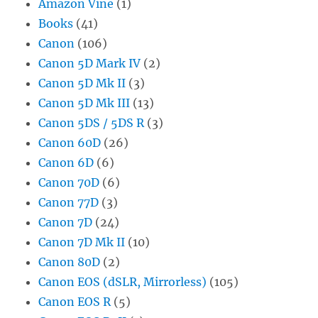
Amazon Vine
(1)
Books
(41)
Canon
(106)
Canon 5D Mark IV
(2)
Canon 5D Mk II
(3)
Canon 5D Mk III
(13)
Canon 5DS / 5DS R
(3)
Canon 60D
(26)
Canon 6D
(6)
Canon 70D
(6)
Canon 77D
(3)
Canon 7D
(24)
Canon 7D Mk II
(10)
Canon 80D
(2)
Canon EOS (dSLR, Mirrorless)
(105)
Canon EOS R
(5)