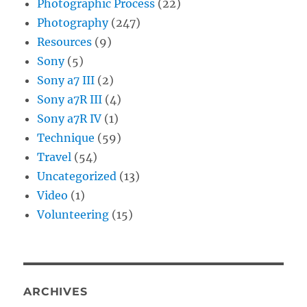
Photographic Process
(22)
Photography
(247)
Resources
(9)
Sony
(5)
Sony a7 III
(2)
Sony a7R III
(4)
Sony a7R IV
(1)
Technique
(59)
Travel
(54)
Uncategorized
(13)
Video
(1)
Volunteering
(15)
ARCHIVES