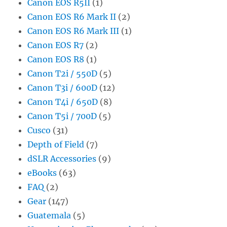
Canon EOS R5II
(1)
Canon EOS R6 Mark II
(2)
Canon EOS R6 Mark III
(1)
Canon EOS R7
(2)
Canon EOS R8
(1)
Canon T2i / 550D
(5)
Canon T3i / 600D
(12)
Canon T4i / 650D
(8)
Canon T5i / 700D
(5)
Cusco
(31)
Depth of Field
(7)
dSLR Accessories
(9)
eBooks
(63)
FAQ
(2)
Gear
(147)
Guatemala
(5)