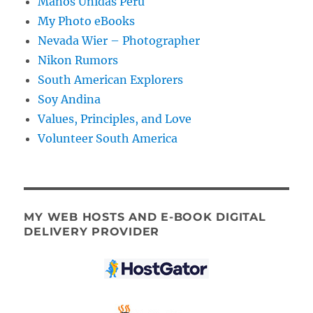
Manos Unidas Peru
My Photo eBooks
Nevada Wier – Photographer
Nikon Rumors
South American Explorers
Soy Andina
Values, Principles, and Love
Volunteer South America
MY WEB HOSTS AND E-BOOK DIGITAL
DELIVERY PROVIDER