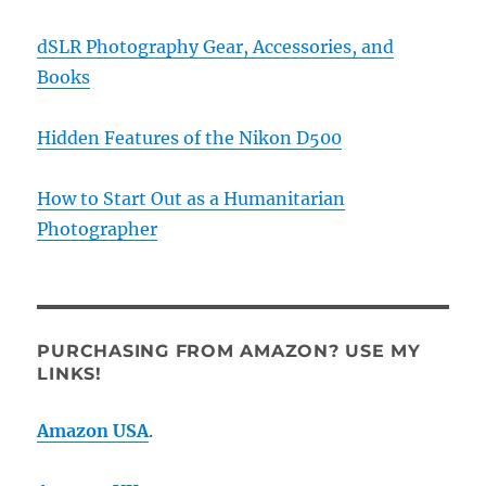
dSLR Photography Gear, Accessories, and
Books
Hidden Features of the Nikon D500
How to Start Out as a Humanitarian
Photographer
PURCHASING FROM AMAZON? USE MY
LINKS!
Amazon USA
.