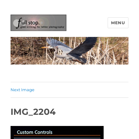
MENU
Picturing Change
Next Image
IMG_2204