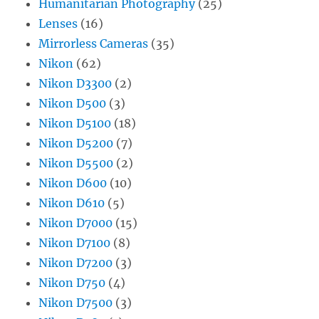
Humanitarian Photography
(25)
Lenses
(16)
Mirrorless Cameras
(35)
Nikon
(62)
Nikon D3300
(2)
Nikon D500
(3)
Nikon D5100
(18)
Nikon D5200
(7)
Nikon D5500
(2)
Nikon D600
(10)
Nikon D610
(5)
Nikon D7000
(15)
Nikon D7100
(8)
Nikon D7200
(3)
Nikon D750
(4)
Nikon D7500
(3)