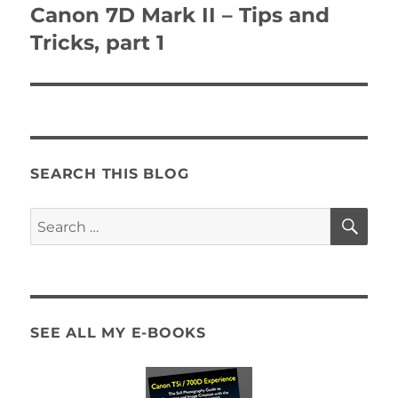
navigation
Canon 7D Mark II – Tips and
Tricks, part 1
SEARCH THIS BLOG
SE
Search
for:
SEE ALL MY E-BOOKS