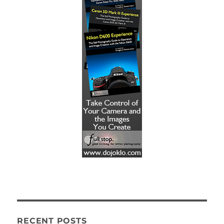
RECENT POSTS