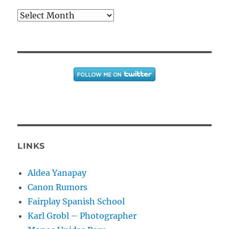
Archives
LINKS
Aldea Yanapay
Canon Rumors
Fairplay Spanish School
Karl Grobl – Photographer