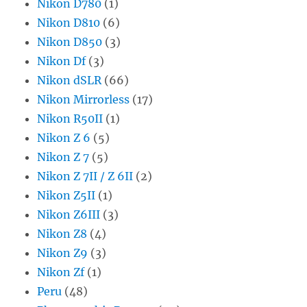
Nikon D780
(1)
Nikon D810
(6)
Nikon D850
(3)
Nikon Df
(3)
Nikon dSLR
(66)
Nikon Mirrorless
(17)
Nikon R50II
(1)
Nikon Z 6
(5)
Nikon Z 7
(5)
Nikon Z 7II / Z 6II
(2)
Nikon Z5II
(1)
Nikon Z6III
(3)
Nikon Z8
(4)
Nikon Z9
(3)
Nikon Zf
(1)
Peru
(48)