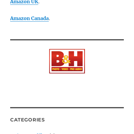
Amazon UK
.
Amazon Canada
.
CATEGORIES