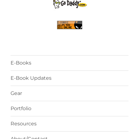
E-Books
E-Book Updates
Gear
Portfolio
Resources
About/Contact