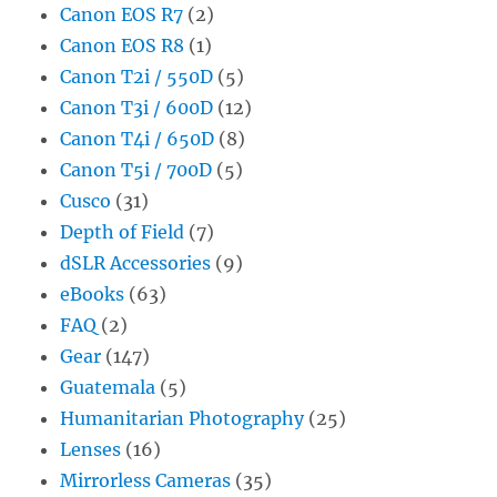
Canon EOS R7
(2)
Canon EOS R8
(1)
Canon T2i / 550D
(5)
Canon T3i / 600D
(12)
Canon T4i / 650D
(8)
Canon T5i / 700D
(5)
Cusco
(31)
Depth of Field
(7)
dSLR Accessories
(9)
eBooks
(63)
FAQ
(2)
Gear
(147)
Guatemala
(5)
Humanitarian Photography
(25)
Lenses
(16)
Mirrorless Cameras
(35)