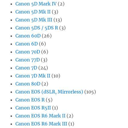
Canon 5D Mark IV
(2)
Canon 5D Mk II
(3)
Canon 5D Mk III
(13)
Canon 5DS / 5DS R
(3)
Canon 60D
(26)
Canon 6D
(6)
Canon 70D
(6)
Canon 77D
(3)
Canon 7D
(24)
Canon 7D Mk II
(10)
Canon 80D
(2)
Canon EOS (dSLR, Mirrorless)
(105)
Canon EOS R
(5)
Canon EOS R5II
(1)
Canon EOS R6 Mark II
(2)
Canon EOS R6 Mark III
(1)