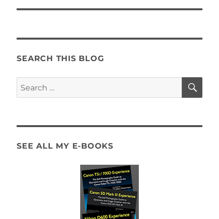
SEARCH THIS BLOG
SE
Search
for:
SEE ALL MY E-BOOKS