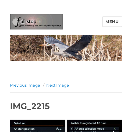
MENU
Picturing Change
Previous Image
Next Image
IMG_2215