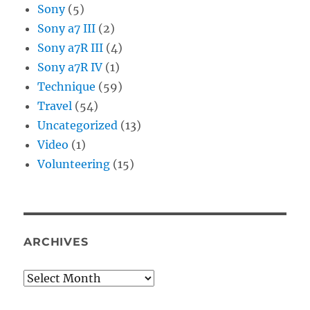
Sony
(5)
Sony a7 III
(2)
Sony a7R III
(4)
Sony a7R IV
(1)
Technique
(59)
Travel
(54)
Uncategorized
(13)
Video
(1)
Volunteering
(15)
ARCHIVES
Archives