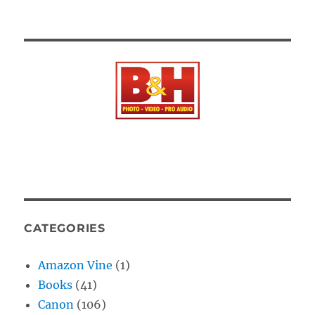
CATEGORIES
Amazon Vine
(1)
Books
(41)
Canon
(106)