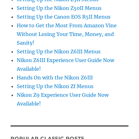
Setting Up the Nikon Z50II Menus
Setting Up the Canon EOS R5II Menus
How to Get the Most From Amazon Vine
Without Losing Your Time, Money, and
Sanity!
Setting Up the Nikon Z6III Menus
Nikon Z6III Experience User Guide Now
Available!
Hands On with the Nikon Z6III
Setting Up the Nikon Zf Menus
Nikon Z9 Experience User Guide Now
Available!
POPULAR CLASSIC POSTS