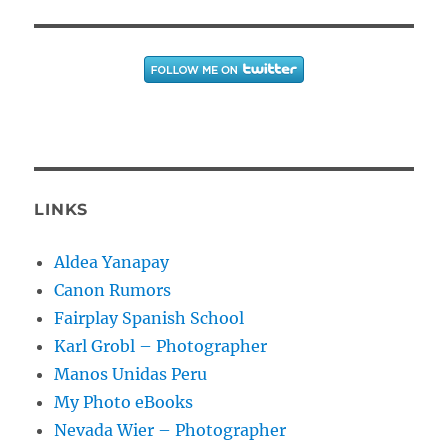
LINKS
Aldea Yanapay
Canon Rumors
Fairplay Spanish School
Karl Grobl – Photographer
Manos Unidas Peru
My Photo eBooks
Nevada Wier – Photographer