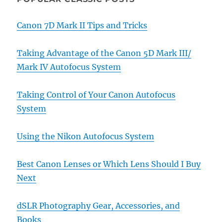
Canon 7D Mark II Tips and Tricks
Taking Advantage of the Canon 5D Mark III/
Mark IV Autofocus System
Taking Control of Your Canon Autofocus
System
Using the Nikon Autofocus System
Best Canon Lenses or Which Lens Should I Buy
Next
dSLR Photography Gear, Accessories, and
Books