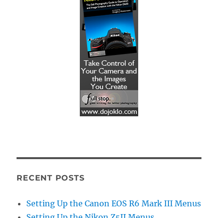
RECENT POSTS
Setting Up the Canon EOS R6 Mark III Menus
Setting Up the Nikon Z5II Menus