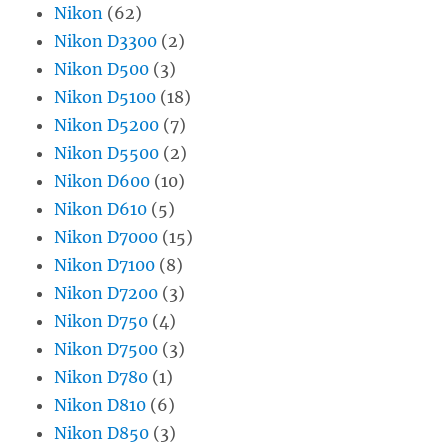
Nikon
(62)
Nikon D3300
(2)
Nikon D500
(3)
Nikon D5100
(18)
Nikon D5200
(7)
Nikon D5500
(2)
Nikon D600
(10)
Nikon D610
(5)
Nikon D7000
(15)
Nikon D7100
(8)
Nikon D7200
(3)
Nikon D750
(4)
Nikon D7500
(3)
Nikon D780
(1)
Nikon D810
(6)
Nikon D850
(3)