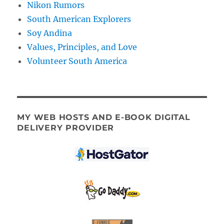
Nikon Rumors
South American Explorers
Soy Andina
Values, Principles, and Love
Volunteer South America
MY WEB HOSTS AND E-BOOK DIGITAL
DELIVERY PROVIDER