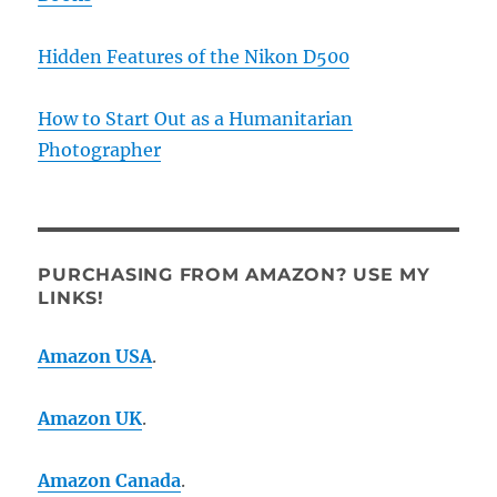
Hidden Features of the Nikon D500
How to Start Out as a Humanitarian
Photographer
PURCHASING FROM AMAZON? USE MY
LINKS!
Amazon USA
.
Amazon UK
.
Amazon Canada
.