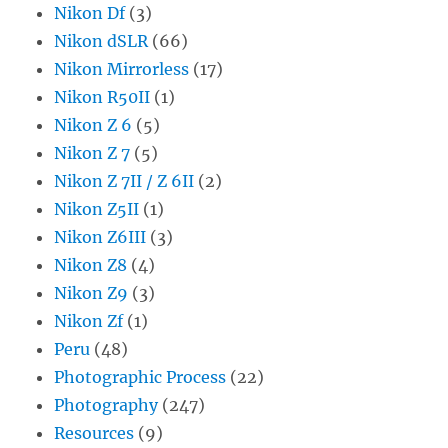
Nikon Df
(3)
Nikon dSLR
(66)
Nikon Mirrorless
(17)
Nikon R50II
(1)
Nikon Z 6
(5)
Nikon Z 7
(5)
Nikon Z 7II / Z 6II
(2)
Nikon Z5II
(1)
Nikon Z6III
(3)
Nikon Z8
(4)
Nikon Z9
(3)
Nikon Zf
(1)
Peru
(48)
Photographic Process
(22)
Photography
(247)
Resources
(9)