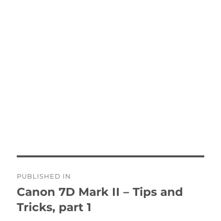
Post
PUBLISHED IN
navigation
Canon 7D Mark II – Tips and
Tricks, part 1