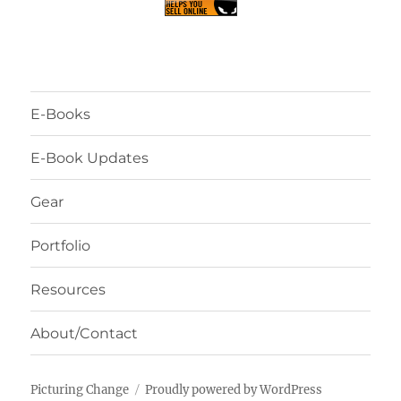
E-Books
E-Book Updates
Gear
Portfolio
Resources
About/Contact
Picturing Change
Proudly powered by WordPress