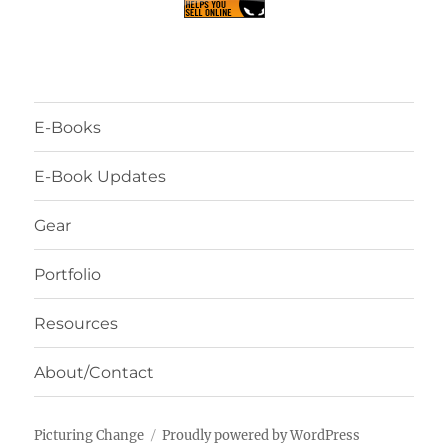
E-Books
E-Book Updates
Gear
Portfolio
Resources
About/Contact
Picturing Change
Proudly powered by WordPress