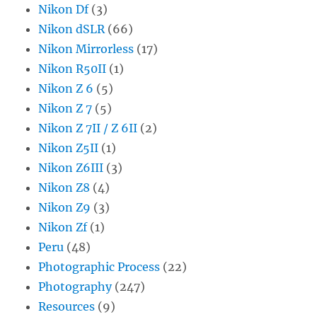
Nikon Df
(3)
Nikon dSLR
(66)
Nikon Mirrorless
(17)
Nikon R50II
(1)
Nikon Z 6
(5)
Nikon Z 7
(5)
Nikon Z 7II / Z 6II
(2)
Nikon Z5II
(1)
Nikon Z6III
(3)
Nikon Z8
(4)
Nikon Z9
(3)
Nikon Zf
(1)
Peru
(48)
Photographic Process
(22)
Photography
(247)
Resources
(9)