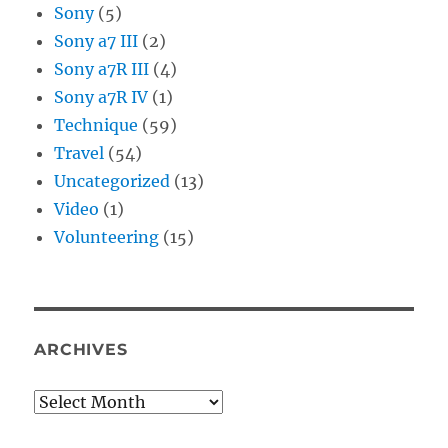
Sony
(5)
Sony a7 III
(2)
Sony a7R III
(4)
Sony a7R IV
(1)
Technique
(59)
Travel
(54)
Uncategorized
(13)
Video
(1)
Volunteering
(15)
ARCHIVES
Archives