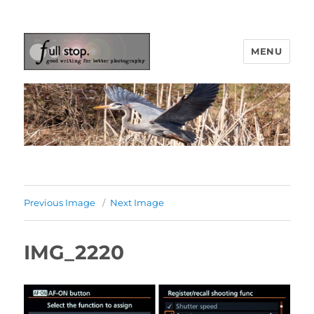
MENU
Picturing Change
Previous Image
Next Image
IMG_2220