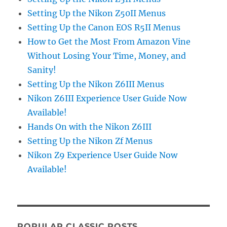
Setting Up the Nikon Z50II Menus
Setting Up the Canon EOS R5II Menus
How to Get the Most From Amazon Vine
Without Losing Your Time, Money, and
Sanity!
Setting Up the Nikon Z6III Menus
Nikon Z6III Experience User Guide Now
Available!
Hands On with the Nikon Z6III
Setting Up the Nikon Zf Menus
Nikon Z9 Experience User Guide Now
Available!
POPULAR CLASSIC POSTS