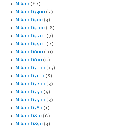
Nikon
(62)
Nikon D3300
(2)
Nikon D500
(3)
Nikon D5100
(18)
Nikon D5200
(7)
Nikon D5500
(2)
Nikon D600
(10)
Nikon D610
(5)
Nikon D7000
(15)
Nikon D7100
(8)
Nikon D7200
(3)
Nikon D750
(4)
Nikon D7500
(3)
Nikon D780
(1)
Nikon D810
(6)
Nikon D850
(3)