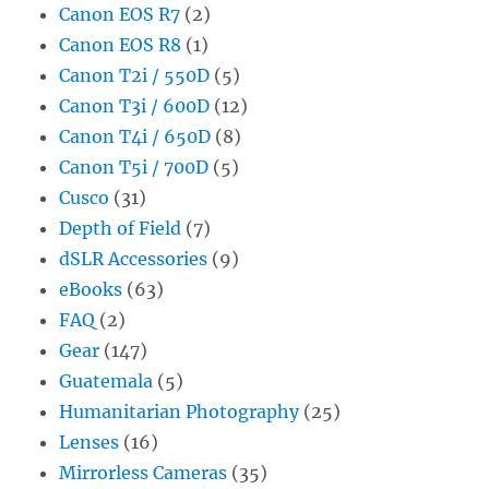
Canon EOS R7
(2)
Canon EOS R8
(1)
Canon T2i / 550D
(5)
Canon T3i / 600D
(12)
Canon T4i / 650D
(8)
Canon T5i / 700D
(5)
Cusco
(31)
Depth of Field
(7)
dSLR Accessories
(9)
eBooks
(63)
FAQ
(2)
Gear
(147)
Guatemala
(5)
Humanitarian Photography
(25)
Lenses
(16)
Mirrorless Cameras
(35)