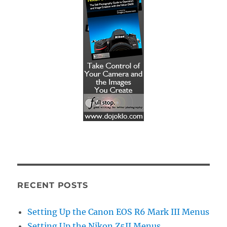
RECENT POSTS
Setting Up the Canon EOS R6 Mark III Menus
Setting Up the Nikon Z5II Menus