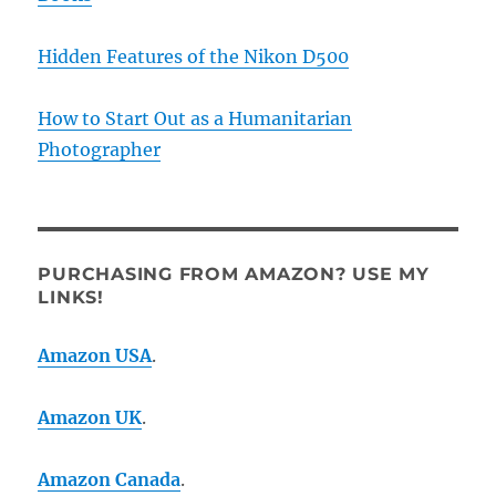
Hidden Features of the Nikon D500
How to Start Out as a Humanitarian
Photographer
PURCHASING FROM AMAZON? USE MY
LINKS!
Amazon USA
.
Amazon UK
.
Amazon Canada
.