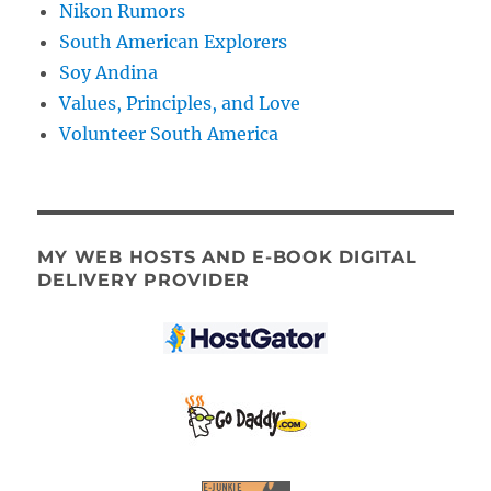
Nikon Rumors
South American Explorers
Soy Andina
Values, Principles, and Love
Volunteer South America
MY WEB HOSTS AND E-BOOK DIGITAL
DELIVERY PROVIDER