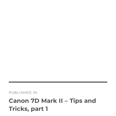
Post
PUBLISHED IN
navigation
Canon 7D Mark II – Tips and
Tricks, part 1