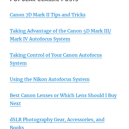
Canon 7D Mark II Tips and Tricks
Taking Advantage of the Canon 5D Mark III/
Mark IV Autofocus System
Taking Control of Your Canon Autofocus
System
Using the Nikon Autofocus System
Best Canon Lenses or Which Lens Should I Buy
Next
dSLR Photography Gear, Accessories, and
Books