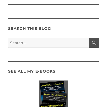
SEARCH THIS BLOG
SE
Search
for:
SEE ALL MY E-BOOKS