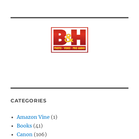
CATEGORIES
Amazon Vine
(1)
Books
(41)
Canon
(106)