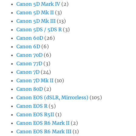
Canon 5D Mark IV
(2)
Canon 5D Mk II
(3)
Canon 5D Mk III
(13)
Canon 5DS / 5DS R
(3)
Canon 60D
(26)
Canon 6D
(6)
Canon 70D
(6)
Canon 77D
(3)
Canon 7D
(24)
Canon 7D Mk II
(10)
Canon 80D
(2)
Canon EOS (dSLR, Mirrorless)
(105)
Canon EOS R
(5)
Canon EOS R5II
(1)
Canon EOS R6 Mark II
(2)
Canon EOS R6 Mark III
(1)