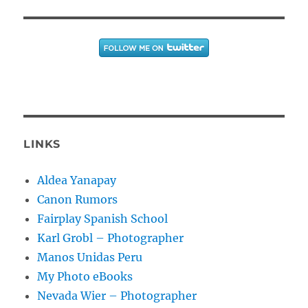
LINKS
Aldea Yanapay
Canon Rumors
Fairplay Spanish School
Karl Grobl – Photographer
Manos Unidas Peru
My Photo eBooks
Nevada Wier – Photographer