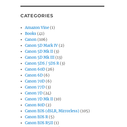
CATEGORIES
Amazon Vine
(1)
Books
(41)
Canon
(106)
Canon 5D Mark IV
(2)
Canon 5D Mk II
(3)
Canon 5D Mk III
(13)
Canon 5DS / 5DS R
(3)
Canon 60D
(26)
Canon 6D
(6)
Canon 70D
(6)
Canon 77D
(3)
Canon 7D
(24)
Canon 7D Mk II
(10)
Canon 80D
(2)
Canon EOS (dSLR, Mirrorless)
(105)
Canon EOS R
(5)
Canon EOS R5II
(1)