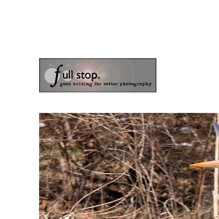
the blog of photographer & author Doug Klostermann
Picturing Change