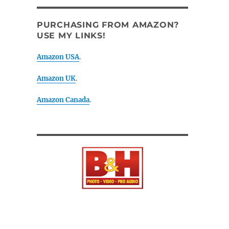
PURCHASING FROM AMAZON?
USE MY LINKS!
Amazon USA
.
Amazon UK
.
Amazon Canada
.