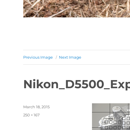
Previous Image
Next Image
Nikon_D5500_Exp
Posted
March 18, 2015
on
Full
250 × 167
size