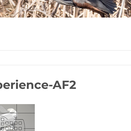
erience-AF2