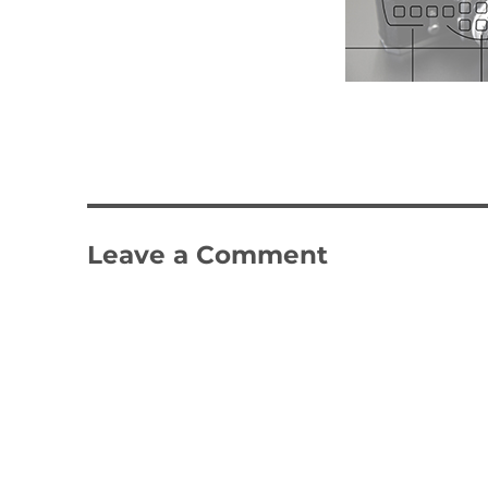
Leave a Comment