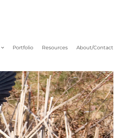
Portfolio
Resources
About/Contact