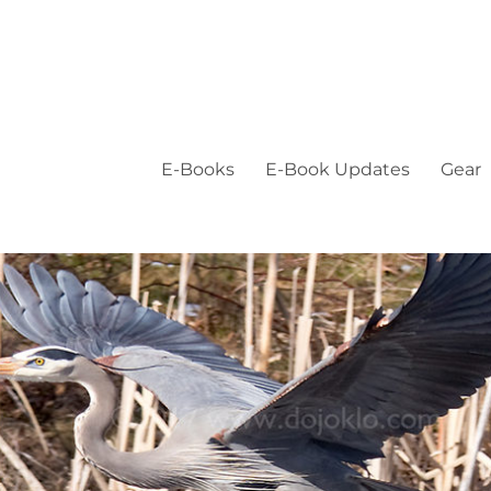
E-Books
E-Book Updates
Gear