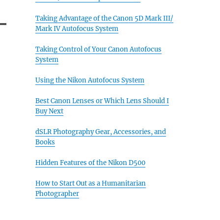
Taking Advantage of the Canon 5D Mark III/
Mark IV Autofocus System
Taking Control of Your Canon Autofocus
System
Using the Nikon Autofocus System
Best Canon Lenses or Which Lens Should I
Buy Next
dSLR Photography Gear, Accessories, and
Books
Hidden Features of the Nikon D500
How to Start Out as a Humanitarian
Photographer