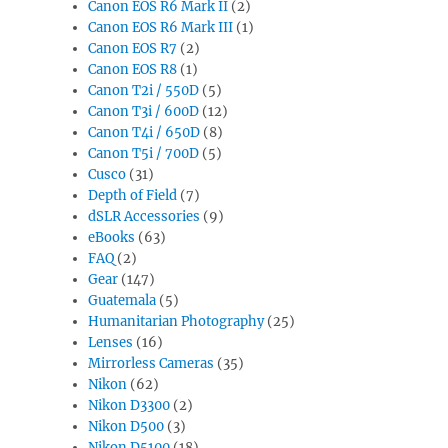
Canon EOS R6 Mark II
(2)
Canon EOS R6 Mark III
(1)
Canon EOS R7
(2)
Canon EOS R8
(1)
Canon T2i / 550D
(5)
Canon T3i / 600D
(12)
Canon T4i / 650D
(8)
Canon T5i / 700D
(5)
Cusco
(31)
Depth of Field
(7)
dSLR Accessories
(9)
eBooks
(63)
FAQ
(2)
Gear
(147)
Guatemala
(5)
Humanitarian Photography
(25)
Lenses
(16)
Mirrorless Cameras
(35)
Nikon
(62)
Nikon D3300
(2)
Nikon D500
(3)
Nikon D5100
(18)