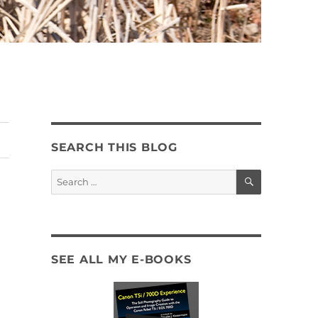
SEARCH THIS BLOG
SEARCH
Search
for:
SEE ALL MY E-BOOKS