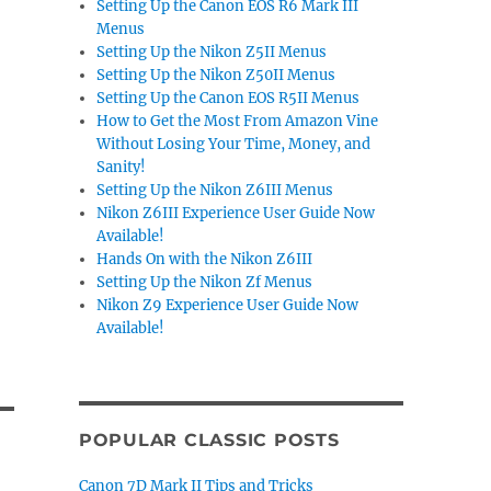
Setting Up the Canon EOS R6 Mark III
Menus
Setting Up the Nikon Z5II Menus
Setting Up the Nikon Z50II Menus
Setting Up the Canon EOS R5II Menus
How to Get the Most From Amazon Vine
Without Losing Your Time, Money, and
Sanity!
Setting Up the Nikon Z6III Menus
Nikon Z6III Experience User Guide Now
Available!
Hands On with the Nikon Z6III
Setting Up the Nikon Zf Menus
Nikon Z9 Experience User Guide Now
Available!
POPULAR CLASSIC POSTS
Canon 7D Mark II Tips and Tricks