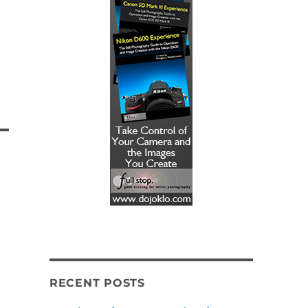
RECENT POSTS