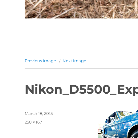
Previous Image
Next Image
Nikon_D5500_Exp
Posted
March 18, 2015
on
Full
250 × 167
size