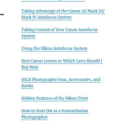
Taking Advantage of the Canon 5D Mark III/
Mark IV Autofocus System
Taking Control of Your Canon Autofocus
System
Using the Nikon Autofocus System
Best Canon Lenses or Which Lens Should I
Buy Next
dSLR Photography Gear, Accessories, and
Books
Hidden Features of the Nikon D500
How to Start Out as a Humanitarian
Photographer