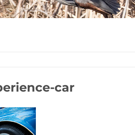
erience-car