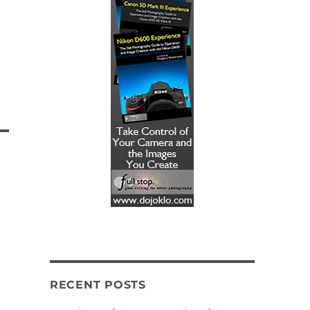
RECENT POSTS