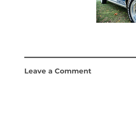
Leave a Comment