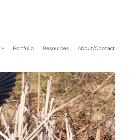
Portfolio
Resources
About/Contact