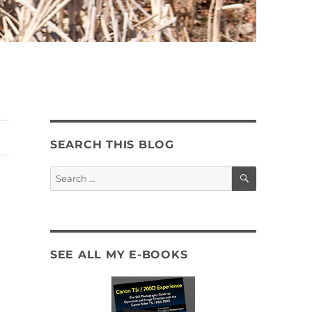
SEARCH THIS BLOG
SEARCH
Search
for:
SEE ALL MY E-BOOKS