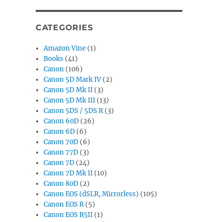
CATEGORIES
Amazon Vine
(1)
Books
(41)
Canon
(106)
Canon 5D Mark IV
(2)
Canon 5D Mk II
(3)
Canon 5D Mk III
(13)
Canon 5DS / 5DS R
(3)
Canon 60D
(26)
Canon 6D
(6)
Canon 70D
(6)
Canon 77D
(3)
Canon 7D
(24)
Canon 7D Mk II
(10)
Canon 80D
(2)
Canon EOS (dSLR, Mirrorless)
(105)
Canon EOS R
(5)
Canon EOS R5II
(1)