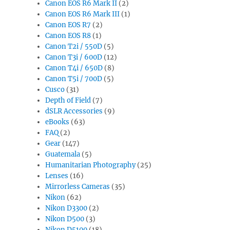
Canon EOS R6 Mark II
(2)
Canon EOS R6 Mark III
(1)
Canon EOS R7
(2)
Canon EOS R8
(1)
Canon T2i / 550D
(5)
Canon T3i / 600D
(12)
Canon T4i / 650D
(8)
Canon T5i / 700D
(5)
Cusco
(31)
Depth of Field
(7)
dSLR Accessories
(9)
eBooks
(63)
FAQ
(2)
Gear
(147)
Guatemala
(5)
Humanitarian Photography
(25)
Lenses
(16)
Mirrorless Cameras
(35)
Nikon
(62)
Nikon D3300
(2)
Nikon D500
(3)
Nikon D5100
(18)