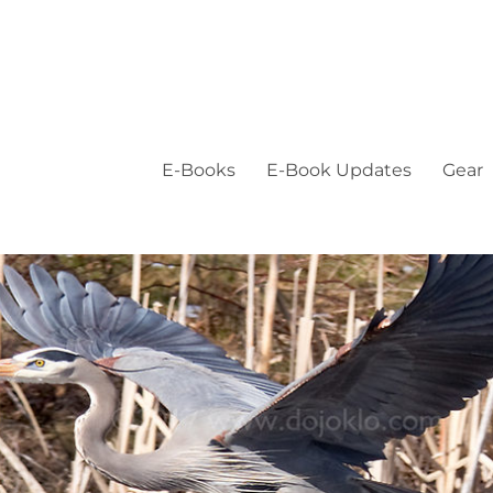
E-Books
E-Book Updates
Gear