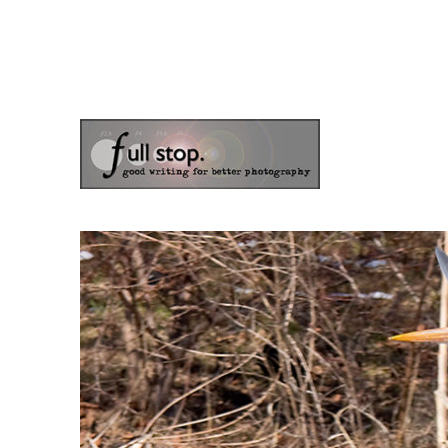
the blog of photographer & author Doug Klostermann
Picturing Change