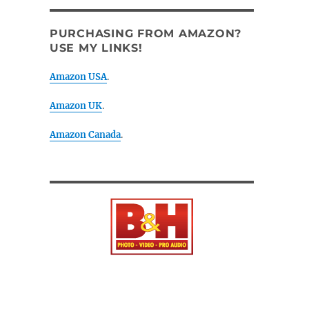
PURCHASING FROM AMAZON?
USE MY LINKS!
Amazon USA
.
Amazon UK
.
Amazon Canada
.