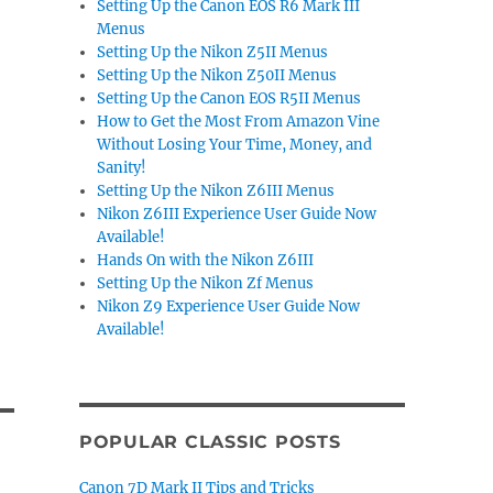
Setting Up the Canon EOS R6 Mark III
Menus
Setting Up the Nikon Z5II Menus
Setting Up the Nikon Z50II Menus
Setting Up the Canon EOS R5II Menus
How to Get the Most From Amazon Vine
Without Losing Your Time, Money, and
Sanity!
Setting Up the Nikon Z6III Menus
Nikon Z6III Experience User Guide Now
Available!
Hands On with the Nikon Z6III
Setting Up the Nikon Zf Menus
Nikon Z9 Experience User Guide Now
Available!
POPULAR CLASSIC POSTS
Canon 7D Mark II Tips and Tricks