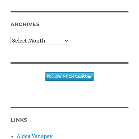
ARCHIVES
Archives
LINKS
Aldea Yanapay