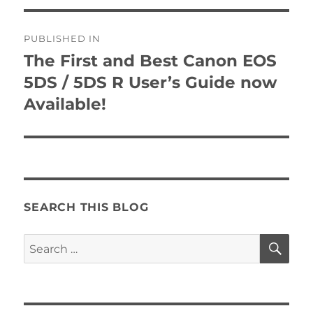
Post
PUBLISHED IN
navigation
The First and Best Canon EOS
5DS / 5DS R User’s Guide now
Available!
SEARCH THIS BLOG
SE
Search
for: