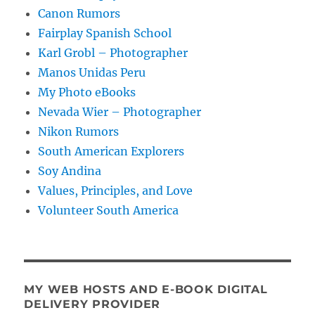
Canon Rumors
Fairplay Spanish School
Karl Grobl – Photographer
Manos Unidas Peru
My Photo eBooks
Nevada Wier – Photographer
Nikon Rumors
South American Explorers
Soy Andina
Values, Principles, and Love
Volunteer South America
MY WEB HOSTS AND E-BOOK DIGITAL
DELIVERY PROVIDER