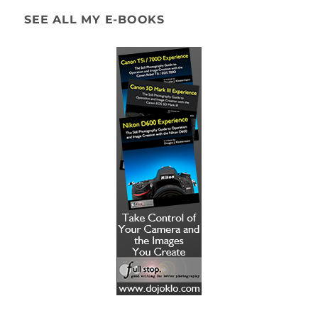
SEE ALL MY E-BOOKS