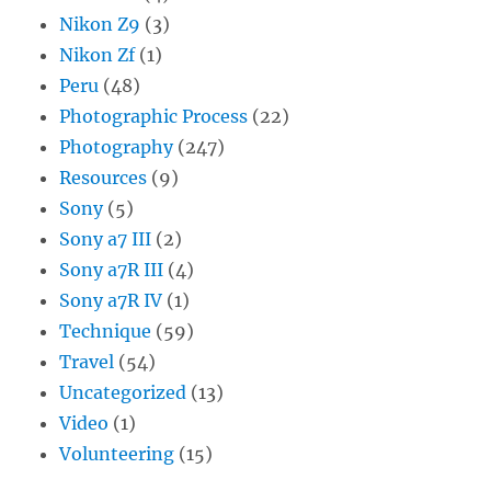
Nikon Z9
(3)
Nikon Zf
(1)
Peru
(48)
Photographic Process
(22)
Photography
(247)
Resources
(9)
Sony
(5)
Sony a7 III
(2)
Sony a7R III
(4)
Sony a7R IV
(1)
Technique
(59)
Travel
(54)
Uncategorized
(13)
Video
(1)
Volunteering
(15)