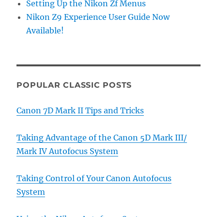
Setting Up the Nikon Zf Menus
Nikon Z9 Experience User Guide Now
Available!
POPULAR CLASSIC POSTS
Canon 7D Mark II Tips and Tricks
Taking Advantage of the Canon 5D Mark III/
Mark IV Autofocus System
Taking Control of Your Canon Autofocus
System