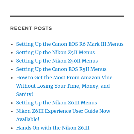
RECENT POSTS
Setting Up the Canon EOS R6 Mark III Menus
Setting Up the Nikon Z5II Menus
Setting Up the Nikon Z50II Menus
Setting Up the Canon EOS R5II Menus
How to Get the Most From Amazon Vine
Without Losing Your Time, Money, and
Sanity!
Setting Up the Nikon Z6III Menus
Nikon Z6III Experience User Guide Now
Available!
Hands On with the Nikon Z6III