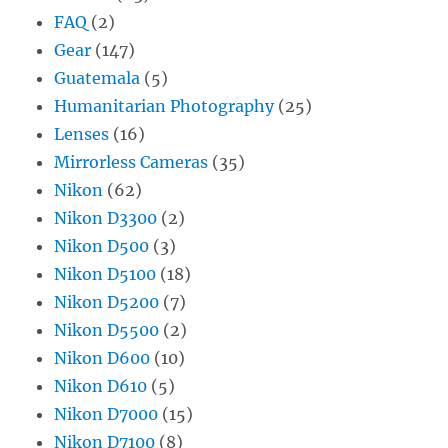
FAQ
(2)
Gear
(147)
Guatemala
(5)
Humanitarian Photography
(25)
Lenses
(16)
Mirrorless Cameras
(35)
Nikon
(62)
Nikon D3300
(2)
Nikon D500
(3)
Nikon D5100
(18)
Nikon D5200
(7)
Nikon D5500
(2)
Nikon D600
(10)
Nikon D610
(5)
Nikon D7000
(15)
Nikon D7100
(8)