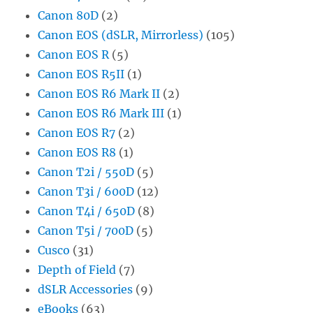
Canon 80D
(2)
Canon EOS (dSLR, Mirrorless)
(105)
Canon EOS R
(5)
Canon EOS R5II
(1)
Canon EOS R6 Mark II
(2)
Canon EOS R6 Mark III
(1)
Canon EOS R7
(2)
Canon EOS R8
(1)
Canon T2i / 550D
(5)
Canon T3i / 600D
(12)
Canon T4i / 650D
(8)
Canon T5i / 700D
(5)
Cusco
(31)
Depth of Field
(7)
dSLR Accessories
(9)
eBooks
(63)