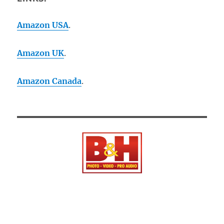
Amazon USA
.
Amazon UK
.
Amazon Canada
.