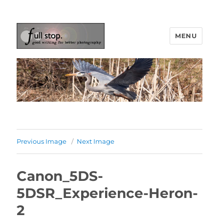
MENU
Picturing Change
Previous Image
Next Image
Canon_5DS-
5DSR_Experience-Heron-
2