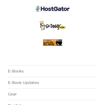
E-Books
E-Book Updates
Gear