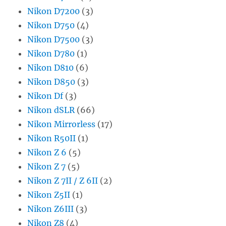
Nikon D7200
(3)
Nikon D750
(4)
Nikon D7500
(3)
Nikon D780
(1)
Nikon D810
(6)
Nikon D850
(3)
Nikon Df
(3)
Nikon dSLR
(66)
Nikon Mirrorless
(17)
Nikon R50II
(1)
Nikon Z 6
(5)
Nikon Z 7
(5)
Nikon Z 7II / Z 6II
(2)
Nikon Z5II
(1)
Nikon Z6III
(3)
Nikon Z8
(4)