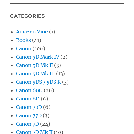
CATEGORIES
Amazon Vine
(1)
Books
(41)
Canon
(106)
Canon 5D Mark IV
(2)
Canon 5D Mk II
(3)
Canon 5D Mk III
(13)
Canon 5DS / 5DS R
(3)
Canon 60D
(26)
Canon 6D
(6)
Canon 70D
(6)
Canon 77D
(3)
Canon 7D
(24)
Canon 7D Mk II
(10)