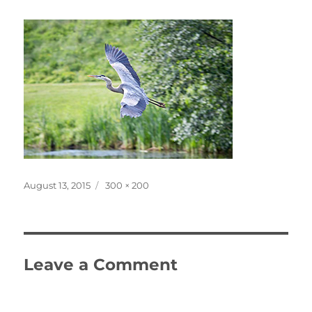
Posted
Full
August 13, 2015
300 × 200
on
size
Leave a Comment