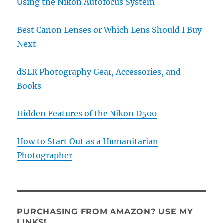
Using the Nikon Autofocus System
Best Canon Lenses or Which Lens Should I Buy
Next
dSLR Photography Gear, Accessories, and
Books
Hidden Features of the Nikon D500
How to Start Out as a Humanitarian
Photographer
PURCHASING FROM AMAZON? USE MY
LINKS!