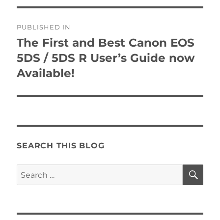
Post
PUBLISHED IN
navigation
The First and Best Canon EOS
5DS / 5DS R User’s Guide now
Available!
SEARCH THIS BLOG
SE
Search
for: