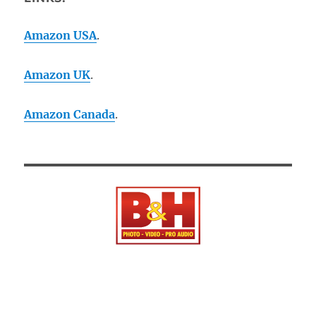
Amazon USA
.
Amazon UK
.
Amazon Canada
.