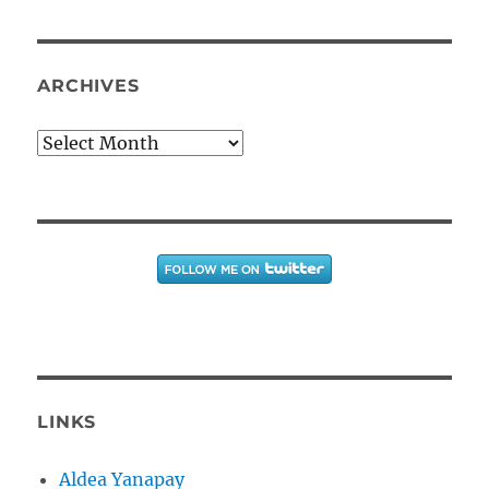
ARCHIVES
Archives
LINKS
Aldea Yanapay