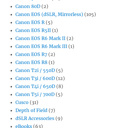
Canon 80D
(2)
Canon EOS (dSLR, Mirrorless)
(105)
Canon EOS R
(5)
Canon EOS R5II
(1)
Canon EOS R6 Mark II
(2)
Canon EOS R6 Mark III
(1)
Canon EOS R7
(2)
Canon EOS R8
(1)
Canon T2i / 550D
(5)
Canon T3i / 600D
(12)
Canon T4i / 650D
(8)
Canon T5i / 700D
(5)
Cusco
(31)
Depth of Field
(7)
dSLR Accessories
(9)
eBooks
(63)