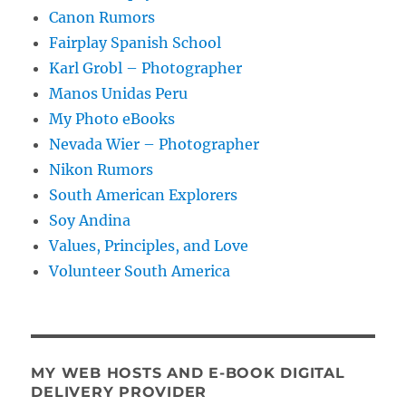
Canon Rumors
Fairplay Spanish School
Karl Grobl – Photographer
Manos Unidas Peru
My Photo eBooks
Nevada Wier – Photographer
Nikon Rumors
South American Explorers
Soy Andina
Values, Principles, and Love
Volunteer South America
MY WEB HOSTS AND E-BOOK DIGITAL
DELIVERY PROVIDER