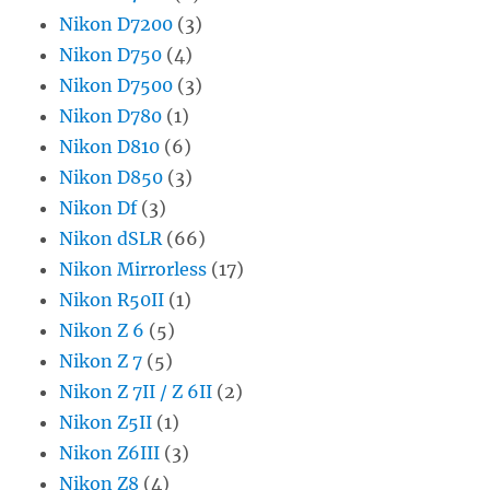
Nikon D7200
(3)
Nikon D750
(4)
Nikon D7500
(3)
Nikon D780
(1)
Nikon D810
(6)
Nikon D850
(3)
Nikon Df
(3)
Nikon dSLR
(66)
Nikon Mirrorless
(17)
Nikon R50II
(1)
Nikon Z 6
(5)
Nikon Z 7
(5)
Nikon Z 7II / Z 6II
(2)
Nikon Z5II
(1)
Nikon Z6III
(3)
Nikon Z8
(4)