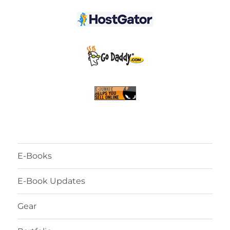
E-Books
E-Book Updates
Gear