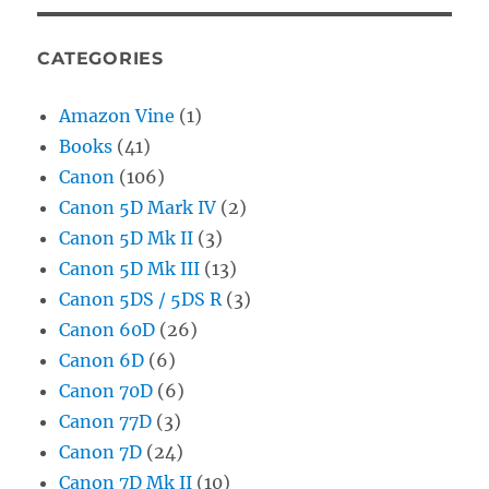
CATEGORIES
Amazon Vine
(1)
Books
(41)
Canon
(106)
Canon 5D Mark IV
(2)
Canon 5D Mk II
(3)
Canon 5D Mk III
(13)
Canon 5DS / 5DS R
(3)
Canon 60D
(26)
Canon 6D
(6)
Canon 70D
(6)
Canon 77D
(3)
Canon 7D
(24)
Canon 7D Mk II
(10)