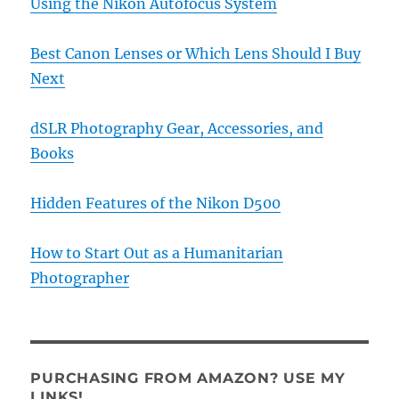
Using the Nikon Autofocus System
Best Canon Lenses or Which Lens Should I Buy
Next
dSLR Photography Gear, Accessories, and
Books
Hidden Features of the Nikon D500
How to Start Out as a Humanitarian
Photographer
PURCHASING FROM AMAZON? USE MY
LINKS!