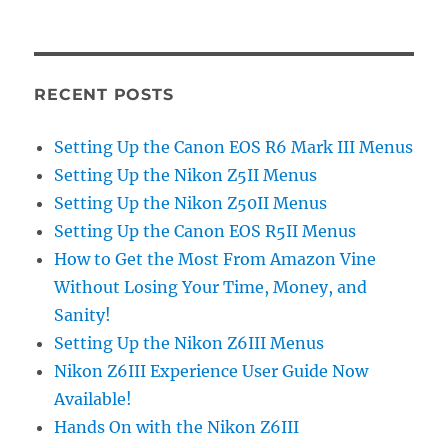
RECENT POSTS
Setting Up the Canon EOS R6 Mark III Menus
Setting Up the Nikon Z5II Menus
Setting Up the Nikon Z50II Menus
Setting Up the Canon EOS R5II Menus
How to Get the Most From Amazon Vine
Without Losing Your Time, Money, and
Sanity!
Setting Up the Nikon Z6III Menus
Nikon Z6III Experience User Guide Now
Available!
Hands On with the Nikon Z6III