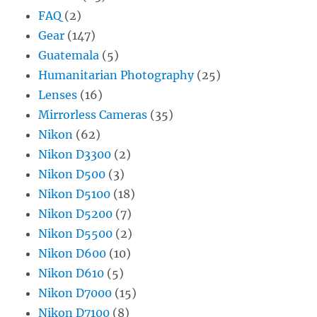
FAQ
(2)
Gear
(147)
Guatemala
(5)
Humanitarian Photography
(25)
Lenses
(16)
Mirrorless Cameras
(35)
Nikon
(62)
Nikon D3300
(2)
Nikon D500
(3)
Nikon D5100
(18)
Nikon D5200
(7)
Nikon D5500
(2)
Nikon D600
(10)
Nikon D610
(5)
Nikon D7000
(15)
Nikon D7100
(8)