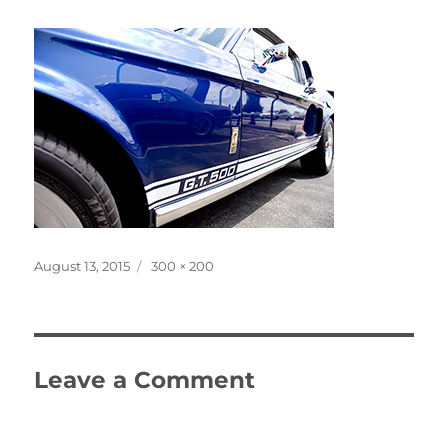
Posted
Full
August 13, 2015
300 × 200
on
size
Leave a Comment