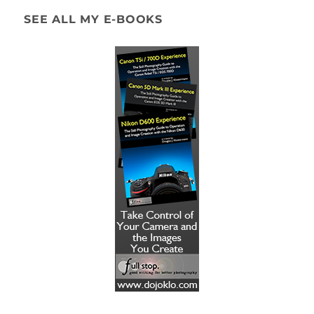
SEE ALL MY E-BOOKS