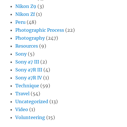
Nikon Z9
(3)
Nikon Zf
(1)
Peru
(48)
Photographic Process
(22)
Photography
(247)
Resources
(9)
Sony
(5)
Sony a7 III
(2)
Sony a7R III
(4)
Sony a7R IV
(1)
Technique
(59)
Travel
(54)
Uncategorized
(13)
Video
(1)
Volunteering
(15)