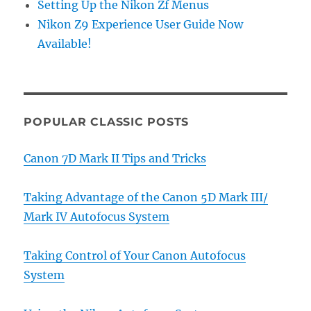
Setting Up the Nikon Zf Menus
Nikon Z9 Experience User Guide Now
Available!
POPULAR CLASSIC POSTS
Canon 7D Mark II Tips and Tricks
Taking Advantage of the Canon 5D Mark III/
Mark IV Autofocus System
Taking Control of Your Canon Autofocus
System