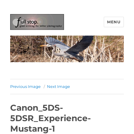
MENU
Picturing Change
Previous Image
Next Image
Canon_5DS-
5DSR_Experience-
Mustang-1