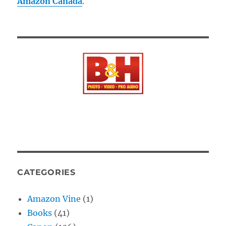
Amazon Canada
.
CATEGORIES
Amazon Vine
(1)
Books
(41)