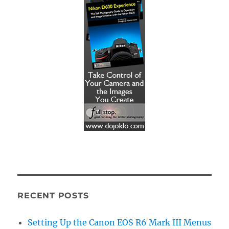
RECENT POSTS
Setting Up the Canon EOS R6 Mark III Menus