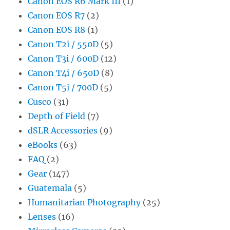
Canon EOS R6 Mark III
(1)
Canon EOS R7
(2)
Canon EOS R8
(1)
Canon T2i / 550D
(5)
Canon T3i / 600D
(12)
Canon T4i / 650D
(8)
Canon T5i / 700D
(5)
Cusco
(31)
Depth of Field
(7)
dSLR Accessories
(9)
eBooks
(63)
FAQ
(2)
Gear
(147)
Guatemala
(5)
Humanitarian Photography
(25)
Lenses
(16)