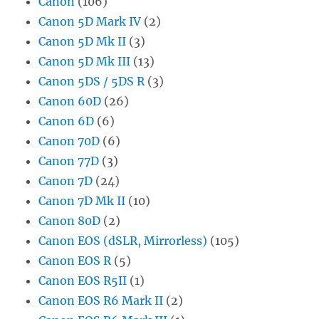
Canon
(106)
Canon 5D Mark IV
(2)
Canon 5D Mk II
(3)
Canon 5D Mk III
(13)
Canon 5DS / 5DS R
(3)
Canon 60D
(26)
Canon 6D
(6)
Canon 70D
(6)
Canon 77D
(3)
Canon 7D
(24)
Canon 7D Mk II
(10)
Canon 80D
(2)
Canon EOS (dSLR, Mirrorless)
(105)
Canon EOS R
(5)
Canon EOS R5II
(1)
Canon EOS R6 Mark II
(2)