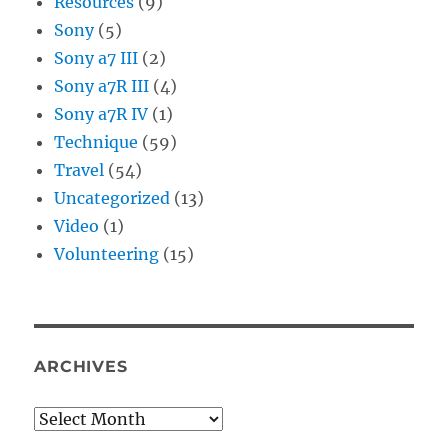
Resources
(9)
Sony
(5)
Sony a7 III
(2)
Sony a7R III
(4)
Sony a7R IV
(1)
Technique
(59)
Travel
(54)
Uncategorized
(13)
Video
(1)
Volunteering
(15)
ARCHIVES
Archives