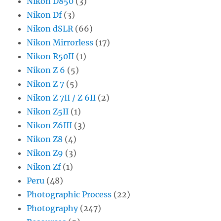
Nikon D850
(3)
Nikon Df
(3)
Nikon dSLR
(66)
Nikon Mirrorless
(17)
Nikon R50II
(1)
Nikon Z 6
(5)
Nikon Z 7
(5)
Nikon Z 7II / Z 6II
(2)
Nikon Z5II
(1)
Nikon Z6III
(3)
Nikon Z8
(4)
Nikon Z9
(3)
Nikon Zf
(1)
Peru
(48)
Photographic Process
(22)
Photography
(247)