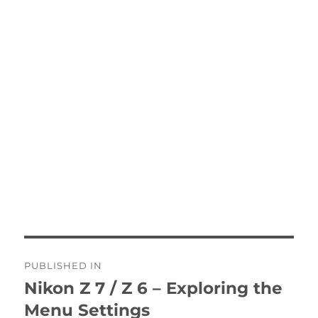
Post
PUBLISHED IN
navigation
Nikon Z 7 / Z 6 – Exploring the
Menu Settings