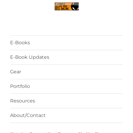
E-Books
E-Book Updates
Gear
Portfolio
Resources
About/Contact