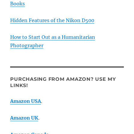
Books
Hidden Features of the Nikon D500
How to Start Out as a Humanitarian
Photographer
PURCHASING FROM AMAZON? USE MY
LINKS!
Amazon USA
.
Amazon UK
.