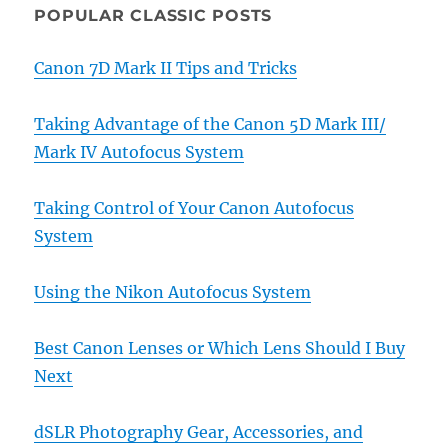
POPULAR CLASSIC POSTS
Canon 7D Mark II Tips and Tricks
Taking Advantage of the Canon 5D Mark III/
Mark IV Autofocus System
Taking Control of Your Canon Autofocus
System
Using the Nikon Autofocus System
Best Canon Lenses or Which Lens Should I Buy
Next
dSLR Photography Gear, Accessories, and