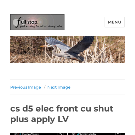
MENU
Picturing Change
Previous Image
Next Image
cs d5 elec front cu shut
plus apply LV