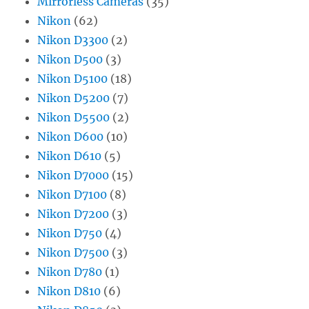
Mirrorless Cameras
(35)
Nikon
(62)
Nikon D3300
(2)
Nikon D500
(3)
Nikon D5100
(18)
Nikon D5200
(7)
Nikon D5500
(2)
Nikon D600
(10)
Nikon D610
(5)
Nikon D7000
(15)
Nikon D7100
(8)
Nikon D7200
(3)
Nikon D750
(4)
Nikon D7500
(3)
Nikon D780
(1)
Nikon D810
(6)