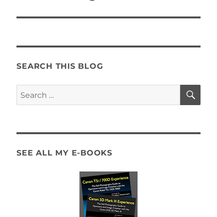
SEARCH THIS BLOG
SE
Search
for:
SEE ALL MY E-BOOKS