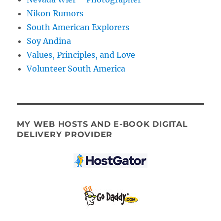
Nikon Rumors
South American Explorers
Soy Andina
Values, Principles, and Love
Volunteer South America
MY WEB HOSTS AND E-BOOK DIGITAL
DELIVERY PROVIDER