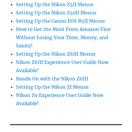
Setting Up the Nikon Z5II Menus
Setting Up the Nikon Z50II Menus
Setting Up the Canon EOS R5II Menus
How to Get the Most From Amazon Vine
Without Losing Your Time, Money, and
Sanity!
Setting Up the Nikon Z6III Menus
Nikon Z6III Experience User Guide Now
Available!
Hands On with the Nikon Z6III
Setting Up the Nikon Zf Menus
Nikon Z9 Experience User Guide Now
Available!