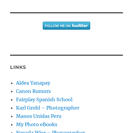
LINKS
Aldea Yanapay
Canon Rumors
Fairplay Spanish School
Karl Grobl – Photographer
Manos Unidas Peru
My Photo eBooks
Nevada Wier – Photographer