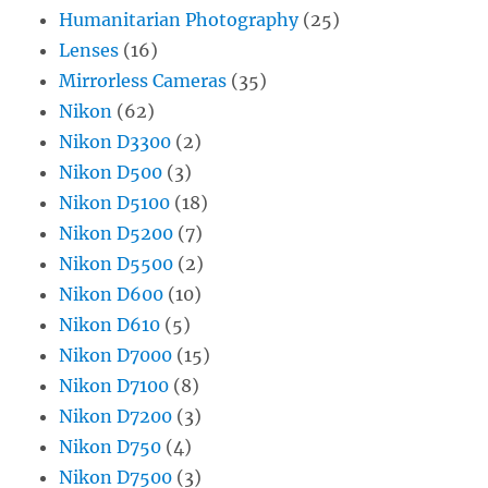
Humanitarian Photography
(25)
Lenses
(16)
Mirrorless Cameras
(35)
Nikon
(62)
Nikon D3300
(2)
Nikon D500
(3)
Nikon D5100
(18)
Nikon D5200
(7)
Nikon D5500
(2)
Nikon D600
(10)
Nikon D610
(5)
Nikon D7000
(15)
Nikon D7100
(8)
Nikon D7200
(3)
Nikon D750
(4)
Nikon D7500
(3)