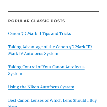
POPULAR CLASSIC POSTS
Canon 7D Mark II Tips and Tricks
Taking Advantage of the Canon 5D Mark III/
Mark IV Autofocus System
Taking Control of Your Canon Autofocus
System
Using the Nikon Autofocus System
Best Canon Lenses or Which Lens Should I Buy
Next