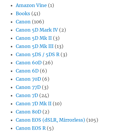
Amazon Vine
(1)
Books
(41)
Canon
(106)
Canon 5D Mark IV
(2)
Canon 5D Mk II
(3)
Canon 5D Mk III
(13)
Canon 5DS / 5DS R
(3)
Canon 60D
(26)
Canon 6D
(6)
Canon 70D
(6)
Canon 77D
(3)
Canon 7D
(24)
Canon 7D Mk II
(10)
Canon 80D
(2)
Canon EOS (dSLR, Mirrorless)
(105)
Canon EOS R
(5)