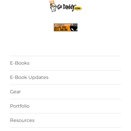
E-Books
E-Book Updates
Gear
Portfolio
Resources