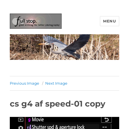
MENU
Picturing Change
Previous Image
Next Image
cs g4 af speed-01 copy