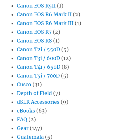
Canon EOS R5II
(1)
Canon EOS R6 Mark II
(2)
Canon EOS R6 Mark III
(1)
Canon EOS R7
(2)
Canon EOS R8
(1)
Canon T2i / 550D
(5)
Canon T3i / 600D
(12)
Canon T4i / 650D
(8)
Canon T5i / 700D
(5)
Cusco
(31)
Depth of Field
(7)
dSLR Accessories
(9)
eBooks
(63)
FAQ
(2)
Gear
(147)
Guatemala
(5)