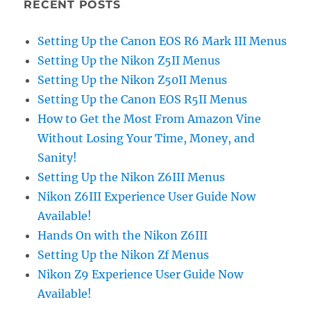
RECENT POSTS
Setting Up the Canon EOS R6 Mark III Menus
Setting Up the Nikon Z5II Menus
Setting Up the Nikon Z50II Menus
Setting Up the Canon EOS R5II Menus
How to Get the Most From Amazon Vine
Without Losing Your Time, Money, and
Sanity!
Setting Up the Nikon Z6III Menus
Nikon Z6III Experience User Guide Now
Available!
Hands On with the Nikon Z6III
Setting Up the Nikon Zf Menus
Nikon Z9 Experience User Guide Now
Available!