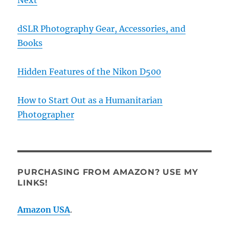
dSLR Photography Gear, Accessories, and
Books
Hidden Features of the Nikon D500
How to Start Out as a Humanitarian
Photographer
PURCHASING FROM AMAZON? USE MY
LINKS!
Amazon USA
.