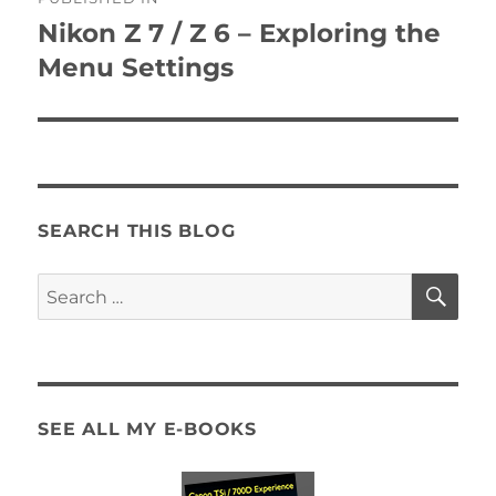
navigation
Nikon Z 7 / Z 6 – Exploring the
Menu Settings
SEARCH THIS BLOG
SE
Search
for:
SEE ALL MY E-BOOKS