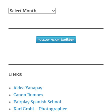
Archives
LINKS
Aldea Yanapay
Canon Rumors
Fairplay Spanish School
Karl Grobl – Photographer