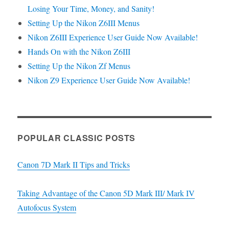
Losing Your Time, Money, and Sanity!
Setting Up the Nikon Z6III Menus
Nikon Z6III Experience User Guide Now Available!
Hands On with the Nikon Z6III
Setting Up the Nikon Zf Menus
Nikon Z9 Experience User Guide Now Available!
POPULAR CLASSIC POSTS
Canon 7D Mark II Tips and Tricks
Taking Advantage of the Canon 5D Mark III/ Mark IV
Autofocus System