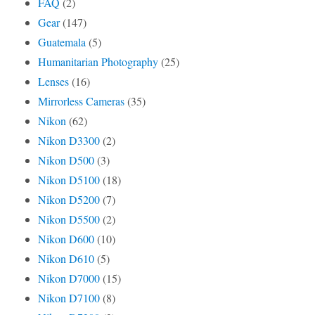
FAQ
(2)
Gear
(147)
Guatemala
(5)
Humanitarian Photography
(25)
Lenses
(16)
Mirrorless Cameras
(35)
Nikon
(62)
Nikon D3300
(2)
Nikon D500
(3)
Nikon D5100
(18)
Nikon D5200
(7)
Nikon D5500
(2)
Nikon D600
(10)
Nikon D610
(5)
Nikon D7000
(15)
Nikon D7100
(8)