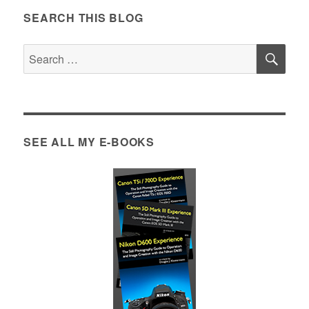
SEARCH THIS BLOG
SE
Search
for:
SEE ALL MY E-BOOKS