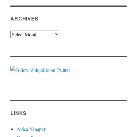
ARCHIVES
Archives
LINKS
Aldea Yanapay