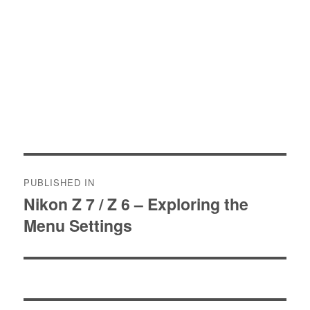
Post
PUBLISHED IN
navigation
Nikon Z 7 / Z 6 – Exploring the
Menu Settings