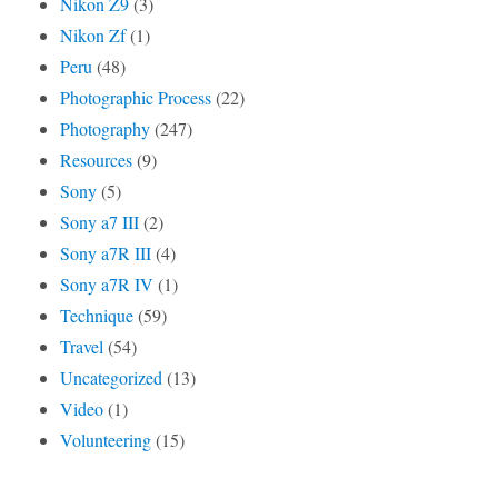
Nikon Z9
(3)
Nikon Zf
(1)
Peru
(48)
Photographic Process
(22)
Photography
(247)
Resources
(9)
Sony
(5)
Sony a7 III
(2)
Sony a7R III
(4)
Sony a7R IV
(1)
Technique
(59)
Travel
(54)
Uncategorized
(13)
Video
(1)
Volunteering
(15)