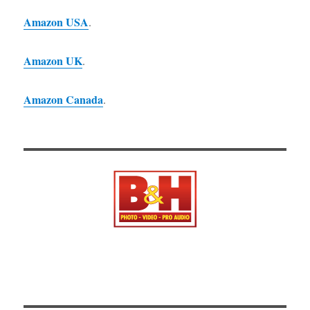
Amazon USA
.
Amazon UK
.
Amazon Canada
.