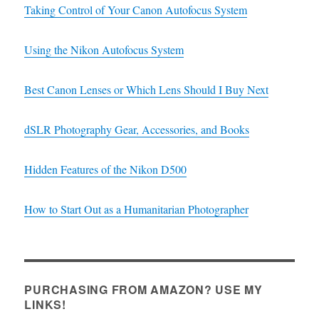
Taking Control of Your Canon Autofocus System
Using the Nikon Autofocus System
Best Canon Lenses or Which Lens Should I Buy Next
dSLR Photography Gear, Accessories, and Books
Hidden Features of the Nikon D500
How to Start Out as a Humanitarian Photographer
PURCHASING FROM AMAZON? USE MY
LINKS!