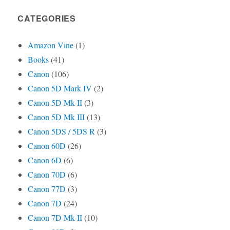
CATEGORIES
Amazon Vine
(1)
Books
(41)
Canon
(106)
Canon 5D Mark IV
(2)
Canon 5D Mk II
(3)
Canon 5D Mk III
(13)
Canon 5DS / 5DS R
(3)
Canon 60D
(26)
Canon 6D
(6)
Canon 70D
(6)
Canon 77D
(3)
Canon 7D
(24)
Canon 7D Mk II
(10)