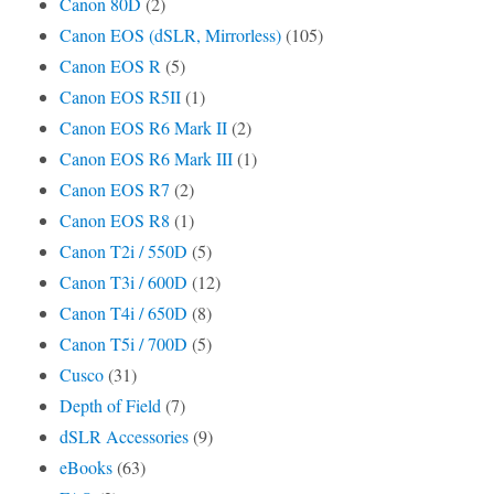
Canon 80D
(2)
Canon EOS (dSLR, Mirrorless)
(105)
Canon EOS R
(5)
Canon EOS R5II
(1)
Canon EOS R6 Mark II
(2)
Canon EOS R6 Mark III
(1)
Canon EOS R7
(2)
Canon EOS R8
(1)
Canon T2i / 550D
(5)
Canon T3i / 600D
(12)
Canon T4i / 650D
(8)
Canon T5i / 700D
(5)
Cusco
(31)
Depth of Field
(7)
dSLR Accessories
(9)
eBooks
(63)