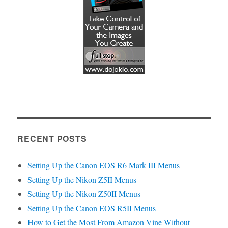
RECENT POSTS
Setting Up the Canon EOS R6 Mark III Menus
Setting Up the Nikon Z5II Menus
Setting Up the Nikon Z50II Menus
Setting Up the Canon EOS R5II Menus
How to Get the Most From Amazon Vine Without