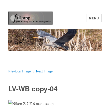
MENU
Picturing Change
Previous Image
Next Image
LV-WB copy-04