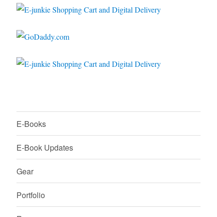
E-Books
E-Book Updates
Gear
Portfolio