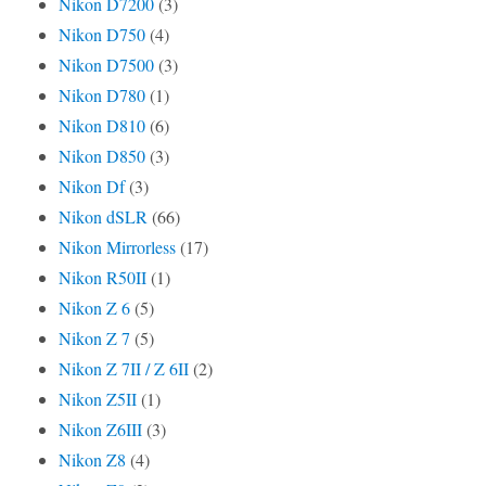
Nikon D7200
(3)
Nikon D750
(4)
Nikon D7500
(3)
Nikon D780
(1)
Nikon D810
(6)
Nikon D850
(3)
Nikon Df
(3)
Nikon dSLR
(66)
Nikon Mirrorless
(17)
Nikon R50II
(1)
Nikon Z 6
(5)
Nikon Z 7
(5)
Nikon Z 7II / Z 6II
(2)
Nikon Z5II
(1)
Nikon Z6III
(3)
Nikon Z8
(4)