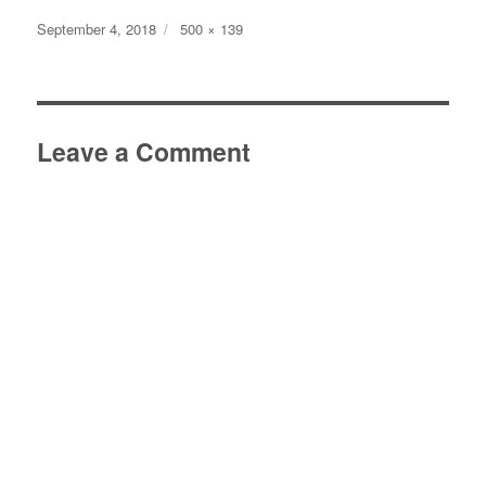
Posted
Full
September 4, 2018
500 × 139
on
size
Leave a Comment