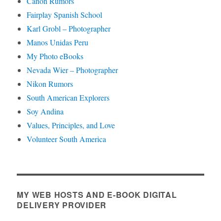
Canon Rumors
Fairplay Spanish School
Karl Grobl – Photographer
Manos Unidas Peru
My Photo eBooks
Nevada Wier – Photographer
Nikon Rumors
South American Explorers
Soy Andina
Values, Principles, and Love
Volunteer South America
MY WEB HOSTS AND E-BOOK DIGITAL
DELIVERY PROVIDER