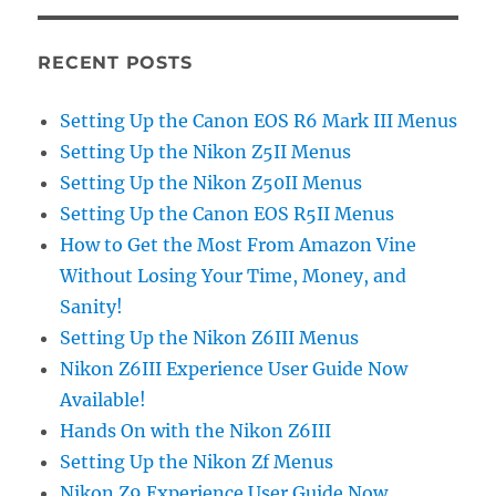
RECENT POSTS
Setting Up the Canon EOS R6 Mark III Menus
Setting Up the Nikon Z5II Menus
Setting Up the Nikon Z50II Menus
Setting Up the Canon EOS R5II Menus
How to Get the Most From Amazon Vine
Without Losing Your Time, Money, and
Sanity!
Setting Up the Nikon Z6III Menus
Nikon Z6III Experience User Guide Now
Available!
Hands On with the Nikon Z6III
Setting Up the Nikon Zf Menus
Nikon Z9 Experience User Guide Now