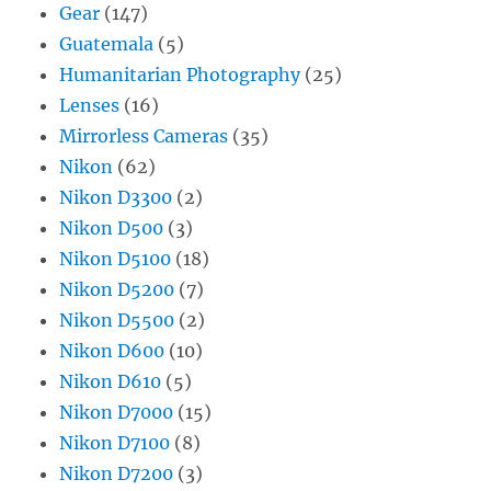
Gear
(147)
Guatemala
(5)
Humanitarian Photography
(25)
Lenses
(16)
Mirrorless Cameras
(35)
Nikon
(62)
Nikon D3300
(2)
Nikon D500
(3)
Nikon D5100
(18)
Nikon D5200
(7)
Nikon D5500
(2)
Nikon D600
(10)
Nikon D610
(5)
Nikon D7000
(15)
Nikon D7100
(8)
Nikon D7200
(3)