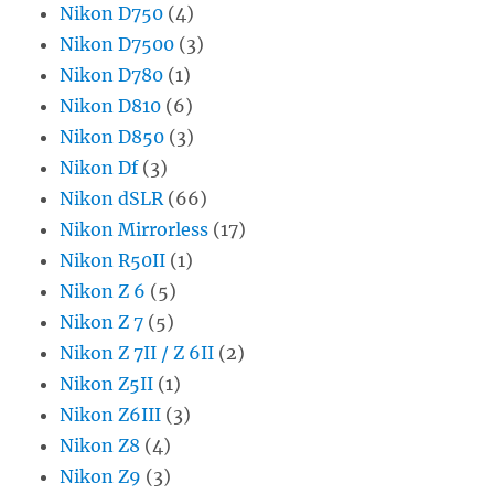
Nikon D750
(4)
Nikon D7500
(3)
Nikon D780
(1)
Nikon D810
(6)
Nikon D850
(3)
Nikon Df
(3)
Nikon dSLR
(66)
Nikon Mirrorless
(17)
Nikon R50II
(1)
Nikon Z 6
(5)
Nikon Z 7
(5)
Nikon Z 7II / Z 6II
(2)
Nikon Z5II
(1)
Nikon Z6III
(3)
Nikon Z8
(4)
Nikon Z9
(3)