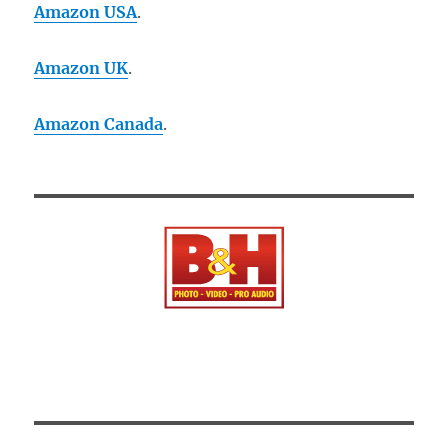
Amazon USA
.
Amazon UK
.
Amazon Canada
.