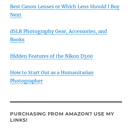
Best Canon Lenses or Which Lens Should I Buy
Next
dSLR Photography Gear, Accessories, and
Books
Hidden Features of the Nikon D500
How to Start Out as a Humanitarian
Photographer
PURCHASING FROM AMAZON? USE MY
LINKS!