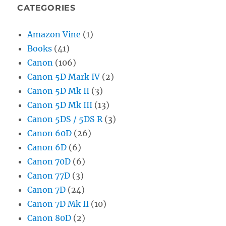
CATEGORIES
Amazon Vine
(1)
Books
(41)
Canon
(106)
Canon 5D Mark IV
(2)
Canon 5D Mk II
(3)
Canon 5D Mk III
(13)
Canon 5DS / 5DS R
(3)
Canon 60D
(26)
Canon 6D
(6)
Canon 70D
(6)
Canon 77D
(3)
Canon 7D
(24)
Canon 7D Mk II
(10)
Canon 80D
(2)