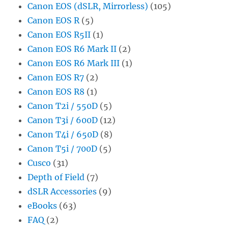
Canon EOS (dSLR, Mirrorless)
(105)
Canon EOS R
(5)
Canon EOS R5II
(1)
Canon EOS R6 Mark II
(2)
Canon EOS R6 Mark III
(1)
Canon EOS R7
(2)
Canon EOS R8
(1)
Canon T2i / 550D
(5)
Canon T3i / 600D
(12)
Canon T4i / 650D
(8)
Canon T5i / 700D
(5)
Cusco
(31)
Depth of Field
(7)
dSLR Accessories
(9)
eBooks
(63)
FAQ
(2)