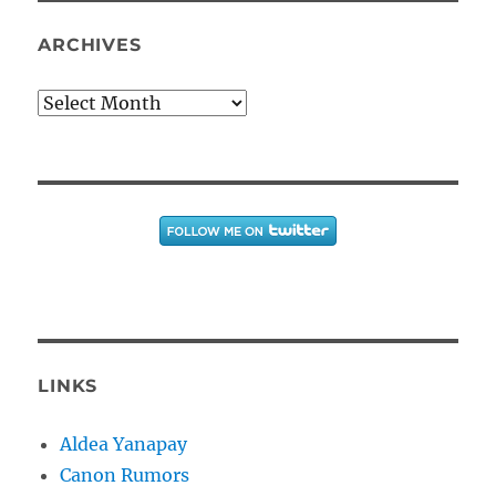
ARCHIVES
Archives
LINKS
Aldea Yanapay
Canon Rumors