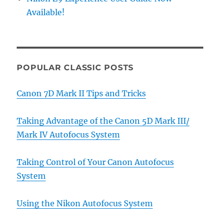
Available!
POPULAR CLASSIC POSTS
Canon 7D Mark II Tips and Tricks
Taking Advantage of the Canon 5D Mark III/
Mark IV Autofocus System
Taking Control of Your Canon Autofocus
System
Using the Nikon Autofocus System