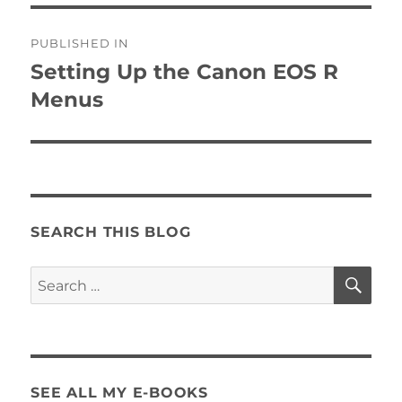
Post
PUBLISHED IN
navigation
Setting Up the Canon EOS R
Menus
SEARCH THIS BLOG
SE
Search
for:
SEE ALL MY E-BOOKS