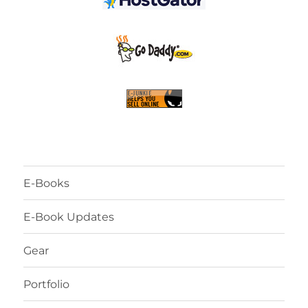
E-Books
E-Book Updates
Gear
Portfolio