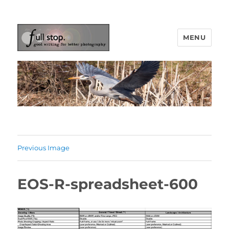
MENU
Picturing Change
Previous Image
EOS-R-spreadsheet-600