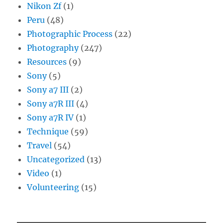
Nikon Zf
(1)
Peru
(48)
Photographic Process
(22)
Photography
(247)
Resources
(9)
Sony
(5)
Sony a7 III
(2)
Sony a7R III
(4)
Sony a7R IV
(1)
Technique
(59)
Travel
(54)
Uncategorized
(13)
Video
(1)
Volunteering
(15)