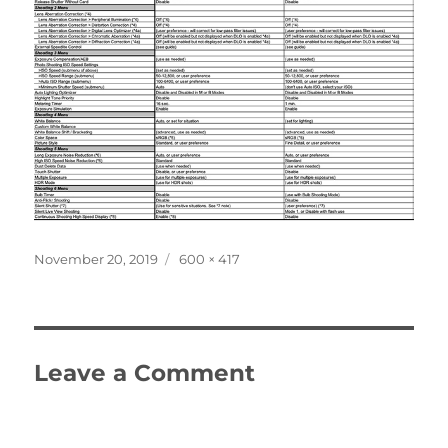
Posted
Full
November 20, 2019
600 × 417
on
size
Leave a Comment