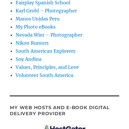
Fairplay Spanish School
Karl Grobl – Photographer
Manos Unidas Peru
My Photo eBooks
Nevada Wier – Photographer
Nikon Rumors
South American Explorers
Soy Andina
Values, Principles, and Love
Volunteer South America
MY WEB HOSTS AND E-BOOK DIGITAL
DELIVERY PROVIDER