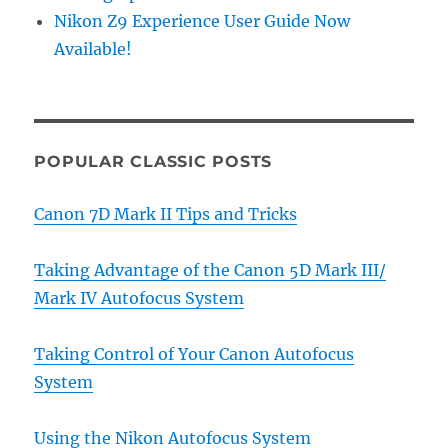
Nikon Z9 Experience User Guide Now
Available!
POPULAR CLASSIC POSTS
Canon 7D Mark II Tips and Tricks
Taking Advantage of the Canon 5D Mark III/
Mark IV Autofocus System
Taking Control of Your Canon Autofocus
System
Using the Nikon Autofocus System