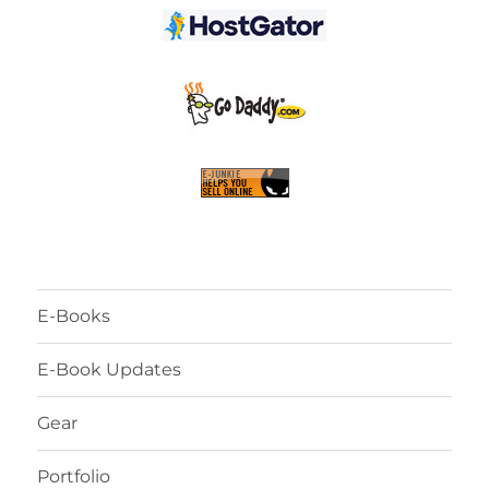
E-Books
E-Book Updates
Gear
Portfolio