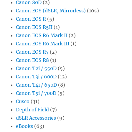
Canon 80D
(2)
Canon EOS (dSLR, Mirrorless)
(105)
Canon EOS R
(5)
Canon EOS R5II
(1)
Canon EOS R6 Mark II
(2)
Canon EOS R6 Mark III
(1)
Canon EOS R7
(2)
Canon EOS R8
(1)
Canon T2i / 550D
(5)
Canon T3i / 600D
(12)
Canon T4i / 650D
(8)
Canon T5i / 700D
(5)
Cusco
(31)
Depth of Field
(7)
dSLR Accessories
(9)
eBooks
(63)