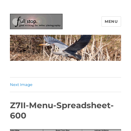
MENU
Picturing Change
Next Image
Z7II-Menu-Spreadsheet-
600