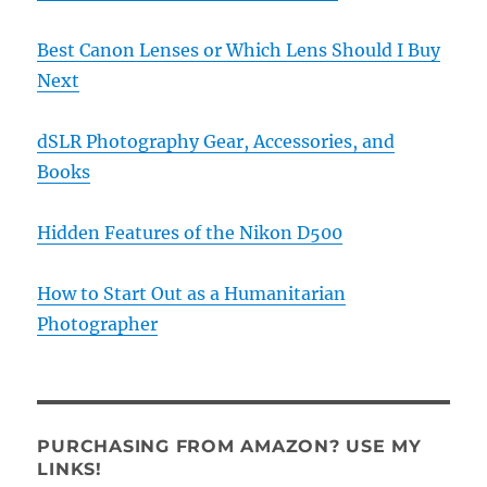
Best Canon Lenses or Which Lens Should I Buy
Next
dSLR Photography Gear, Accessories, and
Books
Hidden Features of the Nikon D500
How to Start Out as a Humanitarian
Photographer
PURCHASING FROM AMAZON? USE MY
LINKS!