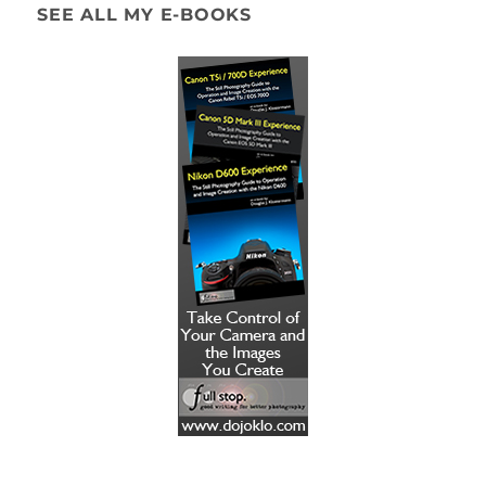
SEE ALL MY E-BOOKS