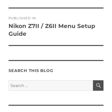
Post
PUBLISHED IN
navigation
Nikon Z7II / Z6II Menu Setup
Guide
SEARCH THIS BLOG
SE
Search
for: