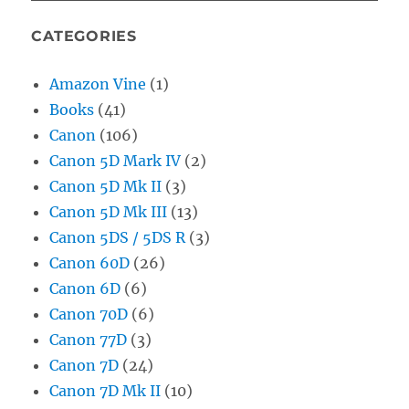
CATEGORIES
Amazon Vine
(1)
Books
(41)
Canon
(106)
Canon 5D Mark IV
(2)
Canon 5D Mk II
(3)
Canon 5D Mk III
(13)
Canon 5DS / 5DS R
(3)
Canon 60D
(26)
Canon 6D
(6)
Canon 70D
(6)
Canon 77D
(3)
Canon 7D
(24)
Canon 7D Mk II
(10)