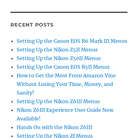
RECENT POSTS
Setting Up the Canon EOS R6 Mark III Menus
Setting Up the Nikon Z5II Menus
Setting Up the Nikon Z50II Menus
Setting Up the Canon EOS R5II Menus
How to Get the Most From Amazon Vine
Without Losing Your Time, Money, and
Sanity!
Setting Up the Nikon Z6III Menus
Nikon Z6III Experience User Guide Now
Available!
Hands On with the Nikon Z6III
Setting Up the Nikon Zf Menus