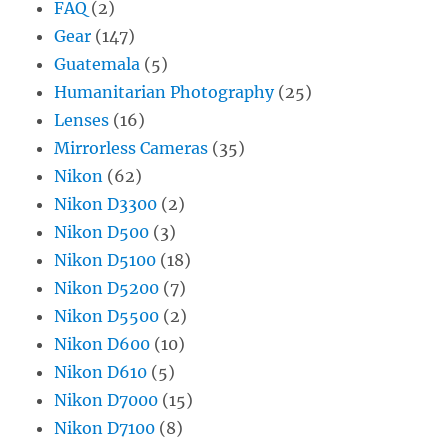
FAQ
(2)
Gear
(147)
Guatemala
(5)
Humanitarian Photography
(25)
Lenses
(16)
Mirrorless Cameras
(35)
Nikon
(62)
Nikon D3300
(2)
Nikon D500
(3)
Nikon D5100
(18)
Nikon D5200
(7)
Nikon D5500
(2)
Nikon D600
(10)
Nikon D610
(5)
Nikon D7000
(15)
Nikon D7100
(8)