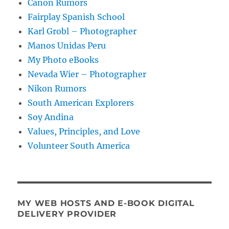
Canon Rumors
Fairplay Spanish School
Karl Grobl – Photographer
Manos Unidas Peru
My Photo eBooks
Nevada Wier – Photographer
Nikon Rumors
South American Explorers
Soy Andina
Values, Principles, and Love
Volunteer South America
MY WEB HOSTS AND E-BOOK DIGITAL
DELIVERY PROVIDER