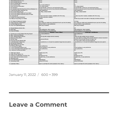
Posted
Full
January 11, 2022
600 × 399
on
size
Leave a Comment