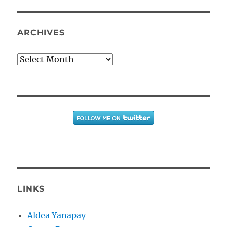
ARCHIVES
Archives
LINKS
Aldea Yanapay