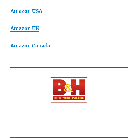
Amazon USA
.
Amazon UK
.
Amazon Canada
.