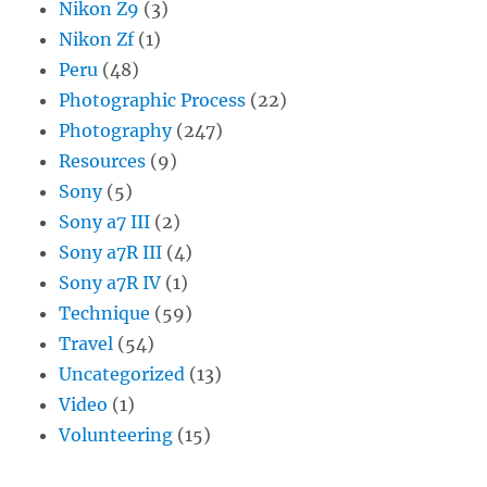
Nikon Z9
(3)
Nikon Zf
(1)
Peru
(48)
Photographic Process
(22)
Photography
(247)
Resources
(9)
Sony
(5)
Sony a7 III
(2)
Sony a7R III
(4)
Sony a7R IV
(1)
Technique
(59)
Travel
(54)
Uncategorized
(13)
Video
(1)
Volunteering
(15)