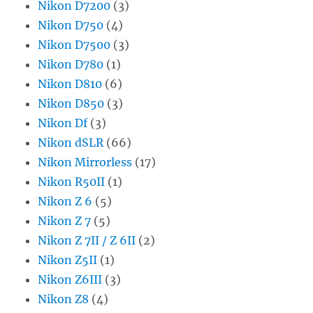
Nikon D7200
(3)
Nikon D750
(4)
Nikon D7500
(3)
Nikon D780
(1)
Nikon D810
(6)
Nikon D850
(3)
Nikon Df
(3)
Nikon dSLR
(66)
Nikon Mirrorless
(17)
Nikon R50II
(1)
Nikon Z 6
(5)
Nikon Z 7
(5)
Nikon Z 7II / Z 6II
(2)
Nikon Z5II
(1)
Nikon Z6III
(3)
Nikon Z8
(4)