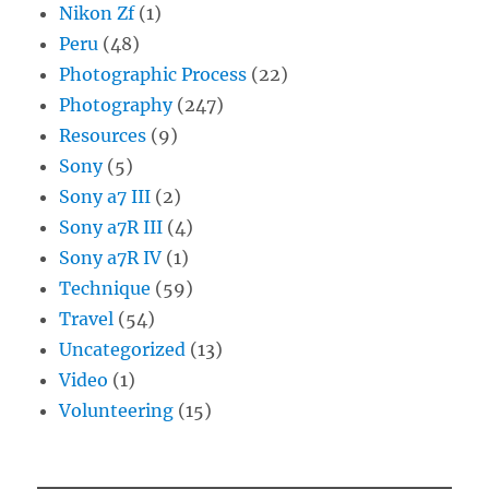
Nikon Zf
(1)
Peru
(48)
Photographic Process
(22)
Photography
(247)
Resources
(9)
Sony
(5)
Sony a7 III
(2)
Sony a7R III
(4)
Sony a7R IV
(1)
Technique
(59)
Travel
(54)
Uncategorized
(13)
Video
(1)
Volunteering
(15)