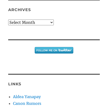
ARCHIVES
Archives
LINKS
Aldea Yanapay
Canon Rumors