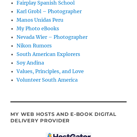
Fairplay Spanish School
Karl Grobl – Photographer
Manos Unidas Peru
My Photo eBooks
Nevada Wier – Photographer
Nikon Rumors
South American Explorers
Soy Andina
Values, Principles, and Love
Volunteer South America
MY WEB HOSTS AND E-BOOK DIGITAL
DELIVERY PROVIDER