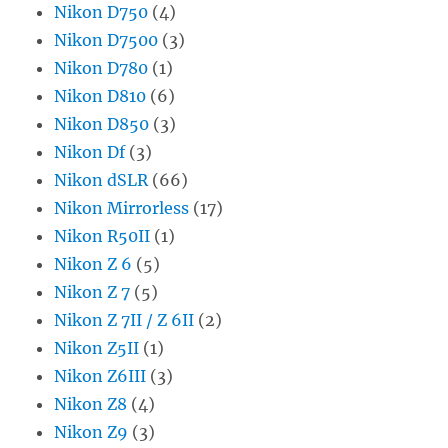
Nikon D750
(4)
Nikon D7500
(3)
Nikon D780
(1)
Nikon D810
(6)
Nikon D850
(3)
Nikon Df
(3)
Nikon dSLR
(66)
Nikon Mirrorless
(17)
Nikon R50II
(1)
Nikon Z 6
(5)
Nikon Z 7
(5)
Nikon Z 7II / Z 6II
(2)
Nikon Z5II
(1)
Nikon Z6III
(3)
Nikon Z8
(4)
Nikon Z9
(3)