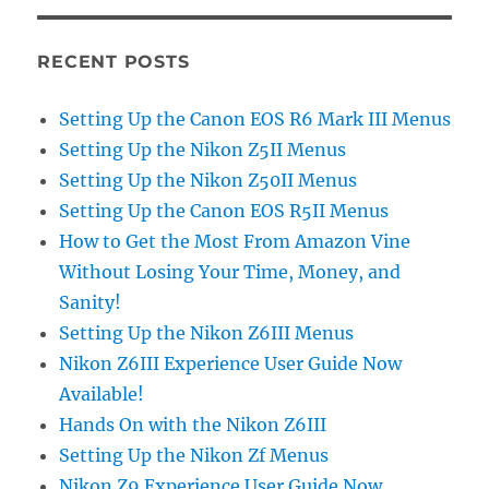
RECENT POSTS
Setting Up the Canon EOS R6 Mark III Menus
Setting Up the Nikon Z5II Menus
Setting Up the Nikon Z50II Menus
Setting Up the Canon EOS R5II Menus
How to Get the Most From Amazon Vine
Without Losing Your Time, Money, and
Sanity!
Setting Up the Nikon Z6III Menus
Nikon Z6III Experience User Guide Now
Available!
Hands On with the Nikon Z6III
Setting Up the Nikon Zf Menus
Nikon Z9 Experience User Guide Now