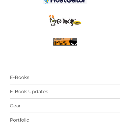
E-Books
E-Book Updates
Gear
Portfolio