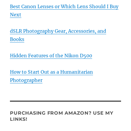
Best Canon Lenses or Which Lens Should I Buy
Next
dSLR Photography Gear, Accessories, and
Books
Hidden Features of the Nikon D500
How to Start Out as a Humanitarian
Photographer
PURCHASING FROM AMAZON? USE MY
LINKS!