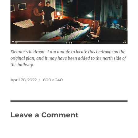
Eleanor’s bedroom. I am unable to locate this bedroom on the
original plan, and it may have been added to the north side of
the hallway.
Posted
Full
April 28, 2022
600 × 240
on
size
Leave a Comment