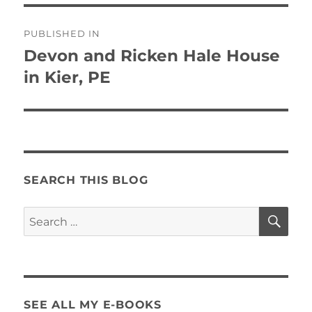
Post
PUBLISHED IN
navigation
Devon and Ricken Hale House
in Kier, PE
SEARCH THIS BLOG
SE
Search
for:
SEE ALL MY E-BOOKS