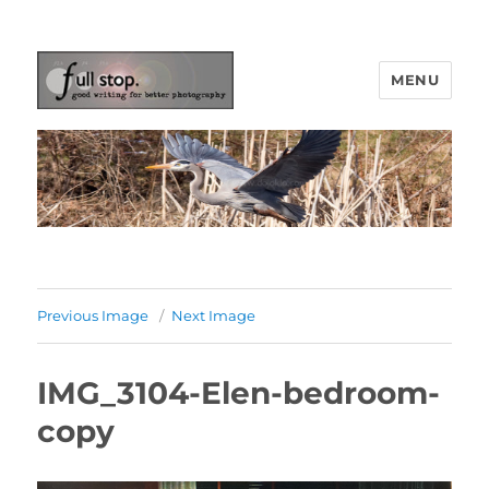
MENU
Picturing Change
Previous Image
Next Image
IMG_3104-Elen-bedroom-
copy