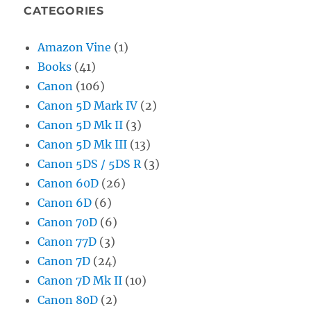
CATEGORIES
Amazon Vine
(1)
Books
(41)
Canon
(106)
Canon 5D Mark IV
(2)
Canon 5D Mk II
(3)
Canon 5D Mk III
(13)
Canon 5DS / 5DS R
(3)
Canon 60D
(26)
Canon 6D
(6)
Canon 70D
(6)
Canon 77D
(3)
Canon 7D
(24)
Canon 7D Mk II
(10)
Canon 80D
(2)