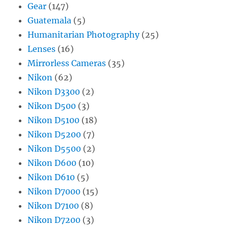
Gear
(147)
Guatemala
(5)
Humanitarian Photography
(25)
Lenses
(16)
Mirrorless Cameras
(35)
Nikon
(62)
Nikon D3300
(2)
Nikon D500
(3)
Nikon D5100
(18)
Nikon D5200
(7)
Nikon D5500
(2)
Nikon D600
(10)
Nikon D610
(5)
Nikon D7000
(15)
Nikon D7100
(8)
Nikon D7200
(3)