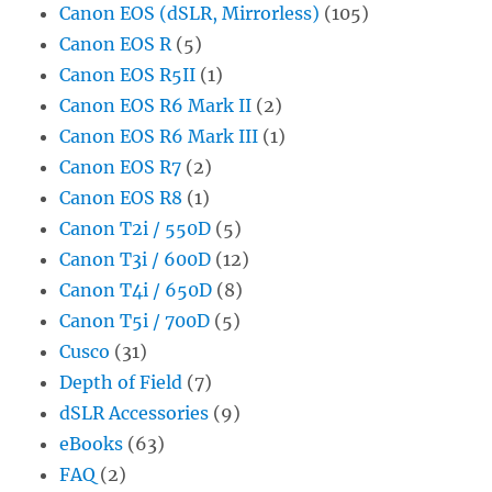
Canon EOS (dSLR, Mirrorless)
(105)
Canon EOS R
(5)
Canon EOS R5II
(1)
Canon EOS R6 Mark II
(2)
Canon EOS R6 Mark III
(1)
Canon EOS R7
(2)
Canon EOS R8
(1)
Canon T2i / 550D
(5)
Canon T3i / 600D
(12)
Canon T4i / 650D
(8)
Canon T5i / 700D
(5)
Cusco
(31)
Depth of Field
(7)
dSLR Accessories
(9)
eBooks
(63)
FAQ
(2)