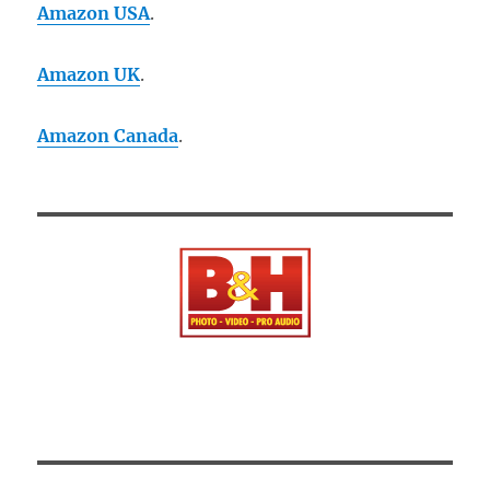
Amazon USA
.
Amazon UK
.
Amazon Canada
.