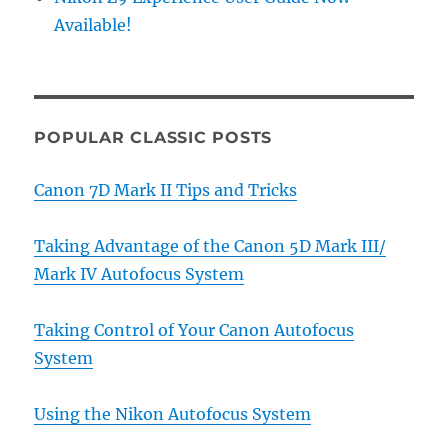
Available!
POPULAR CLASSIC POSTS
Canon 7D Mark II Tips and Tricks
Taking Advantage of the Canon 5D Mark III/
Mark IV Autofocus System
Taking Control of Your Canon Autofocus
System
Using the Nikon Autofocus System