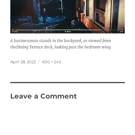
A businessman stands in the backyard, as viewed from
theDining Terrace deck, looking past the bedroom wing
Posted
Full
April 28, 2022
600 × 243
on
size
Leave a Comment