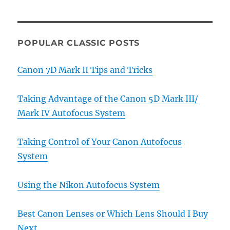
POPULAR CLASSIC POSTS
Canon 7D Mark II Tips and Tricks
Taking Advantage of the Canon 5D Mark III/
Mark IV Autofocus System
Taking Control of Your Canon Autofocus
System
Using the Nikon Autofocus System
Best Canon Lenses or Which Lens Should I Buy
Next