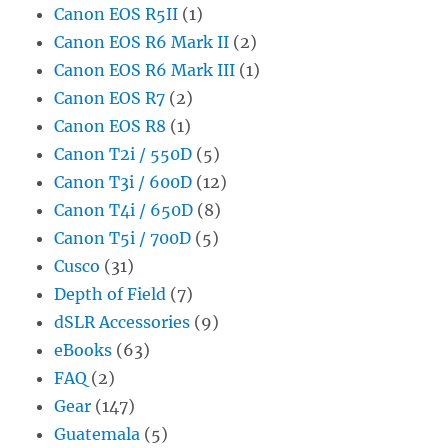
Canon EOS R5II
(1)
Canon EOS R6 Mark II
(2)
Canon EOS R6 Mark III
(1)
Canon EOS R7
(2)
Canon EOS R8
(1)
Canon T2i / 550D
(5)
Canon T3i / 600D
(12)
Canon T4i / 650D
(8)
Canon T5i / 700D
(5)
Cusco
(31)
Depth of Field
(7)
dSLR Accessories
(9)
eBooks
(63)
FAQ
(2)
Gear
(147)
Guatemala
(5)