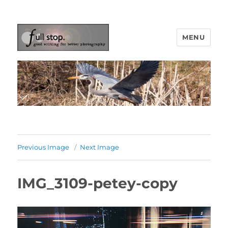
MENU
Picturing Change
Previous Image
Next Image
IMG_3109-petey-copy