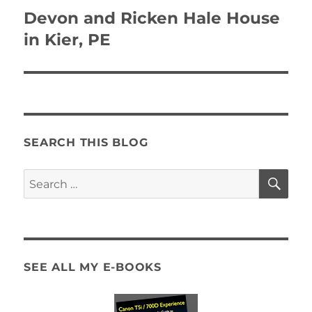
navigation
Devon and Ricken Hale House
in Kier, PE
SEARCH THIS BLOG
SE
Search
for:
SEE ALL MY E-BOOKS