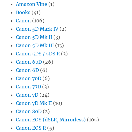
Amazon Vine
(1)
Books
(41)
Canon
(106)
Canon 5D Mark IV
(2)
Canon 5D Mk II
(3)
Canon 5D Mk III
(13)
Canon 5DS / 5DS R
(3)
Canon 60D
(26)
Canon 6D
(6)
Canon 70D
(6)
Canon 77D
(3)
Canon 7D
(24)
Canon 7D Mk II
(10)
Canon 80D
(2)
Canon EOS (dSLR, Mirrorless)
(105)
Canon EOS R
(5)