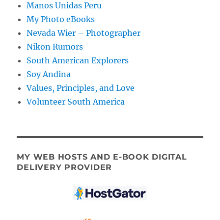
Manos Unidas Peru
My Photo eBooks
Nevada Wier – Photographer
Nikon Rumors
South American Explorers
Soy Andina
Values, Principles, and Love
Volunteer South America
MY WEB HOSTS AND E-BOOK DIGITAL
DELIVERY PROVIDER