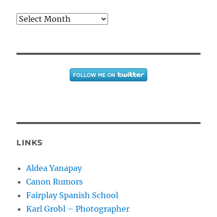
Archives
LINKS
Aldea Yanapay
Canon Rumors
Fairplay Spanish School
Karl Grobl – Photographer