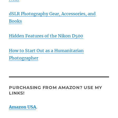
dSLR Photography Gear, Accessories, and
Books
Hidden Features of the Nikon D500
How to Start Out as a Humanitarian
Photographer
PURCHASING FROM AMAZON? USE MY
LINKS!
Amazon USA
.