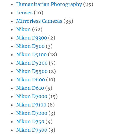
Humanitarian Photography
(25)
Lenses
(16)
Mirrorless Cameras
(35)
Nikon
(62)
Nikon D3300
(2)
Nikon D500
(3)
Nikon D5100
(18)
Nikon D5200
(7)
Nikon D5500
(2)
Nikon D600
(10)
Nikon D610
(5)
Nikon D7000
(15)
Nikon D7100
(8)
Nikon D7200
(3)
Nikon D750
(4)
Nikon D7500
(3)