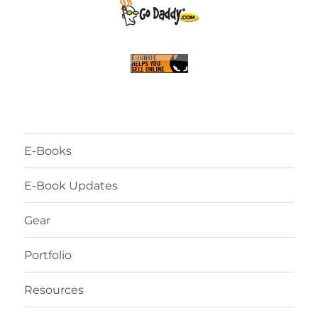
E-Books
E-Book Updates
Gear
Portfolio
Resources