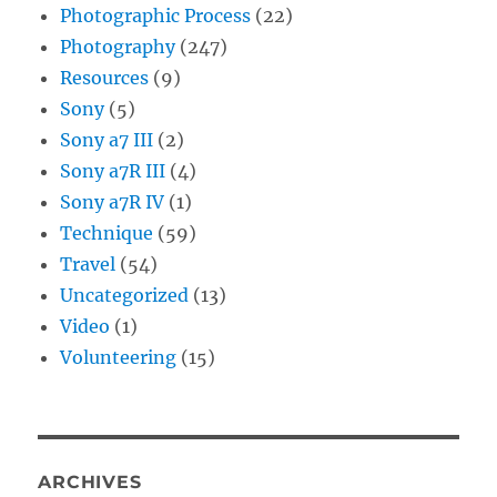
Photographic Process
(22)
Photography
(247)
Resources
(9)
Sony
(5)
Sony a7 III
(2)
Sony a7R III
(4)
Sony a7R IV
(1)
Technique
(59)
Travel
(54)
Uncategorized
(13)
Video
(1)
Volunteering
(15)
ARCHIVES