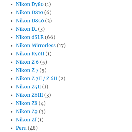
Nikon D780
(1)
Nikon D810
(6)
Nikon D850
(3)
Nikon Df
(3)
Nikon dSLR
(66)
Nikon Mirrorless
(17)
Nikon R50II
(1)
Nikon Z 6
(5)
Nikon Z 7
(5)
Nikon Z 7II / Z 6II
(2)
Nikon Z5II
(1)
Nikon Z6III
(3)
Nikon Z8
(4)
Nikon Z9
(3)
Nikon Zf
(1)
Peru
(48)