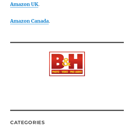
Amazon UK
.
Amazon Canada
.
CATEGORIES