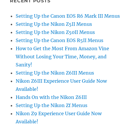
RECENT POSTS
Setting Up the Canon EOS R6 Mark III Menus
Setting Up the Nikon Z5II Menus
Setting Up the Nikon Z50II Menus
Setting Up the Canon EOS R5II Menus
How to Get the Most From Amazon Vine
Without Losing Your Time, Money, and
Sanity!
Setting Up the Nikon Z6III Menus
Nikon Z6III Experience User Guide Now
Available!
Hands On with the Nikon Z6III
Setting Up the Nikon Zf Menus
Nikon Z9 Experience User Guide Now
Available!