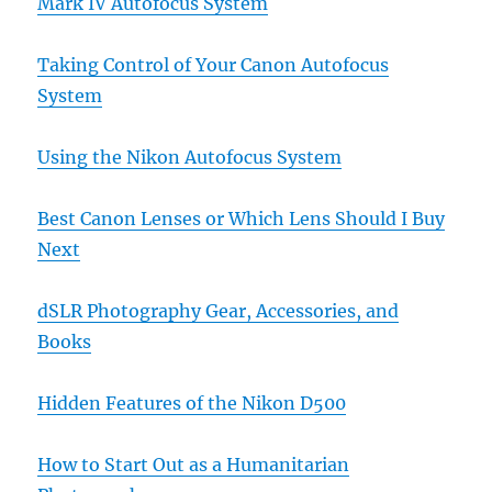
Mark IV Autofocus System
Taking Control of Your Canon Autofocus
System
Using the Nikon Autofocus System
Best Canon Lenses or Which Lens Should I Buy
Next
dSLR Photography Gear, Accessories, and
Books
Hidden Features of the Nikon D500
How to Start Out as a Humanitarian