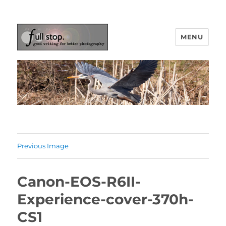
MENU
Picturing Change
Previous Image
Canon-EOS-R6II-
Experience-cover-370h-
CS1