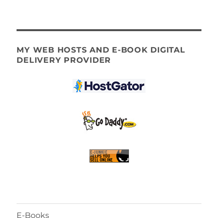
MY WEB HOSTS AND E-BOOK DIGITAL
DELIVERY PROVIDER
E-Books