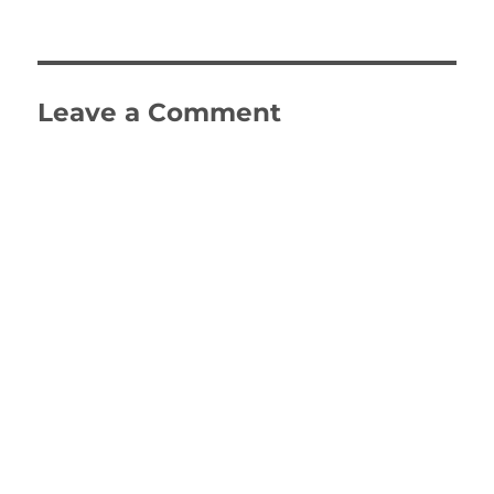
on
size
Leave a Comment