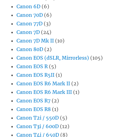
Canon 6D
(6)
Canon 70D
(6)
Canon 77D
(3)
Canon 7D
(24)
Canon 7D Mk II
(10)
Canon 80D
(2)
Canon EOS (dSLR, Mirrorless)
(105)
Canon EOS R
(5)
Canon EOS R5II
(1)
Canon EOS R6 Mark II
(2)
Canon EOS R6 Mark III
(1)
Canon EOS R7
(2)
Canon EOS R8
(1)
Canon T2i / 550D
(5)
Canon T3i / 600D
(12)
Canon T4i / 650D
(8)