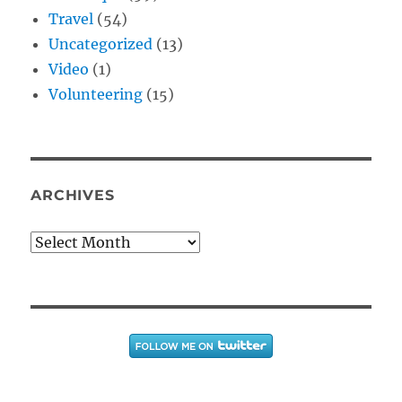
Travel
(54)
Uncategorized
(13)
Video
(1)
Volunteering
(15)
ARCHIVES
Archives