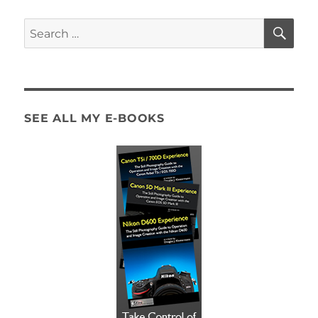
SE
Search
for:
SEE ALL MY E-BOOKS