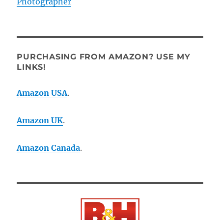
Photographer
PURCHASING FROM AMAZON? USE MY
LINKS!
Amazon USA
.
Amazon UK
.
Amazon Canada
.