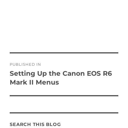
Post
PUBLISHED IN
navigation
Setting Up the Canon EOS R6
Mark II Menus
SEARCH THIS BLOG