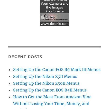
RECENT POSTS
Setting Up the Canon EOS R6 Mark III Menus
Setting Up the Nikon Z5II Menus
Setting Up the Nikon Z50II Menus
Setting Up the Canon EOS R5II Menus
How to Get the Most From Amazon Vine
Without Losing Your Time, Money, and