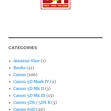
CATEGORIES
Amazon Vine
(1)
Books
(41)
Canon
(106)
Canon 5D Mark IV
(2)
Canon 5D Mk II
(3)
Canon 5D Mk III
(13)
Canon 5DS / 5DS R
(3)
Canon 60D
(26)