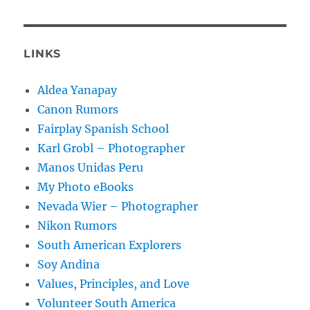
LINKS
Aldea Yanapay
Canon Rumors
Fairplay Spanish School
Karl Grobl – Photographer
Manos Unidas Peru
My Photo eBooks
Nevada Wier – Photographer
Nikon Rumors
South American Explorers
Soy Andina
Values, Principles, and Love
Volunteer South America