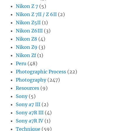
Nikon Z 7
(5)
Nikon Z 7II / Z 6II
(2)
Nikon Z5II
(1)
Nikon Z6III
(3)
Nikon Z8
(4)
Nikon Z9
(3)
Nikon Zf
(1)
Peru
(48)
Photographic Process
(22)
Photography
(247)
Resources
(9)
Sony
(5)
Sony a7 III
(2)
Sony a7R III
(4)
Sony a7R IV
(1)
Technique
(59)