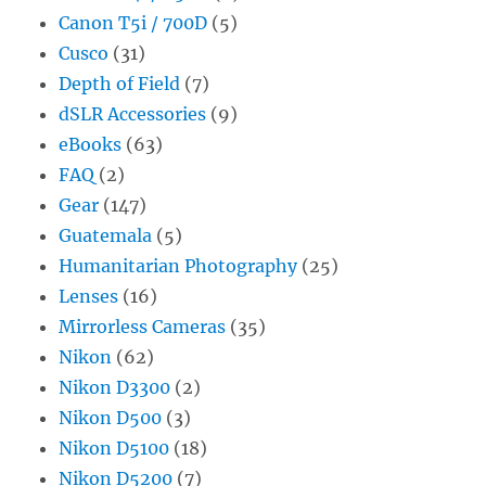
Canon T5i / 700D
(5)
Cusco
(31)
Depth of Field
(7)
dSLR Accessories
(9)
eBooks
(63)
FAQ
(2)
Gear
(147)
Guatemala
(5)
Humanitarian Photography
(25)
Lenses
(16)
Mirrorless Cameras
(35)
Nikon
(62)
Nikon D3300
(2)
Nikon D500
(3)
Nikon D5100
(18)
Nikon D5200
(7)