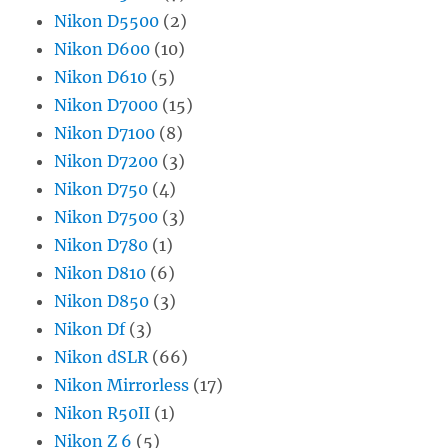
Nikon D5500
(2)
Nikon D600
(10)
Nikon D610
(5)
Nikon D7000
(15)
Nikon D7100
(8)
Nikon D7200
(3)
Nikon D750
(4)
Nikon D7500
(3)
Nikon D780
(1)
Nikon D810
(6)
Nikon D850
(3)
Nikon Df
(3)
Nikon dSLR
(66)
Nikon Mirrorless
(17)
Nikon R50II
(1)
Nikon Z 6
(5)