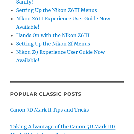
Sanity!
Setting Up the Nikon Z6III Menus
Nikon Z6III Experience User Guide Now
Available!
Hands On with the Nikon Z6III
Setting Up the Nikon Zf Menus
Nikon Z9 Experience User Guide Now
Available!
POPULAR CLASSIC POSTS
Canon 7D Mark II Tips and Tricks
Taking Advantage of the Canon 5D Mark III/