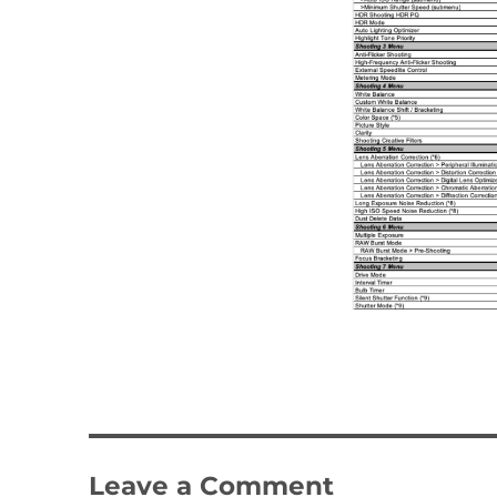
Leave a Comment