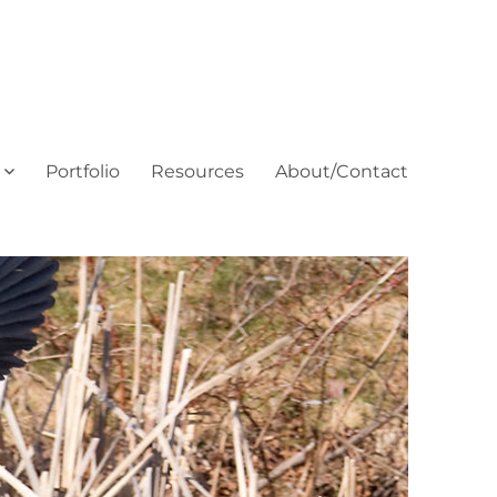
Portfolio
Resources
About/Contact