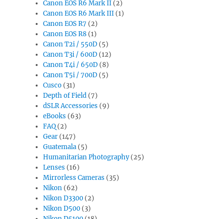
Canon EOS R6 Mark II
(2)
Canon EOS R6 Mark III
(1)
Canon EOS R7
(2)
Canon EOS R8
(1)
Canon T2i / 550D
(5)
Canon T3i / 600D
(12)
Canon T4i / 650D
(8)
Canon T5i / 700D
(5)
Cusco
(31)
Depth of Field
(7)
dSLR Accessories
(9)
eBooks
(63)
FAQ
(2)
Gear
(147)
Guatemala
(5)
Humanitarian Photography
(25)
Lenses
(16)
Mirrorless Cameras
(35)
Nikon
(62)
Nikon D3300
(2)
Nikon D500
(3)
Nikon D5100
(18)