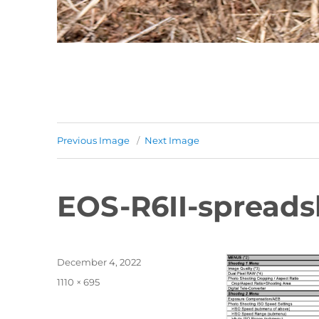
Previous Image
Next Image
EOS-R6II-spreads
Posted
December 4, 2022
on
Full
1110 × 695
size