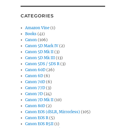
CATEGORIES
Amazon Vine
(1)
Books
(41)
Canon
(106)
Canon 5D Mark IV
(2)
Canon 5D Mk II
(3)
Canon 5D Mk III
(13)
Canon 5DS / 5DS R
(3)
Canon 60D
(26)
Canon 6D
(6)
Canon 70D
(6)
Canon 77D
(3)
Canon 7D
(24)
Canon 7D Mk II
(10)
Canon 80D
(2)
Canon EOS (dSLR, Mirrorless)
(105)
Canon EOS R
(5)
Canon EOS R5II
(1)