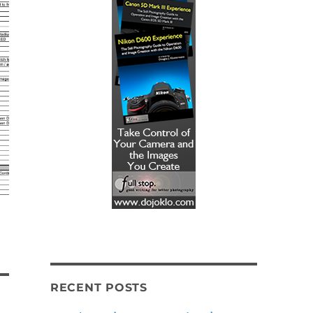
RECENT POSTS