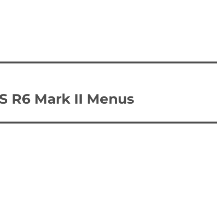
S R6 Mark II Menus