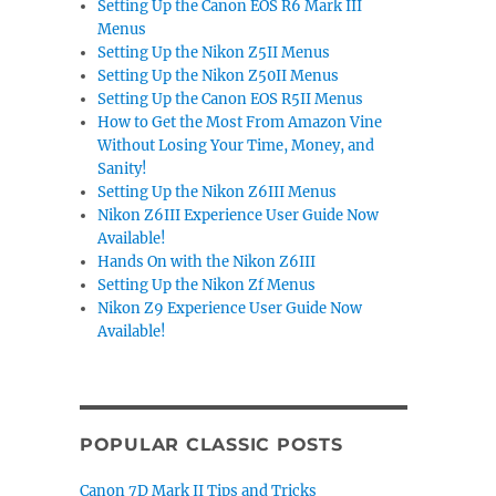
Setting Up the Canon EOS R6 Mark III
Menus
Setting Up the Nikon Z5II Menus
Setting Up the Nikon Z50II Menus
Setting Up the Canon EOS R5II Menus
How to Get the Most From Amazon Vine
Without Losing Your Time, Money, and
Sanity!
Setting Up the Nikon Z6III Menus
Nikon Z6III Experience User Guide Now
Available!
Hands On with the Nikon Z6III
Setting Up the Nikon Zf Menus
Nikon Z9 Experience User Guide Now
Available!
POPULAR CLASSIC POSTS
Canon 7D Mark II Tips and Tricks