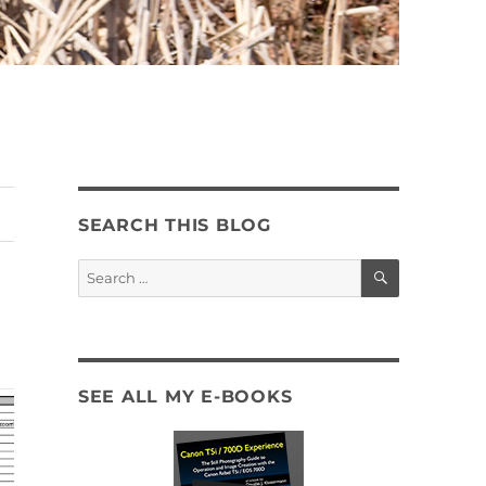
SEARCH THIS BLOG
SEARCH
Search
for:
SEE ALL MY E-BOOKS