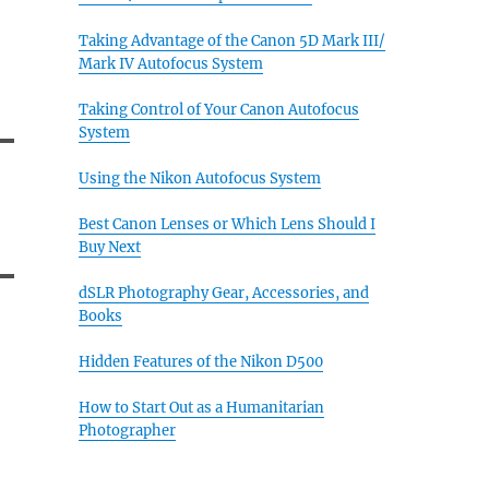
Taking Advantage of the Canon 5D Mark III/
Mark IV Autofocus System
Taking Control of Your Canon Autofocus
System
Using the Nikon Autofocus System
Best Canon Lenses or Which Lens Should I
Buy Next
dSLR Photography Gear, Accessories, and
Books
Hidden Features of the Nikon D500
How to Start Out as a Humanitarian
Photographer