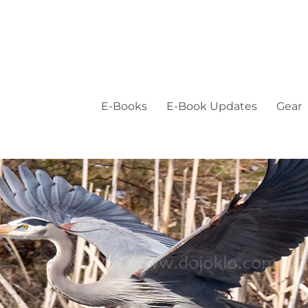
E-Books
E-Book Updates
Gear