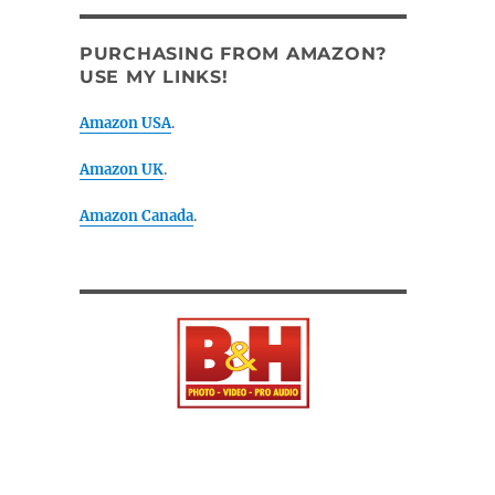
PURCHASING FROM AMAZON?
USE MY LINKS!
Amazon USA
.
Amazon UK
.
Amazon Canada
.