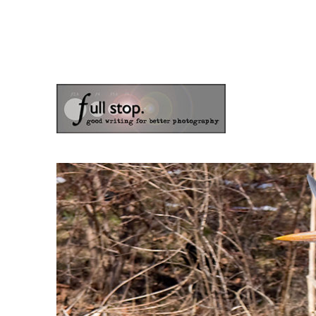
the blog of photographer & author Doug Klostermann
Picturing Change