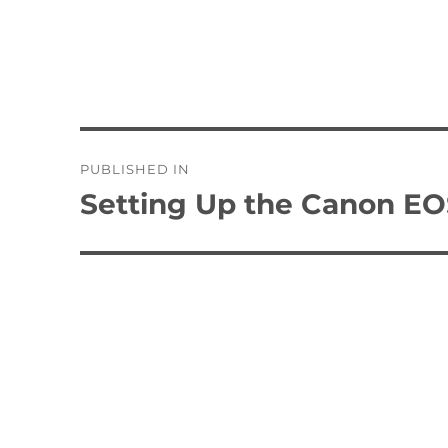
Post
PUBLISHED IN
navigation
Setting Up the Canon EO