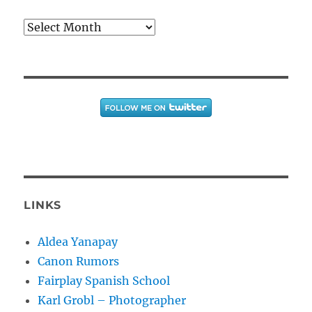
Archives
LINKS
Aldea Yanapay
Canon Rumors
Fairplay Spanish School
Karl Grobl – Photographer