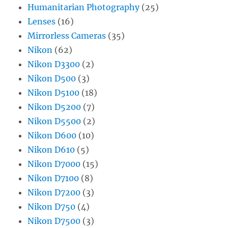
Humanitarian Photography
(25)
Lenses
(16)
Mirrorless Cameras
(35)
Nikon
(62)
Nikon D3300
(2)
Nikon D500
(3)
Nikon D5100
(18)
Nikon D5200
(7)
Nikon D5500
(2)
Nikon D600
(10)
Nikon D610
(5)
Nikon D7000
(15)
Nikon D7100
(8)
Nikon D7200
(3)
Nikon D750
(4)
Nikon D7500
(3)