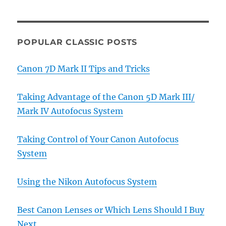
POPULAR CLASSIC POSTS
Canon 7D Mark II Tips and Tricks
Taking Advantage of the Canon 5D Mark III/
Mark IV Autofocus System
Taking Control of Your Canon Autofocus
System
Using the Nikon Autofocus System
Best Canon Lenses or Which Lens Should I Buy
Next