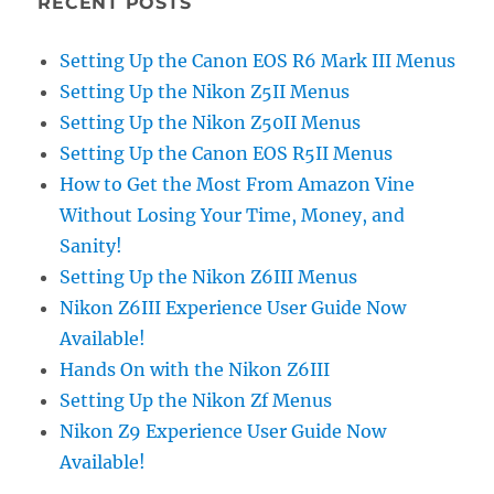
RECENT POSTS
Setting Up the Canon EOS R6 Mark III Menus
Setting Up the Nikon Z5II Menus
Setting Up the Nikon Z50II Menus
Setting Up the Canon EOS R5II Menus
How to Get the Most From Amazon Vine
Without Losing Your Time, Money, and
Sanity!
Setting Up the Nikon Z6III Menus
Nikon Z6III Experience User Guide Now
Available!
Hands On with the Nikon Z6III
Setting Up the Nikon Zf Menus
Nikon Z9 Experience User Guide Now
Available!