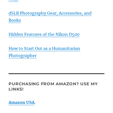
dSLR Photography Gear, Accessories, and
Books
Hidden Features of the Nikon D500
How to Start Out as a Humanitarian
Photographer
PURCHASING FROM AMAZON? USE MY
LINKS!
Amazon USA
.