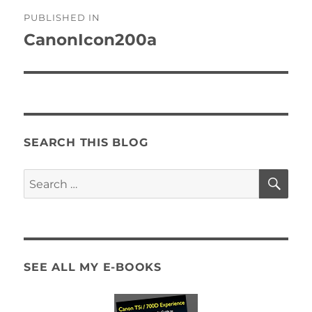
Post
PUBLISHED IN
navigation
CanonIcon200a
SEARCH THIS BLOG
SE
Search
for:
SEE ALL MY E-BOOKS