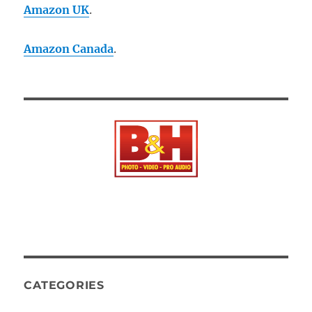
Amazon UK
.
Amazon Canada
.
CATEGORIES