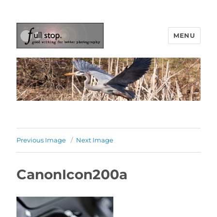
MENU
Picturing Change
Previous Image
Next Image
CanonIcon200a