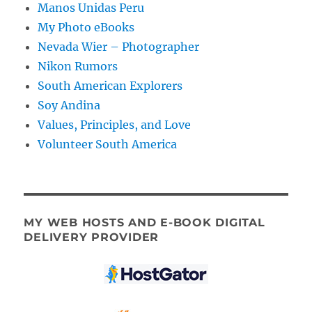
Manos Unidas Peru
My Photo eBooks
Nevada Wier – Photographer
Nikon Rumors
South American Explorers
Soy Andina
Values, Principles, and Love
Volunteer South America
MY WEB HOSTS AND E-BOOK DIGITAL
DELIVERY PROVIDER