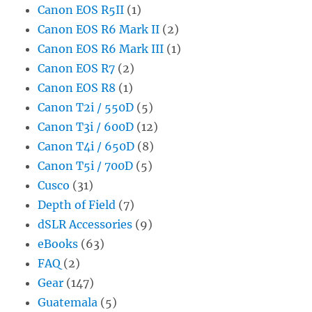
Canon EOS R5II
(1)
Canon EOS R6 Mark II
(2)
Canon EOS R6 Mark III
(1)
Canon EOS R7
(2)
Canon EOS R8
(1)
Canon T2i / 550D
(5)
Canon T3i / 600D
(12)
Canon T4i / 650D
(8)
Canon T5i / 700D
(5)
Cusco
(31)
Depth of Field
(7)
dSLR Accessories
(9)
eBooks
(63)
FAQ
(2)
Gear
(147)
Guatemala
(5)