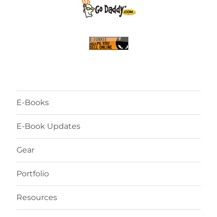
E-Books
E-Book Updates
Gear
Portfolio
Resources