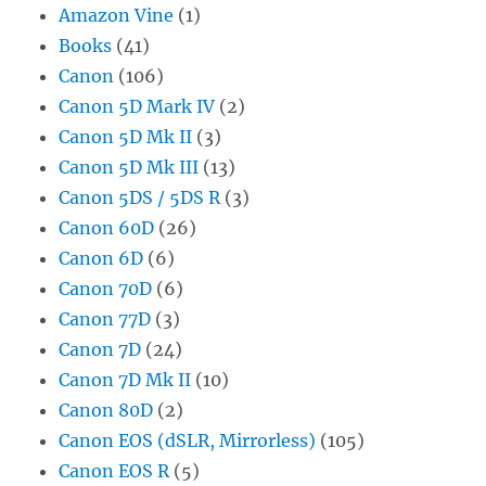
Amazon Vine
(1)
Books
(41)
Canon
(106)
Canon 5D Mark IV
(2)
Canon 5D Mk II
(3)
Canon 5D Mk III
(13)
Canon 5DS / 5DS R
(3)
Canon 60D
(26)
Canon 6D
(6)
Canon 70D
(6)
Canon 77D
(3)
Canon 7D
(24)
Canon 7D Mk II
(10)
Canon 80D
(2)
Canon EOS (dSLR, Mirrorless)
(105)
Canon EOS R
(5)