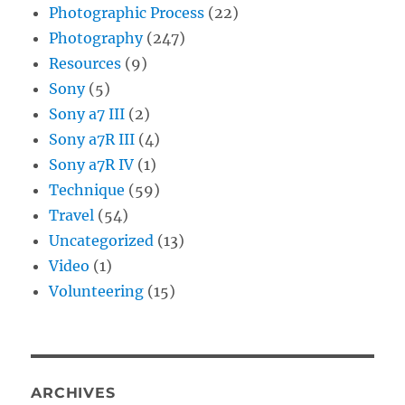
Photographic Process
(22)
Photography
(247)
Resources
(9)
Sony
(5)
Sony a7 III
(2)
Sony a7R III
(4)
Sony a7R IV
(1)
Technique
(59)
Travel
(54)
Uncategorized
(13)
Video
(1)
Volunteering
(15)
ARCHIVES