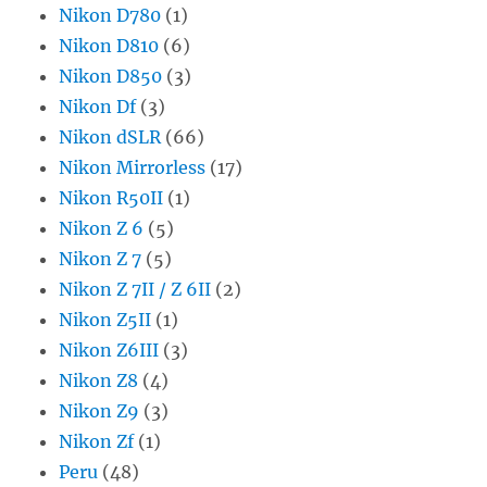
Nikon D780
(1)
Nikon D810
(6)
Nikon D850
(3)
Nikon Df
(3)
Nikon dSLR
(66)
Nikon Mirrorless
(17)
Nikon R50II
(1)
Nikon Z 6
(5)
Nikon Z 7
(5)
Nikon Z 7II / Z 6II
(2)
Nikon Z5II
(1)
Nikon Z6III
(3)
Nikon Z8
(4)
Nikon Z9
(3)
Nikon Zf
(1)
Peru
(48)