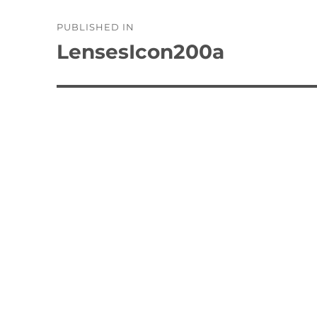
Post
PUBLISHED IN
navigation
LensesIcon200a