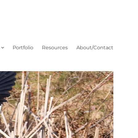
Portfolio
Resources
About/Contact