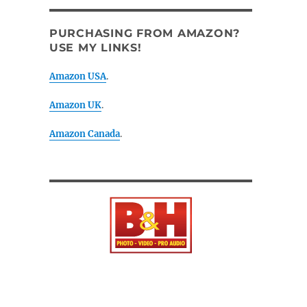
PURCHASING FROM AMAZON?
USE MY LINKS!
Amazon USA
.
Amazon UK
.
Amazon Canada
.