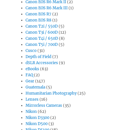
Canon EOS R6 Mark II
(2)
Canon EOS R6 Mark III
(1)
Canon EOS R7
(2)
Canon EOS R8
(1)
Canon T2i / 550D
(5)
Canon T3i / 600D
(12)
Canon T4i / 650D
(8)
Canon T5i / 700D
(5)
Cusco
(31)
Depth of Field
(7)
dSLR Accessories
(9)
eBooks
(63)
FAQ
(2)
Gear
(147)
Guatemala
(5)
Humanitarian Photography
(25)
Lenses
(16)
Mirrorless Cameras
(35)
Nikon
(62)
Nikon D3300
(2)
Nikon D500
(3)
Nikon D5100
(18)