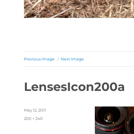
Previous Image
Next Image
LensesIcon200a
Posted
May 12, 2011
on
Full
200 × 240
size