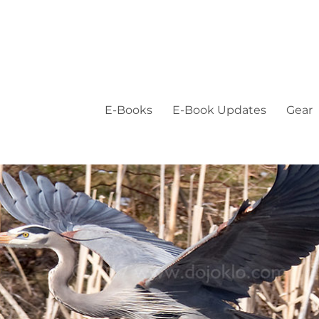
E-Books
E-Book Updates
Gear