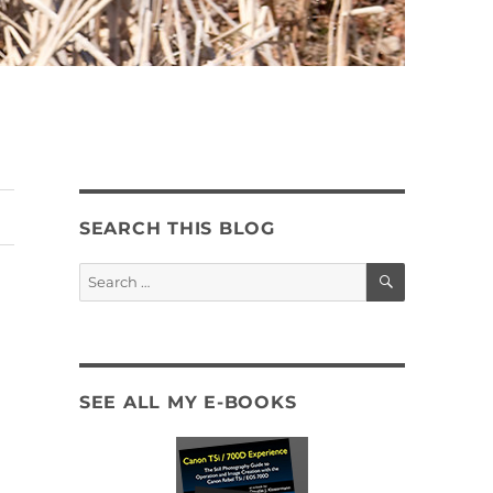
SEARCH THIS BLOG
SEARCH
Search
for:
SEE ALL MY E-BOOKS