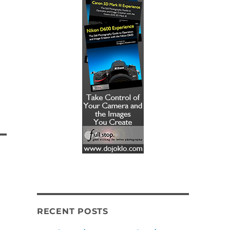
RECENT POSTS