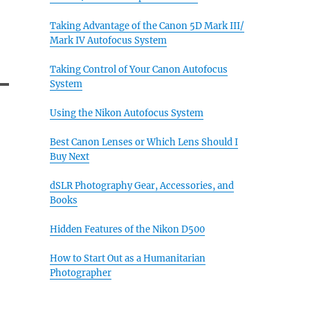
Taking Advantage of the Canon 5D Mark III/
Mark IV Autofocus System
Taking Control of Your Canon Autofocus
System
Using the Nikon Autofocus System
Best Canon Lenses or Which Lens Should I
Buy Next
dSLR Photography Gear, Accessories, and
Books
Hidden Features of the Nikon D500
How to Start Out as a Humanitarian
Photographer