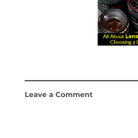
Leave a Comment