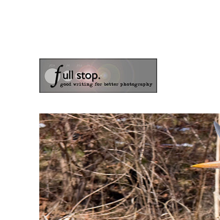
the blog of photographer & author Doug Klostermann
Picturing Change