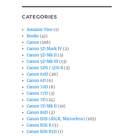
CATEGORIES
Amazon Vine
(1)
Books
(41)
Canon
(106)
Canon 5D Mark IV
(2)
Canon 5D Mk II
(3)
Canon 5D Mk III
(13)
Canon 5DS / 5DS R
(3)
Canon 60D
(26)
Canon 6D
(6)
Canon 70D
(6)
Canon 77D
(3)
Canon 7D
(24)
Canon 7D Mk II
(10)
Canon 80D
(2)
Canon EOS (dSLR, Mirrorless)
(105)
Canon EOS R
(5)
Canon EOS R5II
(1)