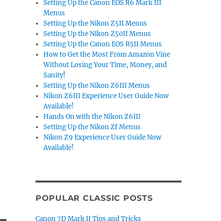
Setting Up the Canon EOS R6 Mark III
Menus
Setting Up the Nikon Z5II Menus
Setting Up the Nikon Z50II Menus
Setting Up the Canon EOS R5II Menus
How to Get the Most From Amazon Vine
Without Losing Your Time, Money, and
Sanity!
Setting Up the Nikon Z6III Menus
Nikon Z6III Experience User Guide Now
Available!
Hands On with the Nikon Z6III
Setting Up the Nikon Zf Menus
Nikon Z9 Experience User Guide Now
Available!
POPULAR CLASSIC POSTS
Canon 7D Mark II Tips and Tricks