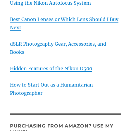
Using the Nikon Autofocus System
Best Canon Lenses or Which Lens Should I Buy
Next
dSLR Photography Gear, Accessories, and
Books
Hidden Features of the Nikon D500
How to Start Out as a Humanitarian
Photographer
PURCHASING FROM AMAZON? USE MY