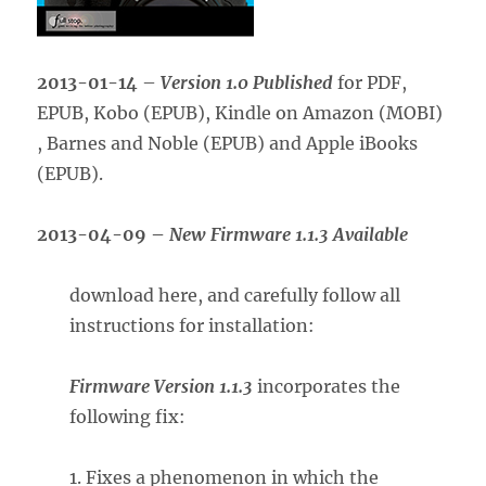
2013-01-14
–
Version 1.0 Published
for PDF,
EPUB, Kobo (EPUB), Kindle on Amazon (MOBI)
, Barnes and Noble (EPUB) and Apple iBooks
(EPUB).
2013-04-09
–
New Firmware 1.1.3 Available
download here, and carefully follow all
instructions for installation:
Firmware Version 1.1.3
incorporates the
following fix:
1. Fixes a phenomenon in which the