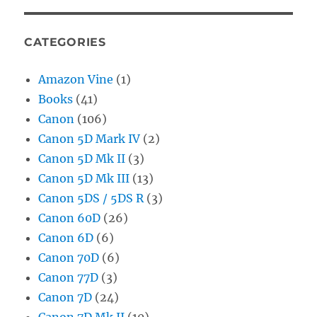
CATEGORIES
Amazon Vine
(1)
Books
(41)
Canon
(106)
Canon 5D Mark IV
(2)
Canon 5D Mk II
(3)
Canon 5D Mk III
(13)
Canon 5DS / 5DS R
(3)
Canon 60D
(26)
Canon 6D
(6)
Canon 70D
(6)
Canon 77D
(3)
Canon 7D
(24)
Canon 7D Mk II
(10)