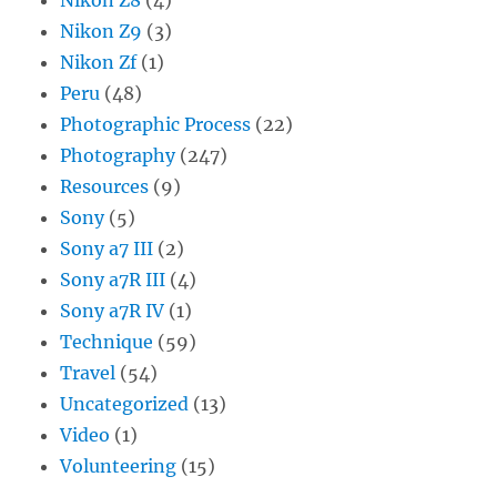
Nikon Z9
(3)
Nikon Zf
(1)
Peru
(48)
Photographic Process
(22)
Photography
(247)
Resources
(9)
Sony
(5)
Sony a7 III
(2)
Sony a7R III
(4)
Sony a7R IV
(1)
Technique
(59)
Travel
(54)
Uncategorized
(13)
Video
(1)
Volunteering
(15)