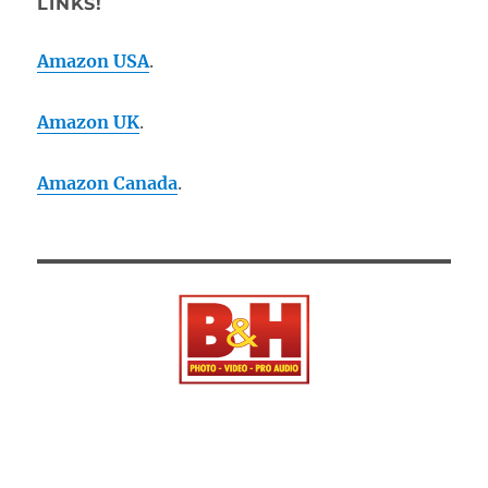
LINKS!
Amazon USA
.
Amazon UK
.
Amazon Canada
.