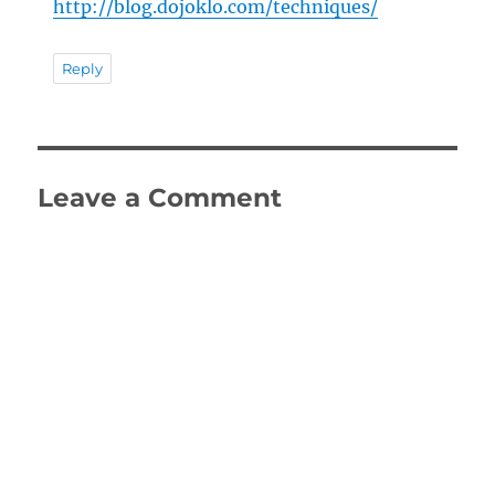
http://blog.dojoklo.com/techniques/
Reply
Leave a Comment