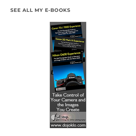
SEE ALL MY E-BOOKS