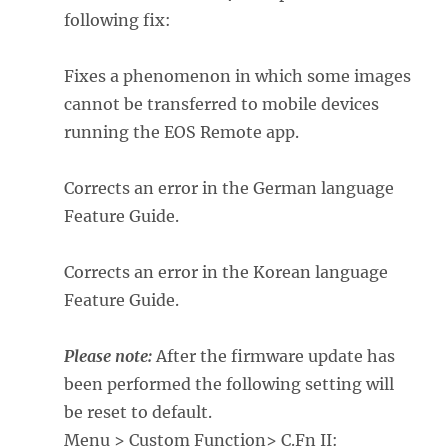
following fix:
Fixes a phenomenon in which some images
cannot be transferred to mobile devices
running the EOS Remote app.
Corrects an error in the German language
Feature Guide.
Corrects an error in the Korean language
Feature Guide.
Please note:
After the firmware update has
been performed the following setting will
be reset to default.
Menu > Custom Function> C.Fn II: