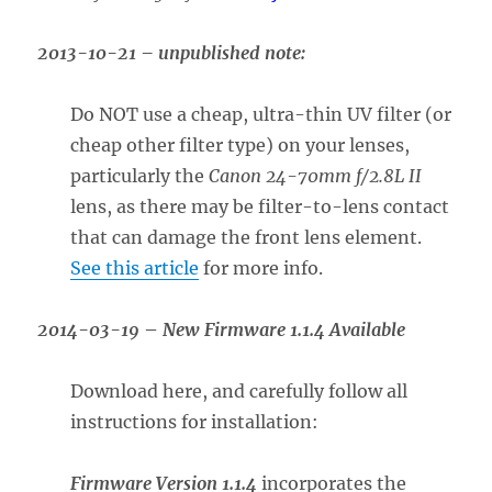
2013-10-21 – unpublished note:
Do NOT use a cheap, ultra-thin UV filter (or
cheap other filter type) on your lenses,
particularly the
Canon 24-70mm f/2.8L II
lens, as there may be filter-to-lens contact
that can damage the front lens element.
See this article
for more info.
2014-03-19
–
New Firmware 1.1.4 Available
Download here, and carefully follow all
instructions for installation:
Firmware Version 1.1.4
incorporates the