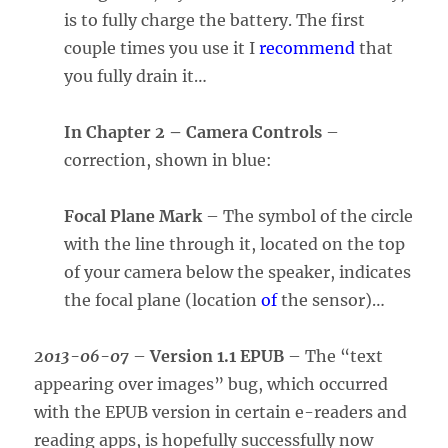
is to fully charge the battery. The first
couple times you use it I
recommend
that
you fully drain it…
In Chapter 2 – Camera Controls
–
correction, shown in blue:
Focal Plane Mark
– The symbol of the circle
with the line through it, located on the top
of your camera below the speaker, indicates
the focal plane (location
of
the sensor)…
2013-06-07
–
Version 1.1 EPUB
– The “text
appearing over images” bug, which occurred
with the EPUB version in certain e-readers and
reading apps, is hopefully successfully now