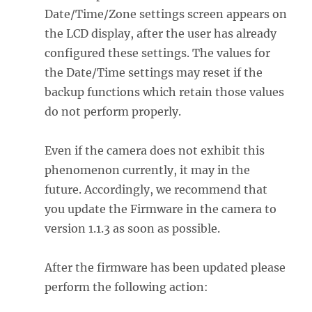
Date/Time/Zone settings screen appears on
the LCD display, after the user has already
configured these settings. The values for
the Date/Time settings may reset if the
backup functions which retain those values
do not perform properly.
Even if the camera does not exhibit this
phenomenon currently, it may in the
future. Accordingly, we recommend that
you update the Firmware in the camera to
version 1.1.3 as soon as possible.
After the firmware has been updated please
perform the following action: