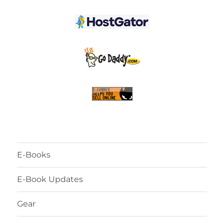
E-Books
E-Book Updates
Gear