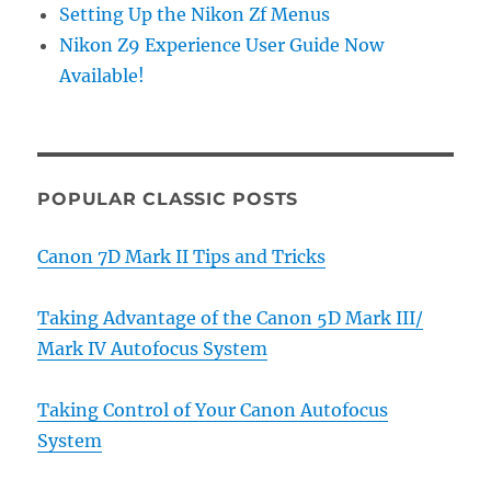
Setting Up the Nikon Zf Menus
Nikon Z9 Experience User Guide Now
Available!
POPULAR CLASSIC POSTS
Canon 7D Mark II Tips and Tricks
Taking Advantage of the Canon 5D Mark III/
Mark IV Autofocus System
Taking Control of Your Canon Autofocus
System