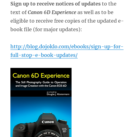
Sign up to receive notices of updates
to the
text of
Canon 6D Experience
as well as to be
eligible to receive free copies of the updated e-
book file (for major updates):
http://blog.dojoklo.com/ebooks/sign-up-for-
full-stop-e-book-updates/