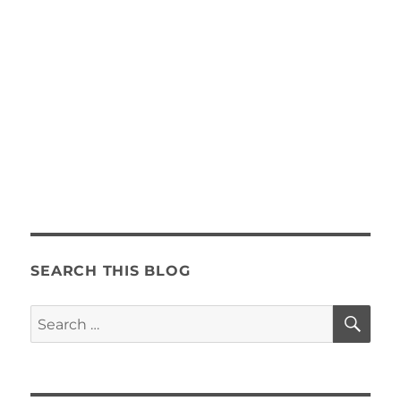
SEARCH THIS BLOG
SE
Search
for: