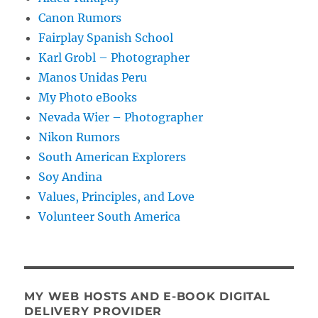
Canon Rumors
Fairplay Spanish School
Karl Grobl – Photographer
Manos Unidas Peru
My Photo eBooks
Nevada Wier – Photographer
Nikon Rumors
South American Explorers
Soy Andina
Values, Principles, and Love
Volunteer South America
MY WEB HOSTS AND E-BOOK DIGITAL
DELIVERY PROVIDER