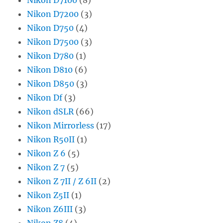
Nikon D7200
(3)
Nikon D750
(4)
Nikon D7500
(3)
Nikon D780
(1)
Nikon D810
(6)
Nikon D850
(3)
Nikon Df
(3)
Nikon dSLR
(66)
Nikon Mirrorless
(17)
Nikon R50II
(1)
Nikon Z 6
(5)
Nikon Z 7
(5)
Nikon Z 7II / Z 6II
(2)
Nikon Z5II
(1)
Nikon Z6III
(3)
Nikon Z8
(4)