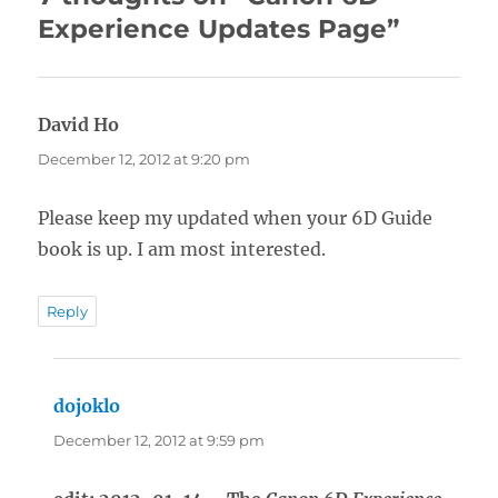
Experience Updates Page”
David Ho
says:
December 12, 2012 at 9:20 pm
Please keep my updated when your 6D Guide
book is up. I am most interested.
Reply
dojoklo
says:
December 12, 2012 at 9:59 pm