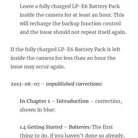
Leave a fully charged LP-E6 Battery Pack
inside the camera for at least an hour. This
will recharge the backup function control
and the issue should not repeat itself again.
If the fully charged LP-E6 Battery Pack is left
inside the camera for less than an hour the
issue may occur again.
2013-06-07 – unpublished corrections:
In Chapter 1 – Introduction
– correction,
shown in blue:
1.4 Getting Started – Batteries:
The first
thing to do, if you haven’t done so already,