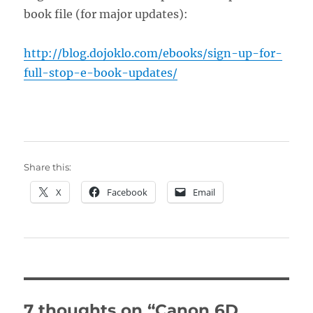
book file (for major updates):
http://blog.dojoklo.com/ebooks/sign-up-for-
full-stop-e-book-updates/
Share this:
X
Facebook
Email
7 thoughts on “Canon 6D