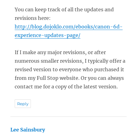
You can keep track of all the updates and
revisions here:
http://blog.dojoklo.com/ebooks/canon-6d-
experience-updates-page/
If I make any major revisions, or after
numerous smaller revisions, I typically offer a
revised version to everyone who purchased it
from my Full Stop website. Or you can always
contact me for a copy of the latest version.
Reply
Lee Sainsbury
says: