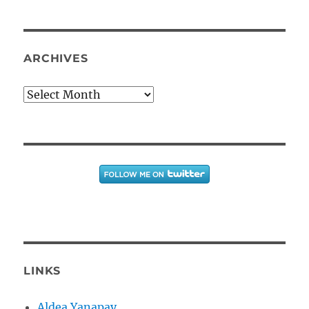
ARCHIVES
Archives
LINKS
Aldea Yanapay