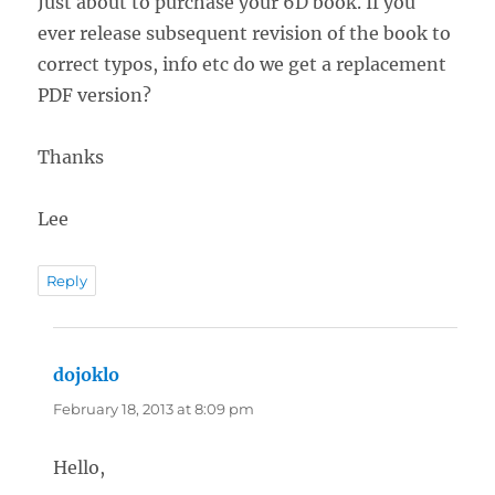
Just about to purchase your 6D book. If you
ever release subsequent revision of the book to
correct typos, info etc do we get a replacement
PDF version?
Thanks
Lee
Reply
dojoklo
says:
February 18, 2013 at 8:09 pm
Hello,