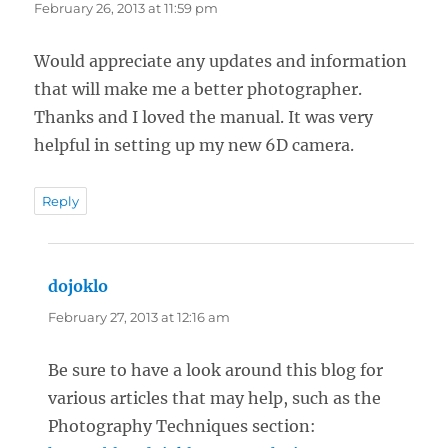
February 26, 2013 at 11:59 pm
Would appreciate any updates and information
that will make me a better photographer.
Thanks and I loved the manual. It was very
helpful in setting up my new 6D camera.
Reply
dojoklo
says:
February 27, 2013 at 12:16 am
Be sure to have a look around this blog for
various articles that may help, such as the
Photography Techniques section: