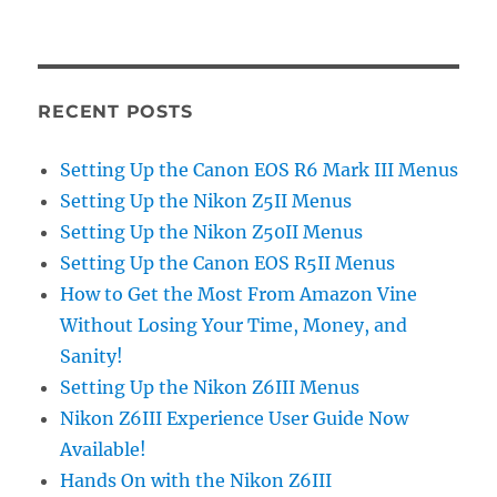
RECENT POSTS
Setting Up the Canon EOS R6 Mark III Menus
Setting Up the Nikon Z5II Menus
Setting Up the Nikon Z50II Menus
Setting Up the Canon EOS R5II Menus
How to Get the Most From Amazon Vine
Without Losing Your Time, Money, and
Sanity!
Setting Up the Nikon Z6III Menus
Nikon Z6III Experience User Guide Now
Available!
Hands On with the Nikon Z6III