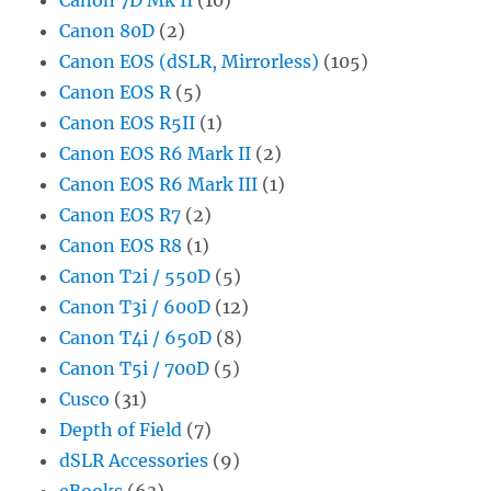
Canon 80D
(2)
Canon EOS (dSLR, Mirrorless)
(105)
Canon EOS R
(5)
Canon EOS R5II
(1)
Canon EOS R6 Mark II
(2)
Canon EOS R6 Mark III
(1)
Canon EOS R7
(2)
Canon EOS R8
(1)
Canon T2i / 550D
(5)
Canon T3i / 600D
(12)
Canon T4i / 650D
(8)
Canon T5i / 700D
(5)
Cusco
(31)
Depth of Field
(7)
dSLR Accessories
(9)
eBooks
(63)