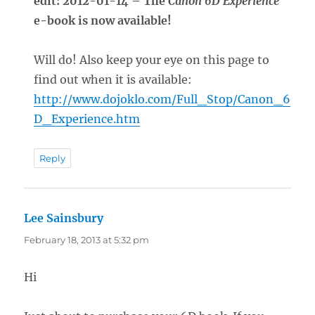
edit: 2012-01-14 – The
Canon 6D Experience
e-book is now available!
Will do! Also keep your eye on this page to
find out when it is available:
http://www.dojoklo.com/Full_Stop/Canon_6
D_Experience.htm
Reply
Lee Sainsbury
says:
February 18, 2013 at 5:32 pm
Hi