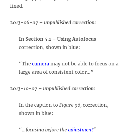
fixed.
2013-06-07 – unpublished correction:
In Section 5.1 – Using Autofocus
–
correction, shown in blue:
“The
camera
may not be able to focus on a
large area of consistent color…”
2013-10-07 – unpublished correction:
In the caption to
Figure 96,
correction,
shown in blue:
“…
focusing before the
adjustment
“