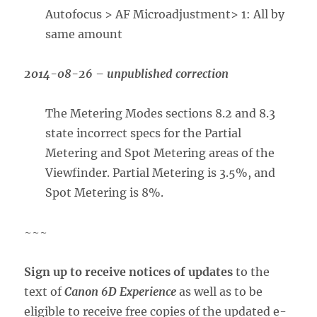
Autofocus > AF Microadjustment> 1: All by
same amount
2014-08-26 – unpublished correction
The Metering Modes sections 8.2 and 8.3
state incorrect specs for the Partial
Metering and Spot Metering areas of the
Viewfinder. Partial Metering is 3.5%, and
Spot Metering is 8%.
~~~
Sign up to receive notices of updates
to the
text of
Canon 6D Experience
as well as to be
eligible to receive free copies of the updated e-