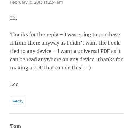
February 19, 2013 at 2:34 am
Hi,
Thanks for the reply – I was going to purchase
it from there anyway as I didn’t want the book
tied to any device – I want a universal PDF as it
can be read anywhere on any device. Thanks for
making a PDF that can do this! :-)
Lee
Reply
Tom
says: