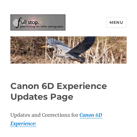
MENU
Picturing Change
Canon 6D Experience
Updates Page
Updates and Corrections for
Canon 6D
Experience: