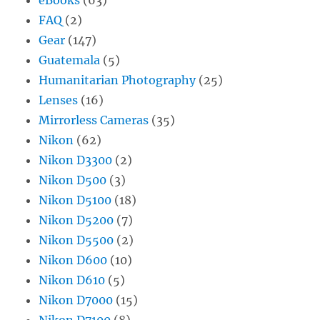
FAQ
(2)
Gear
(147)
Guatemala
(5)
Humanitarian Photography
(25)
Lenses
(16)
Mirrorless Cameras
(35)
Nikon
(62)
Nikon D3300
(2)
Nikon D500
(3)
Nikon D5100
(18)
Nikon D5200
(7)
Nikon D5500
(2)
Nikon D600
(10)
Nikon D610
(5)
Nikon D7000
(15)
Nikon D7100
(8)