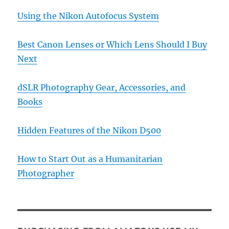
Using the Nikon Autofocus System
Best Canon Lenses or Which Lens Should I Buy
Next
dSLR Photography Gear, Accessories, and
Books
Hidden Features of the Nikon D500
How to Start Out as a Humanitarian
Photographer