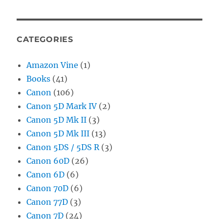
CATEGORIES
Amazon Vine
(1)
Books
(41)
Canon
(106)
Canon 5D Mark IV
(2)
Canon 5D Mk II
(3)
Canon 5D Mk III
(13)
Canon 5DS / 5DS R
(3)
Canon 60D
(26)
Canon 6D
(6)
Canon 70D
(6)
Canon 77D
(3)
Canon 7D
(24)