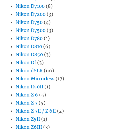
Nikon D7100
(8)
Nikon D7200
(3)
Nikon D750
(4)
Nikon D7500
(3)
Nikon D780
(1)
Nikon D810
(6)
Nikon D850
(3)
Nikon Df
(3)
Nikon dSLR
(66)
Nikon Mirrorless
(17)
Nikon R50II
(1)
Nikon Z 6
(5)
Nikon Z 7
(5)
Nikon Z 7II / Z 6II
(2)
Nikon Z5II
(1)
Nikon Z6III
(3)