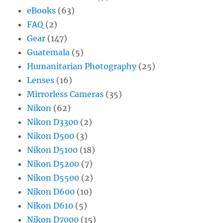
eBooks
(63)
FAQ
(2)
Gear
(147)
Guatemala
(5)
Humanitarian Photography
(25)
Lenses
(16)
Mirrorless Cameras
(35)
Nikon
(62)
Nikon D3300
(2)
Nikon D500
(3)
Nikon D5100
(18)
Nikon D5200
(7)
Nikon D5500
(2)
Nikon D600
(10)
Nikon D610
(5)
Nikon D7000
(15)