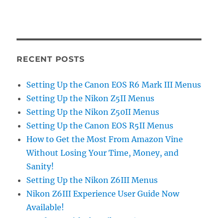
RECENT POSTS
Setting Up the Canon EOS R6 Mark III Menus
Setting Up the Nikon Z5II Menus
Setting Up the Nikon Z50II Menus
Setting Up the Canon EOS R5II Menus
How to Get the Most From Amazon Vine
Without Losing Your Time, Money, and
Sanity!
Setting Up the Nikon Z6III Menus
Nikon Z6III Experience User Guide Now
Available!