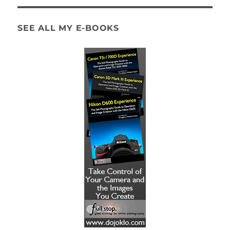
SEE ALL MY E-BOOKS