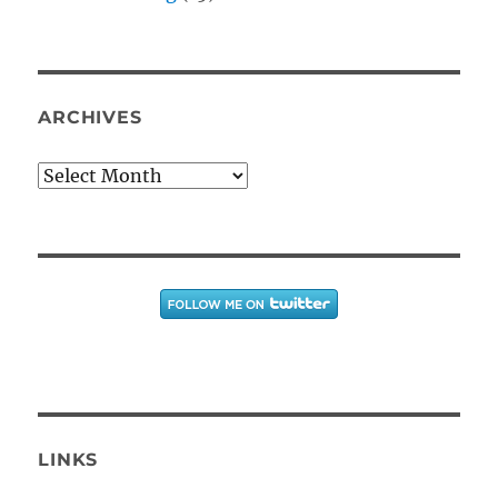
ARCHIVES
Archives
LINKS