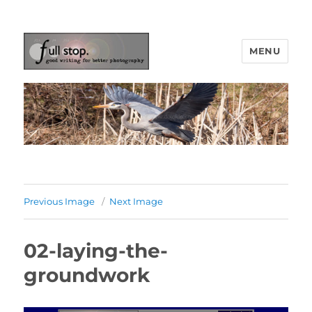
MENU
Picturing Change
Previous Image
Next Image
02-laying-the-
groundwork