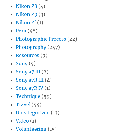
Nikon Z8
(4)
Nikon Z9
(3)
Nikon Zf
(1)
Peru
(48)
Photographic Process
(22)
Photography
(247)
Resources
(9)
Sony
(5)
Sony a7 III
(2)
Sony a7R III
(4)
Sony a7R IV
(1)
Technique
(59)
Travel
(54)
Uncategorized
(13)
Video
(1)
Volunteering
(15)