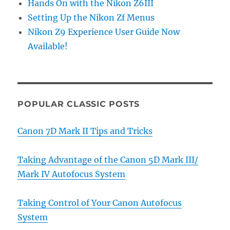
Hands On with the Nikon Z6III
Setting Up the Nikon Zf Menus
Nikon Z9 Experience User Guide Now
Available!
POPULAR CLASSIC POSTS
Canon 7D Mark II Tips and Tricks
Taking Advantage of the Canon 5D Mark III/
Mark IV Autofocus System
Taking Control of Your Canon Autofocus
System