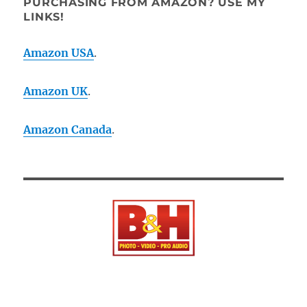
PURCHASING FROM AMAZON? USE MY
LINKS!
Amazon USA
.
Amazon UK
.
Amazon Canada
.