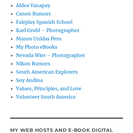
Aldea Yanapay
Canon Rumors
Fairplay Spanish School
Karl Grobl – Photographer
Manos Unidas Peru
My Photo eBooks
Nevada Wier – Photographer
Nikon Rumors
South American Explorers
Soy Andina
Values, Principles, and Love
Volunteer South America
MY WEB HOSTS AND E-BOOK DIGITAL