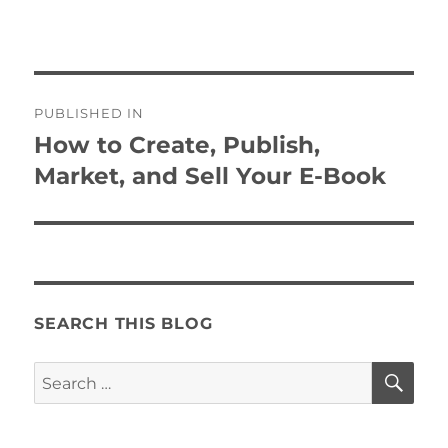
Post
PUBLISHED IN
navigation
How to Create, Publish,
Market, and Sell Your E-Book
SEARCH THIS BLOG
SE
Search
for: