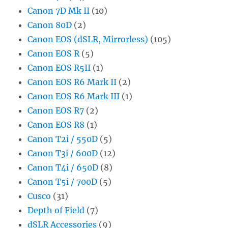
Canon 7D Mk II
(10)
Canon 80D
(2)
Canon EOS (dSLR, Mirrorless)
(105)
Canon EOS R
(5)
Canon EOS R5II
(1)
Canon EOS R6 Mark II
(2)
Canon EOS R6 Mark III
(1)
Canon EOS R7
(2)
Canon EOS R8
(1)
Canon T2i / 550D
(5)
Canon T3i / 600D
(12)
Canon T4i / 650D
(8)
Canon T5i / 700D
(5)
Cusco
(31)
Depth of Field
(7)
dSLR Accessories
(9)