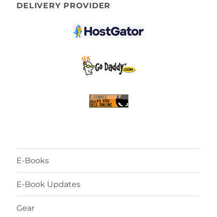
DELIVERY PROVIDER
E-Books
E-Book Updates
Gear