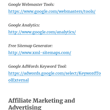
Google Webmaster Tools:
https://www.google.com/webmasters/tools/
Google Analytics:
http://www.google.com/analytics/
Free Sitemap Generator:
http://www.xml-sitemaps.com/
Google AdWords Keyword Tool:
https://adwords.google.com/select/KeywordTo
olExternal
Affiliate Marketing and
Advertising