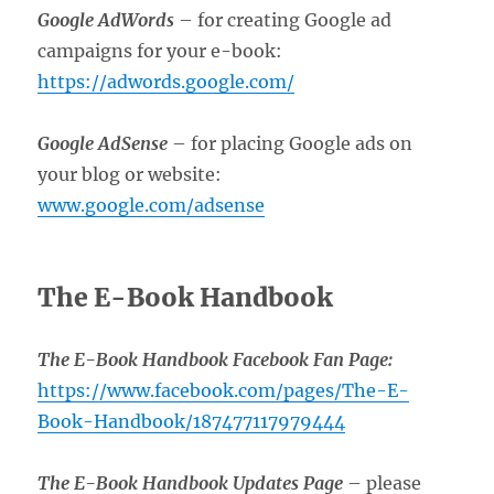
Google AdWords
– for creating Google ad
campaigns for your e-book:
https://adwords.google.com/
Google AdSense
– for placing Google ads on
your blog or website:
www.google.com/adsense
The E-Book Handbook
The E-Book Handbook Facebook Fan Page:
https://www.facebook.com/pages/The-E-
Book-Handbook/187477117979444
The E-Book Handbook Updates Page
– please