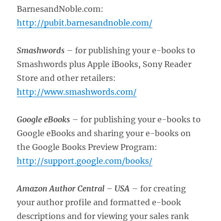
BarnesandNoble.com:
http://pubit.barnesandnoble.com/
Smashwords
– for publishing your e-books to
Smashwords plus Apple iBooks, Sony Reader
Store and other retailers:
http://www.smashwords.com/
Google eBooks
– for publishing your e-books to
Google eBooks and sharing your e-books on
the Google Books Preview Program:
http://support.google.com/books/
Amazon Author Central –
USA
– for creating
your author profile and formatted e-book
descriptions and for viewing your sales rank