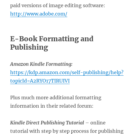
paid versions of image editing software:
http://www.adobe.com/
E-Book Formatting and
Publishing
Amazon Kindle Formatting:
https://kdp.amazon.com/self-publishing/help?
topicId=A2RYO17TIRUIVI
Plus much more additional formatting
information in their related forum:
Kindle Direct Publishing Tutorial
– online
tutorial with step by step process for publishing