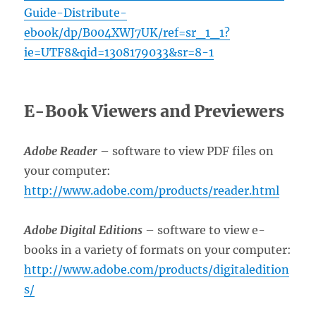
Guide-Distribute-
ebook/dp/B004XWJ7UK/ref=sr_1_1?
ie=UTF8&qid=1308179033&sr=8-1
E-Book Viewers and Previewers
Adobe Reader
– software to view PDF files on
your computer:
http://www.adobe.com/products/reader.html
Adobe Digital Editions
– software to view e-
books in a variety of formats on your computer:
http://www.adobe.com/products/digitaledition
s/