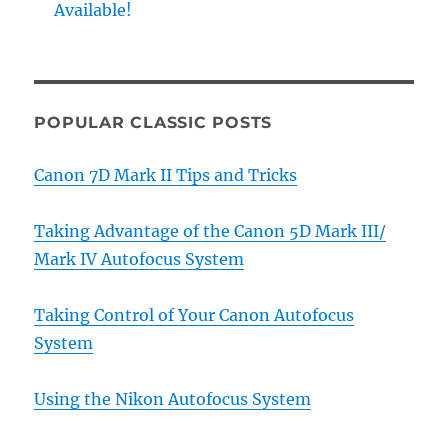
Available!
POPULAR CLASSIC POSTS
Canon 7D Mark II Tips and Tricks
Taking Advantage of the Canon 5D Mark III/
Mark IV Autofocus System
Taking Control of Your Canon Autofocus
System
Using the Nikon Autofocus System