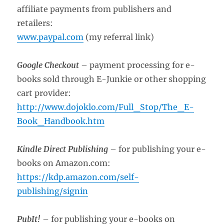
affiliate payments from publishers and
retailers:
www.paypal.com
(my referral link)
Google Checkout
– payment processing for e-
books sold through E-Junkie or other shopping
cart provider:
http://www.dojoklo.com/Full_Stop/The_E-
Book_Handbook.htm
Kindle Direct Publishing
– for publishing your e-
books on Amazon.com:
https://kdp.amazon.com/self-
publishing/signin
PubIt!
– for publishing your e-books on