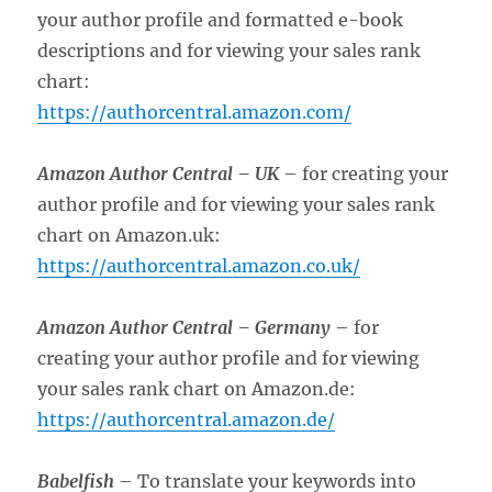
your author profile and formatted e-book
descriptions and for viewing your sales rank
chart:
https://authorcentral.amazon.com/
Amazon Author Central –
UK
– for creating your
author profile and for viewing your sales rank
chart on Amazon.uk:
https://authorcentral.amazon.co.uk/
Amazon Author Central –
Germany
– for
creating your author profile and for viewing
your sales rank chart on Amazon.de:
https://authorcentral.amazon.de/
Babelfish
– To translate your keywords into