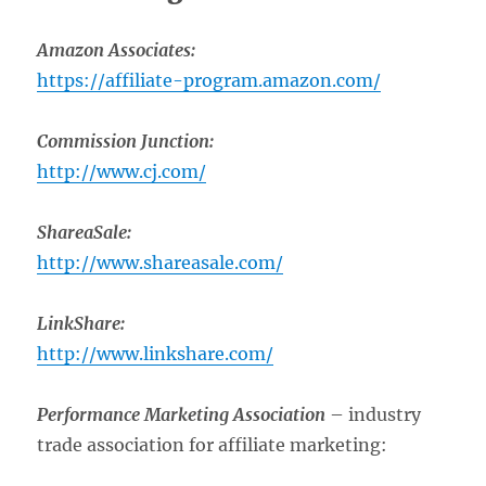
Amazon Associates:
https://affiliate-program.amazon.com/
Commission Junction:
http://www.cj.com/
ShareaSale:
http://www.shareasale.com/
LinkShare:
http://www.linkshare.com/
Performance Marketing Association
– industry
trade association for affiliate marketing: