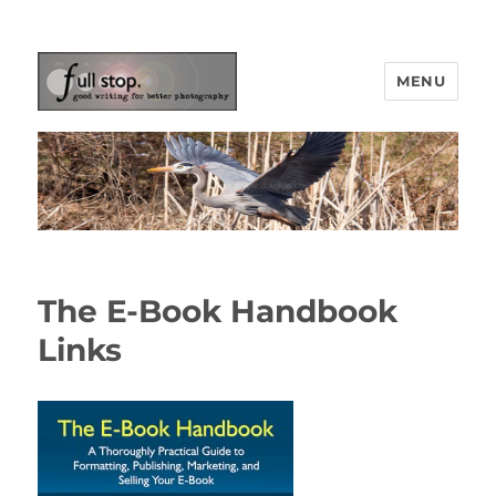
MENU
Picturing Change
The E-Book Handbook
Links