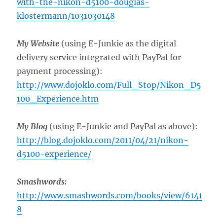
with-the-nikon-d5100-douglas-
klostermann/1031030148
My Website
(using E-Junkie as the digital
delivery service integrated with PayPal for
payment processing):
http://www.dojoklo.com/Full_Stop/Nikon_D5
100_Experience.htm
My Blog
(using E-Junkie and PayPal as above):
http://blog.dojoklo.com/2011/04/21/nikon-
d5100-experience/
Smashwords:
http://www.smashwords.com/books/view/6141
8