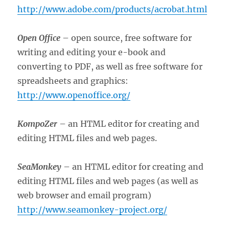
http://www.adobe.com/products/acrobat.html
Open Office
– open source, free software for
writing and editing your e-book and
converting to PDF, as well as free software for
spreadsheets and graphics:
http://www.openoffice.org/
KompoZer
– an HTML editor for creating and
editing HTML files and web pages.
SeaMonkey
– an HTML editor for creating and
editing HTML files and web pages (as well as
web browser and email program)
http://www.seamonkey-project.org/