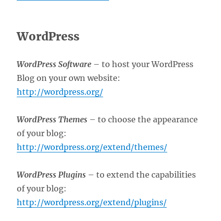
WordPress
WordPress Software
– to host your WordPress
Blog on your own website:
http://wordpress.org/
WordPress Themes
– to choose the appearance
of your blog:
http://wordpress.org/extend/themes/
WordPress Plugins
– to extend the capabilities
of your blog:
http://wordpress.org/extend/plugins/