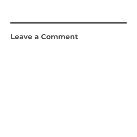
Leave a Comment