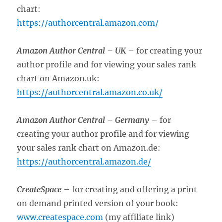
chart:
https://authorcentral.amazon.com/
Amazon Author Central –
UK
– for creating your
author profile and for viewing your sales rank
chart on Amazon.uk:
https://authorcentral.amazon.co.uk/
Amazon Author Central –
Germany
– for
creating your author profile and for viewing
your sales rank chart on Amazon.de:
https://authorcentral.amazon.de/
CreateSpace
– for creating and offering a print
on demand printed version of your book:
www.createspace.com
(my affiliate link)