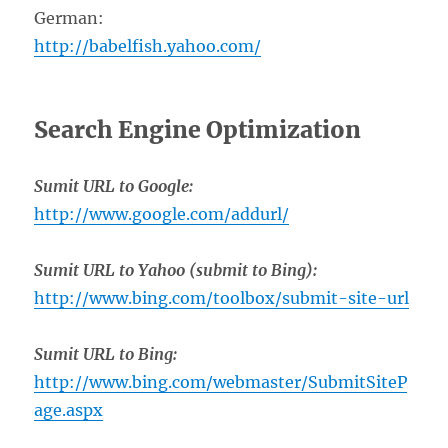
German:
http://babelfish.yahoo.com/
Search Engine Optimization
Sumit URL to Google:
http://www.google.com/addurl/
Sumit URL to Yahoo (submit to Bing):
http://www.bing.com/toolbox/submit-site-url
Sumit URL to Bing:
http://www.bing.com/webmaster/SubmitSiteP
age.aspx