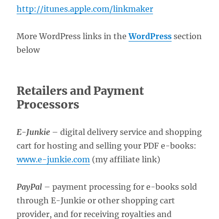
http://itunes.apple.com/linkmaker
More WordPress links in the
WordPress
section
below
Retailers and Payment
Processors
E-Junkie
– digital delivery service and shopping
cart for hosting and selling your PDF e-books:
www.e-junkie.com
(my affiliate link)
PayPal
– payment processing for e-books sold
through E-Junkie or other shopping cart
provider, and for receiving royalties and