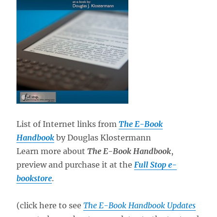
List of Internet links from
The E-Book
Handbook
by Douglas Klostermann
Learn more about
The E-Book Handbook
,
preview and purchase it at the
Full Stop e-
bookstore
.
(click here to see
The E-Book Handbook Updates