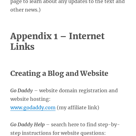
page to learn about any updates to the text and
other news.)
Appendix 1 – Internet
Links
Creating a Blog and Website
Go Daddy
– website domain registration and
website hosting:
www.godaddy.com
(my affiliate link)
Go Daddy Help
– search here to find step-by-
step instructions for website questions: