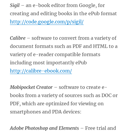
Sigil
– an e-book editor from Google, for
creating and editing books in the ePub format
http://code.google.com/p/sigil/
Calibre
– software to convert from a variety of
document formats such as PDF and HTML to a
variety of e-reader compatible formats
including most importantly ePub
http://calibre-ebook.com/
Mobipocket Creator
– software to create e-
books from a variety of sources such as DOC or
PDF, which are optimized for viewing on
smartphones and PDA devices:
Adobe Photoshop and Elements
– Free trial and