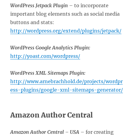
WordPress Jetpack Plugin
– to incorporate
important blog elements such as social media
buttons and stats:
http://wordpress.org/extend/plugins/jetpack/
WordPress Google Analytics Plugin:
http://yoast.com/wordpress/
WordPress XML Sitemaps Plugin:
http://www.arnebrachhold.de/projects/wordpr
ess-plugins/google-xml-sitemaps-generator/
Amazon Author Central
Amazon Author Central –
USA
– for creating