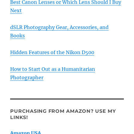
Best Canon Lenses or Which Lens Should I Buy
Next
dSLR Photography Gear, Accessories, and
Books
Hidden Features of the Nikon D500
How to Start Out as a Humanitarian
Photographer
PURCHASING FROM AMAZON? USE MY
LINKS!
Amazon USA
.