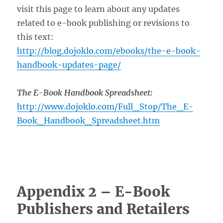
visit this page to learn about any updates
related to e-book publishing or revisions to
this text:
http://blog.dojoklo.com/ebooks/the-e-book-
handbook-updates-page/
The E-Book Handbook Spreadsheet:
http://www.dojoklo.com/Full_Stop/The_E-
Book_Handbook_Spreadsheet.htm
Appendix 2 – E-Book
Publishers and Retailers