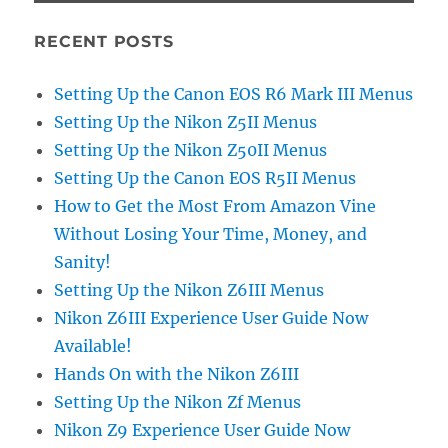
RECENT POSTS
Setting Up the Canon EOS R6 Mark III Menus
Setting Up the Nikon Z5II Menus
Setting Up the Nikon Z50II Menus
Setting Up the Canon EOS R5II Menus
How to Get the Most From Amazon Vine
Without Losing Your Time, Money, and
Sanity!
Setting Up the Nikon Z6III Menus
Nikon Z6III Experience User Guide Now
Available!
Hands On with the Nikon Z6III
Setting Up the Nikon Zf Menus
Nikon Z9 Experience User Guide Now