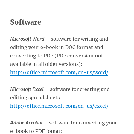
Software
Microsoft Word
– software for writing and
editing your e-book in DOC format and
converting to PDF (PDF conversion not
available in all older versions):
http://office.microsoft.com/en-us/word/
Microsoft Excel
– software for creating and
editing spreadsheets
http://office.microsoft.com/en-us/excel/
Adobe Acrobat
– software for converting your
e-book to PDF fomat: