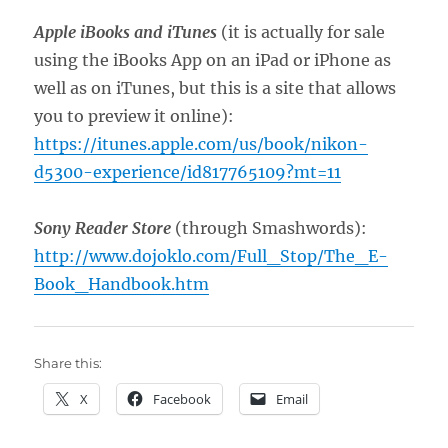
Apple iBooks and iTunes
(it is actually for sale
using the iBooks App on an iPad or iPhone as
well as on iTunes, but this is a site that allows
you to preview it online):
https://itunes.apple.com/us/book/nikon-
d5300-experience/id817765109?mt=11
Sony Reader Store
(through Smashwords):
http://www.dojoklo.com/Full_Stop/The_E-
Book_Handbook.htm
Share this:
X
Facebook
Email