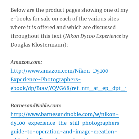
Below are the product pages showing one of my
e-books for sale on each of the various sites
where it is offered and which are discussed
throughout this text (
Nikon D5100 Experience
by
Douglas Klostermann):
Amazon.com:
http://www.amazon.com/Nikon-D5100-
Experience-Photographers-
ebook/dp/B004YQVG68/ref=ntt_at_ep_dpt_1
BarnesandNoble.com:
http://www.barnesandnoble.com/w/nikon-
d5100-experience-the-still-photographers-
guide-to-operation-and-image-creation-