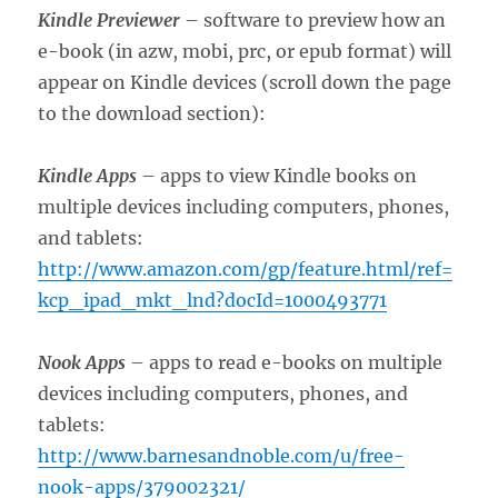
Kindle Previewer
– software to preview how an
e-book (in azw, mobi, prc, or epub format) will
appear on Kindle devices (scroll down the page
to the download section):
Kindle Apps
– apps to view Kindle books on
multiple devices including computers, phones,
and tablets:
http://www.amazon.com/gp/feature.html/ref=
kcp_ipad_mkt_lnd?docId=1000493771
Nook Apps
– apps to read e-books on multiple
devices including computers, phones, and
tablets:
http://www.barnesandnoble.com/u/free-
nook-apps/379002321/