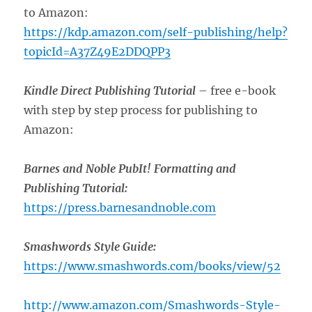
to Amazon:
https://kdp.amazon.com/self-publishing/help?
topicId=A37Z49E2DDQPP3
Kindle Direct Publishing Tutorial
– free e-book
with step by step process for publishing to
Amazon:
Barnes and Noble PubIt! Formatting and
Publishing Tutorial:
https://press.barnesandnoble.com
Smashwords Style Guide:
https://www.smashwords.com/books/view/52
http://www.amazon.com/Smashwords-Style-