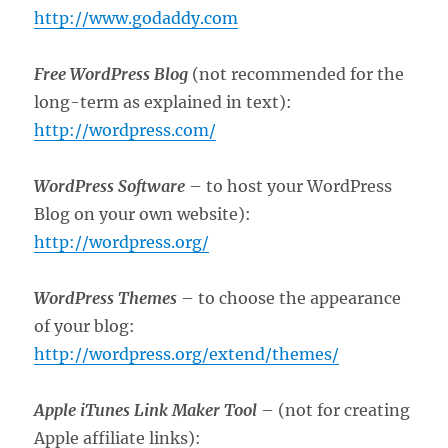
http://www.godaddy.com
Free WordPress Blog
(not recommended for the
long-term as explained in text):
http://wordpress.com/
WordPress Software
– to host your WordPress
Blog on your own website):
http://wordpress.org/
WordPress Themes
– to choose the appearance
of your blog:
http://wordpress.org/extend/themes/
Apple iTunes Link Maker Tool
– (not for creating
Apple affiliate links):