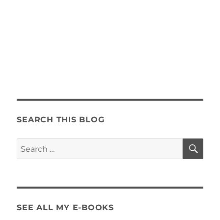
SEARCH THIS BLOG
SE
Search
for:
SEE ALL MY E-BOOKS