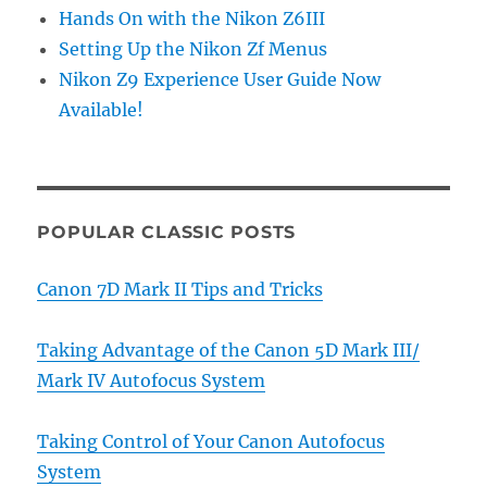
Hands On with the Nikon Z6III
Setting Up the Nikon Zf Menus
Nikon Z9 Experience User Guide Now
Available!
POPULAR CLASSIC POSTS
Canon 7D Mark II Tips and Tricks
Taking Advantage of the Canon 5D Mark III/
Mark IV Autofocus System
Taking Control of Your Canon Autofocus
System