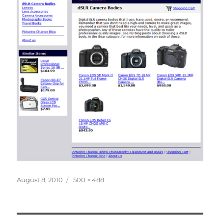
Posted
Full
August 8, 2010
500 × 488
on
size