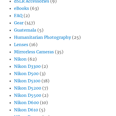
dSLR Accessories
(9)
eBooks
(63)
FAQ
(2)
Gear
(147)
Guatemala
(5)
Humanitarian Photography
(25)
Lenses
(16)
Mirrorless Cameras
(35)
Nikon
(62)
Nikon D3300
(2)
Nikon D500
(3)
Nikon D5100
(18)
Nikon D5200
(7)
Nikon D5500
(2)
Nikon D600
(10)
Nikon D610
(5)