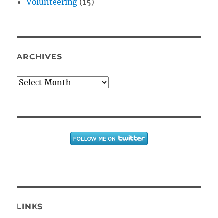
Volunteering
(15)
ARCHIVES
Archives
LINKS