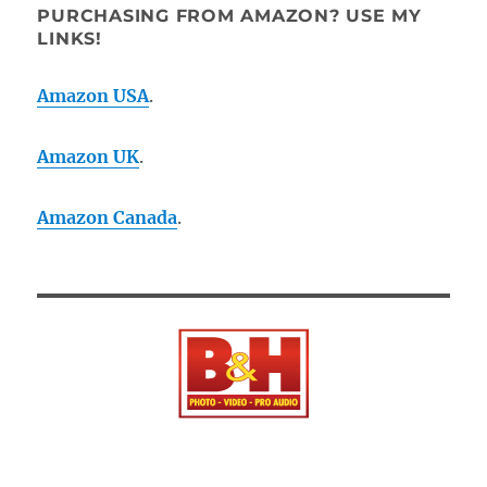
PURCHASING FROM AMAZON? USE MY
LINKS!
Amazon USA
.
Amazon UK
.
Amazon Canada
.