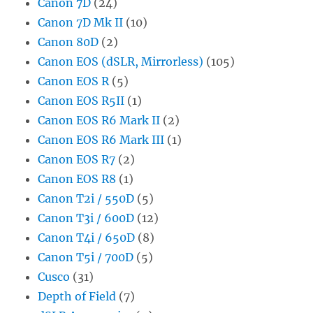
Canon 7D
(24)
Canon 7D Mk II
(10)
Canon 80D
(2)
Canon EOS (dSLR, Mirrorless)
(105)
Canon EOS R
(5)
Canon EOS R5II
(1)
Canon EOS R6 Mark II
(2)
Canon EOS R6 Mark III
(1)
Canon EOS R7
(2)
Canon EOS R8
(1)
Canon T2i / 550D
(5)
Canon T3i / 600D
(12)
Canon T4i / 650D
(8)
Canon T5i / 700D
(5)
Cusco
(31)
Depth of Field
(7)