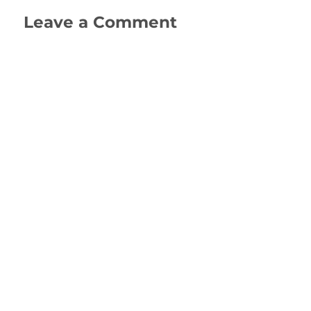
Leave a Comment