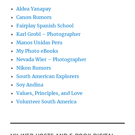
Aldea Yanapay
Canon Rumors
Fairplay Spanish School
Karl Grobl – Photographer
Manos Unidas Peru
My Photo eBooks
Nevada Wier – Photographer
Nikon Rumors
South American Explorers
Soy Andina
Values, Principles, and Love
Volunteer South America