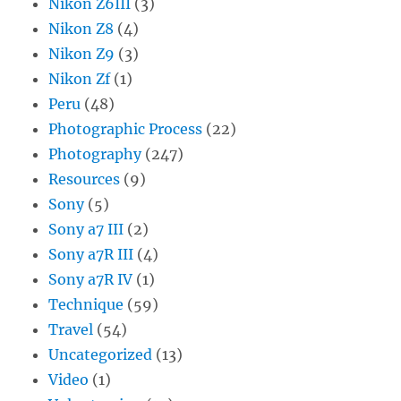
Nikon Z6III
(3)
Nikon Z8
(4)
Nikon Z9
(3)
Nikon Zf
(1)
Peru
(48)
Photographic Process
(22)
Photography
(247)
Resources
(9)
Sony
(5)
Sony a7 III
(2)
Sony a7R III
(4)
Sony a7R IV
(1)
Technique
(59)
Travel
(54)
Uncategorized
(13)
Video
(1)