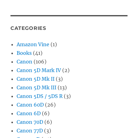
CATEGORIES
Amazon Vine
(1)
Books
(41)
Canon
(106)
Canon 5D Mark IV
(2)
Canon 5D Mk II
(3)
Canon 5D Mk III
(13)
Canon 5DS / 5DS R
(3)
Canon 60D
(26)
Canon 6D
(6)
Canon 70D
(6)
Canon 77D
(3)