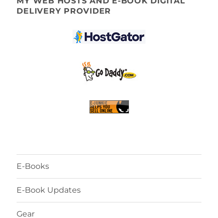
MY WEB HOSTS AND E-BOOK DIGITAL
DELIVERY PROVIDER
E-Books
E-Book Updates
Gear