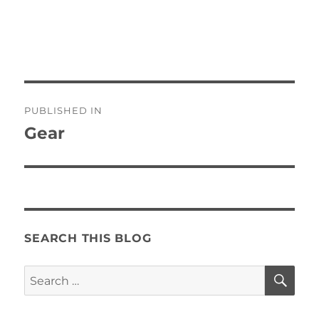
Post
PUBLISHED IN
navigation
Gear
SEARCH THIS BLOG
SE
Search
for: