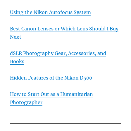
Using the Nikon Autofocus System
Best Canon Lenses or Which Lens Should I Buy
Next
dSLR Photography Gear, Accessories, and
Books
Hidden Features of the Nikon D500
How to Start Out as a Humanitarian
Photographer