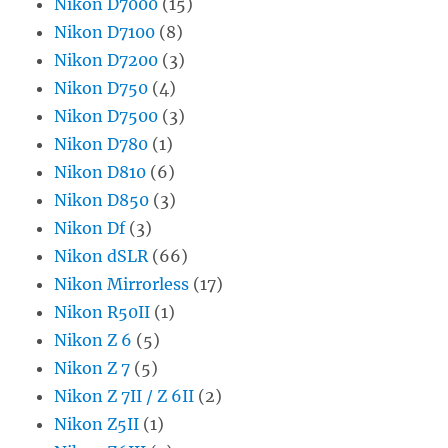
Nikon D7000
(15)
Nikon D7100
(8)
Nikon D7200
(3)
Nikon D750
(4)
Nikon D7500
(3)
Nikon D780
(1)
Nikon D810
(6)
Nikon D850
(3)
Nikon Df
(3)
Nikon dSLR
(66)
Nikon Mirrorless
(17)
Nikon R50II
(1)
Nikon Z 6
(5)
Nikon Z 7
(5)
Nikon Z 7II / Z 6II
(2)
Nikon Z5II
(1)