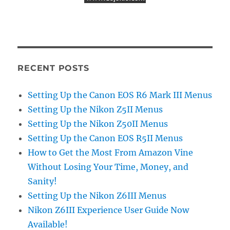
RECENT POSTS
Setting Up the Canon EOS R6 Mark III Menus
Setting Up the Nikon Z5II Menus
Setting Up the Nikon Z50II Menus
Setting Up the Canon EOS R5II Menus
How to Get the Most From Amazon Vine
Without Losing Your Time, Money, and
Sanity!
Setting Up the Nikon Z6III Menus
Nikon Z6III Experience User Guide Now
Available!