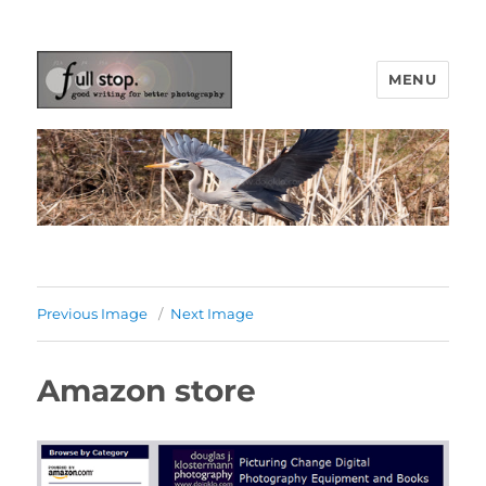
MENU
Picturing Change
Previous Image
Next Image
Amazon store