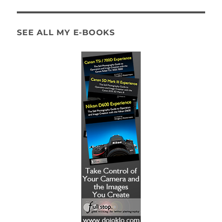
SEE ALL MY E-BOOKS