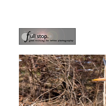
the blog of photographer & author Doug Klostermann
Picturing Change