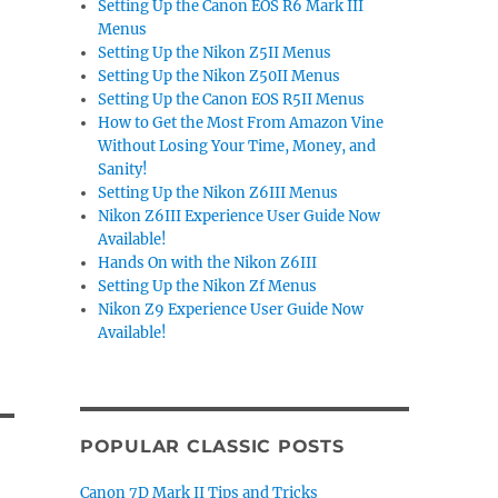
Setting Up the Canon EOS R6 Mark III
Menus
Setting Up the Nikon Z5II Menus
Setting Up the Nikon Z50II Menus
Setting Up the Canon EOS R5II Menus
How to Get the Most From Amazon Vine
Without Losing Your Time, Money, and
Sanity!
Setting Up the Nikon Z6III Menus
Nikon Z6III Experience User Guide Now
Available!
Hands On with the Nikon Z6III
Setting Up the Nikon Zf Menus
Nikon Z9 Experience User Guide Now
Available!
POPULAR CLASSIC POSTS
Canon 7D Mark II Tips and Tricks