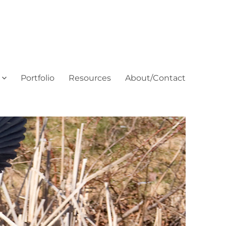
Portfolio
Resources
About/Contact