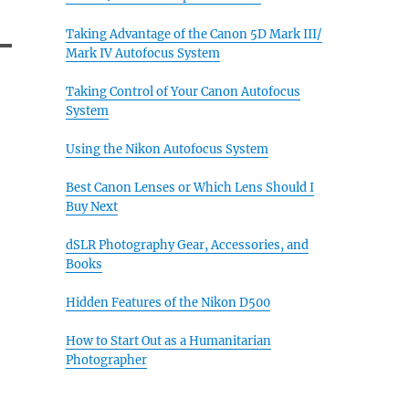
Taking Advantage of the Canon 5D Mark III/
Mark IV Autofocus System
Taking Control of Your Canon Autofocus
System
Using the Nikon Autofocus System
Best Canon Lenses or Which Lens Should I
Buy Next
dSLR Photography Gear, Accessories, and
Books
Hidden Features of the Nikon D500
How to Start Out as a Humanitarian
Photographer