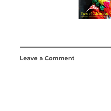
Leave a Comment