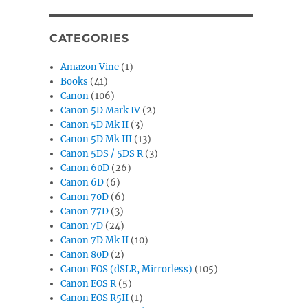
CATEGORIES
Amazon Vine
(1)
Books
(41)
Canon
(106)
Canon 5D Mark IV
(2)
Canon 5D Mk II
(3)
Canon 5D Mk III
(13)
Canon 5DS / 5DS R
(3)
Canon 60D
(26)
Canon 6D
(6)
Canon 70D
(6)
Canon 77D
(3)
Canon 7D
(24)
Canon 7D Mk II
(10)
Canon 80D
(2)
Canon EOS (dSLR, Mirrorless)
(105)
Canon EOS R
(5)
Canon EOS R5II
(1)