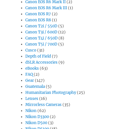
Canon EOS R6 Mark II
(2)
Canon EOS R6 Mark III
(1)
Canon EOS R7
(2)
Canon EOS R8
(1)
Canon T2i / 550D
(5)
Canon T3i / 600D
(12)
Canon T4i / 650D
(8)
Canon T5i / 700D
(5)
Cusco
(31)
Depth of Field
(7)
dSLR Accessories
(9)
eBooks
(63)
FAQ
(2)
Gear
(147)
Guatemala
(5)
Humanitarian Photography
(25)
Lenses
(16)
Mirrorless Cameras
(35)
Nikon
(62)
Nikon D3300
(2)
Nikon D500
(3)
Nikon D5100
(18)