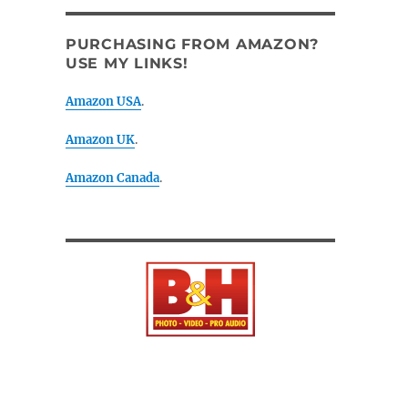
PURCHASING FROM AMAZON?
USE MY LINKS!
Amazon USA
.
Amazon UK
.
Amazon Canada
.