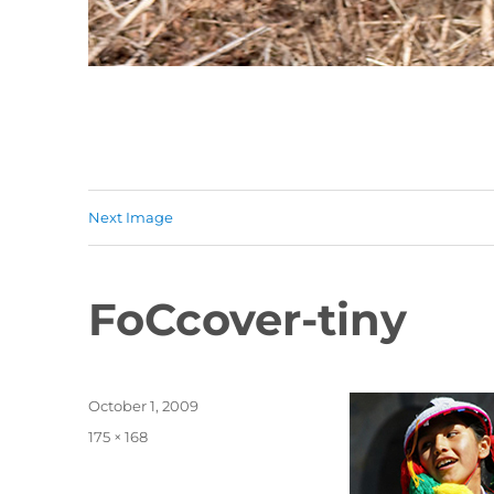
Next Image
FoCcover-tiny
Posted
October 1, 2009
on
Full
175 × 168
size