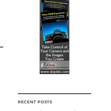
RECENT POSTS