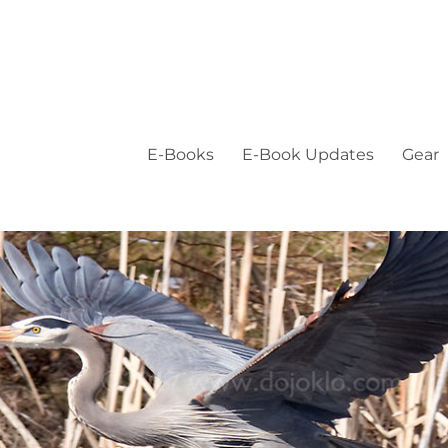
E-Books
E-Book Updates
Gear