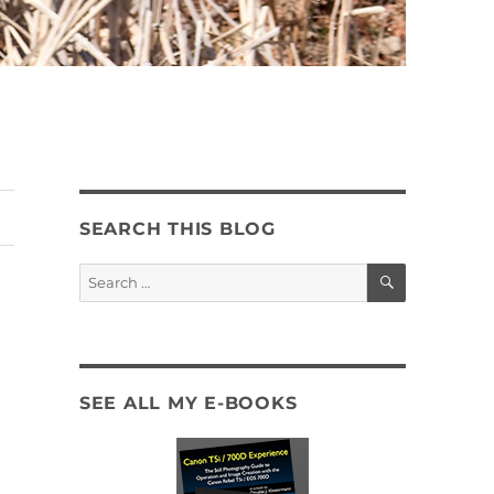
SEARCH THIS BLOG
SEARCH
Search
for:
SEE ALL MY E-BOOKS