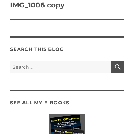
navigation
IMG_1006 copy
SEARCH THIS BLOG
SE
Search
for:
SEE ALL MY E-BOOKS