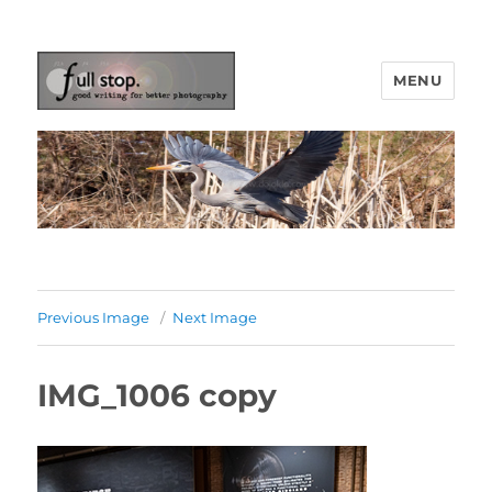
MENU
Picturing Change
Previous Image
Next Image
IMG_1006 copy