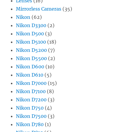
Lenses
(16)
Mirrorless Cameras
(35)
Nikon
(62)
Nikon D3300
(2)
Nikon D500
(3)
Nikon D5100
(18)
Nikon D5200
(7)
Nikon D5500
(2)
Nikon D600
(10)
Nikon D610
(5)
Nikon D7000
(15)
Nikon D7100
(8)
Nikon D7200
(3)
Nikon D750
(4)
Nikon D7500
(3)
Nikon D780
(1)