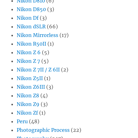
Nikon D810
(6)
Nikon D850
(3)
Nikon Df
(3)
Nikon dSLR
(66)
Nikon Mirrorless
(17)
Nikon R50II
(1)
Nikon Z 6
(5)
Nikon Z 7
(5)
Nikon Z 7II / Z 6II
(2)
Nikon Z5II
(1)
Nikon Z6III
(3)
Nikon Z8
(4)
Nikon Z9
(3)
Nikon Zf
(1)
Peru
(48)
Photographic Process
(22)