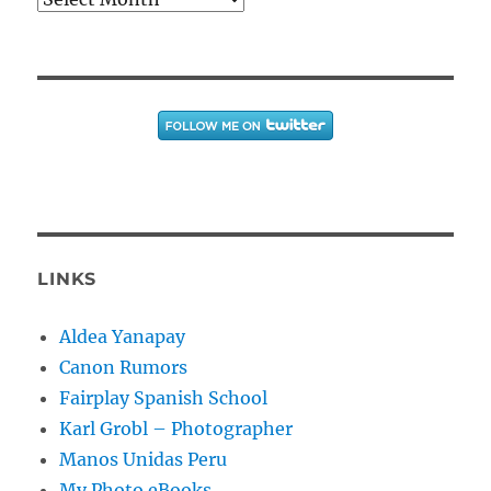
LINKS
Aldea Yanapay
Canon Rumors
Fairplay Spanish School
Karl Grobl – Photographer
Manos Unidas Peru
My Photo eBooks