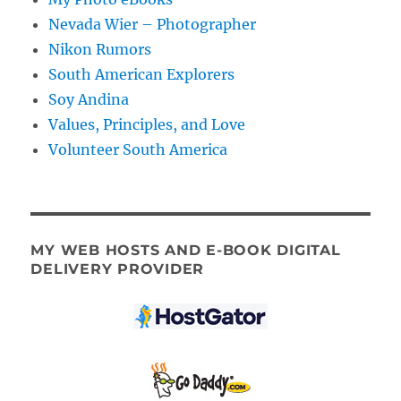
Nevada Wier – Photographer
Nikon Rumors
South American Explorers
Soy Andina
Values, Principles, and Love
Volunteer South America
MY WEB HOSTS AND E-BOOK DIGITAL
DELIVERY PROVIDER