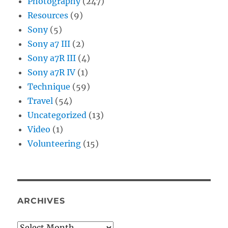
Photography
(247)
Resources
(9)
Sony
(5)
Sony a7 III
(2)
Sony a7R III
(4)
Sony a7R IV
(1)
Technique
(59)
Travel
(54)
Uncategorized
(13)
Video
(1)
Volunteering
(15)
ARCHIVES
Archives