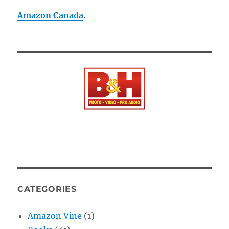
Amazon Canada
.
CATEGORIES
Amazon Vine
(1)