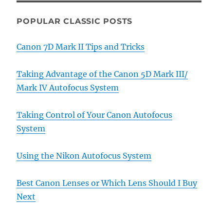
POPULAR CLASSIC POSTS
Canon 7D Mark II Tips and Tricks
Taking Advantage of the Canon 5D Mark III/
Mark IV Autofocus System
Taking Control of Your Canon Autofocus
System
Using the Nikon Autofocus System
Best Canon Lenses or Which Lens Should I Buy
Next