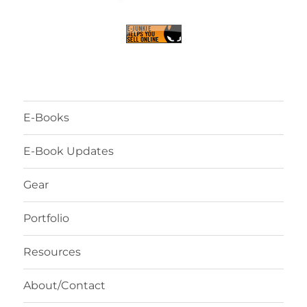
E-Books
E-Book Updates
Gear
Portfolio
Resources
About/Contact