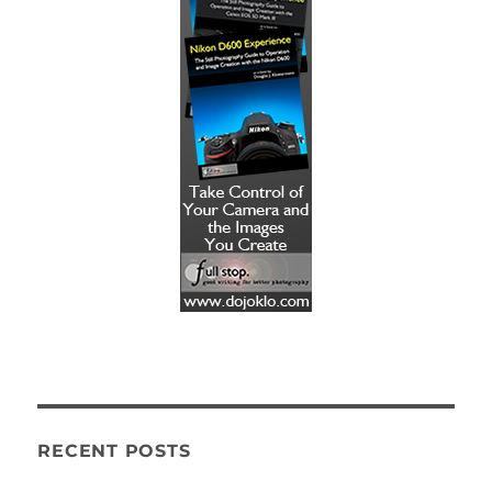
RECENT POSTS