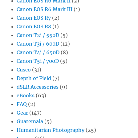
Canon EOS R6 Mark II
(2)
Canon EOS R6 Mark III
(1)
Canon EOS R7
(2)
Canon EOS R8
(1)
Canon T2i / 550D
(5)
Canon T3i / 600D
(12)
Canon T4i / 650D
(8)
Canon T5i / 700D
(5)
Cusco
(31)
Depth of Field
(7)
dSLR Accessories
(9)
eBooks
(63)
FAQ
(2)
Gear
(147)
Guatemala
(5)
Humanitarian Photography
(25)