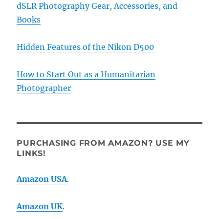
dSLR Photography Gear, Accessories, and
Books
Hidden Features of the Nikon D500
How to Start Out as a Humanitarian
Photographer
PURCHASING FROM AMAZON? USE MY
LINKS!
Amazon USA
.
Amazon UK
.