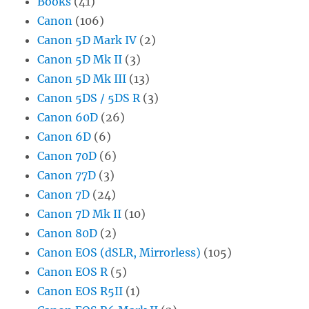
Books
(41)
Canon
(106)
Canon 5D Mark IV
(2)
Canon 5D Mk II
(3)
Canon 5D Mk III
(13)
Canon 5DS / 5DS R
(3)
Canon 60D
(26)
Canon 6D
(6)
Canon 70D
(6)
Canon 77D
(3)
Canon 7D
(24)
Canon 7D Mk II
(10)
Canon 80D
(2)
Canon EOS (dSLR, Mirrorless)
(105)
Canon EOS R
(5)
Canon EOS R5II
(1)