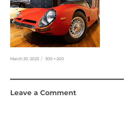
Posted
Full
March 20, 2023
300 × 200
on
size
Leave a Comment