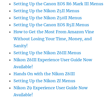
Setting Up the Canon EOS R6 Mark III Menus
Setting Up the Nikon Z5II Menus
Setting Up the Nikon Z50II Menus
Setting Up the Canon EOS R5II Menus
How to Get the Most From Amazon Vine
Without Losing Your Time, Money, and
Sanity!
Setting Up the Nikon Z6III Menus
Nikon Z6III Experience User Guide Now
Available!
Hands On with the Nikon Z6III
Setting Up the Nikon Zf Menus
Nikon Z9 Experience User Guide Now
Available!