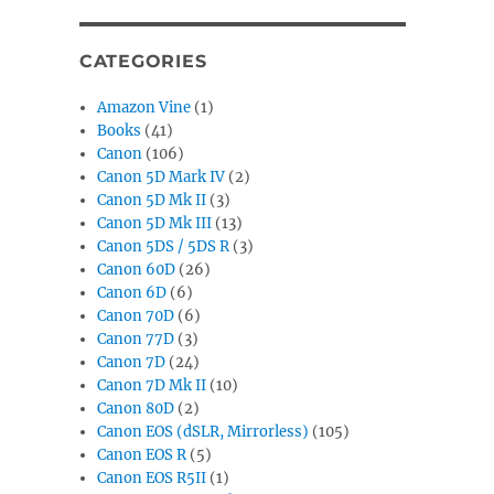
CATEGORIES
Amazon Vine
(1)
Books
(41)
Canon
(106)
Canon 5D Mark IV
(2)
Canon 5D Mk II
(3)
Canon 5D Mk III
(13)
Canon 5DS / 5DS R
(3)
Canon 60D
(26)
Canon 6D
(6)
Canon 70D
(6)
Canon 77D
(3)
Canon 7D
(24)
Canon 7D Mk II
(10)
Canon 80D
(2)
Canon EOS (dSLR, Mirrorless)
(105)
Canon EOS R
(5)
Canon EOS R5II
(1)