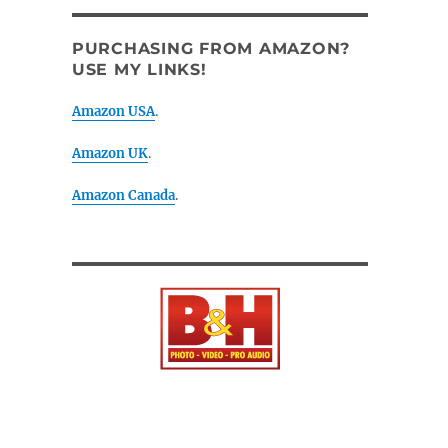
PURCHASING FROM AMAZON?
USE MY LINKS!
Amazon USA
.
Amazon UK
.
Amazon Canada
.