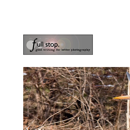
the blog of photographer & author Doug Klostermann
Picturing Change