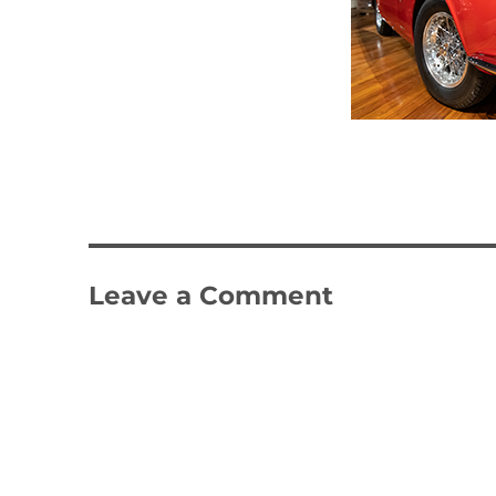
Leave a Comment