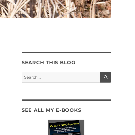
SEARCH THIS BLOG
SEARCH
Search
for:
SEE ALL MY E-BOOKS