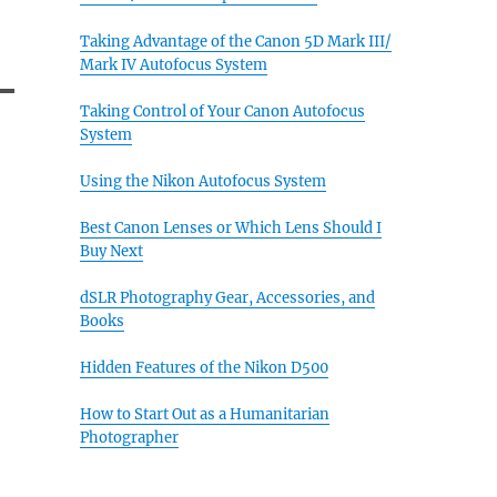
Taking Advantage of the Canon 5D Mark III/
Mark IV Autofocus System
Taking Control of Your Canon Autofocus
System
Using the Nikon Autofocus System
Best Canon Lenses or Which Lens Should I
Buy Next
dSLR Photography Gear, Accessories, and
Books
Hidden Features of the Nikon D500
How to Start Out as a Humanitarian
Photographer