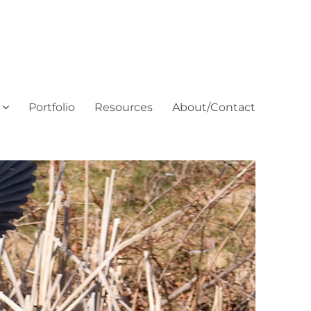
Portfolio
Resources
About/Contact