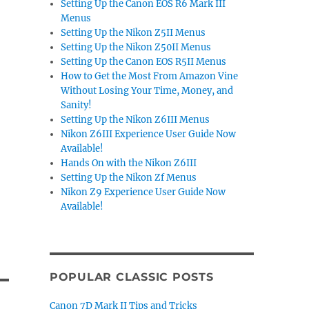
Setting Up the Canon EOS R6 Mark III
Menus
Setting Up the Nikon Z5II Menus
Setting Up the Nikon Z50II Menus
Setting Up the Canon EOS R5II Menus
How to Get the Most From Amazon Vine
Without Losing Your Time, Money, and
Sanity!
Setting Up the Nikon Z6III Menus
Nikon Z6III Experience User Guide Now
Available!
Hands On with the Nikon Z6III
Setting Up the Nikon Zf Menus
Nikon Z9 Experience User Guide Now
Available!
POPULAR CLASSIC POSTS
Canon 7D Mark II Tips and Tricks