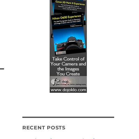
RECENT POSTS