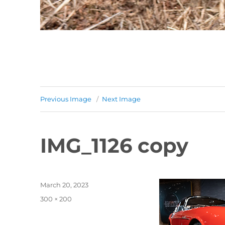
Previous Image
Next Image
IMG_1126 copy
Posted
March 20, 2023
on
Full
300 × 200
size