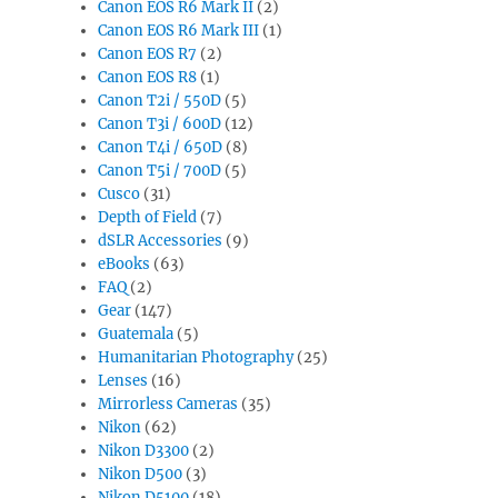
Canon EOS R6 Mark II
(2)
Canon EOS R6 Mark III
(1)
Canon EOS R7
(2)
Canon EOS R8
(1)
Canon T2i / 550D
(5)
Canon T3i / 600D
(12)
Canon T4i / 650D
(8)
Canon T5i / 700D
(5)
Cusco
(31)
Depth of Field
(7)
dSLR Accessories
(9)
eBooks
(63)
FAQ
(2)
Gear
(147)
Guatemala
(5)
Humanitarian Photography
(25)
Lenses
(16)
Mirrorless Cameras
(35)
Nikon
(62)
Nikon D3300
(2)
Nikon D500
(3)
Nikon D5100
(18)