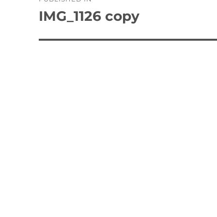
navigation
IMG_1126 copy