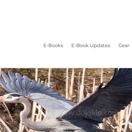
E-Books
E-Book Updates
Gear