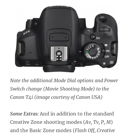
Note the additional Mode Dial options and Power
Switch change (Movie Shooting Mode) to the
Canon T4i
(image courtesy of Canon USA)
Some Extras:
And in addition to the standard
Creative Zone shooting modes (
Av, Tv, P, M
)
and the Basic Zone modes (
Flash Off, Creative