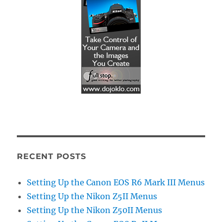
RECENT POSTS
Setting Up the Canon EOS R6 Mark III Menus
Setting Up the Nikon Z5II Menus
Setting Up the Nikon Z50II Menus