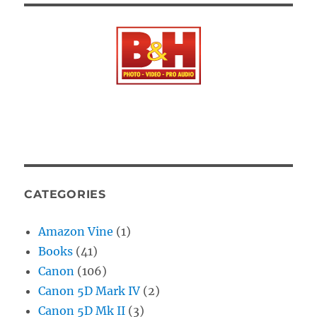
CATEGORIES
Amazon Vine
(1)
Books
(41)
Canon
(106)
Canon 5D Mark IV
(2)
Canon 5D Mk II
(3)