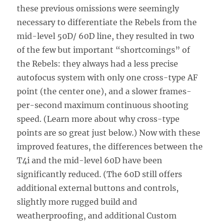
these previous omissions were seemingly
necessary to differentiate the Rebels from the
mid-level 50D/ 60D line, they resulted in two
of the few but important “shortcomings” of
the Rebels: they always had a less precise
autofocus system with only one cross-type AF
point (the center one), and a slower frames-
per-second maximum continuous shooting
speed. (Learn more about why cross-type
points are so great just below.) Now with these
improved features, the differences between the
T4i and the mid-level 60D have been
significantly reduced. (The 60D still offers
additional external buttons and controls,
slightly more rugged build and
weatherproofing, and additional Custom