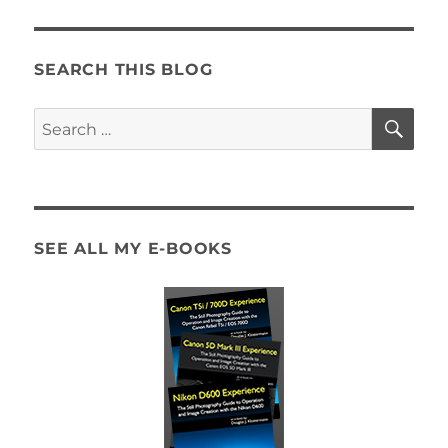
to
the
Canon
Rebel
SEARCH THIS BLOG
T4i
/
SE
Search
650D
for:
SEE ALL MY E-BOOKS