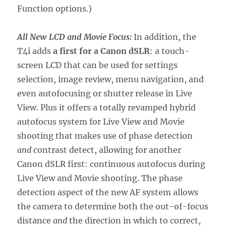
Function options.)
All New LCD and Movie Focus:
In addition, the
T4i adds
a first for a Canon dSLR
: a touch-
screen LCD that can be used for settings
selection, image review, menu navigation, and
even autofocusing or shutter release in Live
View. Plus it offers a totally revamped hybrid
autofocus system for Live View and Movie
shooting that makes use of phase detection
and
contrast detect, allowing for another
Canon dSLR first: continuous autofocus during
Live View and Movie shooting. The phase
detection aspect of the new AF system allows
the camera to determine both the out-of-focus
distance
and
the direction in which to correct,