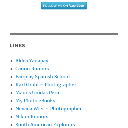
LINKS
Aldea Yanapay
Canon Rumors
Fairplay Spanish School
Karl Grobl – Photographer
Manos Unidas Peru
My Photo eBooks
Nevada Wier – Photographer
Nikon Rumors
South American Explorers