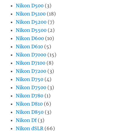
Nikon D500
(3)
Nikon D5100
(18)
Nikon D5200
(7)
Nikon D5500
(2)
Nikon D600
(10)
Nikon D610
(5)
Nikon D7000
(15)
Nikon D7100
(8)
Nikon D7200
(3)
Nikon D750
(4)
Nikon D7500
(3)
Nikon D780
(1)
Nikon D810
(6)
Nikon D850
(3)
Nikon Df
(3)
Nikon dSLR
(66)