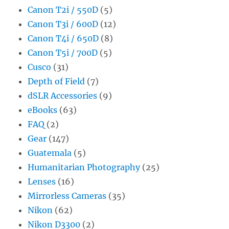
Canon T2i / 550D
(5)
Canon T3i / 600D
(12)
Canon T4i / 650D
(8)
Canon T5i / 700D
(5)
Cusco
(31)
Depth of Field
(7)
dSLR Accessories
(9)
eBooks
(63)
FAQ
(2)
Gear
(147)
Guatemala
(5)
Humanitarian Photography
(25)
Lenses
(16)
Mirrorless Cameras
(35)
Nikon
(62)
Nikon D3300
(2)