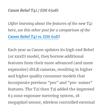
Canon Rebel T4i / EOS 650D:
(After learning about the features of the new T4i
here, see this other post for a comparison of the
Canon Rebel T4i vs. EOS 60D
)
Each year as Canon updates its high end Rebel
(or xxxD) model, they borrow additional
features from their more advanced (and more
expensive) dSLR cameras, resulting in higher
and higher quality consumer models that
incorporate previous “pro” and “pro-sumer”
features. The T2i then T3i added the improved
63 zone exposure metering system, 18
megapixel sensor, wireless controlled external