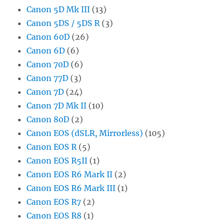
Canon 5D Mk III
(13)
Canon 5DS / 5DS R
(3)
Canon 60D
(26)
Canon 6D
(6)
Canon 70D
(6)
Canon 77D
(3)
Canon 7D
(24)
Canon 7D Mk II
(10)
Canon 80D
(2)
Canon EOS (dSLR, Mirrorless)
(105)
Canon EOS R
(5)
Canon EOS R5II
(1)
Canon EOS R6 Mark II
(2)
Canon EOS R6 Mark III
(1)
Canon EOS R7
(2)
Canon EOS R8
(1)