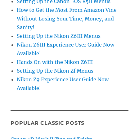
Setting Up the Canon EOS R5II Menus
How to Get the Most From Amazon Vine
Without Losing Your Time, Money, and
Sanity!
Setting Up the Nikon Z6III Menus
Nikon Z6III Experience User Guide Now
Available!
Hands On with the Nikon Z6III
Setting Up the Nikon Zf Menus
Nikon Z9 Experience User Guide Now
Available!
POPULAR CLASSIC POSTS