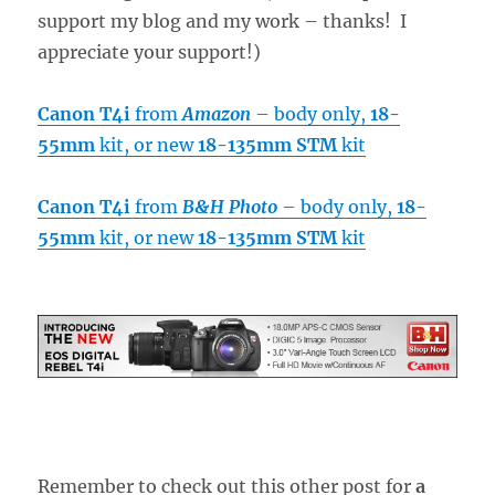
support my blog and my work – thanks! I
appreciate your support!)
Canon T4i
from
Amazon
– body only,
18-
55mm
kit, or new
18-135mm STM
kit
Canon T4i
from
B&H Photo
– body only,
18-
55mm
kit, or new
18-135mm STM
kit
Remember to check out this other post for
a