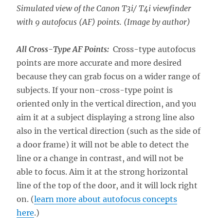
Simulated view of the Canon T3i/ T4i viewfinder
with 9 autofocus (AF) points. (Image by author)
All Cross-Type AF Points:
Cross-type autofocus
points are more accurate and more desired
because they can grab focus on a wider range of
subjects. If your non-cross-type point is
oriented only in the vertical direction, and you
aim it at a subject displaying a strong line also
also in the vertical direction (such as the side of
a door frame) it will not be able to detect the
line or a change in contrast, and will not be
able to focus. Aim it at the strong horizontal
line of the top of the door, and it will lock right
on. (
learn more about autofocus concepts
here
.)