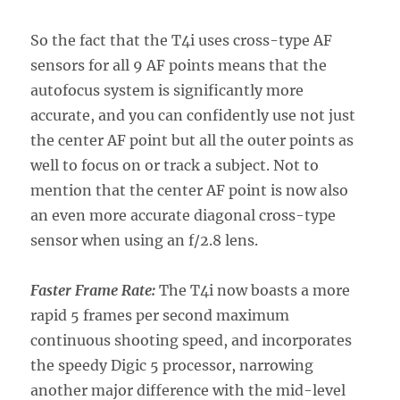
So the fact that the T4i uses cross-type AF
sensors for all 9 AF points means that the
autofocus system is significantly more
accurate, and you can confidently use not just
the center AF point but all the outer points as
well to focus on or track a subject. Not to
mention that the center AF point is now also
an even more accurate diagonal cross-type
sensor when using an f/2.8 lens.
Faster Frame Rate:
The T4i now boasts a more
rapid 5 frames per second maximum
continuous shooting speed, and incorporates
the speedy Digic 5 processor, narrowing
another major difference with the mid-level