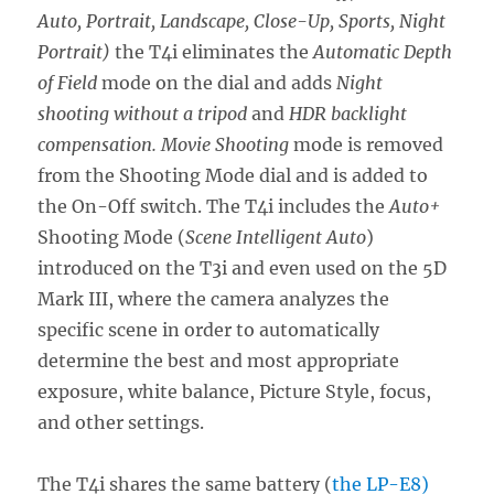
Auto, Portrait, Landscape, Close-Up, Sports, Night
Portrait)
the T4i eliminates the
Automatic Depth
of Field
mode on the dial and adds
Night
shooting without a tripod
and
HDR backlight
compensation. Movie Shooting
mode is removed
from the Shooting Mode dial and is added to
the On-Off switch. The T4i includes the
Auto+
Shooting Mode (
Scene Intelligent Auto
)
introduced on the T3i and even used on the 5D
Mark III, where the camera analyzes the
specific scene in order to automatically
determine the best and most appropriate
exposure, white balance, Picture Style, focus,
and other settings.
The T4i shares the same battery (
the LP-E8)