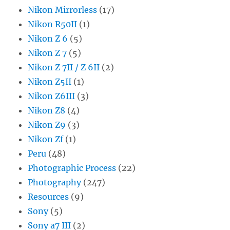
Nikon Mirrorless
(17)
Nikon R50II
(1)
Nikon Z 6
(5)
Nikon Z 7
(5)
Nikon Z 7II / Z 6II
(2)
Nikon Z5II
(1)
Nikon Z6III
(3)
Nikon Z8
(4)
Nikon Z9
(3)
Nikon Zf
(1)
Peru
(48)
Photographic Process
(22)
Photography
(247)
Resources
(9)
Sony
(5)
Sony a7 III
(2)