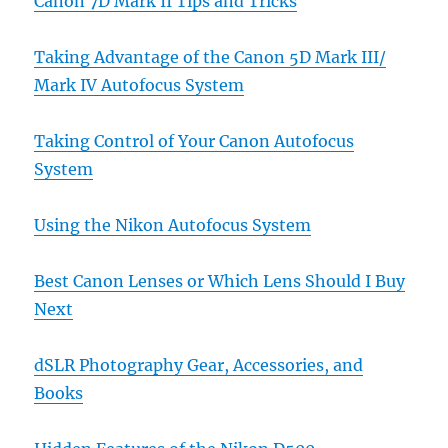
Canon 7D Mark II Tips and Tricks
Taking Advantage of the Canon 5D Mark III/
Mark IV Autofocus System
Taking Control of Your Canon Autofocus
System
Using the Nikon Autofocus System
Best Canon Lenses or Which Lens Should I Buy
Next
dSLR Photography Gear, Accessories, and
Books