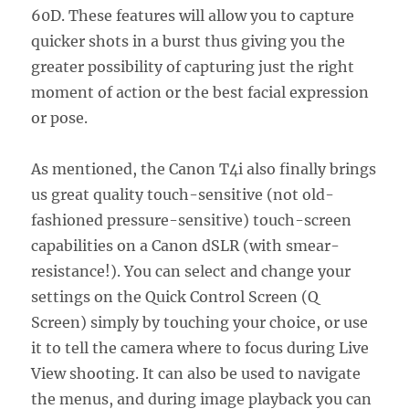
60D. These features will allow you to capture
quicker shots in a burst thus giving you the
greater possibility of capturing just the right
moment of action or the best facial expression
or pose.
As mentioned, the Canon T4i also finally brings
us great quality touch-sensitive (not old-
fashioned pressure-sensitive) touch-screen
capabilities on a Canon dSLR (with smear-
resistance!). You can select and change your
settings on the Quick Control Screen (Q
Screen) simply by touching your choice, or use
it to tell the camera where to focus during Live
View shooting. It can also be used to navigate
the menus, and during image playback you can