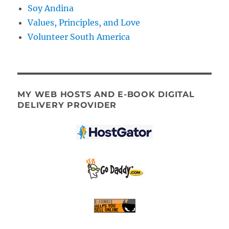
Soy Andina
Values, Principles, and Love
Volunteer South America
MY WEB HOSTS AND E-BOOK DIGITAL
DELIVERY PROVIDER