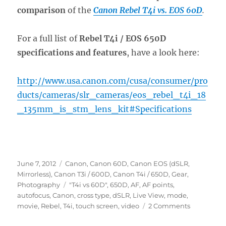
comparison
of the
Canon Rebel T4i vs. EOS 60D
.
For a full list of
Rebel T4i / EOS 650D
specifications and features
, have a look here:
http://www.usa.canon.com/cusa/consumer/pro
ducts/cameras/slr_cameras/eos_rebel_t4i_18
_135mm_is_stm_lens_kit#Specifications
Posted
Categories
June 7, 2012
Canon
,
Canon 60D
,
Canon EOS (dSLR,
on
Mirrorless)
,
Canon T3i / 600D
,
Canon T4i / 650D
,
Gear
,
Tags
Photography
"T4i vs 60D"
,
650D
,
AF
,
AF points
,
autofocus
,
Canon
,
cross type
,
dSLR
,
Live View
,
mode
,
on
movie
,
Rebel
,
T4i
,
touch screen
,
video
2 Comments
Introducti