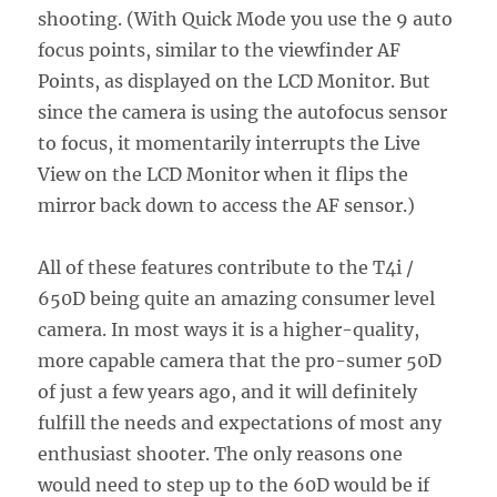
shooting. (With Quick Mode you use the 9 auto
focus points, similar to the viewfinder AF
Points, as displayed on the LCD Monitor. But
since the camera is using the autofocus sensor
to focus, it momentarily interrupts the Live
View on the LCD Monitor when it flips the
mirror back down to access the AF sensor.)
All of these features contribute to the T4i /
650D being quite an amazing consumer level
camera. In most ways it is a higher-quality,
more capable camera that the pro-sumer 50D
of just a few years ago, and it will definitely
fulfill the needs and expectations of most any
enthusiast shooter. The only reasons one
would need to step up to the 60D would be if