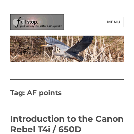
MENU
Picturing Change
Tag:
AF points
Introduction to the Canon
Rebel T4i / 650D