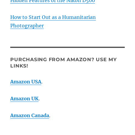
Hidden Features of the Nikon D500
How to Start Out as a Humanitarian
Photographer
PURCHASING FROM AMAZON? USE MY
LINKS!
Amazon USA
.
Amazon UK
.
Amazon Canada
.