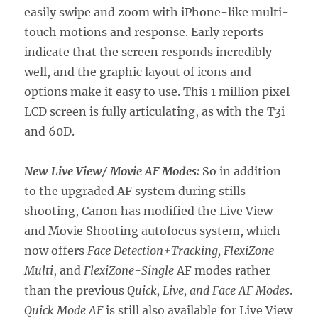
easily swipe and zoom with iPhone-like multi-
touch motions and response. Early reports
indicate that the screen responds incredibly
well, and the graphic layout of icons and
options make it easy to use. This 1 million pixel
LCD screen is fully articulating, as with the T3i
and 60D.
New Live View/ Movie AF Modes:
So in addition
to the upgraded AF system during stills
shooting, Canon has modified the Live View
and Movie Shooting autofocus system, which
now offers
Face Detection+Tracking, FlexiZone-
Multi
, and
FlexiZone-Single
AF modes rather
than the previous
Quick, Live, and Face AF Modes
.
Quick Mode AF
is still also available for Live View