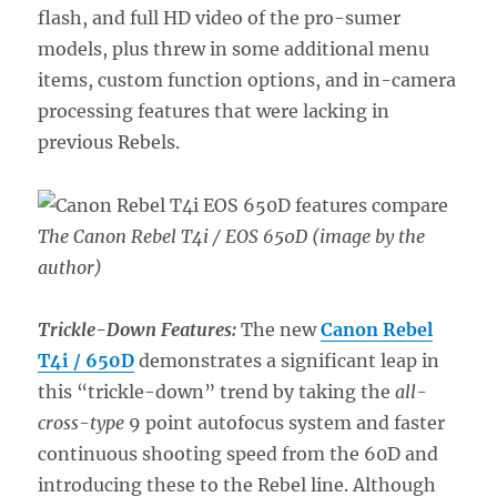
flash, and full HD video of the pro-sumer
models, plus threw in some additional menu
items, custom function options, and in-camera
processing features that were lacking in
previous Rebels.
The Canon Rebel T4i / EOS 650D (image by the
author)
Trickle-Down Features:
The new
Canon Rebel
T4i / 650D
demonstrates a significant leap in
this “trickle-down” trend by taking the
all-
cross-type
9 point autofocus system and faster
continuous shooting speed from the 60D and
introducing these to the Rebel line. Although