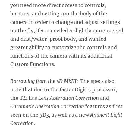
you need more direct access to controls,
buttons, and settings on the body of the
camera in order to change and adjust settings
on the fly, if you needed a slightly more rugged
and dust/water-proof body, and wanted
greater ability to customize the controls and
functions of the camera with its additional
Custom Functions.
Borrowing from the 5D MkIII:
The specs also
note that due to the faster Digic 5 processor,
the T4i has
Lens Aberration Correction
and
Chromatic Aberration Correction
features as first
seen on the 5D3, as well as a new
Ambient Light
Correction
.