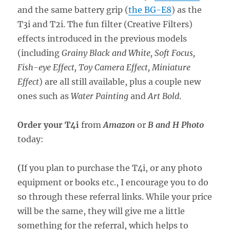
and the same battery grip (
the BG-E8
) as the
T3i and T2i. The fun filter (Creative Filters)
effects introduced in the previous models
(including
Grainy Black and White, Soft Focus,
Fish-eye Effect, Toy Camera Effect, Miniature
Effect
) are all still available, plus a couple new
ones such as
Water Painting
and
Art Bold
.
Order your T4i
from
Amazon
or
B and H Photo
today:
(
If you plan to purchase the T4i, or any photo
equipment or books etc., I encourage you to do
so through these referral links. While your price
will be the same, they will give me a little
something for the referral, which helps to