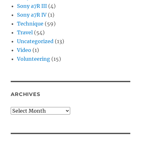
Sony a7R III
(4)
Sony a7R IV
(1)
Technique
(59)
Travel
(54)
Uncategorized
(13)
Video
(1)
Volunteering
(15)
ARCHIVES
Archives