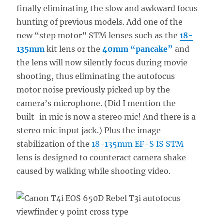
finally eliminating the slow and awkward focus
hunting of previous models. Add one of the
new “step motor” STM lenses such as the
18-
135mm
kit lens or the
40mm “pancake”
and
the lens will now silently focus during movie
shooting, thus eliminating the autofocus
motor noise previously picked up by the
camera’s microphone. (Did I mention the
built-in mic is now a stereo mic! And there is a
stereo mic input jack.) Plus the image
stabilization of the
18-135mm EF-S IS STM
lens is designed to counteract camera shake
caused by walking while shooting video.